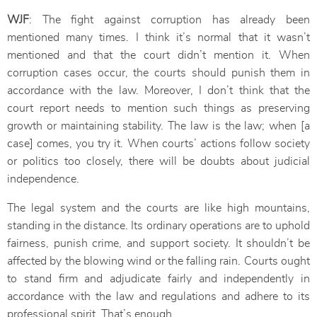
WJF
: The fight against corruption has already been
mentioned many times. I think it’s normal that it wasn’t
mentioned and that the court didn’t mention it. When
corruption cases occur, the courts should punish them in
accordance with the law. Moreover, I don’t think that the
court report needs to mention such things as preserving
growth or maintaining stability. The law is the law; when [a
case] comes, you try it. When courts’ actions follow society
or politics too closely, there will be doubts about judicial
independence.
The legal system and the courts are like high mountains,
standing in the distance. Its ordinary operations are to uphold
fairness, punish crime, and support society. It shouldn’t be
affected by the blowing wind or the falling rain. Courts ought
to stand firm and adjudicate fairly and independently in
accordance with the law and regulations and adhere to its
professional spirit. That’s enough.