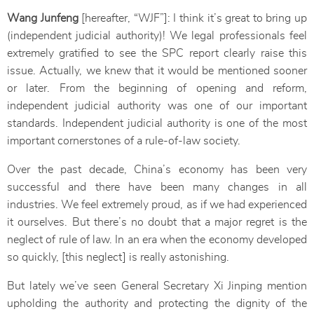
Wang Junfeng
[hereafter, “WJF”]: I think it’s great to bring up
(independent judicial authority)! We legal professionals feel
extremely gratified to see the SPC report clearly raise this
issue. Actually, we knew that it would be mentioned sooner
or later. From the beginning of opening and reform,
independent judicial authority was one of our important
standards. Independent judicial authority is one of the most
important cornerstones of a rule-of-law society.
Over the past decade, China’s economy has been very
successful and there have been many changes in all
industries. We feel extremely proud, as if we had experienced
it ourselves. But there’s no doubt that a major regret is the
neglect of rule of law. In an era when the economy developed
so quickly, [this neglect] is really astonishing.
But lately we’ve seen General Secretary Xi Jinping mention
upholding the authority and protecting the dignity of the