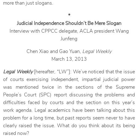
more than just slogans.
*
Judicial Independence Shouldn’t Be Mere Slogan
Interview with CPPCC delegate, ACLA president Wang
Junfeng
Chen Xiao and Gao Yuan,
Legal Weekly
March 13, 2013
Legal Weekly
[hereafter, “LW”]: We’ve noticed that the issue
of courts exercising independent, impartial judicial power
was mentioned twice in the sections of the Supreme
People’s Court (SPC) report discussing the problems and
difficulties faced by courts and the section on this year’s
work agenda. Legal academics have been talking about this
problem for a long time, but past reports seem never to have
clearly raised the issue. What do you think about its being
raised now?