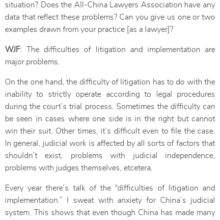
situation? Does the All-China Lawyers Association have any
data that reflect these problems? Can you give us one or two
examples drawn from your practice [as a lawyer]?
WJF
: The difficulties of litigation and implementation are
major problems.
On the one hand, the difficulty of litigation has to do with the
inability to strictly operate according to legal procedures
during the court’s trial process. Sometimes the difficulty can
be seen in cases where one side is in the right but cannot
win their suit. Other times, it’s difficult even to file the case.
In general, judicial work is affected by all sorts of factors that
shouldn’t exist, problems with judicial independence,
problems with judges themselves, etcetera.
Every year there’s talk of the “difficulties of litigation and
implementation.” I sweat with anxiety for China’s judicial
system. This shows that even though China has made many