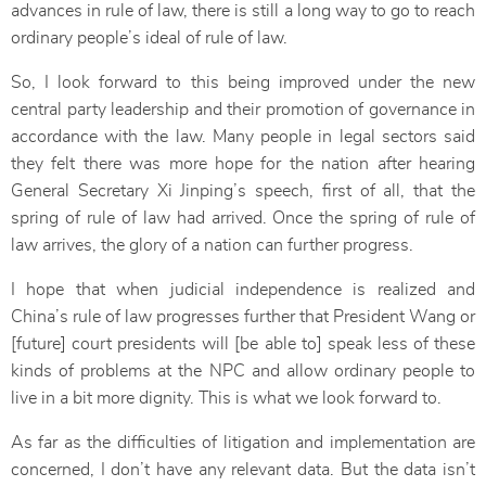
advances in rule of law, there is still a long way to go to reach
ordinary people’s ideal of rule of law.
So, I look forward to this being improved under the new
central party leadership and their promotion of governance in
accordance with the law. Many people in legal sectors said
they felt there was more hope for the nation after hearing
General Secretary Xi Jinping’s speech, first of all, that the
spring of rule of law had arrived. Once the spring of rule of
law arrives, the glory of a nation can further progress.
I hope that when judicial independence is realized and
China’s rule of law progresses further that President Wang or
[future] court presidents will [be able to] speak less of these
kinds of problems at the NPC and allow ordinary people to
live in a bit more dignity. This is what we look forward to.
As far as the difficulties of litigation and implementation are
concerned, I don’t have any relevant data. But the data isn’t