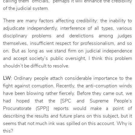
calling them “officials,” perhaps it will enhance the credibility
of the judicial system.
There are many factors affecting credibility: the inability to
adjudicate independently, interference of all types, various
disciplinary problems and derelictions among judges
themselves, insufficient respect for professionalism, and so
on. But as long as we stand firm on judicial independence
and accept society’s public oversight, I think this problem
shouldn’t be difficult to resolve.
LW
: Ordinary people attach considerable importance to the
fight against corruption. Recently, the anti-corruption winds
have been blowing rather fiercely. Before they came out, we
had hoped that the [SPC and Supreme People’s
Procuratorate (SPP)] reports would make a point of
describing the results and future plans on this subject, but it
seems that not much ink was spilled on this account. Why is
this?