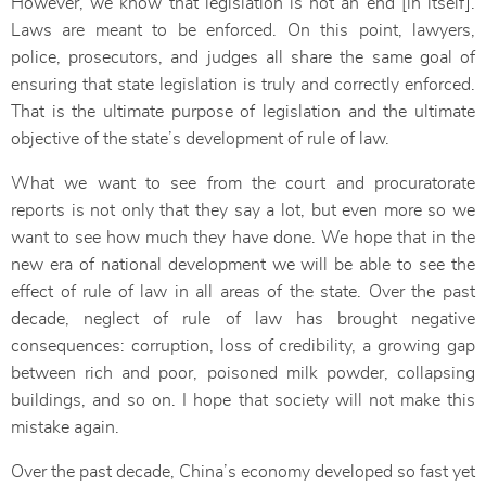
However, we know that legislation is not an end [in itself].
Laws are meant to be enforced. On this point, lawyers,
police, prosecutors, and judges all share the same goal of
ensuring that state legislation is truly and correctly enforced.
That is the ultimate purpose of legislation and the ultimate
objective of the state’s development of rule of law.
What we want to see from the court and procuratorate
reports is not only that they say a lot, but even more so we
want to see how much they have done. We hope that in the
new era of national development we will be able to see the
effect of rule of law in all areas of the state. Over the past
decade, neglect of rule of law has brought negative
consequences: corruption, loss of credibility, a growing gap
between rich and poor, poisoned milk powder, collapsing
buildings, and so on. I hope that society will not make this
mistake again.
Over the past decade, China’s economy developed so fast yet