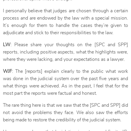
I personally believe that judges are chosen through a certain
process and are endowed by the law with a special mission.
It’s enough for them to handle the cases they’re given to
adjudicate and stick to their responsibilities to the law.
LW
: Please share your thoughts on the [SPC and SPP]
reports, including positive aspects, what the highlights were,
where they were lacking, and your expectations as a lawyer.
WJF
: The [reports] explain clearly to the public what work
was done in the judicial system over the past five years and
what things were achieved. As in the past, I feel that for the
most part the reports were factual and honest.
The rare thing here is that we saw that the [SPC and SPP] did
not avoid the problems they face. We also saw the efforts
being made to restore the credibility of the judicial system.