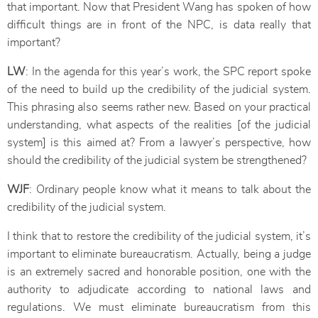
that important. Now that President Wang has spoken of how
difficult things are in front of the NPC, is data really that
important?
LW
: In the agenda for this year’s work, the SPC report spoke
of the need to build up the credibility of the judicial system.
This phrasing also seems rather new. Based on your practical
understanding, what aspects of the realities [of the judicial
system] is this aimed at? From a lawyer’s perspective, how
should the credibility of the judicial system be strengthened?
WJF
: Ordinary people know what it means to talk about the
credibility of the judicial system.
I think that to restore the credibility of the judicial system, it’s
important to eliminate bureaucratism. Actually, being a judge
is an extremely sacred and honorable position, one with the
authority to adjudicate according to national laws and
regulations. We must eliminate bureaucratism from this