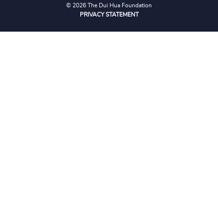
© 2026 The Dui Hua Foundation
PRIVACY STATEMENT