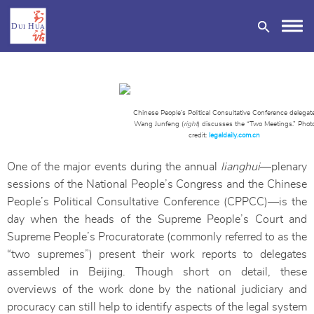
Chinese People’s Political Consultative Conference delegat
Wang Junfeng (
right
) discusses the “Two Meetings.” Phot
credit:
legaldaily.com.cn
DONATE
One of the major events during the annual
lianghui
—plenary
sessions of the National People’s Congress and the Chinese
People’s Political Consultative Conference (CPPCC)—is the
day when the heads of the Supreme People’s Court and
Supreme People’s Procuratorate (commonly referred to as the
“two supremes”) present their work reports to delegates
assembled in Beijing. Though short on detail, these
overviews of the work done by the national judiciary and
procuracy can still help to identify aspects of the legal system