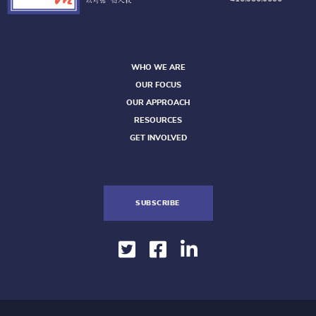
WHO WE ARE
OUR FOCUS
OUR APPROACH
RESOURCES
GET INVOLVED
SUBSCRIBE