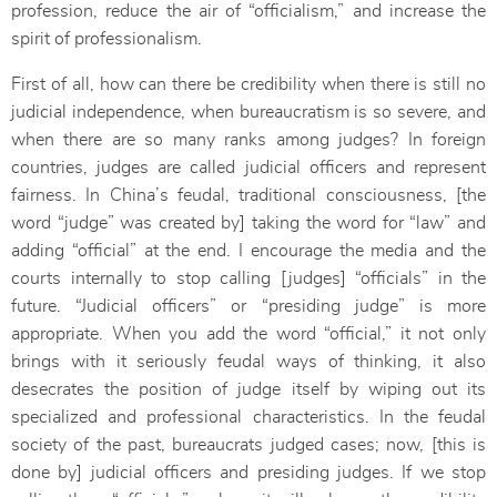
profession, reduce the air of “officialism,” and increase the
spirit of professionalism.
First of all, how can there be credibility when there is still no
judicial independence, when bureaucratism is so severe, and
when there are so many ranks among judges? In foreign
countries, judges are called judicial officers and represent
fairness. In China’s feudal, traditional consciousness, [the
word “judge” was created by] taking the word for “law” and
adding “official” at the end. I encourage the media and the
courts internally to stop calling [judges] “officials” in the
future. “Judicial officers” or “presiding judge” is more
appropriate. When you add the word “official,” it not only
brings with it seriously feudal ways of thinking, it also
desecrates the position of judge itself by wiping out its
specialized and professional characteristics. In the feudal
society of the past, bureaucrats judged cases; now, [this is
done by] judicial officers and presiding judges. If we stop