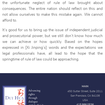
the unfortunate neglect of rule of law brought about
consequences. The entire nation should reflect on this and
not allow ourselves to make this mistake again. We cannot
afford to.
It’s good for us to bring up the issue of independent judicial
and prosecutorial power, but we still don’t know how much
we can achieve or how quickly. Based on the hopes
expressed in [Xi Jinping’s] words and the expectations we
legal professionals have, all lead to the hope that the
springtime of rule of law could be approaching.
MAIN
450 Sutter Street, Suite 2011
San Francisco, CA 94108
USA
415.986.0536