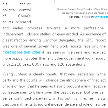
his tenure
Supreme People’s Court President Wang Shengj
political control
the court’s work report during the National 
of China’s
Congress. Photo credit:
China.com.c
courts increased
and earlier progress towards a more professional,
independent judiciary stalled or even eroded. As evidence of
dissatisfaction among
lianghui
delegates, the SPC report
was one of several government work reports receiving the
most opposition votes
it has seen in five years and received
more opposing votes than any other government work report,
with 2,218 yeas, 605 nays, and 120 abstentions.
Wang Junfeng is clearly hopeful that new leadership in the
party and the courts will change the atmosphere of “neglect
of rule of law” that he sees as having brought many negative
consequences to China over the past decade. But one can
sense continued uncertainty in his optimism, as he insists
that commitments to judicial independence and rule of law be