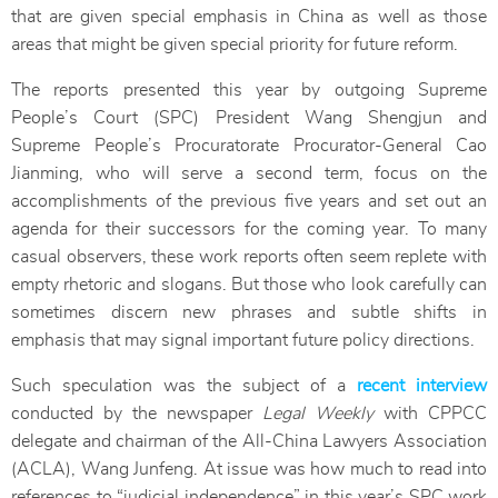
that are given special emphasis in China as well as those
areas that might be given special priority for future reform.
The reports presented this year by outgoing Supreme
People’s Court (SPC) President Wang Shengjun and
Supreme People’s Procuratorate Procurator-General Cao
Jianming, who will serve a second term, focus on the
accomplishments of the previous five years and set out an
agenda for their successors for the coming year. To many
casual observers, these work reports often seem replete with
empty rhetoric and slogans. But those who look carefully can
sometimes discern new phrases and subtle shifts in
emphasis that may signal important future policy directions.
Such speculation was the subject of a
recent interview
conducted by the newspaper
Legal Weekly
with CPPCC
delegate and chairman of the All-China Lawyers Association
(ACLA), Wang Junfeng. At issue was how much to read into
references to “judicial independence” in this year’s SPC work