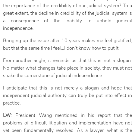
the importance of the credibility of our judicial system? To a
great extent, the decline in credibility of the judicial system is
a consequence of the inability to uphold judicial
independence.
Bringing up the issue after 10 years makes me feel gratified,
but that the same time I feel…I don’t know how to put it.
From another angle, it reminds us that this is not a slogan.
No matter what changes take place in society, they must not
shake the cornerstone of judicial independence.
I anticipate that this is not merely a slogan and hope that
independent judicial authority can truly be put into effect in
practice.
LW
: President Wang mentioned in his report that the
problems of difficult litigation and implementation have not
yet been fundamentally resolved. As a lawyer, what is the