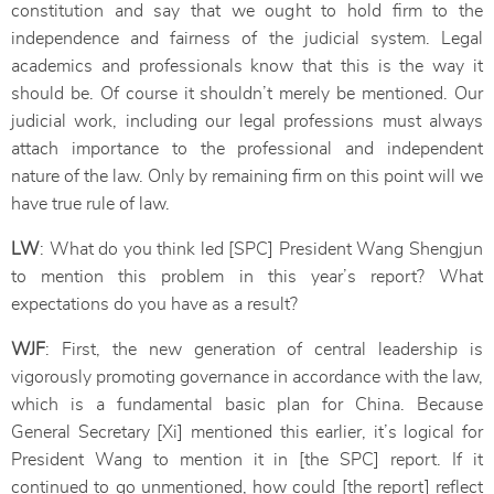
constitution and say that we ought to hold firm to the
independence and fairness of the judicial system. Legal
academics and professionals know that this is the way it
should be. Of course it shouldn’t merely be mentioned. Our
judicial work, including our legal professions must always
attach importance to the professional and independent
nature of the law. Only by remaining firm on this point will we
have true rule of law.
LW
: What do you think led [SPC] President Wang Shengjun
to mention this problem in this year’s report? What
expectations do you have as a result?
WJF
: First, the new generation of central leadership is
vigorously promoting governance in accordance with the law,
which is a fundamental basic plan for China. Because
General Secretary [Xi] mentioned this earlier, it’s logical for
President Wang to mention it in [the SPC] report. If it
continued to go unmentioned, how could [the report] reflect