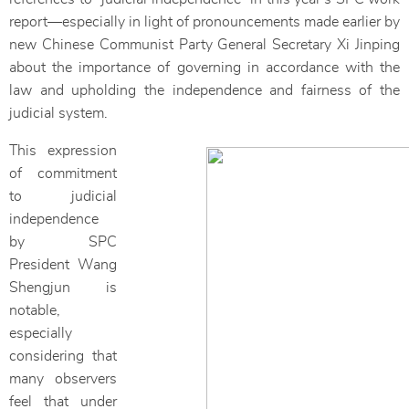
report—especially in light of pronouncements made earlier by
new Chinese Communist Party General Secretary Xi Jinping
about the importance of governing in accordance with the
law and upholding the independence and fairness of the
judicial system.
This expression
of commitment
to judicial
independence
by SPC
President Wang
Shengjun is
notable,
especially
considering that
many observers
feel that under