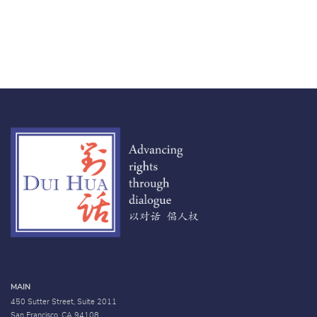
MAIN
450 Sutter Street, Suite 2011
San Francisco, CA 94108