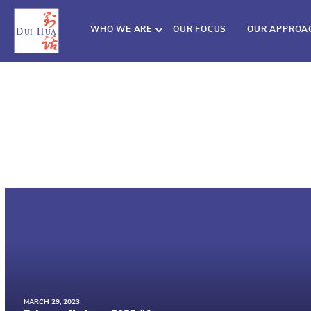
WHO WE ARE
OUR FOCUS
OUR APPROA
MARCH 29, 2023