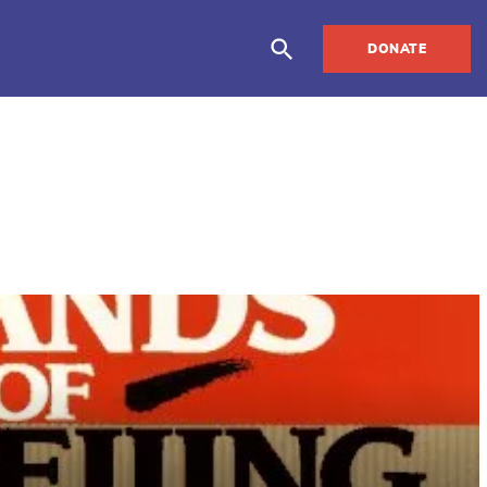
DONATE