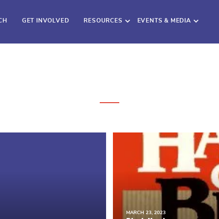
CH
GET INVOLVED
RESOURCES
EVENTS & MEDIA
MARCH 23, 2023