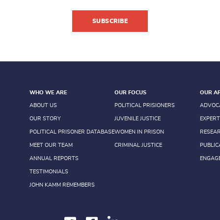
SUBSCRIBE
WHO WE ARE
OUR FOCUS
OUR A
ABOUT US
POLITICAL PRISIONERS
ADVOC
OUR STORY
JUVENILE JUSTICE
EXPERT
POLITICAL PRISONER DATABASE
WOMEN IN PRISON
RESEA
MEET OUR TEAM
CRIMINAL JUSTICE
PUBLIC
ANNUAL REPORTS
ENGAG
TESTIMONIALS
JOHN KAMM REMEMBERS