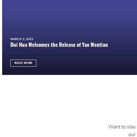
MARCH 2, 2023
Dui Hua Welcomes the Release of Yao Wentian
READ MORE
Want to stay 
our