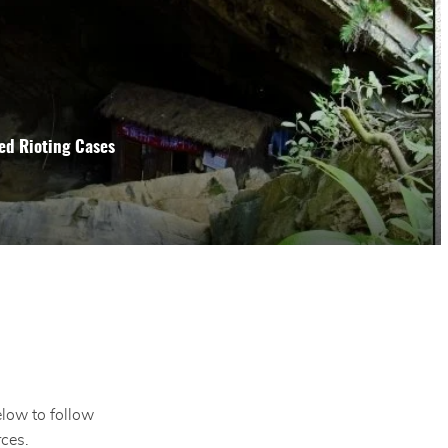
ed Rioting Cases
elow to follow
ces.