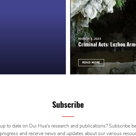
MARCH 1, 2023
Criminal Acts: Luzhou Arm
READ MORE
Subscribe
up to date on Dui Hua's research and publications? Subscribe b
 progress and receive news and updates about our various resour