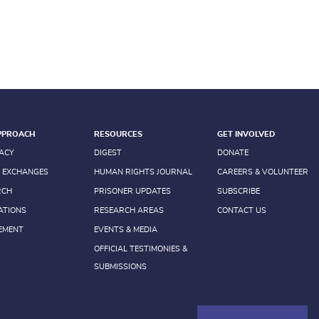
PPROACH
RESOURCES
GET INVOLVED
ACY
DIGEST
DONATE
 EXCHANGES
HUMAN RIGHTS JOURNAL
CAREERS & VOLUNTEER
RCH
PRISONER UPDATES
SUBSCRIBE
ATIONS
RESEARCH AREAS
CONTACT US
EMENT
EVENTS & MEDIA
OFFICIAL TESTIMONIES &
SUBMISSIONS