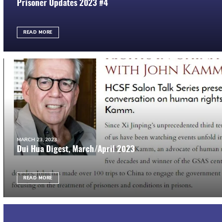
Prisoner Updates 2023 #4
READ MORE
MARCH 23, 2023
Dui Hua Digest, March/April 2023
READ MORE