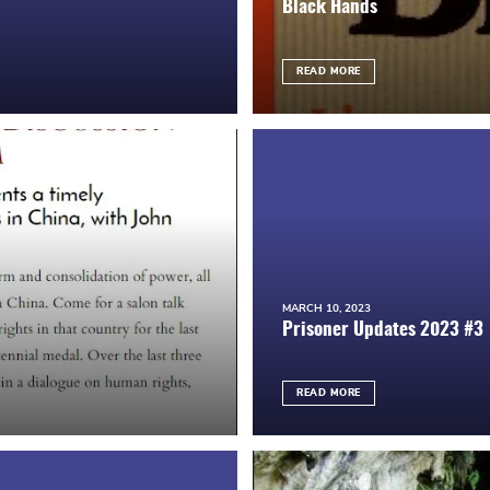
Black Hands
READ MORE
MARCH 10, 2023
Prisoner Updates 2023 #3
READ MORE