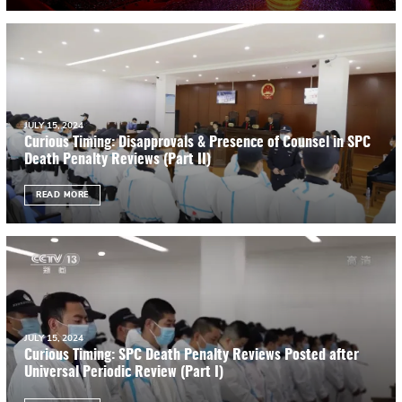
JULY 15, 2024
Curious Timing: Disapprovals & Presence of Counsel in SPC
Death Penalty Reviews (Part II)
READ MORE
JULY 15, 2024
Curious Timing: SPC Death Penalty Reviews Posted after
Universal Periodic Review (Part I)