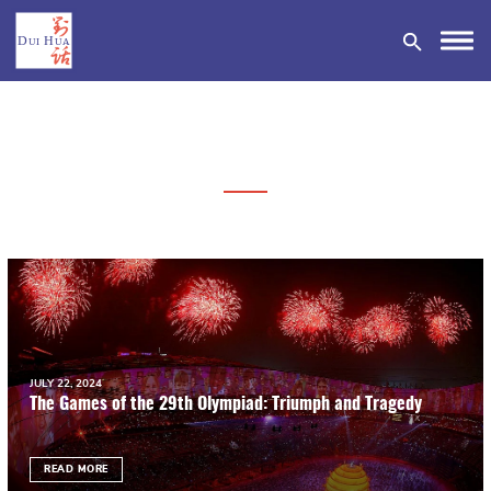
DONATE
JULY 22, 2024
The Games of the 29th Olympiad: Triumph and Tragedy
READ MORE