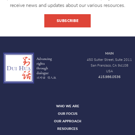
receive news and updates about our various resources.
SUBSCRIBE
MAIN
450 Sutter Street, Suite 2011
San Francisco, CA 94108
USA
415.986.0536
WHO WE ARE
OUR FOCUS
OUR APPROACH
RESOURCES