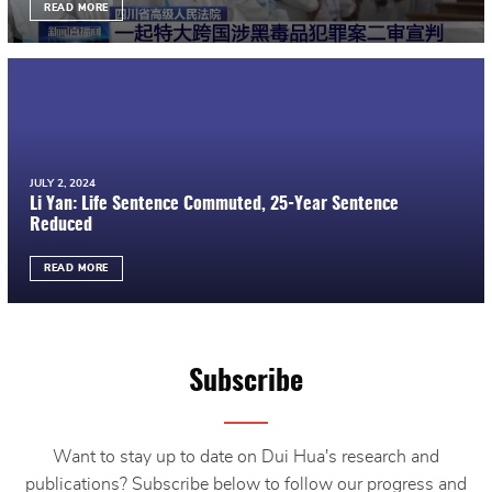
READ MORE
JULY 2, 2024
Li Yan: Life Sentence Commuted, 25-Year Sentence
Reduced
READ MORE
Subscribe
Want to stay up to date on Dui Hua's research and
publications? Subscribe below to follow our progress and