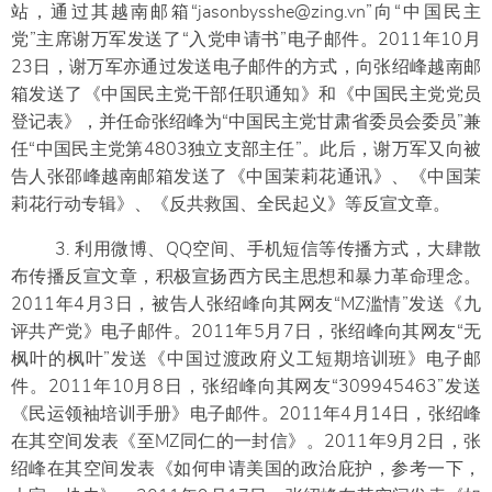
站，通过其越南邮箱“jasonbysshe@zing.vn”向“中国民主
党”主席谢万军发送了“入党申请书”电子邮件。2011年10月
23日，谢万军亦通过发送电子邮件的方式，向张绍峰越南邮
箱发送了《中国民主党干部任职通知》和《中国民主党党员
登记表》，并任命张绍峰为“中国民主党甘肃省委员会委员”兼
任“中国民主党第4803独立支部主任”。此后，谢万军又向被
告人张邵峰越南邮箱发送了《中国茉莉花通讯》、《中国茉
莉花行动专辑》、《反共救国、全民起义》等反宣文章。
3. 利用微博、QQ空间、手机短信等传播方式，大肆散
布传播反宣文章，积极宣扬西方民主思想和暴力革命理念。
2011年4月3日，被告人张绍峰向其网友“MZ滥情”发送《九
评共产党》电子邮件。2011年5月7日，张绍峰向其网友“无
枫叶的枫叶”发送《中国过渡政府义工短期培训班》电子邮
件。2011年10月8日，张绍峰向其网友“309945463”发送
《民运领袖培训手册》电子邮件。2011年4月14日，张绍峰
在其空间发表《至MZ同仁的一封信》。2011年9月2日，张
绍峰在其空间发表《如何申请美国的政治庇护，参考一下，