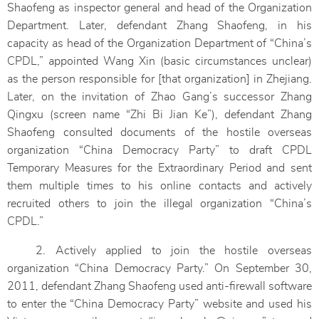
Shaofeng as inspector general and head of the Organization
Department. Later, defendant Zhang Shaofeng, in his
capacity as head of the Organization Department of “China’s
CPDL,” appointed Wang Xin (basic circumstances unclear)
as the person responsible for [that organization] in Zhejiang.
Later, on the invitation of Zhao Gang’s successor Zhang
Qingxu (screen name “Zhi Bi Jian Ke”), defendant Zhang
Shaofeng consulted documents of the hostile overseas
organization “China Democracy Party” to draft CPDL
Temporary Measures for the Extraordinary Period and sent
them multiple times to his online contacts and actively
recruited others to join the illegal organization “China’s
CPDL.”
2. Actively applied to join the hostile overseas
organization “China Democracy Party.” On September 30,
2011, defendant Zhang Shaofeng used anti-firewall software
to enter the “China Democracy Party” website and used his