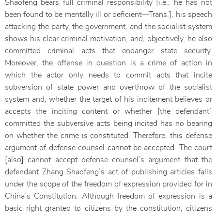
Shaofeng bears full criminal responsibility [i.e., he has not
been found to be mentally ill or deficient—Trans.], his speech
attacking the party, the government, and the socialist system
shows his clear criminal motivation, and, objectively, he also
committed criminal acts that endanger state security.
Moreover, the offense in question is a crime of action in
which the actor only needs to commit acts that incite
subversion of state power and overthrow of the socialist
system and, whether the target of his incitement believes or
accepts the inciting content or whether [the defendant]
committed the subversive acts being incited has no bearing
on whether the crime is constituted. Therefore, this defense
argument of defense counsel cannot be accepted. The court
[also] cannot accept defense counsel’s argument that the
defendant Zhang Shaofeng’s act of publishing articles falls
under the scope of the freedom of expression provided for in
China’s Constitution. Although freedom of expression is a
basic right granted to citizens by the constitution, citizens