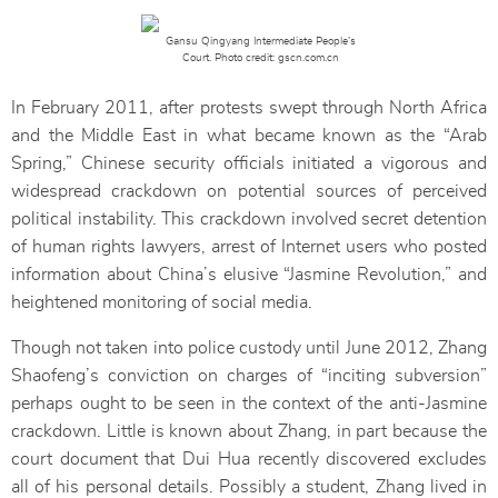
Gansu Qingyang Intermediate People’s
Court. Photo credit: gscn.com.cn
In February 2011, after protests swept through North Africa
and the Middle East in what became known as the “Arab
Spring,” Chinese security officials initiated a vigorous and
widespread crackdown on potential sources of perceived
political instability. This crackdown involved secret detention
of human rights lawyers, arrest of Internet users who posted
information about China’s elusive “Jasmine Revolution,” and
heightened monitoring of social media.
Though not taken into police custody until June 2012, Zhang
Shaofeng’s conviction on charges of “inciting subversion”
perhaps ought to be seen in the context of the anti-Jasmine
crackdown. Little is known about Zhang, in part because the
court document that Dui Hua recently discovered excludes
all of his personal details. Possibly a student, Zhang lived in