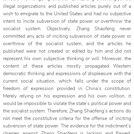
illegal organizations and published articles purely out of a
wish to emigrate to the United States and had no subjective
intent to incite subversion of state power or overthrow the
socialist system. Objectively, Zhang Shaofeng never
committed any acts of inciting subversion of state power or
overthrow of the socialist system, and the articles he
published were not created or edited by him and did not
represent his own subjective thinking or will. Moreover, the
content of these articles mostly propagated Western
democratic thinking and expressions of displeasure with the
current social situation, which falls under the scope of
freedom of expression provided in China’s constitution.
Merely relying on his expression and his own volition, it
would be impossible to violate the state’s political power and
the socialist system. Therefore, Zhang Shaofeng’s actions do
not meet the constitutive criteria for the offense of inciting
subversion of state power. The evidence for the indictment’s
charges against Zhang Shaofeng is lacking and flawed.