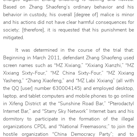
Based on Zhang Shaofeng’s ordinary behavior and his
behavior in custody, his overall [degree of] malice is minor
and his actions did not have clear harmful consequences for
society; [therefore], it is requested that his punishment be
mitigated.
It was determined in the course of the trial that:
Beginning in March 2011, defendant Zhang Shaofeng used
screen names such as “MZ Xixiang,” “Xixiang Xianzhi,” “MZ
Xixiang Sixty-Four,” “MZ China Sixty-Four,” “MZ Xixiang
Yasheng,” “Zhang Xiaofeng,” and “MZ Labi Xixiang” (all with
the QQ [user] number 630004145) and employed desktop,
laptop, and tablet computers and mobile phones to go online
in Xifeng District at the “Sunshine Road Bar,” “Pterodactyl
Internet Bar,” and “Starry Sky Network” Internet bars and his
dormitory to participate in the formation of the illegal
organizations CPDL and “National Freemasons;” to join the
hostile organization “China Democracy Party”; and to