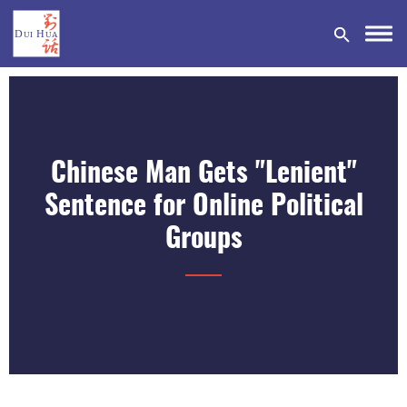
Chinese Man Gets "Lenient"
DONATE
Sentence for Online Political
Groups