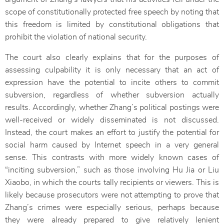
scope of constitutionally protected free speech by noting that
this freedom is limited by constitutional obligations that
prohibit the violation of national security.
The court also clearly explains that for the purposes of
assessing culpability it is only necessary that an act of
expression have the potential to incite others to commit
subversion, regardless of whether subversion actually
results. Accordingly, whether Zhang’s political postings were
well-received or widely disseminated is not discussed.
Instead, the court makes an effort to justify the potential for
social harm caused by Internet speech in a very general
sense. This contrasts with more widely known cases of
“inciting subversion,” such as those involving Hu Jia or Liu
Xiaobo, in which the courts tally recipients or viewers. This is
likely because prosecutors were not attempting to prove that
Zhang’s crimes were especially serious, perhaps because
they were already prepared to give relatively lenient