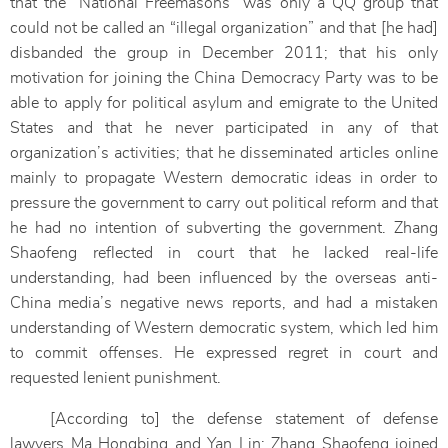
that the “National Freemasons” was only a QQ group that
could not be called an “illegal organization” and that [he had]
disbanded the group in December 2011; that his only
motivation for joining the China Democracy Party was to be
able to apply for political asylum and emigrate to the United
States and that he never participated in any of that
organization’s activities; that he disseminated articles online
mainly to propagate Western democratic ideas in order to
pressure the government to carry out political reform and that
he had no intention of subverting the government. Zhang
Shaofeng reflected in court that he lacked real-life
understanding, had been influenced by the overseas anti-
China media’s negative news reports, and had a mistaken
understanding of Western democratic system, which led him
to commit offenses. He expressed regret in court and
requested lenient punishment.
[According to] the defense statement of defense
lawyers Ma Hongbing and Yan Lin: Zhang Shaofeng joined