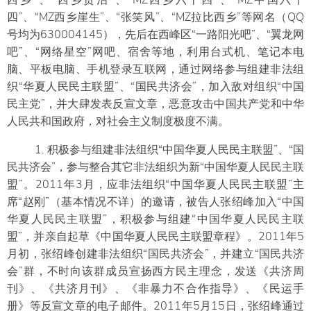
西乡”、“西乡贤治”、“MZ西乡六十四”、“MZ中国六十
四”、“MZ西乡崖生”、“张笑风”、“MZ拉比西乡”等网名（QQ
号均为630004145），先后在西峰区“一路阳光吧”、“翼龙网
吧”、“网络星空”网吧、宿舍等地，利用台式机、笔记本电
脑、平板电脑、手机登录互联网，通过网络参与组建非法组
织“华夏人民民主联盟”、“国民共济会”，加入敌对组织“中国
民主党”，并大肆发表反宣文章，恶意攻击中国共产党和中华
人民共和国政府，对社会主义制度极度不满。
1. 积极参与组建非法组织“中国华夏人民民主联盟”、“国
民共济会”，参与整合其它非法组织为新“中国华夏人民民主联
盟”。2011年3月，应非法组织“中国华夏人民民主联盟”主
席“赵刚”（基本情况不详）的邀请，被告人张绍峰加入“中国
华夏人民民主联盟”，积极参与组建“中国华夏人民民主联
盟”，并亲自起草《中国华夏人民民主联盟章程》。2011年5
月初，张绍峰创建非法组织“国民共济会”，并建立“国民共济
会”群，不时向该群成员宣扬西方民主理念，发送《共济周
刊》、《共济月刊》、《非暴力不合作指导》、《民运手
册》等反宣文章的电子邮件。2011年5月15日，张绍峰通过