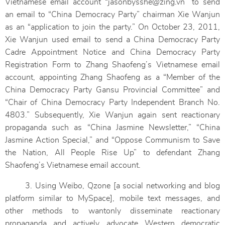
Vietnamese email account “jasonbysshe@zing.vn” to send
an email to “China Democracy Party” chairman Xie Wanjun
as an “application to join the party.” On October 23, 2011,
Xie Wanjun used email to send a China Democracy Party
Cadre Appointment Notice and China Democracy Party
Registration Form to Zhang Shaofeng’s Vietnamese email
account, appointing Zhang Shaofeng as a “Member of the
China Democracy Party Gansu Provincial Committee” and
“Chair of China Democracy Party Independent Branch No.
4803.” Subsequently, Xie Wanjun again sent reactionary
propaganda such as “China Jasmine Newsletter,” “China
Jasmine Action Special,” and “Oppose Communism to Save
the Nation, All People Rise Up” to defendant Zhang
Shaofeng’s Vietnamese email account.
3. Using Weibo, Qzone [a social networking and blog
platform similar to MySpace], mobile text messages, and
other methods to wantonly disseminate reactionary
propaganda and actively advocate Western democratic