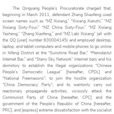
The Qingyang People’s Procuratorate charged that,
beginning in March 2011, defendant Zhang Shaofeng used
screen names such as “MZ Xixiang,” “Xixiang Xianzhi,” “MZ
Xixiang Sixty-Four,” “MZ China Sixty-Four,” “MZ Xixiang
Yasheng,” “Zhang Xiaofeng,” and “MZ Labi Xixiang” (all with
the QQ [user] number 630004145) and employed desktop,
laptop, and tablet computers and mobile phones to go online
in Xifeng District at the “Sunshine Road Bar,” “Pterodactyl
Internet Bar,” and “Starry Sky Network” Internet bars and his
dormitory to establish the illegal organizations “Chinese
People’s Democratic League” [hereafter, CPDL] and
“National Freemasons”; to join the hostile organization
“China Democracy Party”; and to wantonly carry out
reactionary propaganda activities, viciously attack the
Communist Party of China [hereafter, CPC] and the
government of the People’s Republic of China [hereafter,
PRC], and [express] extreme dissatisfaction with the socialist