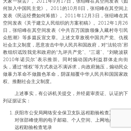
大家一块去》。2011年9月17日，张绍峰在其空间发表《如
何加入中国民主党》。2011的10月8日，张绍峰在其空间上
发表《民运经费如何筹措》。2011年12月3日，张绍峰在其
空间发表《关于建立人民组织的方案初稿》。2012年1月26
日，张绍峰在其空间发表《中共百万国旗领像入藏村寺引民
众怒潮》等多篇反宣文章。上述文章敌视中国共产党、仇视
社会主义制度，恶意攻击中华人民共和国政府，对“法轮功”邪
教组织诋毁我党和政府的“九评共产党”、“三退”、“刘晓波获
2010年诺贝尔”表示推崇。同时煽动国内利益群体走向街
头，通过“维权”等方式表达不满诉求，向政府施压，煽动民众
做暴力革命不做颜色革命，阴谋颠覆中华人民共和国国家政
权、推翻社会主义制度。
上述事实，有公诉机关提交，并经庭审质证、认证的下
列证据证实：
庆阳市公安局网络安全保卫支队远程勘验检查工作记录
对张邵峰使用的电子邮箱、个人空间、上网地点进行的
远程勘验检查笔录