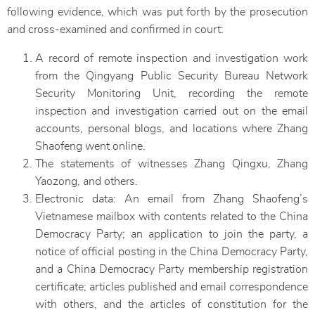
following evidence, which was put forth by the prosecution
and cross-examined and confirmed in court:
A record of remote inspection and investigation work
from the Qingyang Public Security Bureau Network
Security Monitoring Unit, recording the remote
inspection and investigation carried out on the email
accounts, personal blogs, and locations where Zhang
Shaofeng went online.
The statements of witnesses Zhang Qingxu, Zhang
Yaozong, and others.
Electronic data: An email from Zhang Shaofeng’s
Vietnamese mailbox with contents related to the China
Democracy Party; an application to join the party, a
notice of official posting in the China Democracy Party,
and a China Democracy Party membership registration
certificate; articles published and email correspondence
with others, and the articles of constitution for the