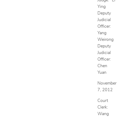
Judge: Li
Ying
Deputy
Judicial
Officer:
Yang
Weirong
Deputy
Judicial
Officer:
Chen
Yuan
November
7, 2012
Court
Clerk:
Wang