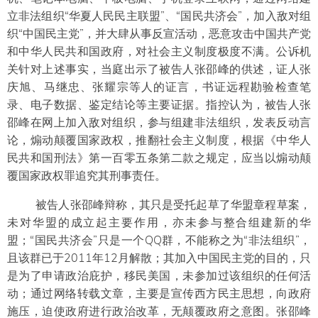
立非法组织“华夏人民民主联盟”、“国民共济会”，加入敌对组
织“中国民主党”，并大肆从事反宣活动，恶意攻击中国共产党
和中华人民共和国政府，对社会主义制度极度不满。公诉机
关针对上述事实，当庭出示了被告人张邵峰的供述，证人张
庆旭、马继忠、张耀宗等人的证言，书证远程勘验检查笔
录、电子数据、鉴定结论等主要证据。指控认为，被告人张
邵峰在网上加入敌对组织，参与组建非法组织，发表反动言
论，煽动颠覆国家政权，推翻社会主义制度，根据《中华人
民共和国刑法》第一百零五条第二款之规定，应当以煽动颠
覆国家政权罪追究其刑事责任。
被告人张邵峰辩称，其只是受托起草了华盟章程草案，
未对华盟的成立起主要作用，亦未参与整合组建新的华
盟；“国民共济会”只是一个QQ群，不能称之为“非法组织”，
且该群已于2011年12月解散；其加入中国民主党的目的，只
是为了申请政治庇护，移民美国，未参加过该组织的任何活
动；通过网络转载文章，主要是宣传西方民主思想，向政府
施压，迫使政府进行政治改革，无颠覆政府之意图。张邵峰