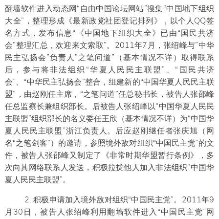
翻墙软件进入动态网“自由中国论坛网站”搜集“中国地下组织
大全”，整理形成《最新政党社团登记排列》，以个人QQ签
名方式，发布信息“《中国地下组织大全》已由“国民共济
会”整理汇总，欢迎来文索取”。2011年7月，张绍峰与”中华
民主弘扬会”负责人”之笔问道”（基本情况不详）取得联系
后，参与将非法组织“华夏人民民主联盟”、“国民共济
会”、“中华民主弘扬会”整合，组建新的“中国华夏人民民主联
盟”，由赵刚任主席，“之笔问道”任总秘书长，被告人张邵峰
任总监察长兼组织部长。后被告人张绍峰以“中国华夏人民民
主联盟”组织部长的名义委任王欣（基本情况不详）为“中国华
夏人民民主联盟”浙江负责人。后应赵刚继任者张庆旭（网
名“之笔剑客”）的邀请，参照境外敌对组织“中国民主党”的文
件，被告人张邵峰又制定了《非常时期华盟暂行条例》，多
次向其网络联系人发送，积极拉拢他人加入非法组织“中国华
夏人民民主联盟”。
2. 积极申请加入境外敌对组织“中国民主党”。2011年9
月30日，被告人张绍峰利用翻墙软件进入“中国民主党”网