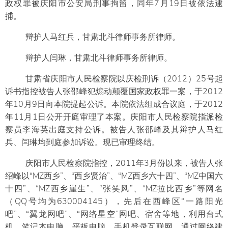
政权罪被庆阳市公安局刑事拘留，同年7月19日被依法逮
捕。
辩护人马红兵，甘肃北斗律师事务所律师。
辩护人闫琳，甘肃北斗律师事务所律师。
甘肃省庆阳市人民检察院以庆检刑诉（2012）25号起
诉书指控被告人张邵峰犯煽动颠覆国家政权罪一案，于2012
年10月9日向本院提起公诉。本院依法组成合议庭，于2012
年11月1日公开开庭审理了本案。庆阳市人民检察院指派检
察员李海英出庭支持公诉。被告人张邵峰及其辩护人马红
兵、闫琳均到庭参加诉讼。现已审理终结。
庆阳市人民检察院指控，2011年3月份以来，被告人张
绍峰以“MZ西乡”、“西乡贤治”、“MZ西乡六十四”、“MZ中国六
十四”、“MZ西乡崖生”、“张笑风”、“MZ拉比西乡”等网名
（QQ号均为630004145），先后在西峰区“一路阳光
吧”、“翼龙网吧”、“网络星空”网吧、宿舍等地，利用台式
机、笔记本电脑、平板电脑、手机登录互联网，通过网络建