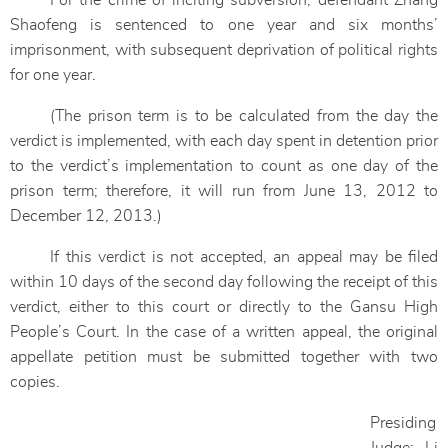
For the crime of inciting subversion, defendant Zhang
Shaofeng is sentenced to one year and six months’
imprisonment, with subsequent deprivation of political rights
for one year.
(The prison term is to be calculated from the day the
verdict is implemented, with each day spent in detention prior
to the verdict’s implementation to count as one day of the
prison term; therefore, it will run from June 13, 2012 to
December 12, 2013.)
If this verdict is not accepted, an appeal may be filed
within 10 days of the second day following the receipt of this
verdict, either to this court or directly to the Gansu High
People’s Court. In the case of a written appeal, the original
appellate petition must be submitted together with two
copies.
Presiding