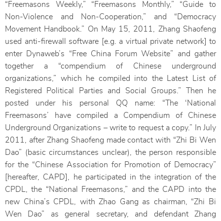
“Freemasons Weekly,” “Freemasons Monthly,” “Guide to
Non-Violence and Non-Cooperation,” and “Democracy
Movement Handbook.” On May 15, 2011, Zhang Shaofeng
used anti-firewall software [e.g. a virtual private network] to
enter Dynaweb’s “Free China Forum Website” and gather
together a “compendium of Chinese underground
organizations,” which he compiled into the Latest List of
Registered Political Parties and Social Groups.” Then he
posted under his personal QQ name: “The ‘National
Freemasons’ have compiled a Compendium of Chinese
Underground Organizations – write to request a copy.” In July
2011, after Zhang Shaofeng made contact with “Zhi Bi Wen
Dao” (basic circumstances unclear), the person responsible
for the “Chinese Association for Promotion of Democracy”
[hereafter, CAPD], he participated in the integration of the
CPDL, the “National Freemasons,” and the CAPD into the
new China’s CPDL, with Zhao Gang as chairman, “Zhi Bi
Wen Dao” as general secretary, and defendant Zhang