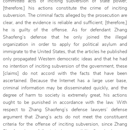
committed acts of inciting subversion of state power;
[therefore,] his actions constitute the crime of inciting
subversion. The criminal facts alleged by the prosecution are
clear, and the evidence is reliable and sufficient; [therefore,]
he is guilty of the offense. As for defendant Zhang
Shaofeng’s defense that he only joined the illegal
organization in order to apply for political asylum and
immigrate to the United States, that the articles he published
only propagated Western democratic ideas and that he had
no intention of inciting subversion of the government, these
[claims] do not accord with the facts that have been
ascertained. Because the Internet has a large user base,
criminal information may be disseminated quickly, and the
degree of harm to society is extremely great, his actions
ought to be punished in accordance with the law. With
respect to Zhang Shaofeng’s defense lawyers’ defense
argument that Zhang’s acts do not meet the constituent
criteria for the offense of inciting subversion, since Zhang