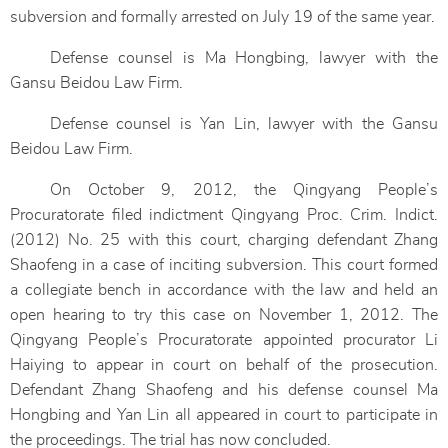
subversion and formally arrested on July 19 of the same year.
Defense counsel is Ma Hongbing, lawyer with the
Gansu Beidou Law Firm.
Defense counsel is Yan Lin, lawyer with the Gansu
Beidou Law Firm.
On October 9, 2012, the Qingyang People’s
Procuratorate filed indictment Qingyang Proc. Crim. Indict.
(2012) No. 25 with this court, charging defendant Zhang
Shaofeng in a case of inciting subversion. This court formed
a collegiate bench in accordance with the law and held an
open hearing to try this case on November 1, 2012. The
Qingyang People’s Procuratorate appointed procurator Li
Haiying to appear in court on behalf of the prosecution.
Defendant Zhang Shaofeng and his defense counsel Ma
Hongbing and Yan Lin all appeared in court to participate in
the proceedings. The trial has now concluded.