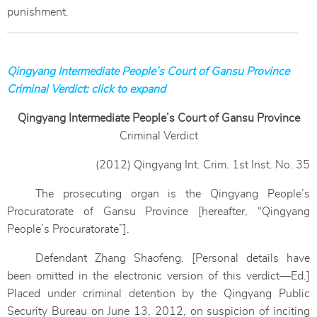
punishment.
Qingyang Intermediate People’s Court of Gansu Province
Criminal Verdict: click to expand
Qingyang Intermediate People’s Court of Gansu Province
Criminal Verdict
(2012) Qingyang Int. Crim. 1st Inst. No. 35
The prosecuting organ is the Qingyang People’s
Procuratorate of Gansu Province [hereafter, “Qingyang
People’s Procuratorate”].
Defendant Zhang Shaofeng. [Personal details have
been omitted in the electronic version of this verdict—Ed.]
Placed under criminal detention by the Qingyang Public
Security Bureau on June 13, 2012, on suspicion of inciting