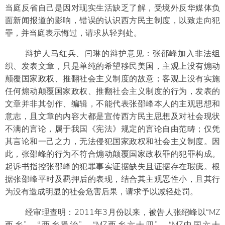
当庭反省自己是因对现实生活缺乏了解，受境外反华媒体负
面新闻报道的影响，错误的认识西方民主制度，以致走向犯
罪，并当庭表示悔过，请求从轻判处。
辩护人马红兵、闫琳的辩护意见：张邵峰加入非法组
织、发表文章，只是单纯的希望移民美国，主观上没有煽动
颠覆国家政权、推翻社会主义制度的故意；客观上没有实施
任何煽动颠覆国家政权、推翻社会主义制度的行为，发表的
文章并非其创作、编辑，不能代表张邵峰本人的主观思想和
意志，且文章的内容大都是宣传西方民主思想及对社会现状
不满的言论，属于我国《宪法》规定的言论自由范畴；仅凭
其言论和一己之力，无法侵犯国家政权和社会主义制度。因
此，张邵峰的行为不符合煽动颠覆国家政权罪的犯罪构成。
起诉书指控张邵峰的犯罪事实证据缺失且证据存在瑕疵。根
据张邵峰平时及羁押后的表现，结合其主观恶性小，且其行
为没有造成明显的社会危害后果，请求予以减轻处罚。
经审理查明：2011年3月份以来，被告人张绍峰以“MZ