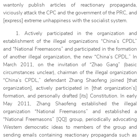
wantonly publish articles of reactionary propaganda,
viciously attack the CPC and the government of the PRC, and
[express] extreme unhappiness with the socialist system.
1. Actively participated in the organization and
establishment of the illegal organizations “China’s CPDL”
and “National Freemasons” and participated in the formation
of another illegal organization, the new “China’s CPDL.” In
March 2011, on the invitation of “Zhao Gang” (basic
circumstances unclear), chairman of the illegal organization
“China’s CPDL,” defendant Zhang Shaofeng joined [that
organization], actively participated in [that organization’s]
formation, and personally drafted [its] Constitution. In early
May 2011, Zhang Shaofeng established the illegal
organization “National Freemasons” and established a
“National Freemasons” [QQ] group, periodically advocating
Western democratic ideas to members of the group and
sending emails containing reactionary propaganda such as