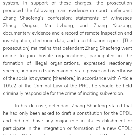
system. In support of these charges, the prosecution
produced the following main evidence in court: defendant
Zhang Shaofeng’s confession; statements of witnesses
Zhang Qingxu, Ma Jizhong, and Zhang Yaozong;
documentary evidence and a record of remote inspection and
investigation; electronic data; and a certification report. [The
prosecution] maintains that defendant Zhang Shaofeng went
online to join hostile organizations, participated in the
formation of illegal organizations, expressed reactionary
speech, and incited subversion of state power and overthrow
of the socialist system; [therefore,] in accordance with Article
105.2 of the Criminal Law of the PRC, he should be held
criminally responsible for the crime of inciting subversion.
In his defense, defendant Zhang Shaofeng stated that
he had only been asked to draft a constitution for the CPDL
and did not have any major role in its establishment or
participate in the integration or formation of a new CPDL;