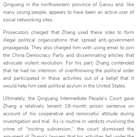
Qingyang in the northwestern province of Gansu and, like
many young people, appears to have been an active user of
social networking sites.
Prosecutors charged that Zhang used these sites to form
illegal political organizations that spread anti-government
propaganda. They also charged him with using email to join
the China Democracy Party and disseminating articles that
advocate violent revolution. For his part, Zhang contended
that he had no intention of overthrowing the political order
and participated in these activities out of a belief that it
would help him seek political asylum in the United States.
Ultimately, the Qingyang Intermediate People’s Court gave
Zhang a relatively lenient 18-month prison sentence on
account of his cooperative and remorseful attitude during
investigation and trial. As is routine in verdicts involving the
crime of “inciting subversion,” the court dismissed the
argument of Zhang’s lawyers that his activities fell under the