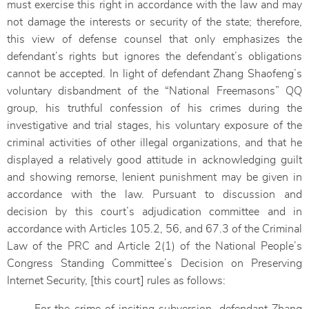
must exercise this right in accordance with the law and may
not damage the interests or security of the state; therefore,
this view of defense counsel that only emphasizes the
defendant’s rights but ignores the defendant’s obligations
cannot be accepted. In light of defendant Zhang Shaofeng’s
voluntary disbandment of the “National Freemasons” QQ
group, his truthful confession of his crimes during the
investigative and trial stages, his voluntary exposure of the
criminal activities of other illegal organizations, and that he
displayed a relatively good attitude in acknowledging guilt
and showing remorse, lenient punishment may be given in
accordance with the law. Pursuant to discussion and
decision by this court’s adjudication committee and in
accordance with Articles 105.2, 56, and 67.3 of the Criminal
Law of the PRC and Article 2(1) of the National People’s
Congress Standing Committee’s Decision on Preserving
Internet Security, [this court] rules as follows: