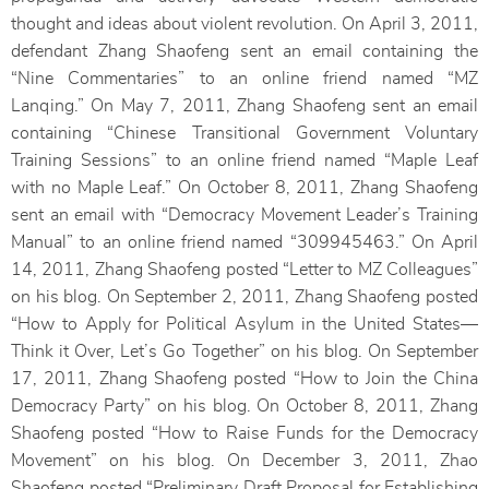
thought and ideas about violent revolution. On April 3, 2011,
defendant Zhang Shaofeng sent an email containing the
“Nine Commentaries” to an online friend named “MZ
Lanqing.” On May 7, 2011, Zhang Shaofeng sent an email
containing “Chinese Transitional Government Voluntary
Training Sessions” to an online friend named “Maple Leaf
with no Maple Leaf.” On October 8, 2011, Zhang Shaofeng
sent an email with “Democracy Movement Leader’s Training
Manual” to an online friend named “309945463.” On April
14, 2011, Zhang Shaofeng posted “Letter to MZ Colleagues”
on his blog. On September 2, 2011, Zhang Shaofeng posted
“How to Apply for Political Asylum in the United States—
Think it Over, Let’s Go Together” on his blog. On September
17, 2011, Zhang Shaofeng posted “How to Join the China
Democracy Party” on his blog. On October 8, 2011, Zhang
Shaofeng posted “How to Raise Funds for the Democracy
Movement” on his blog. On December 3, 2011, Zhao
Shaofeng posted “Preliminary Draft Proposal for Establishing