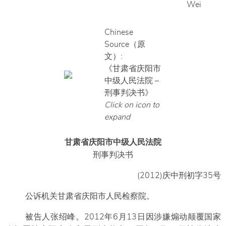
Wei
Chinese
Source（原
文）:
《甘肃省庆阳市
中级人民法院 –
刑事判决书》
Click on icon to
expand
甘肃省庆阳市中级人民法院
刑事判决书
(2012)庆中刑初字35号
公诉机关甘肃省庆阳市人民检察院。
被告人张绍峰。2012年6月13日因涉嫌煽动颠覆国家