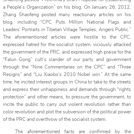
a People’s Organization” on his blog. On January 26, 2012,
Zhang Shaofeng posted many reactionary articles on his
blog, including “CPC Puts Million National Flags and
Leaders’ Portraits in Tibetan Village Temples, Angers Public.”
The aforementioned articles were hostile to the CPC,
expressed hatred for the socialist system, viciously attacked
the government of the PRC, and expressed high praise for the
“Falun Gong” cult’s slander of our party and government
through the “Nine Commentaries on the CPC” and “Three
Resigns” and “Liu Xiaobo’s 2010 Nobel win.” At the same
time, he incited interest groups in China to take to the streets
and express their unhappiness and demands through “rights
protection” and other means, to pressure the government, to
incite the public to carry out violent revolution rather than
color revolution and plot the subversion of the political power
of the PRC and overthrow of the socialist system.
The aforementioned facts are confirmed by the