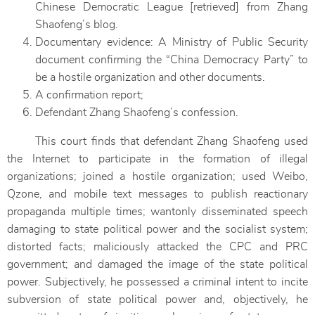
Chinese Democratic League [retrieved] from Zhang
Shaofeng’s blog.
Documentary evidence: A Ministry of Public Security
document confirming the “China Democracy Party” to
be a hostile organization and other documents.
A confirmation report;
Defendant Zhang Shaofeng’s confession.
This court finds that defendant Zhang Shaofeng used
the Internet to participate in the formation of illegal
organizations; joined a hostile organization; used Weibo,
Qzone, and mobile text messages to publish reactionary
propaganda multiple times; wantonly disseminated speech
damaging to state political power and the socialist system;
distorted facts; maliciously attacked the CPC and PRC
government; and damaged the image of the state political
power. Subjectively, he possessed a criminal intent to incite
subversion of state political power and, objectively, he