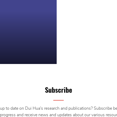
Subscribe
up to date on Dui Hua's research and publications? Subscribe b
 progress and receive news and updates about our various resour