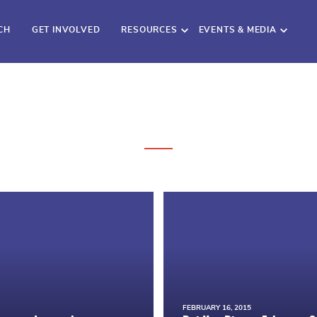
CH
GET INVOLVED
RESOURCES
EVENTS & MEDIA
FEBRUARY 16, 2015