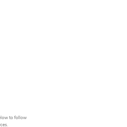
elow to follow
ces.