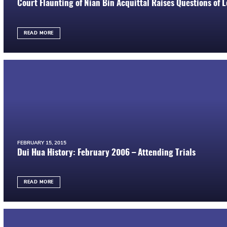
Court Flaunting of Nian Bin Acquittal Raises Questions of 
READ MORE
FEBRUARY 15, 2015
Dui Hua History: February 2006 – Attending Trials
READ MORE