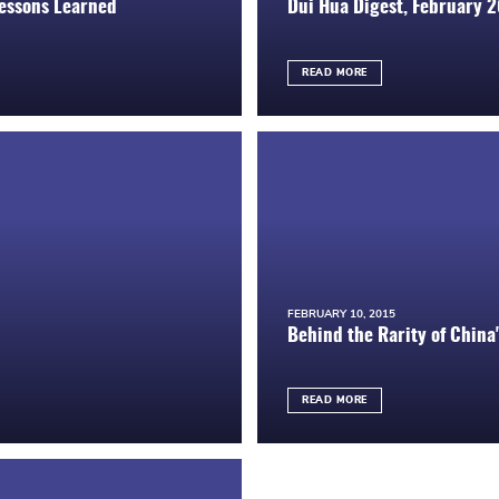
Lessons Learned
Dui Hua Digest, February 
READ MORE
FEBRUARY 10, 2015
Behind the Rarity of China'
READ MORE