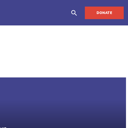
DONATE