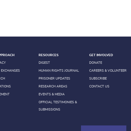
PPROACH
RESOURCES
GET INVOLVED
ACY
DIGEST
DONATE
 EXCHANGES
HUMAN RIGHTS JOURNAL
CAREERS & VOLUNTEER
RCH
PRISONER UPDATES
SUBSCRIBE
ATIONS
RESEARCH AREAS
CONTACT US
EMENT
EVENTS & MEDIA
OFFICIAL TESTIMONIES &
SUBMISSIONS