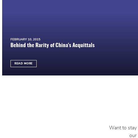
FEBRUARY 10, 2015
Behind the Rarity of China's Acquittals
READ MORE
Want to stay 
our