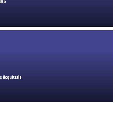
2015
s Acquittals