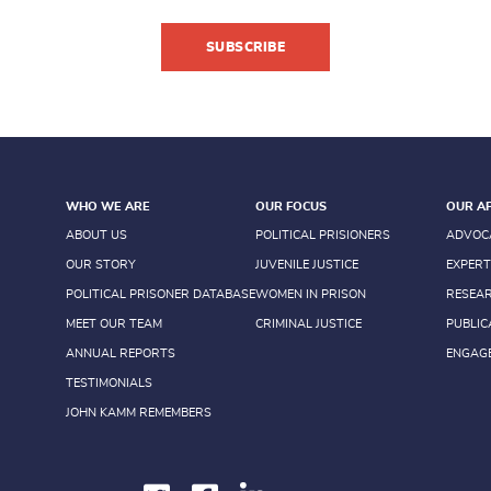
SUBSCRIBE
WHO WE ARE
OUR FOCUS
OUR A
ABOUT US
POLITICAL PRISIONERS
ADVOC
OUR STORY
JUVENILE JUSTICE
EXPERT
POLITICAL PRISONER DATABASE
WOMEN IN PRISON
RESEA
MEET OUR TEAM
CRIMINAL JUSTICE
PUBLIC
ANNUAL REPORTS
ENGAG
TESTIMONIALS
JOHN KAMM REMEMBERS