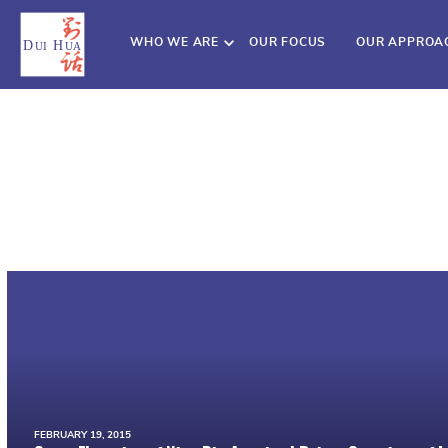
WHO WE ARE
OUR FOCUS
OUR APPROA
FEBRUARY 19, 2015