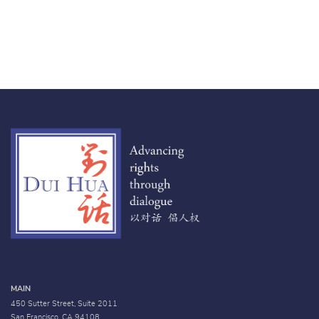
MAIN
450 Sutter Street, Suite 2011
San Francisco, CA 94108