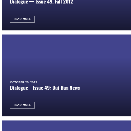
Dialogue — Issue 49, Fall 2012
READ MORE
OCTOBER 29, 2012
Dialogue – Issue 49: Dui Hua News
READ MORE