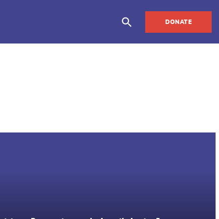
DONATE