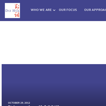
WHO WE ARE
OUR FOCUS
OUR APPROA
OCTOBER 29, 2012