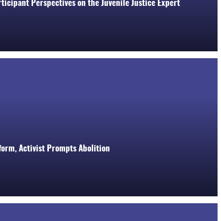
ticipant Perspectives on the Juvenile Justice Expert
orm, Activist Prompts Abolition