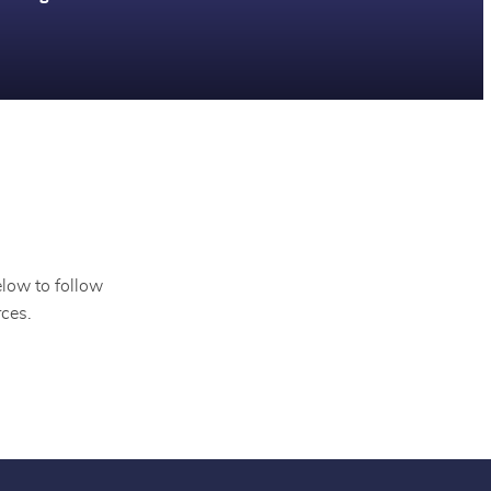
elow to follow
ces.