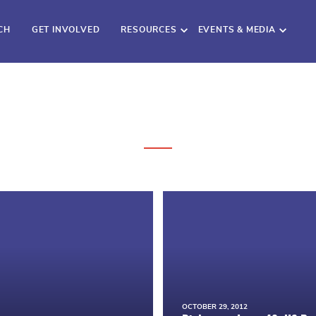
CH
GET INVOLVED
RESOURCES
EVENTS & MEDIA
OCTOBER 29, 2012