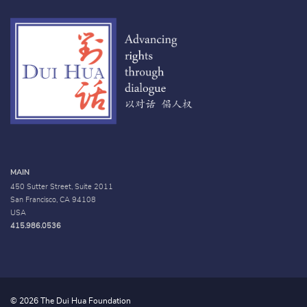
MAIN
450 Sutter Street, Suite 2011
San Francisco, CA 94108
USA
415.986.0536
© 2026 The Dui Hua Foundation