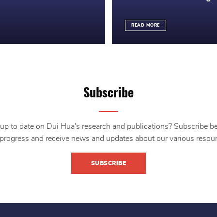
READ MORE
Subscribe
up to date on Dui Hua's research and publications? Subscribe b
 progress and receive news and updates about our various resour
SUBSCRIBE