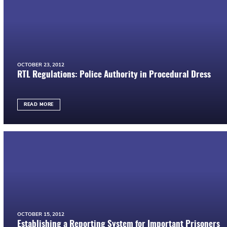
OCTOBER 23, 2012
RTL Regulations: Police Authority in Procedural Dress
READ MORE
OCTOBER 15, 2012
Establishing a Reporting System for Important Prisoners