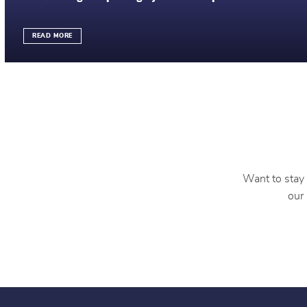
READ MORE
Want to stay 
our