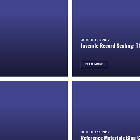
OCTOBER 18, 2012
Juvenile Record Sealing: T
READ MORE
OCTOBER 11, 2012
Reference Materials Blog 