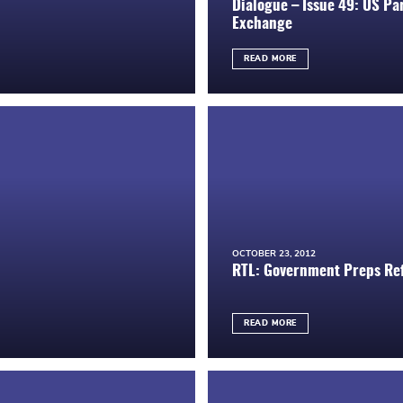
Dialogue – Issue 49: US Par
Exchange
READ MORE
OCTOBER 23, 2012
RTL: Government Preps Ref
READ MORE