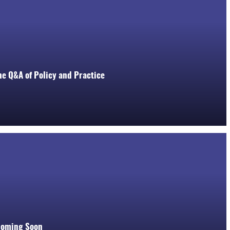
he Q&A of Policy and Practice
Coming Soon