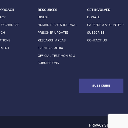
PPROACH
RESOURCES
GET INVOLVED
ACY
DIGEST
DONATE
 EXCHANGES
HUMAN RIGHTS JOURNAL
CAREERS & VOLUNTEER
RCH
PRISONER UPDATES
SUBSCRIBE
ATIONS
RESEARCH AREAS
CONTACT US
EMENT
EVENTS & MEDIA
OFFICIAL TESTIMONIES &
SUBMISSIONS
SUBSCRIBE
PRIVACY STATEMENT