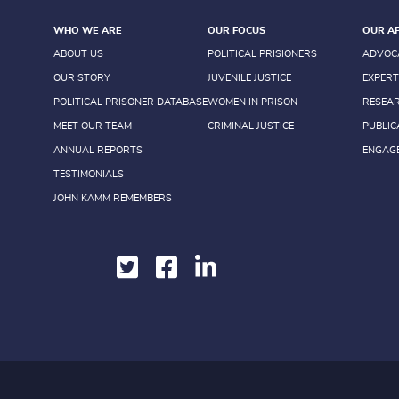
WHO WE ARE
OUR FOCUS
OUR A
ABOUT US
POLITICAL PRISIONERS
ADVOC
OUR STORY
JUVENILE JUSTICE
EXPERT
POLITICAL PRISONER DATABASE
WOMEN IN PRISON
RESEA
MEET OUR TEAM
CRIMINAL JUSTICE
PUBLIC
ANNUAL REPORTS
ENGAG
TESTIMONIALS
JOHN KAMM REMEMBERS