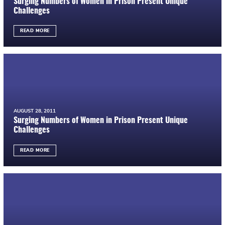
Surging Numbers of Women in Prison Present Unique
Challenges
READ MORE
AUGUST 28, 2011
Surging Numbers of Women in Prison Present Unique
Challenges
READ MORE