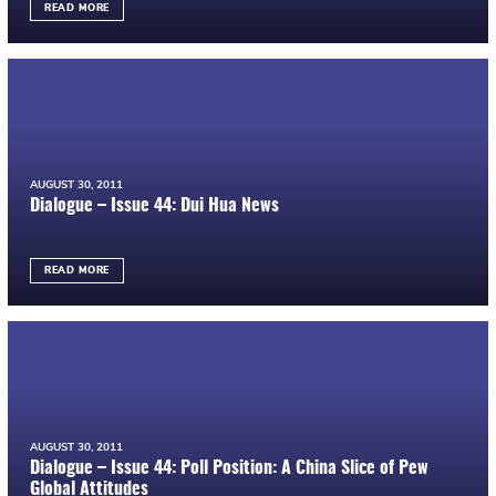
READ MORE
AUGUST 30, 2011
Dialogue – Issue 44: Dui Hua News
READ MORE
AUGUST 30, 2011
Dialogue – Issue 44: Poll Position: A China Slice of Pew
Global Attitudes