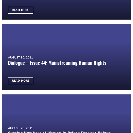
READ MORE
AUGUST 30, 2011
Dialogue – Issue 44: Mainstreaming Human Rights
READ MORE
AUGUST 28, 2011