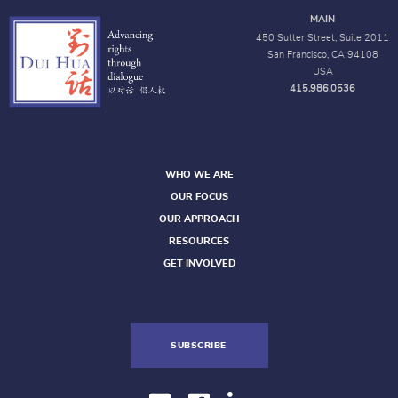
MAIN
450 Sutter Street, Suite 2011
San Francisco, CA 94108
USA
415.986.0536
WHO WE ARE
OUR FOCUS
OUR APPROACH
RESOURCES
GET INVOLVED
SUBSCRIBE