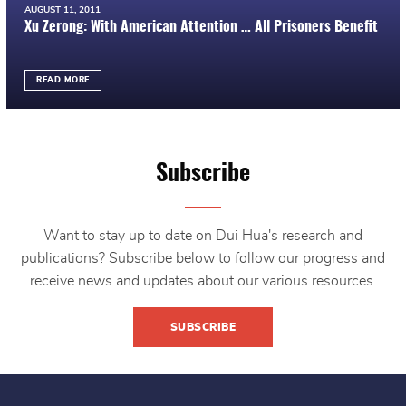
AUGUST 11, 2011
Xu Zerong: With American Attention … All Prisoners Benefit
READ MORE
Subscribe
Want to stay up to date on Dui Hua's research and
publications? Subscribe below to follow our progress and
receive news and updates about our various resources.
SUBSCRIBE