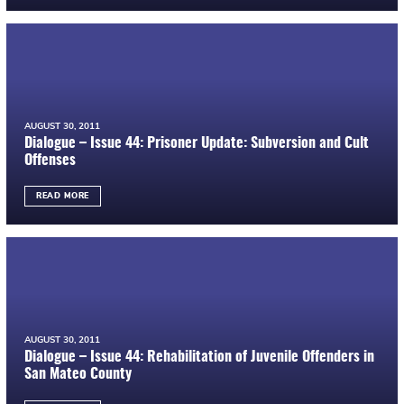
AUGUST 30, 2011
Dialogue – Issue 44: Prisoner Update: Subversion and Cult
Offenses
READ MORE
AUGUST 30, 2011
Dialogue – Issue 44: Rehabilitation of Juvenile Offenders in
San Mateo County