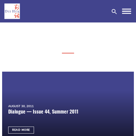
DONATE
AUGUST 30, 2011
Dialogue — Issue 44, Summer 2011
READ MORE