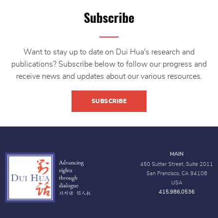
Subscribe
Want to stay up to date on Dui Hua's research and
publications? Subscribe below to follow our progress and
receive news and updates about our various resources.
SUBSCRIBE
MAIN
450 Sutter Street, Suite 2011
San Francisco, CA 94108
USA
415.986.0536