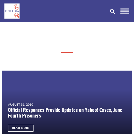
DONATE
AUGUST 31, 2010
Official Responses Provide Updates on Yahoo! Cases, June
Fourth Prisoners
READ MORE