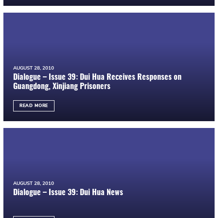
AUGUST 28, 2010
Dialogue – Issue 39: Dui Hua Receives Responses on
Guangdong, Xinjiang Prisoners
READ MORE
AUGUST 28, 2010
Dialogue – Issue 39: Dui Hua News