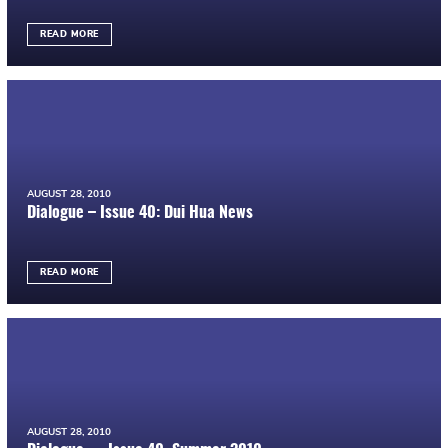
READ MORE
AUGUST 28, 2010
Dialogue – Issue 40: Dui Hua News
READ MORE
AUGUST 28, 2010