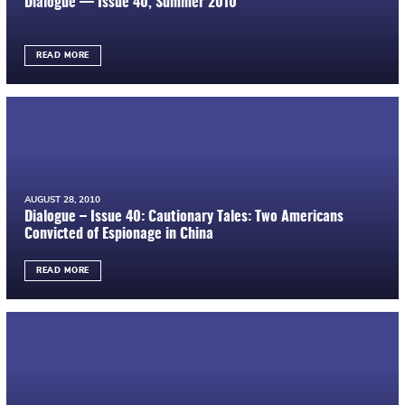
Dialogue — Issue 40, Summer 2010
READ MORE
AUGUST 28, 2010
Dialogue – Issue 40: Cautionary Tales: Two Americans
Convicted of Espionage in China
READ MORE