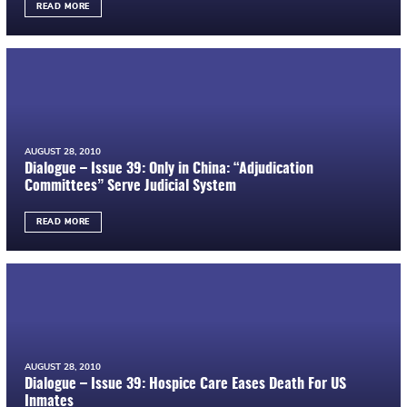
READ MORE
AUGUST 28, 2010
Dialogue – Issue 39: Only in China: “Adjudication
Committees” Serve Judicial System
READ MORE
AUGUST 28, 2010
Dialogue – Issue 39: Hospice Care Eases Death For US
Inmates