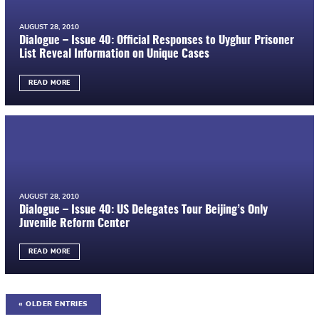
AUGUST 28, 2010
Dialogue – Issue 40: Official Responses to Uyghur Prisoner
List Reveal Information on Unique Cases
READ MORE
AUGUST 28, 2010
Dialogue – Issue 40: US Delegates Tour Beijing’s Only
Juvenile Reform Center
READ MORE
« OLDER ENTRIES