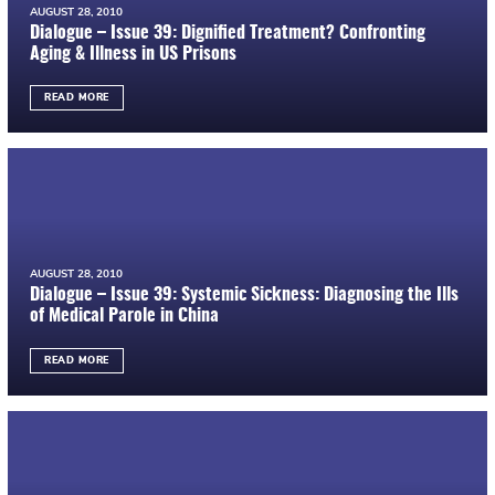
AUGUST 28, 2010
Dialogue – Issue 39: Dignified Treatment? Confronting
Aging & Illness in US Prisons
READ MORE
AUGUST 28, 2010
Dialogue – Issue 39: Systemic Sickness: Diagnosing the Ills
of Medical Parole in China
READ MORE