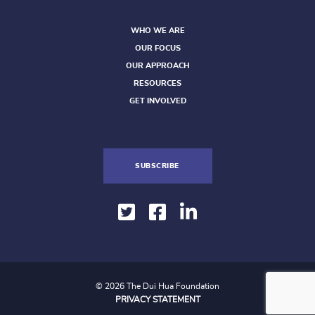
WHO WE ARE
OUR FOCUS
OUR APPROACH
RESOURCES
GET INVOLVED
SUBSCRIBE
© 2026 The Dui Hua Foundation
PRIVACY STATEMENT