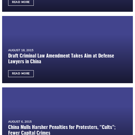
READ MORE
AUGUST 18, 2015
Draft Criminal Law Amendment Takes Aim at Defense
Lawyers in China
READ MORE
AUGUST 6, 2015
China Mulls Harsher Penalties for Protesters, “Cults”;
Fewer Capital Crimes