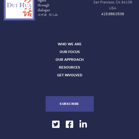
San Francisco, CA 94108
USA
415.986.0536
WHO WE ARE
OUR FOCUS
OUR APPROACH
RESOURCES
GET INVOLVED
SUBSCRIBE