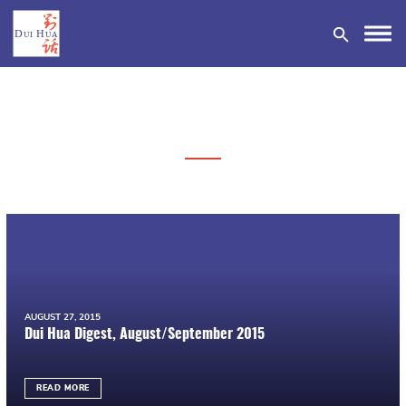
DONATE
AUGUST 27, 2015
Dui Hua Digest, August/September 2015
READ MORE