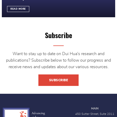
READ MORE
Subscribe
Want to stay up to date on Dui Hua's research and
publications? Subscribe below to follow our progress and
receive news and updates about our various resources.
SUBSCRIBE
MAIN
450 Sutter Street, Suite 2011