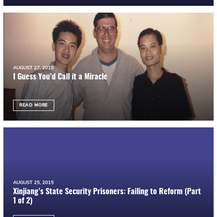
AUGUST 27, 2015
I Guess You’d Call it a Miracle
READ MORE
AUGUST 25, 2015
Xinjiang’s State Security Prisoners: Failing to Reform (Part
1 of 2)