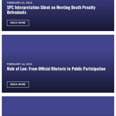
FEBRUARY 21, 2013
SPC Interpretation Silent on Meeting Death Penalty
Defendants
READ MORE
FEBRUARY 14, 2013
Rule of Law: From Official Rhetoric to Public Participation
READ MORE