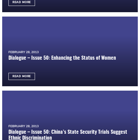
READ MORE
FEBRUARY 28, 2013
Dialogue – Issue 50: Enhancing the Status of Women
READ MORE
FEBRUARY 28, 2013
Dialogue – Issue 50: China’s State Security Trials Suggest
Ethnic Discrimination