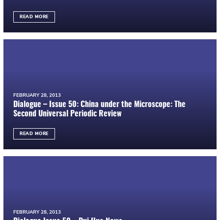
READ MORE
FEBRUARY 28, 2013
Dialogue – Issue 50: China under the Microscope: The
Second Universal Periodic Review
READ MORE
FEBRUARY 28, 2013