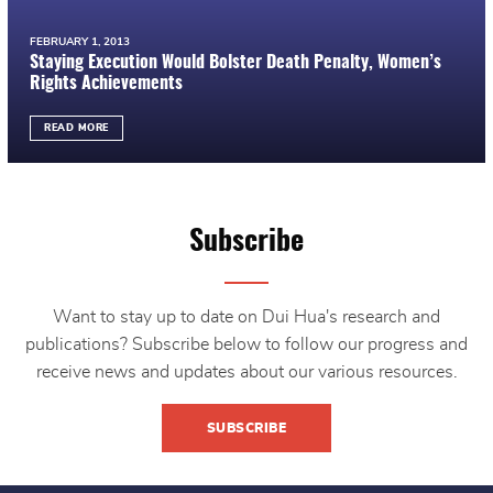
FEBRUARY 1, 2013
Staying Execution Would Bolster Death Penalty, Women’s
Rights Achievements
READ MORE
Subscribe
Want to stay up to date on Dui Hua's research and
publications? Subscribe below to follow our progress and
receive news and updates about our various resources.
SUBSCRIBE