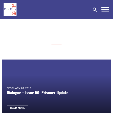
DONATE
FEBRUARY 28, 2013
Dialogue – Issue 50: Prisoner Update
READ MORE