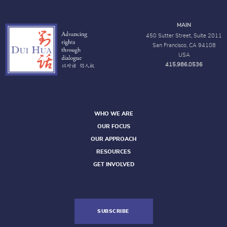
MAIN
450 Sutter Street, Suite 2011
San Francisco, CA 94108
USA
415.986.0536
WHO WE ARE
OUR FOCUS
OUR APPROACH
RESOURCES
GET INVOLVED
SUBSCRIBE