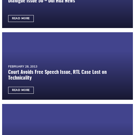
Dialogue Issue 50 – Dui Hua News
READ MORE
FEBRUARY 28, 2013
Court Avoids Free Speech Issue, RTL Case Lost on
Technicality
READ MORE