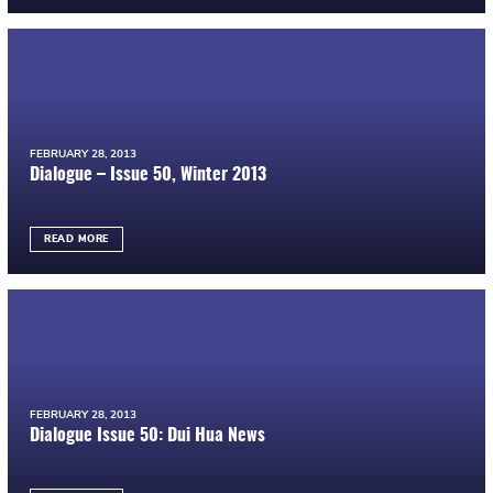
FEBRUARY 28, 2013
Dialogue – Issue 50, Winter 2013
READ MORE
FEBRUARY 28, 2013
Dialogue Issue 50: Dui Hua News