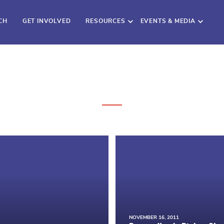
CH
GET INVOLVED
RESOURCES
EVENTS & MEDIA
NOVEMBER 16, 2011