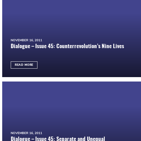
NOVEMBER 16, 2011
Dialogue – Issue 45: Counterrevolution’s Nine Lives
READ MORE
NOVEMBER 16, 2011
Dialogue – Issue 45: Separate and Unequal