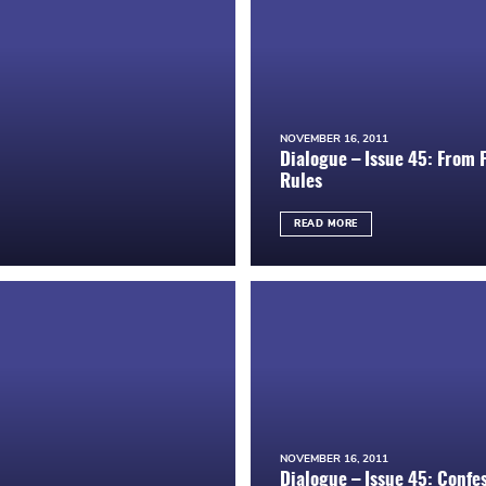
NOVEMBER 16, 2011
Dialogue – Issue 45: From
Rules
READ MORE
NOVEMBER 16, 2011
Dialogue – Issue 45: Confe