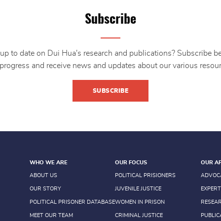
Subscribe
up to date on Dui Hua's research and publications? Subscribe b
 progress and receive news and updates about our various resour
SUBSCRIBE
WHO WE ARE
OUR FOCUS
OUR A
ABOUT US
POLITICAL PRISIONERS
ADVOC
OUR STORY
JUVENILE JUSTICE
EXPERT
POLITICAL PRISONER DATABASE
WOMEN IN PRISON
RESEA
MEET OUR TEAM
CRIMINAL JUSTICE
PUBLIC