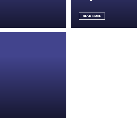
READ MORE
y