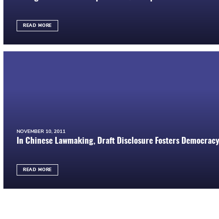
READ MORE
NOVEMBER 10, 2011
In Chinese Lawmaking, Draft Disclosure Fosters Democrac
READ MORE