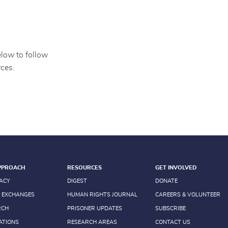
elow to follow
ces.
PPROACH
RESOURCES
GET INVOLVED
ACY
DIGEST
DONATE
 EXCHANGES
HUMAN RIGHTS JOURNAL
CAREERS & VOLUNTEER
RCH
PRISONER UPDATES
SUBSCRIBE
ATIONS
RESEARCH AREAS
CONTACT US