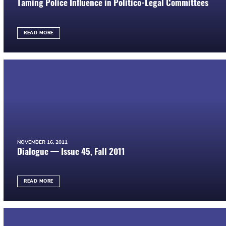
Taming Police Influence in Politico-Legal Committees
READ MORE
NOVEMBER 16, 2011
Dialogue — Issue 45, Fall 2011
READ MORE