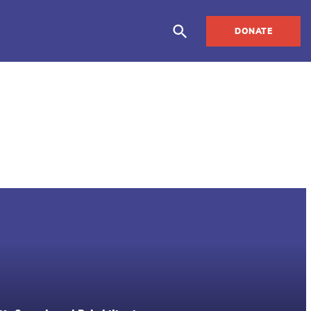
DONATE