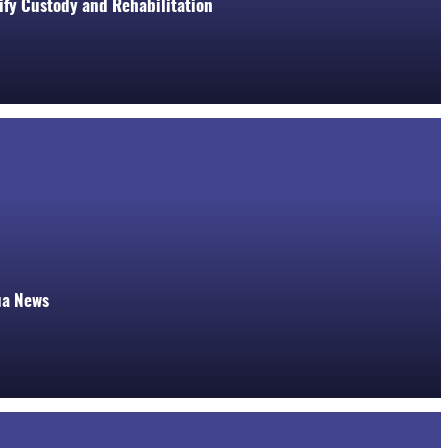
rify Custody and Rehabilitation
ua News