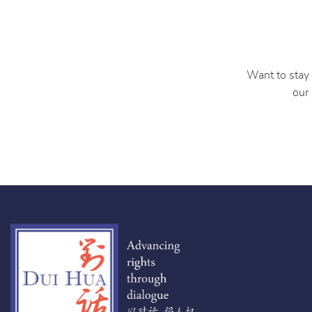
Want to stay 
our