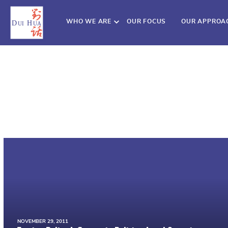
WHO WE ARE
OUR FOCUS
OUR APPROA
NOVEMBER 29, 2011