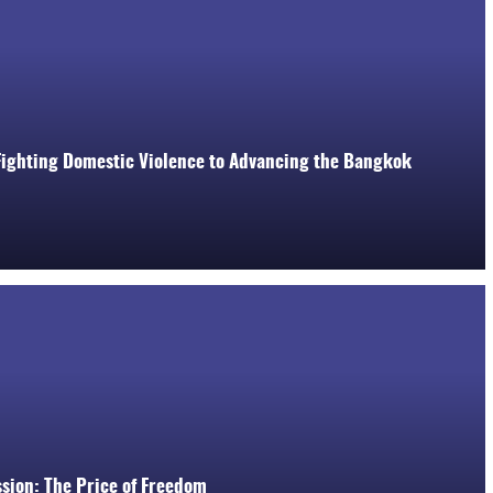
 Fighting Domestic Violence to Advancing the Bangkok
ssion: The Price of Freedom