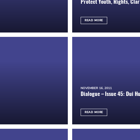
Protect Youth, Rights, Cla
READ MORE
NOVEMBER 16, 2011
Dialogue – Issue 45: Dui H
READ MORE