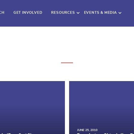
CH
GET INVOLVED
RESOURCES
EVENTS & MEDIA
JUNE 25, 2010