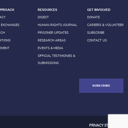
PPROACH
RESOURCES
GET INVOLVED
ACY
DIGEST
DONATE
 EXCHANGES
HUMAN RIGHTS JOURNAL
CAREERS & VOLUNTEER
RCH
PRISONER UPDATES
SUBSCRIBE
ATIONS
RESEARCH AREAS
CONTACT US
EMENT
EVENTS & MEDIA
OFFICIAL TESTIMONIES &
SUBMISSIONS
SUBSCRIBE
PRIVACY STATEMENT