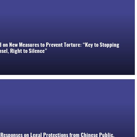
d on New Measures to Prevent Torture: “Key to Stopping
sel, Right to Silence”
 Responses on Legal Protections from Chinese Public,