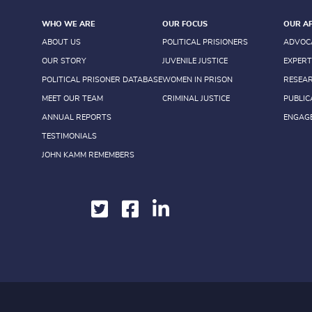
WHO WE ARE
OUR FOCUS
OUR A
ABOUT US
POLITICAL PRISIONERS
ADVOC
OUR STORY
JUVENILE JUSTICE
EXPERT
POLITICAL PRISONER DATABASE
WOMEN IN PRISON
RESEA
MEET OUR TEAM
CRIMINAL JUSTICE
PUBLIC
ANNUAL REPORTS
ENGAG
TESTIMONIALS
JOHN KAMM REMEMBERS