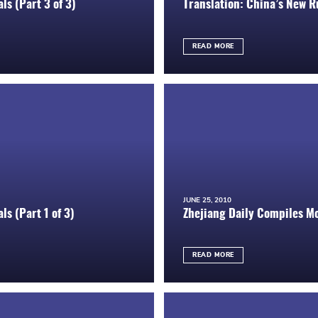
ls (Part 3 of 3)
Translation: China’s New Ru
READ MORE
JUNE 25, 2010
ls (Part 1 of 3)
Zhejiang Daily Compiles M
READ MORE