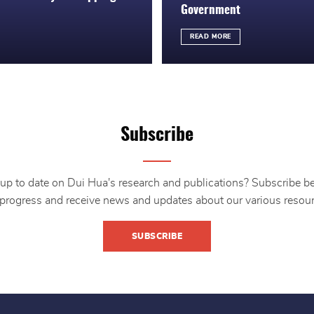
Government
READ MORE
Subscribe
up to date on Dui Hua's research and publications? Subscribe b
 progress and receive news and updates about our various resour
SUBSCRIBE