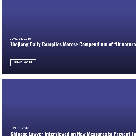
JUNE 25, 2010
Zhejiang Daily Compiles Morose Compendium of “Unnatural
READ MORE
JUNE 9, 2010
Chinese Lawyer Interviewed on New Measures to Prevent To