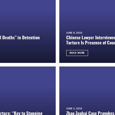
JUNE 9, 2010
 Deaths” in Detention
Chinese Lawyer Interviewe
Torture Is Presence of Coun
READ MORE
JUNE 2, 2010
rture: “Key to Stopping
Zhao Zuohai Case Provokes