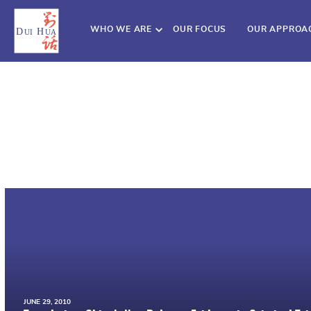
WHO WE ARE
OUR FOCUS
OUR APPROA
JUNE 29, 2010