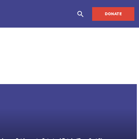
DONATE