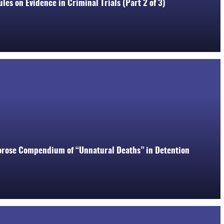
les on Evidence in Criminal Trials (Part 2 of 3)
orose Compendium of “Unnatural Deaths” in Detention