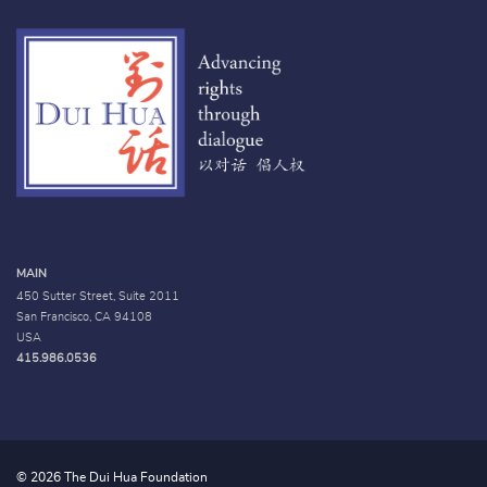
MAIN
450 Sutter Street, Suite 2011
San Francisco, CA 94108
USA
415.986.0536
© 2026 The Dui Hua Foundation