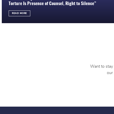
Torture Is Presence of Counsel, Right to Silence”
READ MORE
Want to stay 
our