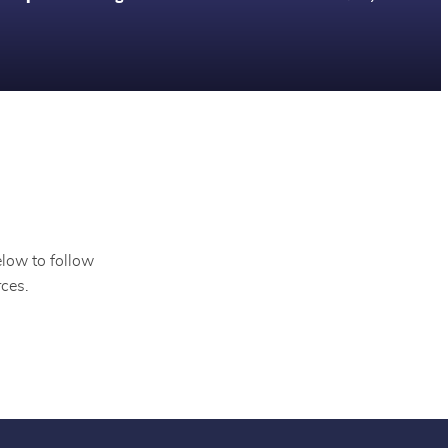
elow to follow
ces.