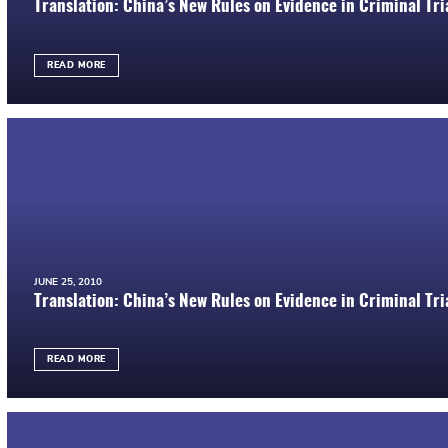
Translation: China’s New Rules on Evidence in Criminal Tria
READ MORE
JUNE 25, 2010
Translation: China’s New Rules on Evidence in Criminal Tria
READ MORE