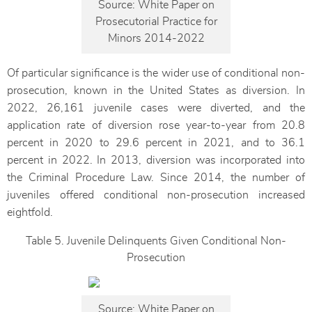
Source: White Paper on
Prosecutorial Practice for
Minors 2014-2022
Of particular significance is the wider use of conditional non-
prosecution, known in the United States as diversion. In
2022, 26,161 juvenile cases were diverted, and the
application rate of diversion rose year-to-year from 20.8
percent in 2020 to 29.6 percent in 2021, and to 36.1
percent in 2022. In 2013, diversion was incorporated into
the Criminal Procedure Law. Since 2014, the number of
juveniles offered conditional non-prosecution increased
eightfold.
Table 5. Juvenile Delinquents Given Conditional Non-
Prosecution
Source: White Paper on