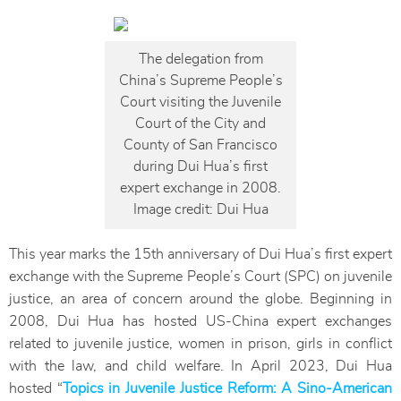
The delegation from
China’s Supreme People’s
Court visiting the Juvenile
Court of the City and
County of San Francisco
during Dui Hua’s first
expert exchange in 2008.
Image credit: Dui Hua
This year marks the 15th anniversary of Dui Hua’s first expert
exchange with the Supreme People’s Court (SPC) on juvenile
justice, an area of concern around the globe. Beginning in
2008, Dui Hua has hosted US-China expert exchanges
related to juvenile justice, women in prison, girls in conflict
with the law, and child welfare. In April 2023, Dui Hua
hosted “
Topics in Juvenile Justice Reform: A Sino-American