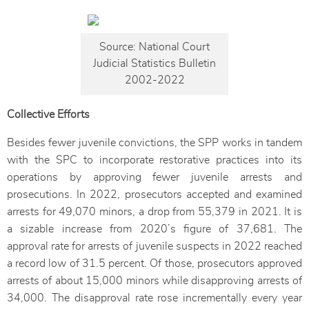
Source: National Court
Judicial Statistics Bulletin
2002-2022
Collective Efforts
Besides fewer juvenile convictions, the SPP works in tandem
with the SPC to incorporate restorative practices into its
operations by approving fewer juvenile arrests and
prosecutions. In 2022, prosecutors accepted and examined
arrests for 49,070 minors, a drop from 55,379 in 2021. It is
a sizable increase from 2020’s figure of 37,681. The
approval rate for arrests of juvenile suspects in 2022 reached
a record low of 31.5 percent. Of those, prosecutors approved
arrests of about 15,000 minors while disapproving arrests of
34,000. The disapproval rate rose incrementally every year