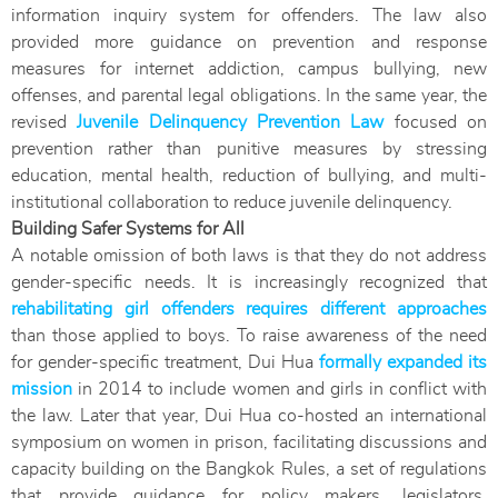
information inquiry system for offenders. The law also
provided more guidance on prevention and response
measures for internet addiction, campus bullying, new
offenses, and parental legal obligations. In the same year, the
revised
Juvenile Delinquency Prevention Law
focused on
prevention rather than punitive measures by stressing
education, mental health, reduction of bullying, and multi-
institutional collaboration to reduce juvenile delinquency.
Building Safer Systems for All
A notable omission of both laws is that they do not address
gender-specific needs. It is increasingly recognized that
rehabilitating girl offenders requires different approaches
than those applied to boys. To raise awareness of the need
for gender-specific treatment, Dui Hua
formally expanded its
mission
in 2014 to include women and girls in conflict with
the law. Later that year, Dui Hua co-hosted an international
symposium on women in prison, facilitating discussions and
capacity building on the Bangkok Rules, a set of regulations
that provide guidance for policy makers, legislators,