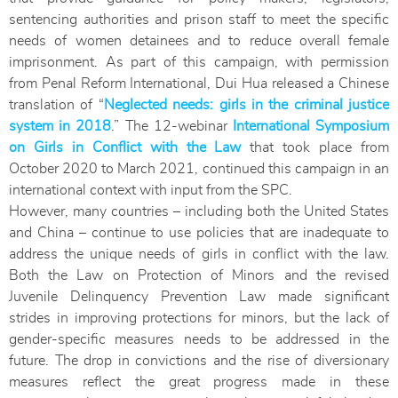
sentencing authorities and prison staff to meet the specific
needs of women detainees and to reduce overall female
imprisonment. As part of this campaign, with permission
from Penal Reform International, Dui Hua released a Chinese
translation of “
Neglected needs: girls in the criminal justice
system in 2018
.” The 12-webinar
International Symposium
on Girls in Conflict with the Law
that took place from
October 2020 to March 2021, continued this campaign in an
international context with input from the SPC.
However, many countries – including both the United States
and China – continue to use policies that are inadequate to
address the unique needs of girls in conflict with the law.
Both the Law on Protection of Minors and the revised
Juvenile Delinquency Prevention Law made significant
strides in improving protections for minors, but the lack of
gender-specific measures needs to be addressed in the
future. The drop in convictions and the rise of diversionary
measures reflect the great progress made in these