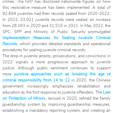
crimes. The SPP has disclosed nationwide figures on how
this restorative measure has been implemented. A total of
92,694 juveniles had their records sealed from 2020-2022.
In 2022, 33,021 juvenile records were sealed, an increase
from 28,163 in 2020 and 31,510 in 2021. In May 2022, the
SPC, SPP and Ministry of Public Security promulgated
Implementation Measures for Sealing Juvenile Criminal
Records
, which provides detailed standards and operational
procedures for sealing juvenile criminal records.
The drop in juvenile arrests, prosecutions, and convictions in
2022 signals a more progressive approach to juvenile
justice. Although public sentiment continues to support
more
punitive approaches such as lowering the age of
criminal responsibility from 14 to 12
in 2020, the Chinese
government increasingly emphasizes rehabilitation and
education as the first response to juvenile offenders. The
Law
on Protection of Minors
, revised in 2020, refined the family
guardianship system by improving guardianship measures,
establishing a mandatory reporting system, and creating an