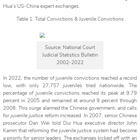
Hua’s US-China expert exchanges.
Table 1. Total Convictions & Juvenile Convictions
Source: National Court
Judicial Statistics Bulletin
2002-2022
In 2022, the number of juvenile convictions reached a record
low, with only 27,757 juveniles tried nationwide. The
percentage of juvenile convictions reached its peak at 9.79
percent in 2005 and remained at around 9 percent through
2008. This surge alarmed the Chinese government, and calls
for juvenile justice reform increased. In 2007, senior Chinese
prosecutor Dan Wei told Dui Hua executive director John
Kamm that reforming the juvenile justice system had become
a priority for senior leaders. The exchanges kicked off with an