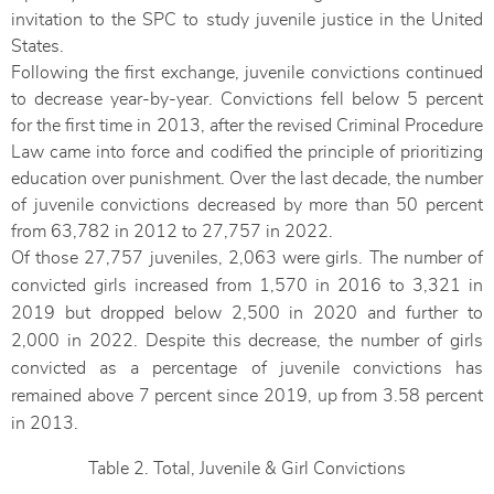
invitation to the SPC to study juvenile justice in the United
States.
Following the first exchange, juvenile convictions continued
to decrease year-by-year. Convictions fell below 5 percent
for the first time in 2013, after the revised Criminal Procedure
Law came into force and codified the principle of prioritizing
education over punishment. Over the last decade, the number
of juvenile convictions decreased by more than 50 percent
from 63,782 in 2012 to 27,757 in 2022.
Of those 27,757 juveniles, 2,063 were girls. The number of
convicted girls increased from 1,570 in 2016 to 3,321 in
2019 but dropped below 2,500 in 2020 and further to
2,000 in 2022. Despite this decrease, the number of girls
convicted as a percentage of juvenile convictions has
remained above 7 percent since 2019, up from 3.58 percent
in 2013.
Table 2. Total, Juvenile & Girl Convictions