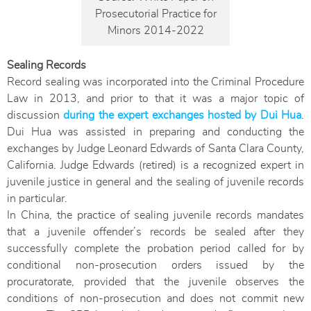
Prosecutorial Practice for
Minors 2014-2022
Sealing Records
Record sealing was incorporated into the Criminal Procedure
Law in 2013, and prior to that it was a major topic of
discussion
during the expert exchanges hosted by Dui Hua
.
Dui Hua was assisted in preparing and conducting the
exchanges by Judge Leonard Edwards of Santa Clara County,
California. Judge Edwards (retired) is a recognized expert in
juvenile justice in general and the sealing of juvenile records
in particular.
In China, the practice of sealing juvenile records mandates
that a juvenile offender’s records be sealed after they
successfully complete the probation period called for by
conditional non-prosecution orders issued by the
procuratorate, provided that the juvenile observes the
conditions of non-prosecution and does not commit new