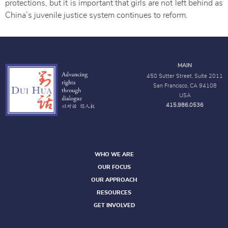
protections, but it is important that girls are not left behind as
China’s juvenile justice system continues to reform.
MAIN
450 Sutter Street, Suite 2011
San Francisco, CA 94108
USA
415.986.0536
WHO WE ARE
OUR FOCUS
OUR APPROACH
RESOURCES
GET INVOLVED