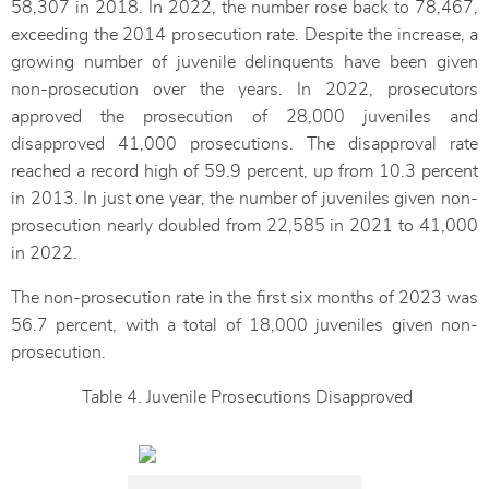
58,307 in 2018. In 2022, the number rose back to 78,467,
exceeding the 2014 prosecution rate. Despite the increase, a
growing number of juvenile delinquents have been given
non-prosecution over the years. In 2022, prosecutors
approved the prosecution of 28,000 juveniles and
disapproved 41,000 prosecutions. The disapproval rate
reached a record high of 59.9 percent, up from 10.3 percent
in 2013. In just one year, the number of juveniles given non-
prosecution nearly doubled from 22,585 in 2021 to 41,000
in 2022.
The non-prosecution rate in the first six months of 2023 was
56.7 percent, with a total of 18,000 juveniles given non-
prosecution.
Table 4. Juvenile Prosecutions Disapproved