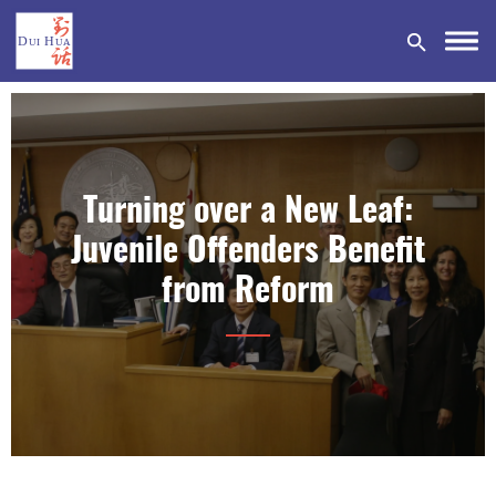
Turning over a New Leaf:
DONATE
Juvenile Offenders Benefit
from Reform