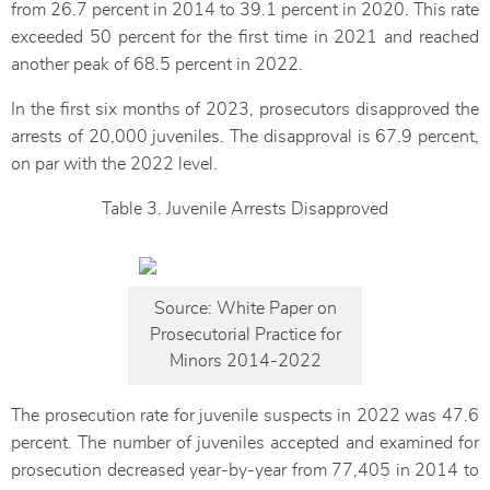
from 26.7 percent in 2014 to 39.1 percent in 2020. This rate
exceeded 50 percent for the first time in 2021 and reached
another peak of 68.5 percent in 2022.
In the first six months of 2023, prosecutors disapproved the
arrests of 20,000 juveniles. The disapproval is 67.9 percent,
on par with the 2022 level.
Table 3. Juvenile Arrests Disapproved
Source: White Paper on
Prosecutorial Practice for
Minors 2014-2022
The prosecution rate for juvenile suspects in 2022 was 47.6
percent. The number of juveniles accepted and examined for
prosecution decreased year-by-year from 77,405 in 2014 to