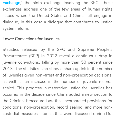
Exchange
,” the ninth exchange involving the SPC. These
exchanges address one of the few areas of human rights
issues where the United States and China still engage in
dialogue, in this case a dialogue that contributes to justice
system reform.
Lower Convictions for Juveniles
Statistics released by the SPC and Supreme People’s
Procuratorate (SPP) in 2022 reveal a continuous drop in
juvenile convictions, falling by more than 50 percent since
2013. The statistics also show a sharp uptick in the number
of juveniles given non-arrest and non-prosecution decisions,
as well as an increase in the number of juvenile records
sealed. This progress in restorative justice for juveniles has
occurred in the decade since China added a new section to
the Criminal Procedure Law that incorporated provisions for
conditional non-prosecution, record sealing, and more non-
custodial measures – topics that were discussed during Dui