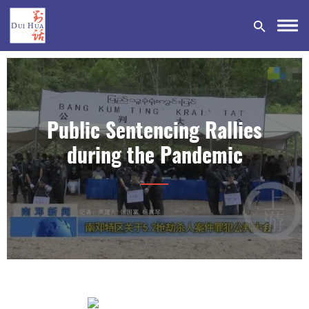
Public Sentencing Rallies
DONATE
during the Pandemic