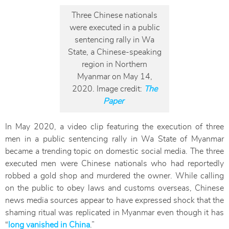
Three Chinese nationals
were executed in a public
sentencing rally in Wa
State, a Chinese-speaking
region in Northern
Myanmar on May 14,
2020. Image credit:
The
Paper
In May 2020, a video clip featuring the execution of three
men in a public sentencing rally in Wa State of Myanmar
became a trending topic on domestic social media. The three
executed men were Chinese nationals who had reportedly
robbed a gold shop and murdered the owner. While calling
on the public to obey laws and customs overseas, Chinese
news media sources appear to have expressed shock that the
shaming ritual was replicated in Myanmar even though it has
“
long vanished in China
.”