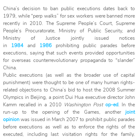
China’s decision to ban public executions dates back to
1979, while “perp walks” for sex workers were banned more
recently in 2010. The Supreme People’s Court, Supreme
People’s Procuratorate, Ministry of Public Security, and
Ministry of Justice jointly issued notices
in
1984
and
1986
prohibiting public parades before
executions, saying that such events provided opportunities
for overseas counterrevolutionary propaganda to “slander”
China.
Public executions (as well as the broader use of capital
punishment) were thought to be one of many human rights-
related objections to China’s bid to host the 2008 Summer
Olympics in Beijing, a point Dui Hua executive director John
Kamm recalled in a 2010
Washington Post
op-ed
. In the
run-up to the opening of the Games, another
joint
opinion
was issued in March 2007 to prohibit public parades
before executions as well as to enforce the rights of the
executed, including last visitation rights for the family.