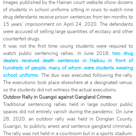
Images published by the Hainan court website show dozens
of students in school uniforms sitting in rows to watch nine
drug defendants receive prison sentences from ten months to
15 years’ imprisonment on April 24, 2020. The defendants
were accused of selling large quantities of ecstasy and other
counterfeit drugs.
It was not the first time young students were required to
watch public sentencing rallies. In June 2018,
two drug
dealers received death sentences in Haikou in front of
hundreds of people, many of whom were students wearing
school uniforms
. The duo was executed following the rally.
The executions took place elsewhere at a designated venue,
so the students did not witness the actual executions.
Outdoor Rally in Guangxi against Gangland Crimes
Traditional sentencing rallies held in large outdoor public
spaces did not entirely vanish during the pandemic. On June
28, 2020, an outdoor rally was held in Donglan County,
Guangxi, to publicly arrest and sentence gangland criminals.
The rally was not held in a courtroom but in a sports stadium.