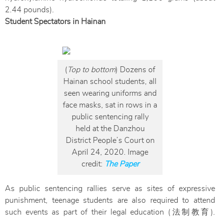
2.44 pounds).
Student Spectators in Hainan
(
Top to bottom
) Dozens of
Hainan school students, all
seen wearing uniforms and
face masks, sat in rows in a
public sentencing rally
held at the Danzhou
District People’s Court on
April 24, 2020. Image
credit:
The Paper
As public sentencing rallies serve as sites of expressive
punishment, teenage students are also required to attend
such events as part of their legal education (法制教育).