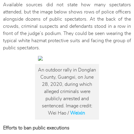
Available sources did not state how many spectators
attended, but the image below shows rows of police officers
alongside dozens of public spectators. At the back of the
crowds, criminal suspects and defendants stood in a row in
front of the judge’s podium. They could be seen wearing the
typical white hazmat protective suits and facing the group of
public spectators.
An outdoor rally in Donglan
County, Guangxi, on June
28, 2020, during which
alleged criminals were
publicly arrested and
sentenced. Image credit:
Wei Hao /
Weixin
Efforts to ban public executions