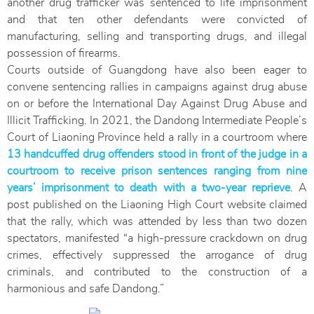
another drug trafficker was sentenced to life imprisonment
and that ten other defendants were convicted of
manufacturing, selling and transporting drugs, and illegal
possession of firearms.
Courts outside of Guangdong have also been eager to
convene sentencing rallies in campaigns against drug abuse
on or before the International Day Against Drug Abuse and
Illicit Trafficking. In 2021, the Dandong Intermediate People’s
Court of Liaoning Province held a rally in a courtroom where
13 handcuffed drug offenders stood in front of the judge in a
courtroom to receive prison sentences ranging from nine
years’ imprisonment to death with a two-year reprieve
. A
post published on the Liaoning High Court website claimed
that the rally, which was attended by less than two dozen
spectators, manifested “a high-pressure crackdown on drug
crimes, effectively suppressed the arrogance of drug
criminals, and contributed to the construction of a
harmonious and safe Dandong.”