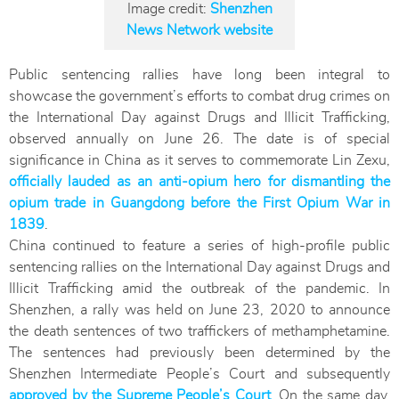
Image credit:
Shenzhen
News Network website
Public sentencing rallies have long been integral to
showcase the government’s efforts to combat drug crimes on
the International Day against Drugs and Illicit Trafficking,
observed annually on June 26. The date is of special
significance in China as it serves to commemorate Lin Zexu,
officially lauded as an anti-opium hero for dismantling the
opium trade in Guangdong before the First Opium War in
1839
.
China continued to feature a series of high-profile public
sentencing rallies on the International Day against Drugs and
Illicit Trafficking amid the outbreak of the pandemic. In
Shenzhen, a rally was held on June 23, 2020 to announce
the death sentences of two traffickers of methamphetamine.
The sentences had previously been determined by the
Shenzhen Intermediate People’s Court and subsequently
approved by the Supreme People’s Court
. On the same day,