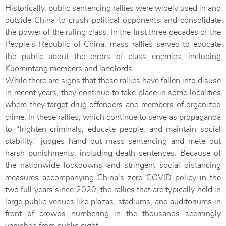
Historically, public sentencing rallies were widely used in and
outside China to crush political opponents and consolidate
the power of the ruling class. In the first three decades of the
People’s Republic of China, mass rallies served to educate
the public about the errors of class enemies, including
Kuomintang members and landlords.
While there are signs that these rallies have fallen into disuse
in recent years, they continue to take place in some localities
where they target drug offenders and members of
organized
crime. In these rallies, which continue to serve as propaganda
to “frighten criminals, educate people, and maintain social
stability,” judges hand out mass sentencing and mete out
harsh punishments, including death sentences. Because of
the nationwide lockdowns and stringent social distancing
measures accompanying China’s zero-COVID policy in the
two full years since 2020, the rallies that are typically held in
large public venues like plazas, stadiums, and auditoriums in
front of crowds numbering in the thousands seemingly