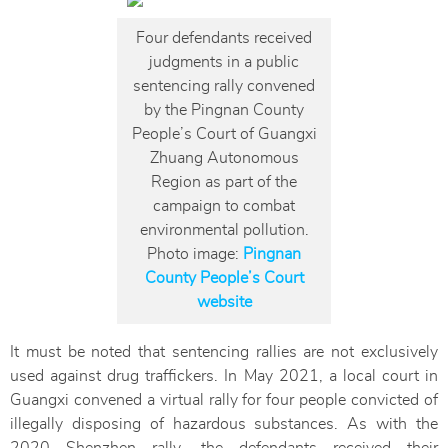
Four defendants received
judgments in a public
sentencing rally convened
by the Pingnan County
People’s Court of Guangxi
Zhuang Autonomous
Region as part of the
campaign to combat
environmental pollution.
Photo image:
Pingnan
County People’s Court
website
It must be noted that sentencing rallies are not exclusively
used against drug traffickers. In May 2021, a local court in
Guangxi convened a virtual rally for four people convicted of
illegally disposing of hazardous substances. As with the