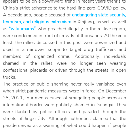
appears to be on a downward trend in recent years thanks to
China’s strict adherence to the hard-line zero-COVID policy.
A decade ago, people accused of
endangering state security,
terrorism, and religious extremism
in Xinjiang, as well as well
as
“wild imams”
who preached illegally in the restive region,
were condemned in front of crowds of thousands. At the very
least, the rallies discussed in this post were downsized and
used in a narrower scope to target drug traffickers and
members of organized crime. Additionally, individuals
shamed in the rallies were no longer seen wearing
confessional placards or driven through the streets in open
trucks.
The practice of public shaming never really vanished even
when strict pandemic measures were in force. On December
28, 2021, four men accused of smuggling people across an
international border were publicly shamed in Guangxi. They
were flanked by police officers and paraded through the
streets of Jingxi City. Although authorities claimed that the
parade served as a warning of what could happen if people