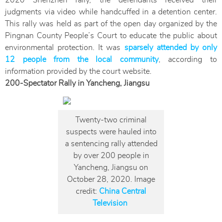
2020 Shenzhen rally, the defendants received their
judgments via video while handcuffed in a detention center.
This rally was held as part of the open day organized by the
Pingnan County People’s Court to educate the public about
environmental protection. It was
sparsely attended by only
12 people from the local community
, according to
information provided by the court website.
200-Spectator Rally in Yancheng, Jiangsu
Twenty-two criminal
suspects were hauled into
a sentencing rally attended
by over 200 people in
Yancheng, Jiangsu on
October 28, 2020. Image
credit:
China Central
Television