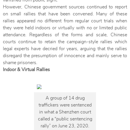
vanished from public sight.
However, Chinese government sources continued to report
on small rallies that have been convened. Many of these
rallies appeared no different from regular court trials when
they were held indoors or virtually with no or limited public
attendance. Regardless of the forms and scale, Chinese
courts continue to retain the campaign-style rallies which
legal experts have decried for years, arguing that the rallies
disregard the presumption of innocence and mainly serve to
shame prisoners.
Indoor & Virtual Rallies
A group of 14 drug
traffickers were sentenced
in what a Shenzhen court
called a “public sentencing
rally” on June 23, 2020.