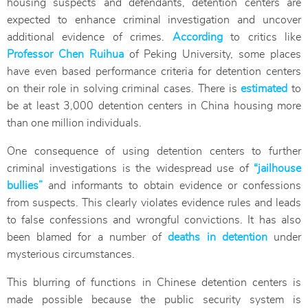
housing suspects and defendants, detention centers are
expected to enhance criminal investigation and uncover
additional evidence of crimes.
According
to critics like
Professor Chen Ruihua
of Peking University, some places
have even based performance criteria for detention centers
on their role in solving criminal cases. There is
estimated
to
be at least 3,000 detention centers in China housing more
than one million individuals.
One consequence of using detention centers to further
criminal investigations is the widespread use of
“jailhouse
bullies”
and informants to obtain evidence or confessions
from suspects. This clearly violates evidence rules and leads
to false confessions and wrongful convictions. It has also
been blamed for a number of
deaths in detention
under
mysterious circumstances.
This blurring of functions in Chinese detention centers is
made possible because the public security system is