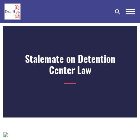
Stalemate on Detention
DONATE
Center Law