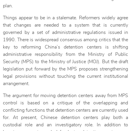
plan.
Things appear to be in a stalemate. Reformers widely agree
that changes are needed to a system that is currently
governed by a set of administrative regulations issued in
1990. There is widespread consensus among critics that the
key to reforming China’s detention centers is shifting
administrative responsibility from the Ministry of Public
Security (MPS) to the Ministry of Justice (MOJ). But the draft
legislation put forward by the MPS proposes strengthening
legal provisions without touching the current institutional
arrangement.
The argument for moving detention centers away from MPS
control is based on a critique of the overlapping and
conflicting functions that detention centers are currently used
for. At present, Chinese detention centers play both a
custodial role and an investigatory role. In addition to