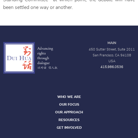
been settled one way or another.
MAIN
450 Sutter Street, Suite 2011
San Francisco, CA 94108
USA
415.986.0536
WHO WE ARE
OUR FOCUS
OUR APPROACH
RESOURCES
GET INVOLVED