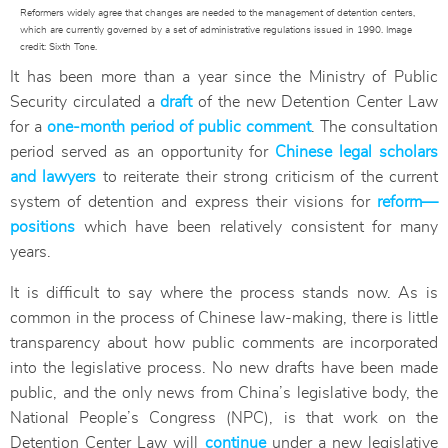
Reformers widely agree that changes are needed to the management of detention centers,
which are currently governed by a set of administrative regulations issued in 1990. Image
credit: Sixth Tone.
It has been more than a year since the Ministry of Public
Security circulated a
draft
of the new Detention Center Law
for a
one-month period of public comment
. The consultation
period served as an opportunity for
Chinese legal scholars
and lawyers
to reiterate their strong criticism of the current
system of detention and express their visions for
reform—
positions
which have been relatively consistent for many
years.
It is difficult to say where the process stands now. As is
common in the process of Chinese law-making, there is little
transparency about how public comments are incorporated
into the legislative process. No new drafts have been made
public, and the only news from China’s legislative body, the
National People’s Congress (NPC), is that work on the
Detention Center Law will
continue
under a new legislative