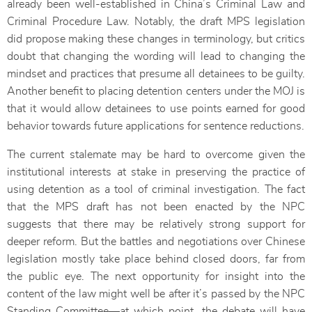
already been well-established in China’s Criminal Law and
Criminal Procedure Law. Notably, the draft MPS legislation
did propose making these changes in terminology, but critics
doubt that changing the wording will lead to changing the
mindset and practices that presume all detainees to be guilty.
Another benefit to placing detention centers under the MOJ is
that it would allow detainees to use points earned for good
behavior towards future applications for sentence reductions.
The current stalemate may be hard to overcome given the
institutional interests at stake in preserving the practice of
using detention as a tool of criminal investigation. The fact
that the MPS draft has not been enacted by the NPC
suggests that there may be relatively strong support for
deeper reform. But the battles and negotiations over Chinese
legislation mostly take place behind closed doors, far from
the public eye. The next opportunity for insight into the
content of the law might well be after it’s passed by the NPC
Standing Committee—at which point, the debate will have