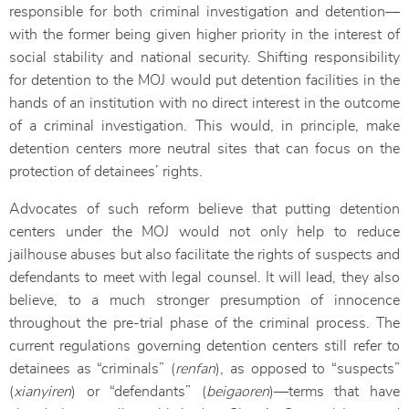
responsible for both criminal investigation and detention—
with the former being given higher priority in the interest of
social stability and national security. Shifting responsibility
for detention to the MOJ would put detention facilities in the
hands of an institution with no direct interest in the outcome
of a criminal investigation. This would, in principle, make
detention centers more neutral sites that can focus on the
protection of detainees’ rights.
Advocates of such reform believe that putting detention
centers under the MOJ would not only help to reduce
jailhouse abuses but also facilitate the rights of suspects and
defendants to meet with legal counsel. It will lead, they also
believe, to a much stronger presumption of innocence
throughout the pre-trial phase of the criminal process. The
current regulations governing detention centers still refer to
detainees as “criminals” (
renfan
), as opposed to “suspects”
(
xianyiren
) or “defendants” (
beigaoren
)—terms that have