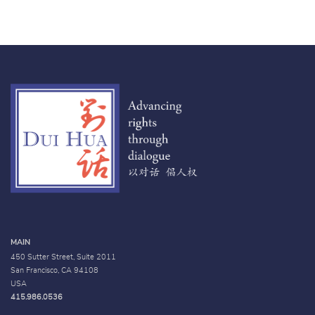
MAIN
450 Sutter Street, Suite 2011
San Francisco, CA 94108
USA
415.986.0536