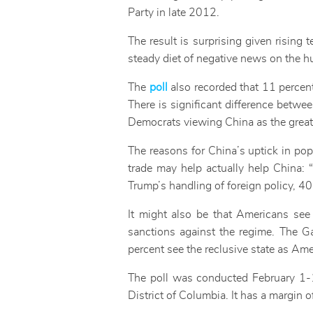
Party in late 2012.
The result is surprising given rising 
steady diet of negative news on the h
The
poll
also recorded that 11 percen
There is significant difference betw
Democrats viewing China as the greate
The reasons for China’s uptick in popu
trade may help actually help China:
Trump’s handling of foreign policy, 
It might also be that Americans se
sanctions against the regime. The G
percent see the reclusive state as Am
The poll was conducted February 1-1
District of Columbia. It has a margin o