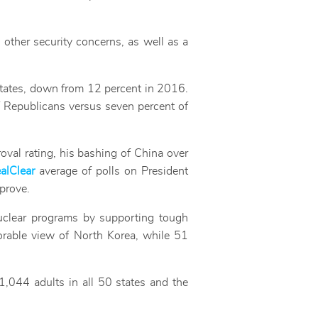
d other security concerns, as well as a
States, down from 12 percent in 2016.
f Republicans versus seven percent of
roval rating, his bashing of China over
alClear
average of polls on President
prove.
uclear programs by supporting tough
orable view of North Korea, while 51
,044 adults in all 50 states and the