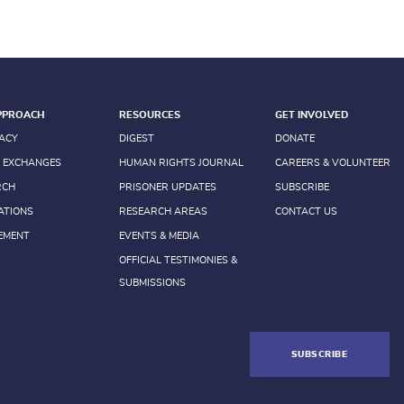
PPROACH
RESOURCES
GET INVOLVED
ACY
DIGEST
DONATE
 EXCHANGES
HUMAN RIGHTS JOURNAL
CAREERS & VOLUNTEER
RCH
PRISONER UPDATES
SUBSCRIBE
ATIONS
RESEARCH AREAS
CONTACT US
EMENT
EVENTS & MEDIA
OFFICIAL TESTIMONIES &
SUBMISSIONS
SUBSCRIBE