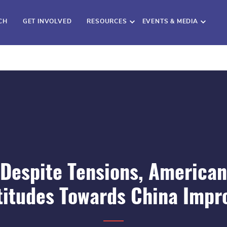
CH
GET INVOLVED
RESOURCES
EVENTS & MEDIA
Despite Tensions, American
titudes Towards China Impr