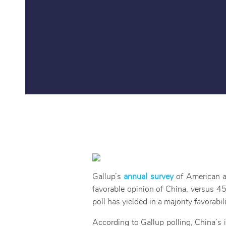
Gallup’s
annual survey
of American at
favorable opinion of China, versus 45
poll has yielded in a majority favorabi
According to Gallup polling, China’s