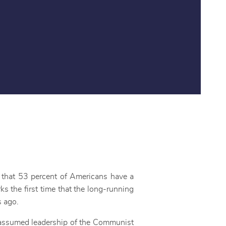
s that 53 percent of Americans have a
s the first time that the long-running
s ago.
g assumed leadership of the Communist