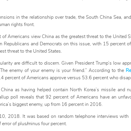
tensions in the relationship over trade, the South China Sea, an
uman rights front.
t of Americans view China as the greatest threat to the United 
een Republicans and Democrats on this issue, with 15 percent o
st threat to the United States.
larity are difficult to discern. Given President Trump’s low app
 “The enemy of your enemy is your friend.” According to the
Re
40.4 percent of Americans approve versus 53.6 percent who disap
e China as having helped contain North Korea’s missile and n
allup poll reveals that 92 percent of Americans have an unfav
erica’s biggest enemy, up from 16 percent in 2016.
0, 2018. It was based on random telephone interviews with 1
f error of plus/minus four percent.