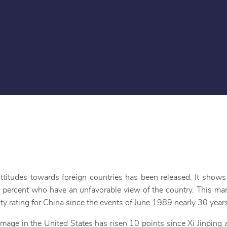
titudes towards foreign countries has been released. It show
 percent who have an unfavorable view of the country. This mark
lity rating for China since the events of June 1989 nearly 30 year
 image in the United States has risen 10 points since Xi Jinpin