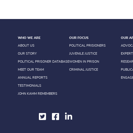
WHO WE ARE
OUR FOCUS
OUR A
ABOUT US
POLITICAL PRISIONERS
ADVOC
OUR STORY
JUVENILE JUSTICE
EXPERT
POLITICAL PRISONER DATABASE
WOMEN IN PRISON
RESEA
MEET OUR TEAM
CRIMINAL JUSTICE
PUBLIC
ANNUAL REPORTS
ENGAG
TESTIMONIALS
JOHN KAMM REMEMBERS