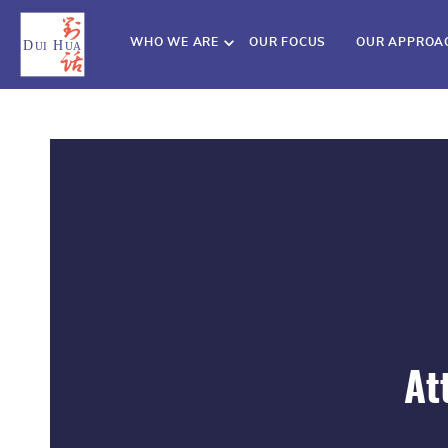
WHO WE ARE
OUR FOCUS
OUR APPROA
At