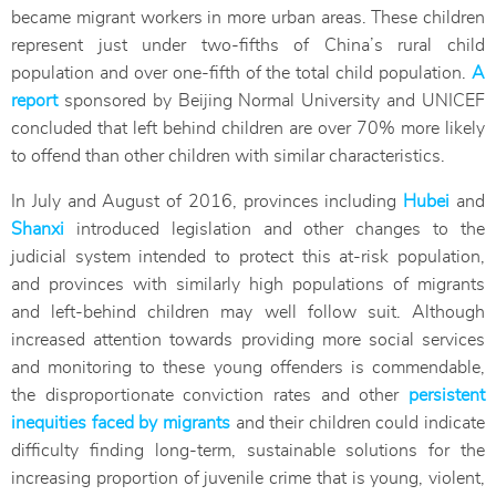
became migrant workers in more urban areas. These children
represent just under two-fifths of China’s rural child
population and over one-fifth of the total child population.
A
report
sponsored by Beijing Normal University and UNICEF
concluded that left behind children are over 70% more likely
to offend than other children with similar characteristics.
In July and August of 2016, provinces including
Hubei
and
Shanxi
introduced legislation and other changes to the
judicial system intended to protect this at-risk population,
and provinces with similarly high populations of migrants
and left-behind children may well follow suit. Although
increased attention towards providing more social services
and monitoring to these young offenders is commendable,
the disproportionate conviction rates and other
persistent
inequities faced by migrants
and their children could indicate
difficulty finding long-term, sustainable solutions for the
increasing proportion of juvenile crime that is young, violent,