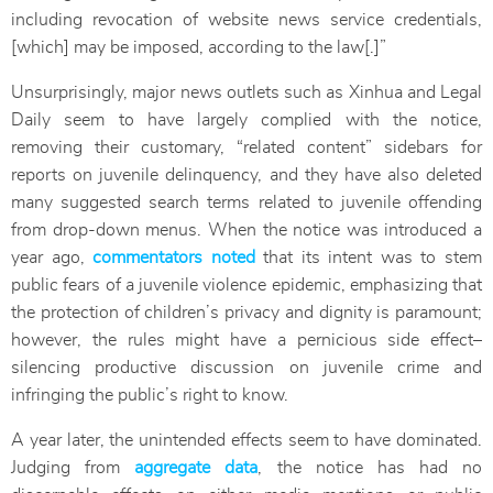
including revocation of website news service credentials,
[which] may be imposed, according to the law[.]”
Unsurprisingly, major news outlets such as Xinhua and Legal
Daily seem to have largely complied with the notice,
removing their customary, “related content” sidebars for
reports on juvenile delinquency, and they have also deleted
many suggested search terms related to juvenile offending
from drop-down menus. When the notice was introduced a
year ago,
commentators noted
that its intent was to stem
public fears of a juvenile violence epidemic, emphasizing that
the protection of children’s privacy and dignity is paramount;
however, the rules might have a pernicious side effect–
silencing productive discussion on juvenile crime and
infringing the public’s right to know.
A year later, the unintended effects seem to have dominated.
Judging from
aggregate data
, the notice has had no