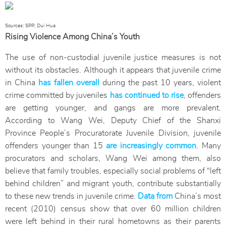
Sources: SPP; Dui Hua
Rising Violence Among China’s Youth
The use of non-custodial juvenile justice measures is not
without its obstacles. Although it appears that juvenile crime
in China
has fallen overall
during the past 10 years, violent
crime committed by juveniles
has continued to rise
, offenders
are getting younger, and gangs are more prevalent.
According to Wang Wei, Deputy Chief of the Shanxi
Province People’s Procuratorate Juvenile Division, juvenile
offenders younger than 15
are increasingly common
. Many
procurators and scholars, Wang Wei among them, also
believe that family troubles, especially social problems of “left
behind children” and migrant youth, contribute substantially
to these new trends in juvenile crime.
Data from
China’s most
recent (2010) census show that over 60 million children
were left behind in their rural hometowns as their parents