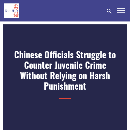
Chinese Officials Struggle to
DONATE
Counter Juvenile Crime
Without Relying on Harsh
Punishment