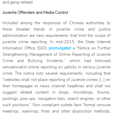
and gang-related.
Juvenile Offenders and Media Control
Included among the responses of Chinese authorities to
these broader trends in juvenile crime and justice
administration are new requirements that limit the scope of
juvenile crime reporting. In mid-2015, the State Internet
Information Office (SIIO)
promulgated
a “Notice on Further
Strengthening Management of Online Reporting of Juvenile
Crime and Bullying Incidents,” which had followed
sensationalist online reporting on upticks in serious juvenile
crime. The notice lists several requirements, including that
“websites shall not place reporting of juvenile crimes […] on
their homepages or news channel headlines and shall not
suggest related content in blogs, microblogs, forums,
postings, pop-ups, navigation bars, search engines, or other
such positions.” Non-compliant outlets face “formal censure
meetings, warnings, fines and other disposition methods,