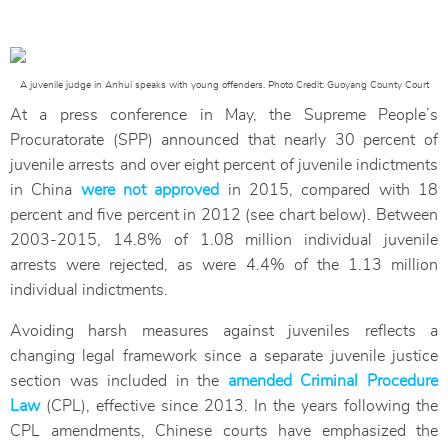
A juvenile judge in Anhui speaks with young offenders. Photo Credit: Guoyang County Court
At a press conference in May, the Supreme People’s
Procuratorate (SPP) announced that nearly 30 percent of
juvenile arrests and over eight percent of juvenile indictments
in China
were not approved
in 2015, compared with 18
percent and five percent in 2012 (see chart below). Between
2003-2015, 14.8% of 1.08 million individual juvenile
arrests were rejected, as were 4.4% of the 1.13 million
individual indictments.
Avoiding harsh measures against juveniles reflects a
changing legal framework since a separate juvenile justice
section was included in the
amended Criminal Procedure
Law
(CPL), effective since 2013. In the years following the
CPL amendments, Chinese courts have emphasized the