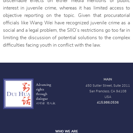
discernable effects on either media mentions or public
interest in juvenile crime, whereas it has limited access to
objective reporting on the topic. Given that procuratorial
officials like Wang Wei have recognized juvenile crime as a
social and a legal problem, the SIIO’s restrictions go too far in
limiting the discussion of potential solutions to the complex
difficulties facing youth in conflict with the law.
MAIN
450 Sutter Street, Suite 2011
San Francisco, CA 94108
USA
415.986.0536
WHO WE ARE