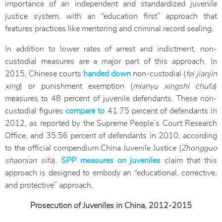
importance of an independent and standardized juvenile
justice system, with an “education first” approach that
features practices like mentoring and criminal record sealing.
In addition to lower rates of arrest and indictment, non-
custodial measures are a major part of this approach. In
2015, Chinese courts
handed down
non-custodial (
fei jianjin
xing
) or punishment exemption (
mianyu xingshi chufa
)
measures to 48 percent of juvenile defendants. These non-
custodial figures
compare to
41.75 percent of defendants in
2012, as reported by the Supreme People’s Court Research
Office, and 35.56 percent of defendants in 2010, according
to the official compendium China Juvenile Justice (
Zhongguo
shaonian sifa
).
SPP measures on juveniles
claim that this
approach is designed to embody an “educational, corrective,
and protective” approach.
Prosecution of Juveniles in China, 2012-2015