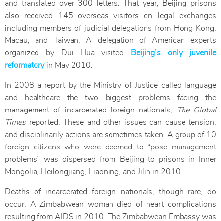
and translated over 300 letters. That year, Beijing prisons
also received 145 overseas visitors on legal exchanges
including members of judicial delegations from Hong Kong,
Macau, and Taiwan. A delegation of American experts
organized by Dui Hua visited
Beijing’s only juvenile
reformatory
in May 2010.
In 2008 a report by the Ministry of Justice called language
and healthcare the two biggest problems facing the
management of incarcerated foreign nationals,
The Global
Times
reported. These and other issues can cause tension,
and disciplinarily actions are sometimes taken. A group of 10
foreign citizens who were deemed to “pose management
problems” was dispersed from Beijing to prisons in Inner
Mongolia, Heilongjiang, Liaoning, and Jilin in 2010.
Deaths of incarcerated foreign nationals, though rare, do
occur. A Zimbabwean woman died of heart complications
resulting from AIDS in 2010. The Zimbabwean Embassy was