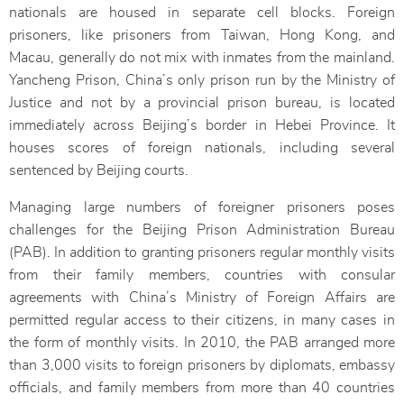
nationals are housed in separate cell blocks. Foreign
prisoners, like prisoners from Taiwan, Hong Kong, and
Macau, generally do not mix with inmates from the mainland.
Yancheng Prison, China’s only prison run by the Ministry of
Justice and not by a provincial prison bureau, is located
immediately across Beijing’s border in Hebei Province. It
houses scores of foreign nationals, including several
sentenced by Beijing courts.
Managing large numbers of foreigner prisoners poses
challenges for the Beijing Prison Administration Bureau
(PAB). In addition to granting prisoners regular monthly visits
from their family members, countries with consular
agreements with China’s Ministry of Foreign Affairs are
permitted regular access to their citizens, in many cases in
the form of monthly visits. In 2010, the PAB arranged more
than 3,000 visits to foreign prisoners by diplomats, embassy
officials, and family members from more than 40 countries