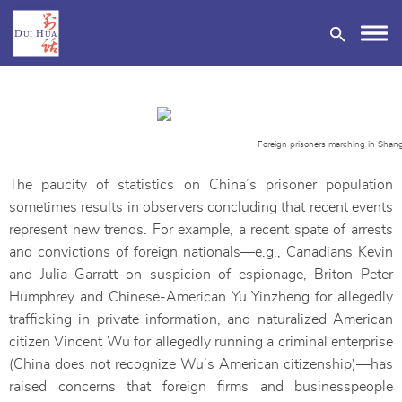
Foreign prisoners marching in Shang
The paucity of statistics on China’s prisoner population
DONATE
sometimes results in observers concluding that recent events
represent new trends. For example, a recent spate of arrests
and convictions of foreign nationals—e.g., Canadians Kevin
and Julia Garratt on suspicion of espionage, Briton Peter
Humphrey and Chinese-American Yu Yinzheng for allegedly
trafficking in private information, and naturalized American
citizen Vincent Wu for allegedly running a criminal enterprise
(China does not recognize Wu’s American citizenship)—has
raised concerns that foreign firms and businesspeople