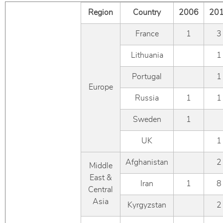
Region
Country
2006
20
France
1
3
Lithuania
1
Portugal
1
Europe
Russia
1
1
Sweden
1
UK
1
Afghanistan
2
Middle
East &
Iran
1
8
Central
Asia
Kyrgyzstan
2