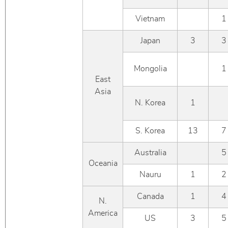
Vietnam
1
Japan
3
3
Mongolia
1
East
Asia
N. Korea
1
S. Korea
13
7
Australia
5
Oceania
Nauru
1
2
Canada
1
4
N.
America
US
3
5