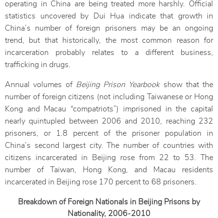
operating in China are being treated more harshly. Official
statistics uncovered by Dui Hua indicate that growth in
China’s number of foreign prisoners may be an ongoing
trend, but that historically, the most common reason for
incarceration probably relates to a different business,
trafficking in drugs.
Annual volumes of
Beijing Prison Yearbook
show that the
number of foreign citizens (not including Taiwanese or Hong
Kong and Macau “compatriots”) imprisoned in the capital
nearly quintupled between 2006 and 2010, reaching 232
prisoners, or 1.8 percent of the prisoner population in
China’s second largest city. The number of countries with
citizens incarcerated in Beijing rose from 22 to 53. The
number of Taiwan, Hong Kong, and Macau residents
incarcerated in Beijing rose 170 percent to 68 prisoners.
Breakdown of Foreign Nationals in Beijing Prisons by
Nationality, 2006‒2010