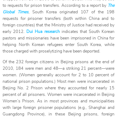
to requests for prison transfers. According to a report by
The
Global Times
, South Korea originated 107 of the 198
requests for prisoner transfers (both within China and to
foreign countries) that the Ministry of Justice had received by
early 2012.
Dui Hua research
indicates that South Korean
pastors and missionaries have been imprisoned in China for
helping North Korean refugees enter South Korea, while
those charged with proselytizing have been deported.
Of the 232 foreign citizens in Beijing prisons at the end of
2010, 184 were men and 48—a striking 21 percent—were
women. (Women generally account for 2 to 10 percent of
national prison populations.) Most men were incarcerated in
Beijing No. 2 Prison where they accounted for nearly 15
percent of all prisoners. Women were incarcerated in Beijing
Women’s Prison. As in most provinces and municipalities
with large foreign prisoner populations (e.g., Shanghai and
Guangdong Province), in these Beijing prisons, foreign