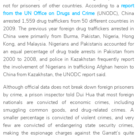
not for prisoners of other countries. According to a
report
from the UN Office on Drugs and Crime
(UNODC), China
arrested 1,559 drug traffickers from 50 different countries in
2009. The previous year foreign drug traffickers arrested in
China were primarily from Burma, Pakistan, Nigeria, Hong
Kong, and Malaysia. Nigerians and Pakistanis accounted for
an equal percentage of drug trade arrests in Pakistan from
2000 to 2008, and police in Kazakhstan frequently report
the involvement of Nigerians in trafficking Afghan heroin to
China from Kazakhstan, the UNODC report said.
Although official data does not break down foreign prisoners
by crime, a prison inspector told Dui Hua that most foreign
nationals are convicted of economic crimes, including
smuggling common goods, and drug-related crimes. A
smaller percentage is convicted of violent crimes, and very
few are convicted of endangering state security crimes,
making the espionage charges against the Garratt’s quite