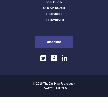
OUR FOCUS
OUR APPROACH
RESOURCES
GET INVOLVED
SUBSCRIBE
© 2026 The Dui Hua Foundation
PRIVACY STATEMENT