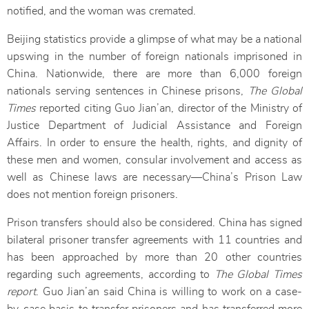
notified, and the woman was cremated.
Beijing statistics provide a glimpse of what may be a national
upswing in the number of foreign nationals imprisoned in
China. Nationwide, there are more than 6,000 foreign
nationals serving sentences in Chinese prisons,
The Global
Times
reported citing Guo Jian’an, director of the Ministry of
Justice Department of Judicial Assistance and Foreign
Affairs. In order to ensure the health, rights, and dignity of
these men and women, consular involvement and access as
well as Chinese laws are necessary—China’s Prison Law
does not mention foreign prisoners.
Prison transfers should also be considered. China has signed
bilateral prisoner transfer agreements with 11 countries and
has been approached by more than 20 other countries
regarding such agreements, according to
The Global Times
report
. Guo Jian’an said China is willing to work on a case-