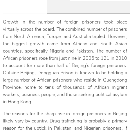
Growth in the number of foreign prisoners took place
virtually across the board. The combined number of prisoners
from North America, Europe, and Australia tripled. However,
the biggest growth came from African and South Asian
countries, specifically Nigeria and Pakistan. The number of
African prisoners rose from just nine in 2006 to 121 in 2010
to account for more than half of Beijing’s foreign prisoners.
Outside Beijing, Dongguan Prison is known to be holding a
large number of African prisoners who reside in Guangdong
Province, home to tens of thousands of African migrant
workers, business people, and those seeking political asylum
in Hong Kong.
The reasons for the sharp rise in foreign prisoners in Beijing
likely vary by country. Drug trafficking is probably a primary
reason for the uptick in Pakistani and Nigerian prisoners, if