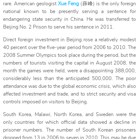
rare. American geologist
Xue Feng
(薛峰) is the only foreign
national known to be presently serving a sentence for
endangering state security in China. He was transferred to
Beijing No. 2 Prison to serve his sentence in 2011.
Direct foreign investment in Beijing rose a relatively modest
40 percent over the five-year period from 2006 to 2010. The
2008 Summer Olympics took place during the period, but the
numbers of tourists visiting the capital in August 2008, the
month the games were held, were a disappointing 388,000,
considerably less than the anticipated 500,000. The poor
attendance was due to the global economic crisis, which also
affected investment and trade, and to strict security and visa
controls imposed on visitors to Beijing.
South Korea, Malawi, North Korea, and Sweden were the
only countries for which official data showed a decline in
prisoner numbers. The number of South Korean prisoners
dropped from 13 in 2006 to seven in 2010. This may be due