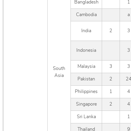
Bangladesh
1
Cambodia
a
India
2
3
Indonesia
3
Malaysia
3
3
South
Asia
Pakistan
2
2
Philippines
1
4
Singapore
2
4
Sri Lanka
1
Thailand
9