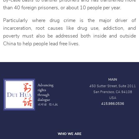
by-case basis to transfer prisoners and has transferred more
than 40 foreign prisoners, or about 10 people per year.
Particularly where drug crime is the major driver of
incarceration, root causes like drug use, addiction, and
poverty must also be addressed both inside and outside
China to help people lead free lives.
MAIN
450 Sutter Street, Suite 2011
San Francisco, CA 94108
USA
415.986.0536
WHO WE ARE