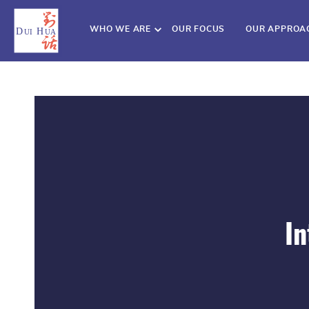
WHO WE ARE
OUR FOCUS
OUR APPROA
In