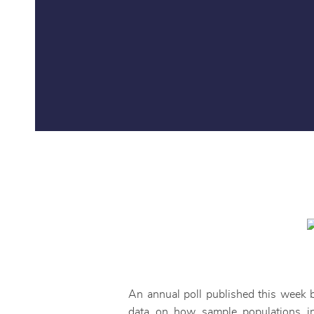
An annual poll published this week 
data on how sample populations i