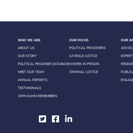
WHO WE ARE
OUR FOCUS
OUR A
ABOUT US
POLITICAL PRISIONERS
ADVOC
OUR STORY
JUVENILE JUSTICE
EXPERT
POLITICAL PRISONER DATABASE
WOMEN IN PRISON
RESEA
MEET OUR TEAM
CRIMINAL JUSTICE
PUBLIC
ANNUAL REPORTS
ENGAG
TESTIMONIALS
JOHN KAMM REMEMBERS