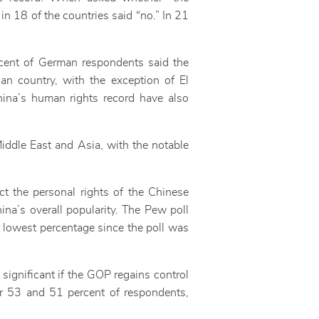
 in 18 of the countries said “no.” In 21
cent of German respondents said the
an country, with the exception of El
hina’s human rights record have also
iddle East and Asia, with the notable
t the personal rights of the Chinese
ina’s overall popularity. The Pew poll
e lowest percentage since the poll was
ignificant if the GOP regains control
r 53 and 51 percent of respondents,