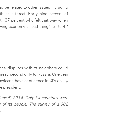
ay be related to other issues including
h as a threat. Forty-nine percent of
ith 37 percent who felt that way when
wing economy a “bad thing” fell to 42
orial disputes with its neighbors could
threat, second only to Russia. One year
icans have confidence in Xi’s ability
se president.
June 5, 2014. Only 34 countries were
 of its people. The survey of 1,002
.