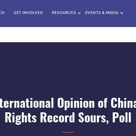
CH
GET INVOLVED
RESOURCES
EVENTS & MEDIA
ternational Opinion of Chin
Rights Record Sours, Poll