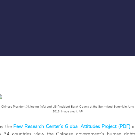
Chinese President Xi Jinping (left) and US President Barak Obama at the Sunnyland Summit in June
2013. Image credit: AP
by the
Pew Research Center’s Global Attitudes Project (PDF)
in
n 34 countries view the Chinese government’s human right