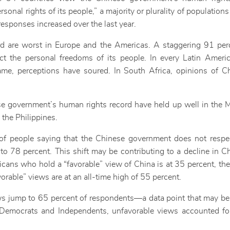
onal rights of its people,” a majority or plurality of populations
responses increased over the last year.
rd are worst in Europe and the Americas. A staggering 91 per
 the personal freedoms of its people. In every Latin Americ
me, perceptions have soured. In South Africa, opinions of C
ese government’s human rights record have held up well in the M
 the Philippines.
 of people saying that the Chinese government does not respec
o 78 percent. This shift may be contributing to a decline in Ch
icans who hold a “favorable” view of China is at 35 percent, th
orable” views are at an all-time high of 55 percent.
jump to 65 percent of respondents—a data point that may be s
emocrats and Independents, unfavorable views accounted fo