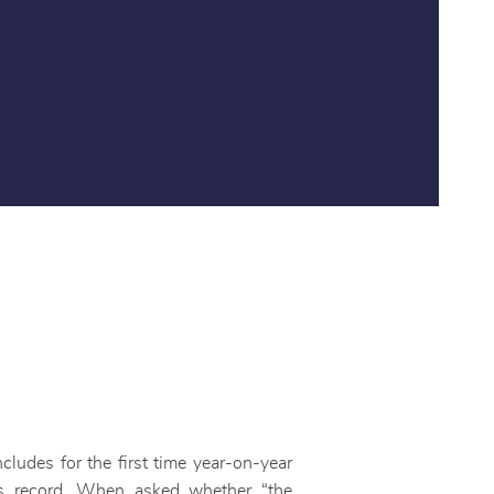
cludes for the first time year-on-year
s record. When asked whether “the