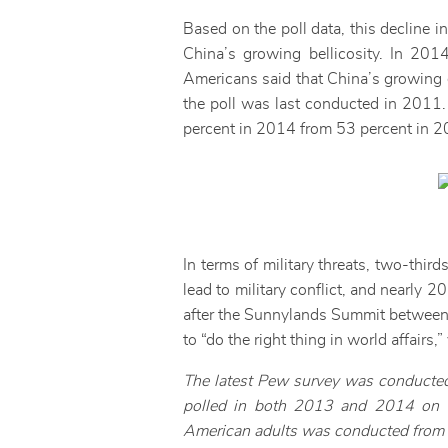
Based on the poll data, this decline i
China’s growing bellicosity. In 201
Americans said that China’s growing 
the poll was last conducted in 2011.
percent in 2014 from 53 percent in 2
In terms of military threats, two-thir
lead to military conflict, and nearly 
after the Sunnylands Summit between 
to “do the right thing in world affairs
The latest Pew survey was conducted
polled in both 2013 and 2014 on wh
American adults was conducted from Ap