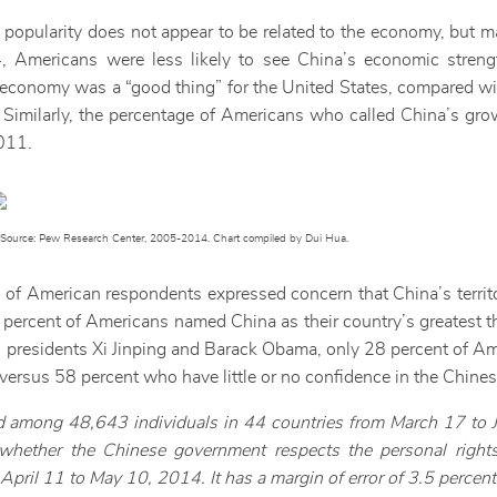
n popularity does not appear to be related to the economy, but m
4, Americans were less likely to see China’s economic strengt
economy was a “good thing” for the United States, compared w
 Similarly, the percentage of Americans who called China’s gro
011.
Source: Pew Research Center, 2005-2014. Chart compiled by Dui Hua.
ds of American respondents expressed concern that China’s territ
20 percent of Americans named China as their country’s greatest 
presidents Xi Jinping and Barack Obama, only 28 percent of Amer
,” versus 58 percent who have little or no confidence in the Chine
 among 48,643 individuals in 44 countries from March 17 to 
ether the Chinese government respects the personal rights
ril 11 to May 10, 2014. It has a margin of error of 3.5 percent