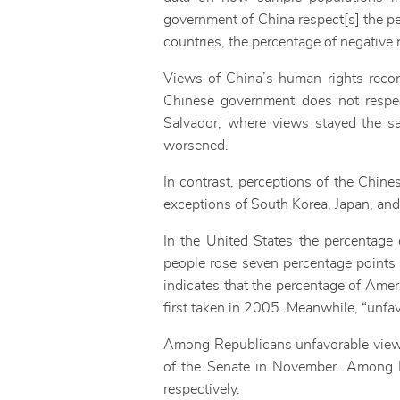
government of China respect[s] the pers
countries, the percentage of negative 
Views of China’s human rights reco
Chinese government does not respect
Salvador, where views stayed the sa
worsened.
In contrast, perceptions of the Chin
exceptions of South Korea, Japan, and
In the United States the percentage
people rose seven percentage points t
indicates that the percentage of Amer
first taken in 2005. Meanwhile, “unfav
Among Republicans unfavorable views 
of the Senate in November. Among D
respectively.