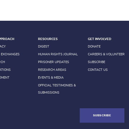
PPROACH
RESOURCES
GET INVOLVED
ACY
DIGEST
DONATE
 EXCHANGES
HUMAN RIGHTS JOURNAL
CAREERS & VOLUNTEER
RCH
PRISONER UPDATES
SUBSCRIBE
ATIONS
RESEARCH AREAS
CONTACT US
EMENT
EVENTS & MEDIA
OFFICIAL TESTIMONIES &
SUBMISSIONS
SUBSCRIBE