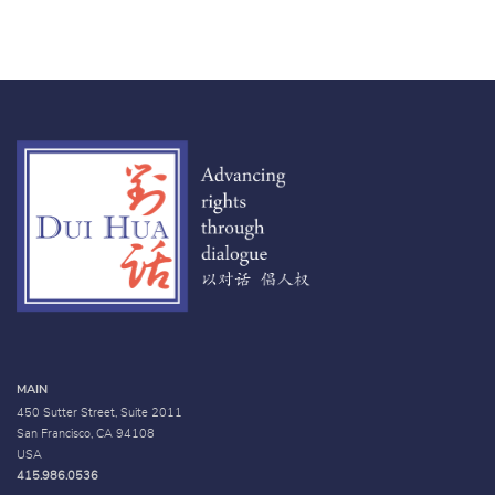
MAIN
450 Sutter Street, Suite 2011
San Francisco, CA 94108
USA
415.986.0536