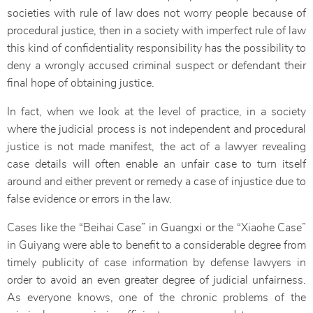
societies with rule of law does not worry people because of
procedural justice, then in a society with imperfect rule of law
this kind of confidentiality responsibility has the possibility to
deny a wrongly accused criminal suspect or defendant their
final hope of obtaining justice.
In fact, when we look at the level of practice, in a society
where the judicial process is not independent and procedural
justice is not made manifest, the act of a lawyer revealing
case details will often enable an unfair case to turn itself
around and either prevent or remedy a case of injustice due to
false evidence or errors in the law.
Cases like the “Beihai Case” in Guangxi or the “Xiaohe Case”
in Guiyang were able to benefit to a considerable degree from
timely publicity of case information by defense lawyers in
order to avoid an even greater degree of judicial unfairness.
As everyone knows, one of the chronic problems of the