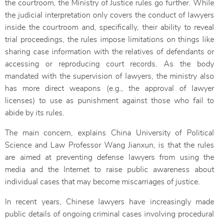
the courtroom, the Ministry of Justice rules go further. While
the judicial interpretation only covers the conduct of lawyers
inside the courtroom and, specifically, their ability to reveal
trial proceedings, the rules impose limitations on things like
sharing case information with the relatives of defendants or
accessing or reproducing court records. As the body
mandated with the supervision of lawyers, the ministry also
has more direct weapons (e.g., the approval of lawyer
licenses) to use as punishment against those who fail to
abide by its rules.
The main concern, explains China University of Political
Science and Law Professor Wang Jianxun, is that the rules
are aimed at preventing defense lawyers from using the
media and the Internet to raise public awareness about
individual cases that may become miscarriages of justice.
In recent years, Chinese lawyers have increasingly made
public details of ongoing criminal cases involving procedural