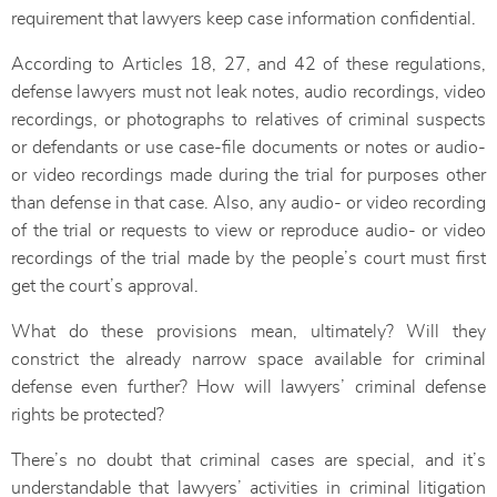
requirement that lawyers keep case information confidential.
According to Articles 18, 27, and 42 of these regulations,
defense lawyers must not leak notes, audio recordings, video
recordings, or photographs to relatives of criminal suspects
or defendants or use case-file documents or notes or audio-
or video recordings made during the trial for purposes other
than defense in that case. Also, any audio- or video recording
of the trial or requests to view or reproduce audio- or video
recordings of the trial made by the people’s court must first
get the court’s approval.
What do these provisions mean, ultimately? Will they
constrict the already narrow space available for criminal
defense even further? How will lawyers’ criminal defense
rights be protected?
There’s no doubt that criminal cases are special, and it’s
understandable that lawyers’ activities in criminal litigation