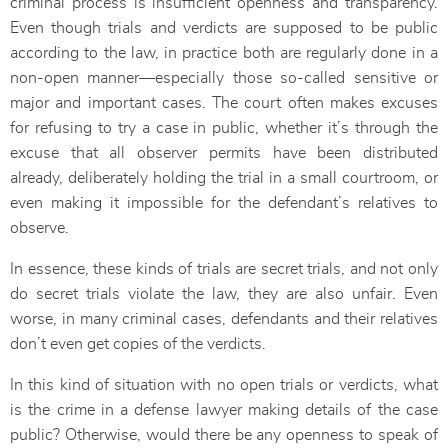
criminal process is insufficient openness and transparency.
Even though trials and verdicts are supposed to be public
according to the law, in practice both are regularly done in a
non-open manner—especially those so-called sensitive or
major and important cases. The court often makes excuses
for refusing to try a case in public, whether it’s through the
excuse that all observer permits have been distributed
already, deliberately holding the trial in a small courtroom, or
even making it impossible for the defendant’s relatives to
observe.
In essence, these kinds of trials are secret trials, and not only
do secret trials violate the law, they are also unfair. Even
worse, in many criminal cases, defendants and their relatives
don’t even get copies of the verdicts.
In this kind of situation with no open trials or verdicts, what
is the crime in a defense lawyer making details of the case
public? Otherwise, would there be any openness to speak of