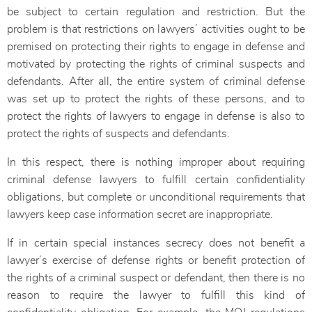
be subject to certain regulation and restriction. But the
problem is that restrictions on lawyers’ activities ought to be
premised on protecting their rights to engage in defense and
motivated by protecting the rights of criminal suspects and
defendants. After all, the entire system of criminal defense
was set up to protect the rights of these persons, and to
protect the rights of lawyers to engage in defense is also to
protect the rights of suspects and defendants.
In this respect, there is nothing improper about requiring
criminal defense lawyers to fulfill certain confidentiality
obligations, but complete or unconditional requirements that
lawyers keep case information secret are inappropriate.
If in certain special instances secrecy does not benefit a
lawyer’s exercise of defense rights or benefit protection of
the rights of a criminal suspect or defendant, then there is no
reason to require the lawyer to fulfill this kind of