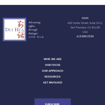
MAIN
450 Sutter Street, Suite 2011
San Francisco, CA 94108
USA
415.986.0536
WHO WE ARE
OUR FOCUS
OUR APPROACH
RESOURCES
GET INVOLVED
SUBSCRIBE