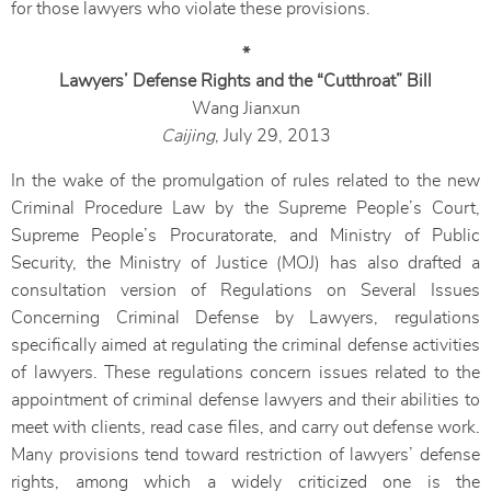
for those lawyers who violate these provisions.
*
Lawyers’ Defense Rights and the “Cutthroat” Bill
Wang Jianxun
Caijing
, July 29, 2013
In the wake of the promulgation of rules related to the new
Criminal Procedure Law by the Supreme People’s Court,
Supreme People’s Procuratorate, and Ministry of Public
Security, the Ministry of Justice (MOJ) has also drafted a
consultation version of Regulations on Several Issues
Concerning Criminal Defense by Lawyers, regulations
specifically aimed at regulating the criminal defense activities
of lawyers. These regulations concern issues related to the
appointment of criminal defense lawyers and their abilities to
meet with clients, read case files, and carry out defense work.
Many provisions tend toward restriction of lawyers’ defense
rights, among which a widely criticized one is the