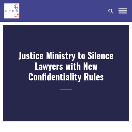
Justice Ministry to Silence
DONATE
Lawyers with New
Confidentiality Rules