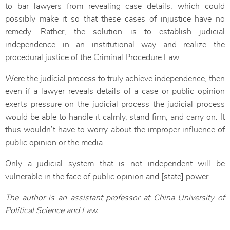
to bar lawyers from revealing case details, which could
possibly make it so that these cases of injustice have no
remedy. Rather, the solution is to establish judicial
independence in an institutional way and realize the
procedural justice of the Criminal Procedure Law.
Were the judicial process to truly achieve independence, then
even if a lawyer reveals details of a case or public opinion
exerts pressure on the judicial process the judicial process
would be able to handle it calmly, stand firm, and carry on. It
thus wouldn’t have to worry about the improper influence of
public opinion or the media.
Only a judicial system that is not independent will be
vulnerable in the face of public opinion and [state] power.
The author is an assistant professor at China University of
Political Science and Law.