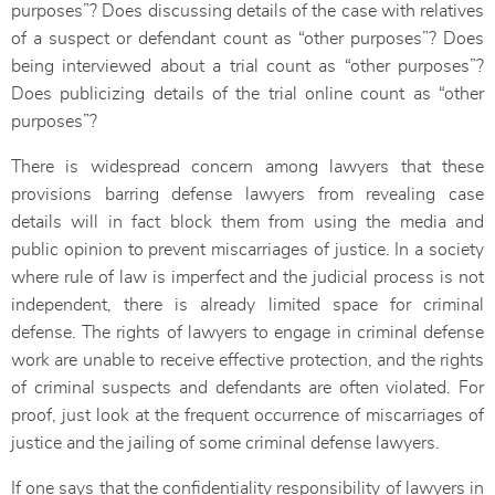
purposes”? Does discussing details of the case with relatives
of a suspect or defendant count as “other purposes”? Does
being interviewed about a trial count as “other purposes”?
Does publicizing details of the trial online count as “other
purposes”?
There is widespread concern among lawyers that these
provisions barring defense lawyers from revealing case
details will in fact block them from using the media and
public opinion to prevent miscarriages of justice. In a society
where rule of law is imperfect and the judicial process is not
independent, there is already limited space for criminal
defense. The rights of lawyers to engage in criminal defense
work are unable to receive effective protection, and the rights
of criminal suspects and defendants are often violated. For
proof, just look at the frequent occurrence of miscarriages of
justice and the jailing of some criminal defense lawyers.
If one says that the confidentiality responsibility of lawyers in