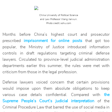
China University of Political Science
and Law Professor Wang Jianxun.
Photo credit: sohu.com
Months before China’s highest court and prosecutor
prescribed
imprisonment for online posts
that got too
popular, the Ministry of Justice introduced information
controls in draft regulations targeting criminal defense
lawyers. Circulated to province-level judicial administration
departments earlier this summer, the rules were met with
criticism from those in the legal profession.
Defense lawyers voiced concern that certain provisions
would impose upon them absolute obligations to keep
various case details confidential. Compared with
the
Supreme People’s Court’s judicial interpretation
of the
Criminal Procedure Law that barred the use of social media in