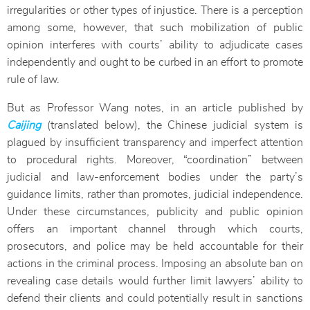
irregularities or other types of injustice. There is a perception
among some, however, that such mobilization of public
opinion interferes with courts’ ability to adjudicate cases
independently and ought to be curbed in an effort to promote
rule of law.
But as Professor Wang notes, in an article published by
Caijing
(translated below), the Chinese judicial system is
plagued by insufficient transparency and imperfect attention
to procedural rights. Moreover, “coordination” between
judicial and law-enforcement bodies under the party’s
guidance limits, rather than promotes, judicial independence.
Under these circumstances, publicity and public opinion
offers an important channel through which courts,
prosecutors, and police may be held accountable for their
actions in the criminal process. Imposing an absolute ban on
revealing case details would further limit lawyers’ ability to
defend their clients and could potentially result in sanctions