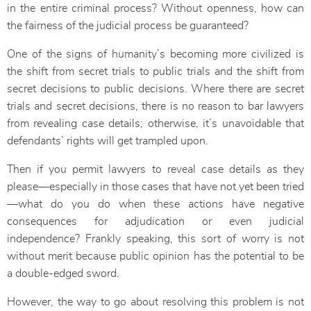
in the entire criminal process? Without openness, how can
the fairness of the judicial process be guaranteed?
One of the signs of humanity’s becoming more civilized is
the shift from secret trials to public trials and the shift from
secret decisions to public decisions. Where there are secret
trials and secret decisions, there is no reason to bar lawyers
from revealing case details; otherwise, it’s unavoidable that
defendants’ rights will get trampled upon.
Then if you permit lawyers to reveal case details as they
please—especially in those cases that have not yet been tried
—what do you do when these actions have negative
consequences for adjudication or even judicial
independence? Frankly speaking, this sort of worry is not
without merit because public opinion has the potential to be
a double-edged sword.
However, the way to go about resolving this problem is not