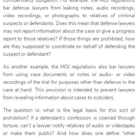
confidentiality obligation. For example, the MOJ regulations
bar defense lawyers from leaking notes, audio recordings,
video recordings, or photographs to relatives of criminal
suspects or defendants. Does this mean that defense lawyers
may not report information about the case or give a progress
report to those relatives? If those things are prohibited, how
are they supposed to coordinate on behalf of defending the
suspect or defendant?
As another example, the MOJ regulations also bar lawyers
from using case documents or notes or audio- or video
recordings of the trial for purposes other than defense in the
case at hand. This provision is intended to prevent lawyers
from revealing information about cases to outsiders.
The question is: what is the legal basis for this sort of
prohibition? If a defendant’s confession is coerced through
torture, can’t a lawyer notify relatives of audio or videotapes
or make them public? And how does one define “other