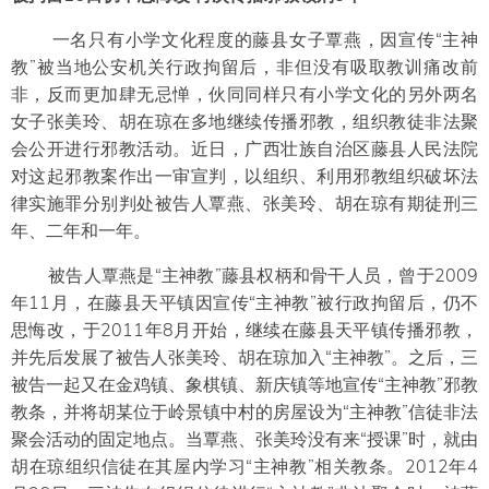
一名只有小学文化程度的藤县女子覃燕，因宣传“主神
教”被当地公安机关行政拘留后，非但没有吸取教训痛改前
非，反而更加肆无忌惮，伙同同样只有小学文化的另外两名
女子张美玲、胡在琼在多地继续传播邪教，组织教徒非法聚
会公开进行邪教活动。近日，广西壮族自治区藤县人民法院
对这起邪教案作出一审宣判，以组织、利用邪教组织破坏法
律实施罪分别判处被告人覃燕、张美玲、胡在琼有期徒刑三
年、二年和一年。
被告人覃燕是“主神教”藤县权柄和骨干人员，曾于2009
年11月，在藤县天平镇因宣传“主神教”被行政拘留后，仍不
思悔改，于2011年8月开始，继续在藤县天平镇传播邪教，
并先后发展了被告人张美玲、胡在琼加入“主神教”。之后，三
被告一起又在金鸡镇、象棋镇、新庆镇等地宣传“主神教”邪教
教条，并将胡某位于岭景镇中村的房屋设为“主神教”信徒非法
聚会活动的固定地点。当覃燕、张美玲没有来“授课”时，就由
胡在琼组织信徒在其屋内学习“主神教”相关教条。2012年4