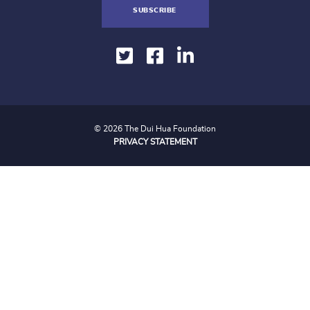
SUBSCRIBE
© 2026 The Dui Hua Foundation
PRIVACY STATEMENT