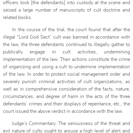
officers took [the defendants] into custody at the scene and
seized a large number of manuscripts of cult doctrine and
related books.
In the course of the trial, the court found that after the
illegal “Lord God Sect” cult was banned in accordance with
the law, the three defendants continued to illegally gather to
publically engage in cult activities, undermining
implementation of the law. Their actions constitute the crime
of organizing and using a cult to undermine implementation
of the law. In order to protect social management order and
severely punish criminal activities of cult organizations, as
well as in comprehensive consideration of the facts, nature,
circumstances, and degree of harm in the acts of the three
defendants’ crimes and their displays of repentance, etc., the
court issued the above verdict in accordance with the law.
Judge’s Commentary: The seriousness of the threat and
evil nature of cults ought to arouse a high level of alert and