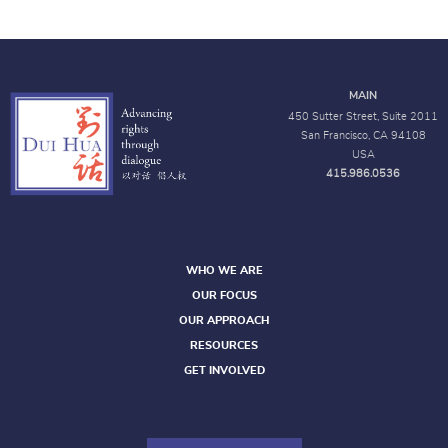
MAIN
450 Sutter Street, Suite 2011
San Francisco, CA 94108
USA
415.986.0536
WHO WE ARE
OUR FOCUS
OUR APPROACH
RESOURCES
GET INVOLVED