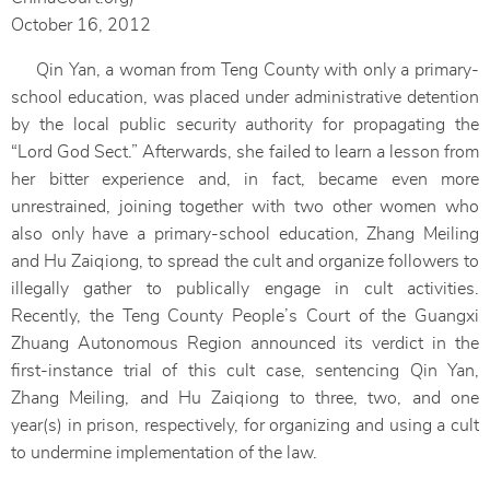
October 16, 2012
Qin Yan, a woman from Teng County with only a primary-
school education, was placed under administrative detention
by the local public security authority for propagating the
“Lord God Sect.” Afterwards, she failed to learn a lesson from
her bitter experience and, in fact, became even more
unrestrained, joining together with two other women who
also only have a primary-school education, Zhang Meiling
and Hu Zaiqiong, to spread the cult and organize followers to
illegally gather to publically engage in cult activities.
Recently, the Teng County People’s Court of the Guangxi
Zhuang Autonomous Region announced its verdict in the
first-instance trial of this cult case, sentencing Qin Yan,
Zhang Meiling, and Hu Zaiqiong to three, two, and one
year(s) in prison, respectively, for organizing and using a cult
to undermine implementation of the law.