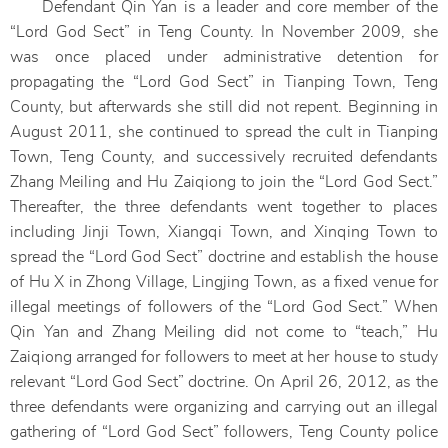
Defendant Qin Yan is a leader and core member of the
“Lord God Sect” in Teng County. In November 2009, she
was once placed under administrative detention for
propagating the “Lord God Sect” in Tianping Town, Teng
County, but afterwards she still did not repent. Beginning in
August 2011, she continued to spread the cult in Tianping
Town, Teng County, and successively recruited defendants
Zhang Meiling and Hu Zaiqiong to join the “Lord God Sect.”
Thereafter, the three defendants went together to places
including Jinji Town, Xiangqi Town, and Xinqing Town to
spread the “Lord God Sect” doctrine and establish the house
of Hu X in Zhong Village, Lingjing Town, as a fixed venue for
illegal meetings of followers of the “Lord God Sect.” When
Qin Yan and Zhang Meiling did not come to “teach,” Hu
Zaiqiong arranged for followers to meet at her house to study
relevant “Lord God Sect” doctrine. On April 26, 2012, as the
three defendants were organizing and carrying out an illegal
gathering of “Lord God Sect” followers, Teng County police