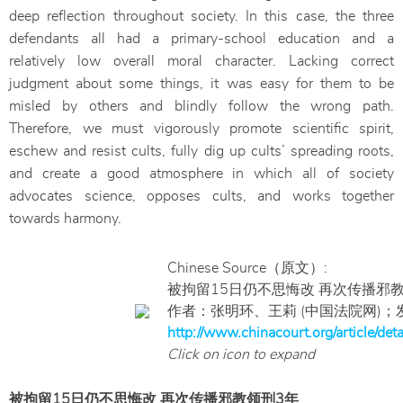
deep reflection throughout society. In this case, the three
defendants all had a primary-school education and a
relatively low overall moral character. Lacking correct
judgment about some things, it was easy for them to be
misled by others and blindly follow the wrong path.
Therefore, we must vigorously promote scientific spirit,
eschew and resist cults, fully dig up cults’ spreading roots,
and create a good atmosphere in which all of society
advocates science, opposes cults, and works together
towards harmony.
Chinese Source（原文）:
被拘留15日仍不思悔改 再次传播邪
作者：张明环、王莉 (中国法院网)；发
http://www.chinacourt.org/article/de
Click on icon to expand
被拘留15日仍不思悔改 再次传播邪教领刑3年