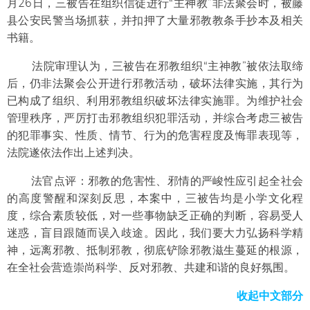
月26日，三被告在组织信徒进行“主神教”非法聚会时，被藤
县公安民警当场抓获，并扣押了大量邪教教条手抄本及相关
书籍。
法院审理认为，三被告在邪教组织“主神教”被依法取缔
后，仍非法聚会公开进行邪教活动，破坏法律实施，其行为
已构成了组织、利用邪教组织破坏法律实施罪。为维护社会
管理秩序，严厉打击邪教组织犯罪活动，并综合考虑三被告
的犯罪事实、性质、情节、行为的危害程度及悔罪表现等，
法院遂依法作出上述判决。
法官点评：邪教的危害性、邪情的严峻性应引起全社会
的高度警醒和深刻反思，本案中，三被告均是小学文化程
度，综合素质较低，对一些事物缺乏正确的判断，容易受人
迷惑，盲目跟随而误入歧途。因此，我们要大力弘扬科学精
神，远离邪教、抵制邪教，彻底铲除邪教滋生蔓延的根源，
在全社会营造崇尚科学、反对邪教、共建和谐的良好氛围。
收起中文部分