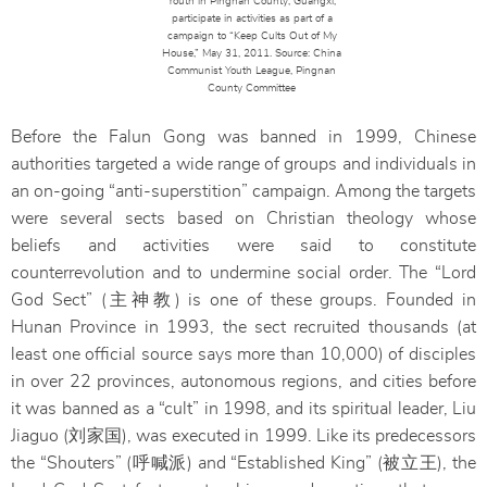
Youth in Pingnan County, Guangxi,
participate in activities as part of a
campaign to “Keep Cults Out of My
House,” May 31, 2011. Source: China
Communist Youth League, Pingnan
County Committee
Before the Falun Gong was banned in 1999, Chinese
authorities targeted a wide range of groups and individuals in
an on-going “anti-superstition” campaign. Among the targets
were several sects based on Christian theology whose
beliefs and activities were said to constitute
counterrevolution and to undermine social order. The “Lord
God Sect” (主神教) is one of these groups. Founded in
Hunan Province in 1993, the sect recruited thousands (at
least one official source says more than 10,000) of disciples
in over 22 provinces, autonomous regions, and cities before
it was banned as a “cult” in 1998, and its spiritual leader, Liu
Jiaguo (刘家国), was executed in 1999. Like its predecessors
the “Shouters” (呼喊派) and “Established King” (被立王), the