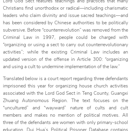
Lord God Sect features teachings and practices that many
Christians find unorthodox or radical—including charismatic
leaders who claim divinity and issue sacred teachings—and
has been considered by Chinese authorities to be politically
subversive. Before “counterrevolution” was removed from the
Criminal Law in 1997, people could be charged with
“organizing or using a sect to carry out counterrevolutionary
activities”; while the existing Criminal Law includes an
updated version of the offense in Article 300: “organizing
and using a cult to undermine implementation of the law.”
Translated below is a court report regarding three defendants
imprisoned this year for organizing house church activities
associated with the Lord God Sect in Teng County, Guangxi
Zhuang Autonomous Region. The text focuses on the
“uncultured” and “wayward” nature of cults and cult
members and makes no mention of political motives. All
three of the defendants are women with only primary-school
education. Dui Hua’s Political Prisoner Database contains