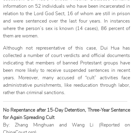
information on 52 individuals who have been incarcerated in
relation to the Lord God Sect, 16 of whom are still in prison
and were sentenced over the last four years. In instances
where the person’s sex is known (14 cases), 86 percent of
them are women.
Although not representative of this case, Dui Hua has
collected a number of court verdicts and official documents
indicating that members of banned Protestant groups have
been more likely to receive suspended sentences in recent
years. Moreover, many accused of “cult” activities face
administrative punishments, like reeducation through labor,
rather than criminal sanctions.
No Repentance after 15-Day Detention, Three-Year Sentence
for Again Spreading Cult
By: Zhang Minghuan and Wang Li (Reported on
ChinaCourt.org)