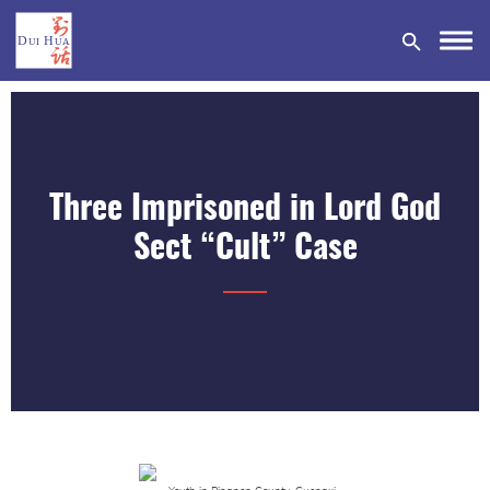
Three Imprisoned in Lord God
DONATE
Sect “Cult” Case