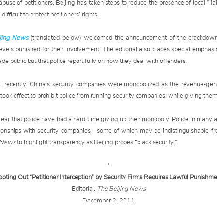
abuse of petitioners, Beijing has taken steps to reduce the presence of local “liai
difficult to protect petitioners’ rights.
jing News
(translated below) welcomed the announcement of the crackdown 
levels punished for their involvement. The editorial also places special emphasi
made public but that police report fully on how they deal with offenders.
il recently, China’s security companies were monopolized as the revenue-gene
ok effect to prohibit police from running security companies, while giving them 
ear that police have had a hard time giving up their monopoly. Police in many 
elationships with security companies—some of which may be indistinguishable 
g News
to highlight transparency as Beijing probes “black security.”
*
ooting Out “Petitioner Interception” by Security Firms Requires Lawful Punishme
Editorial,
The Beijing News
December 2, 2011