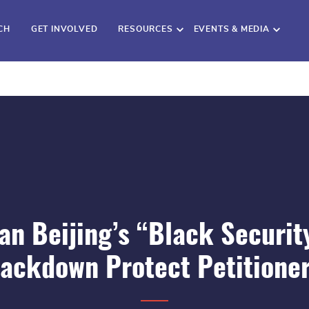
CH
GET INVOLVED
RESOURCES
EVENTS & MEDIA
an Beijing’s “Black Securit
ackdown Protect Petitione