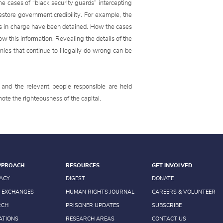
me cases of “black security guards” intercepting
estore government credibility. For example, the
ns in charge have been detained. How the cases
w this information. Revealing the details of the
nies that continue to illegally do wrong can be
and the relevant people responsible are held
mote the righteousness of the capital.
PPROACH
RESOURCES
GET INVOLVED
ACY
DIGEST
DONATE
 EXCHANGES
HUMAN RIGHTS JOURNAL
CAREERS & VOLUNTEER
RCH
PRISONER UPDATES
SUBSCRIBE
ATIONS
RESEARCH AREAS
CONTACT US