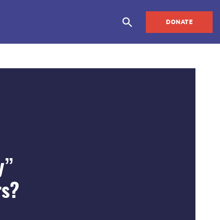
DONATE
y”
rs?