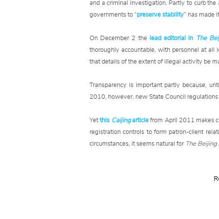
and a criminal investigation. Partly to curb the 
governments to “
preserve stability
” has made it 
On December 2 the
lead editorial in
The Bei
thoroughly accountable, with personnel at all 
that details of the extent of illegal activity be 
Transparency is important partly because, unt
2010, however, new State Council regulations to
Yet
this
Caijing
article
from April 2011 makes cl
registration controls to form patron-client r
circumstances, it seems natural for
The Beijin
R