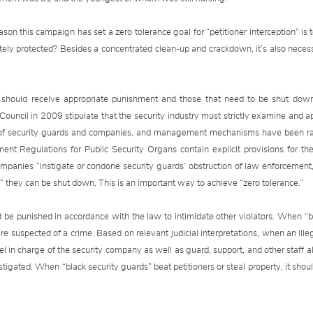
ason this campaign has set a zero tolerance goal for “petitioner interception” is
tely protected? Besides a concentrated clean-up and crackdown, it’s also nece
aw should receive appropriate punishment and those that need to be shut do
ncil in 2009 stipulate that the security industry must strictly examine and ap
 of security guards and companies, and management mechanisms have been rat
nt Regulations for Public Security Organs contain explicit provisions for 
mpanies “instigate or condone security guards’ obstruction of law enforcement, pa
e,” they can be shut down. This is an important way to achieve “zero tolerance.”
d be punished in accordance with the law to intimidate other violators. When “bl
are suspected of a crime. Based on relevant judicial interpretations, when an ille
nel in charge of the security company as well as guard, support, and other staff a
stigated. When “black security guards” beat petitioners or steal property, it shou