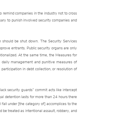
 to remind companies in the industry not to cross
ssary to punish involved security companies and
wn should be shut down. The Security Services
prove entrants. Public security organs are only
ionalized. At the same time, the Measures for
the daily management and punitive measures of
rticipation in debt collection, or resolution of
ack security guards” commit acts like intercept
gal detention lasts for more than 24 hours there
ll fall under [the category of] accomplices to the
ld be treated as intentional assault, robbery, and