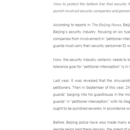
How to protect the bottom line that security f
punish involved security companies and personn
According to reports in
The Beijing News
, Bei
Beijing’s security industry, focusing on six ty
companies from involvement in “petitioner intercep
guards must carry their security-personnel ID wh
Now, the security industry certainly needs to b
tolerance goal for “petitioner interception” is i
Last year, it was revealed that the Anyuandi
petitioners. Then in September of this year, Zh
guards” barging into his guesthouse in the mi
guards” in “petitioner interception,” with its il
ought to be punished severely in accordance wi
Before, Beijing police have also made many eff
people being held there illegally, the oldest 