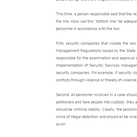
This time, a person responsible said that the re
the line. How can this “bottom line” be adequa
personnel in accordance with the law.
First, security companies that violate the l
Management Regulations issued by the State Cou
responsible for the examination and approval
Implementation of Security Services Manageme
security companies. For example, if security co
conflicts through violence or threats of violenc
Second, all personnel involved in a case shoul
petitioners and take people into custody, they 
should be criminal liability. Clearly, the person
crime of illegal detention and should all be inve
so on.