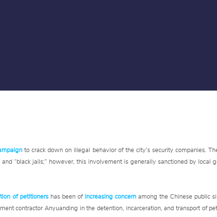
campaign
to crack down on illegal behavior of the city’s security companies. Th
n” and “black jails;” however, this involvement is generally sanctioned by local
tion of petitioners
has been of
increasing concern
among the Chinese public si
ment contractor Anyuanding in the detention, incarceration, and transport of pe