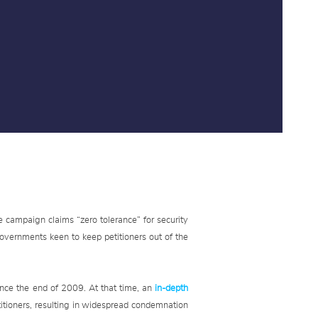
e campaign claims “zero tolerance” for security
 governments keen to keep petitioners out of the
nce the end of 2009. At that time, an
in-depth
titioners, resulting in widespread condemnation