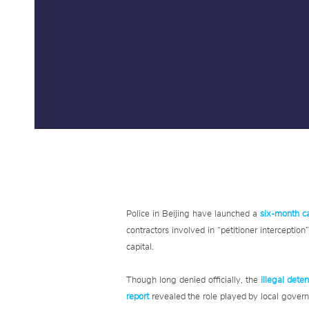
Police in Beijing have launched a
six-month 
contractors involved in “petitioner interceptio
capital.
Though long denied officially, the
illegal deten
report
revealed the role played by local govern