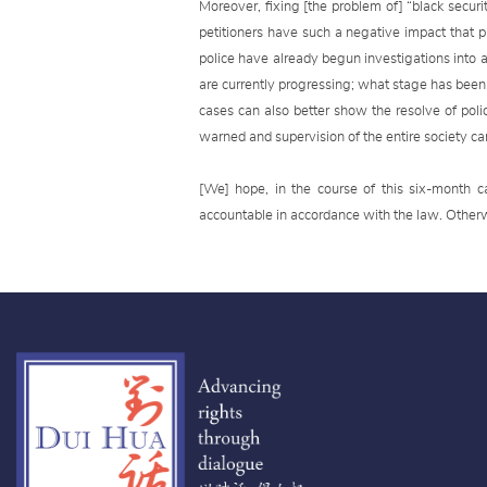
Moreover, fixing [the problem of] “black securi
petitioners have such a negative impact that p
police have already begun investigations into
are currently progressing; what stage has been 
cases can also better show the resolve of poli
warned and supervision of the entire society c
[We] hope, in the course of this six-month 
accountable in accordance with the law. Otherwis