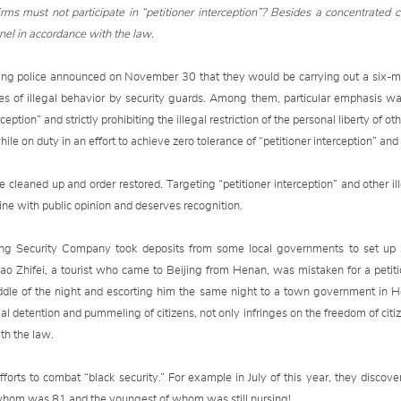
irms must not participate in “petitioner interception”? Besides a concentrated 
el in accordance with the law.
jing police announced on November 30 that they would be carrying out a six-m
pes of illegal behavior by security guards. Among them, particular emphasis was
tion” and strictly prohibiting the illegal restriction of the personal liberty of ot
ile on duty in an effort to achieve zero tolerance of “petitioner interception” and
e cleaned up and order restored. Targeting “petitioner interception” and other il
n line with public opinion and deserves recognition.
ng Security Company took deposits from some local governments to set up se
ao Zhifei, a tourist who came to Beijing from Henan, was mistaken for a petitio
ddle of the night and escorting him the same night to a town government in Hen
legal detention and pummeling of citizens, not only infringes on the freedom of citi
th the law.
orts to combat “black security.” For example in July of this year, they discove
of whom was 81 and the youngest of whom was still nursing!