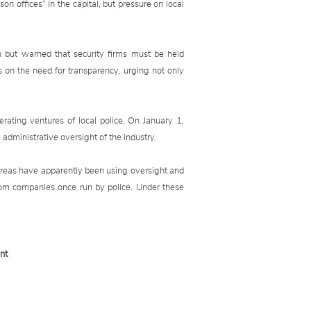
son offices” in the capital, but pressure on local
but warned that security firms must be held
s on the need for transparency, urging not only
rating ventures of local police. On January 1,
administrative oversight of the industry.
areas have apparently been using oversight and
from companies once run by police. Under these
nt