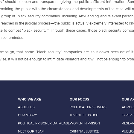
ty” should be open and transparent, giving the public sufficient information. So
roviding the public with the circumstances and developments of the case will r
 a group of “black security companies” including Anyuanding and relevant perso
reached in the judicial process—the public is actually extremely interested to kno
ce to combat “black security.” Through these cases, those black security compa
an be reminded.
campaign, that some “black security” companies are shut down because of it 
e, it will not be enough to intimidate violators and it will not be enough to pro
WHO WE ARE
OUR FOCUS
OUR A
ABOUT US
POLITICAL PRISIONERS
ADVOC
OUR STORY
JUVENILE JUSTICE
EXPERT
POLITICAL PRISONER DATABASE
WOMEN IN PRISON
RESEA
MEET OUR TEAM
CRIMINAL JUSTICE
PUBLIC