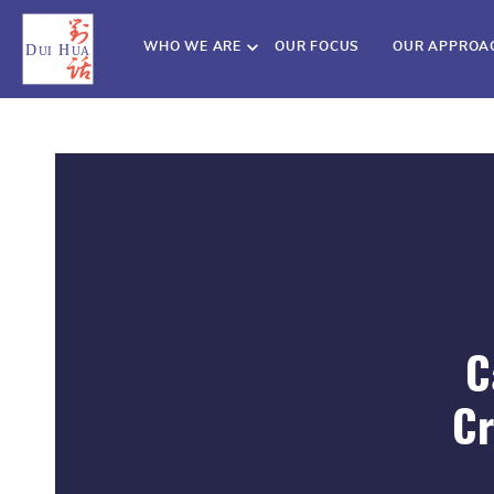
WHO WE ARE
OUR FOCUS
OUR APPROA
C
Cr