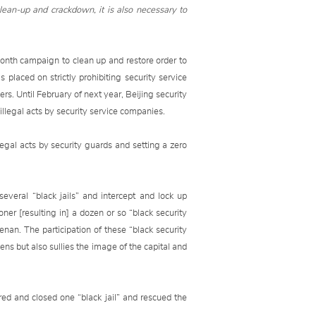
clean-up and crackdown, it is also necessary to
onth campaign to clean up and restore order to
 placed on strictly prohibiting security service
hers. Until February of next year, Beijing security
 illegal acts by security service companies.
legal acts by security guards and setting a zero
veral “black jails” and intercept and lock up
ner [resulting in] a dozen or so “black security
an. The participation of these “black security
zens but also sullies the image of the capital and
red and closed one “black jail” and rescued the