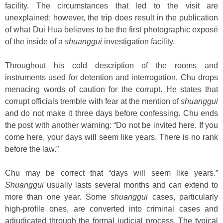
facility. The circumstances that led to the visit are
unexplained; however, the trip does result in the publication
of what Dui Hua believes to be the first photographic exposé
of the inside of a
shuanggui
investigation facility.
Throughout his cold description of the rooms and
instruments used for detention and interrogation, Chu drops
menacing words of caution for the corrupt. He states that
corrupt officials tremble with fear at the mention of
shuanggui
and do not make it three days before confessing. Chu ends
the post with another warning: “Do not be invited here. If you
come here, your days will seem like years. There is no rank
before the law.”
Chu may be correct that “days will seem like years.”
Shuanggui
usually lasts several months and can extend to
more than one year. Some
shuanggui
cases, particularly
high-profile ones, are converted into criminal cases and
adjudicated through the formal judicial process. The typical