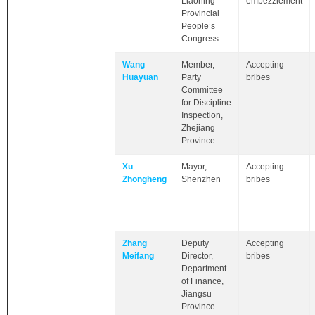
Liaoning
embezzlement
Provincial
People’s
Congress
Wang
Member,
Accepting
Huayuan
Party
bribes
Committee
for Discipline
Inspection,
Zhejiang
Province
Xu
Mayor,
Accepting
Zhongheng
Shenzhen
bribes
Zhang
Deputy
Accepting
Meifang
Director,
bribes
Department
of Finance,
Jiangsu
Province