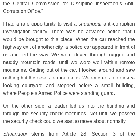
the Central Commission for Discipline Inspection’s Anti-
Corruption Office.”
I had a rare opportunity to visit a
shuanggui
anti-corruption
investigation facility. There was no advance notice that I
would be brought to this place. When the car reached the
highway exit of another city, a police car appeared in front of
us and led the way. We were driven through rugged and
muddy mountain roads, until we were well within remote
mountains. Getting out of the car, I looked around and saw
nothing but the desolate mountains. We entered an ordinary-
looking courtyard and stopped before a small building,
where People’s Armed Police were standing guard.
On the other side, a leader led us into the building and
through the security check machines. Not until we passed
the security check could we start to move about normally.
Shuanggui
stems from Article 28, Section 3 of the