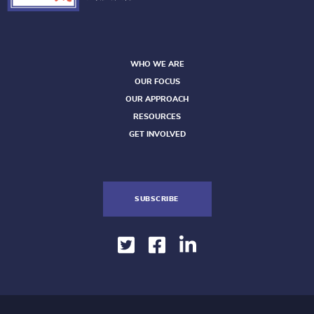
WHO WE ARE
OUR FOCUS
OUR APPROACH
RESOURCES
GET INVOLVED
SUBSCRIBE