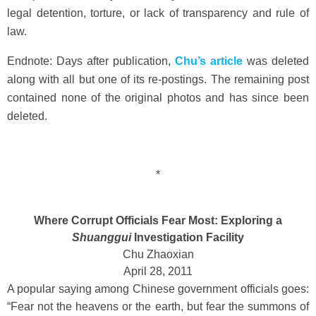
legal detention, torture, or lack of transparency and rule of
law.
Endnote: Days after publication,
Chu’s article
was deleted
along with all but one of its re-postings. The remaining post
contained none of the original photos and has since been
deleted.
*
Where Corrupt Officials Fear Most: Exploring a
Shuanggui
Investigation Facility
Chu Zhaoxian
April 28, 2011
A popular saying among Chinese government officials goes:
“Fear not the heavens or the earth, but fear the summons of