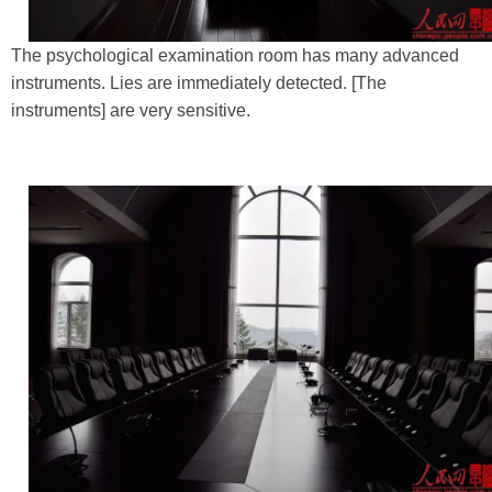
The psychological examination room has many advanced
instruments. Lies are immediately detected. [The
instruments] are very sensitive.