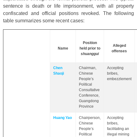
sentence is death or life imprisonment, with all property
confiscated and official positions revoked. The following
table summarizes some recent cases:
Position
Alleged
Name
held prior to
offenses
shuanggui
Chen
Chairman,
Accepting
Shaoji
Chinese
bribes,
People’s
embezzlement
Political
Consultative
Conference,
Guangdong
Province
Huang Yao
Chairperson,
Accepting
Chinese
bribes,
People’s
facilitating an
Political
illegal mining