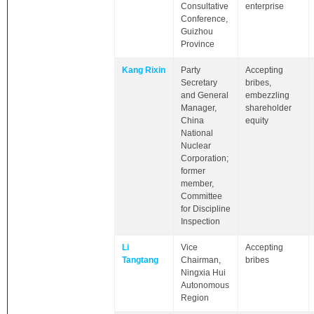
Consultative
enterprise
Conference,
Guizhou
Province
Kang Rixin
Party
Accepting
Secretary
bribes,
and General
embezzling
Manager,
shareholder
China
equity
National
Nuclear
Corporation;
former
member,
Committee
for Discipline
Inspection
Li
Vice
Accepting
Tangtang
Chairman,
bribes
Ningxia Hui
Autonomous
Region