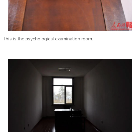
This is the psychological examination room.