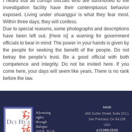
I heard that all corrupt officials who are summoned to the
investigation facility have their contemptuous behavior
exposed. Living under
shuanggui
is what they fear most.
Within three days, they will confess.
Due to special reasons, some photographs and descriptions
have been left out. [Here is] a warning for government
officials to bear in mind: The power in your hands is given by
the people for seeking the benefit of the people. Do not
betray the people’s trust. Be a good official with both
competence and integrity. Do not be invited here. If you
come here, your days will seem like years. There is no rank
before the law.
MAIN
450 Sutter Street, Suite 2011
San Francisco, CA 94108
USA
415.986.0536