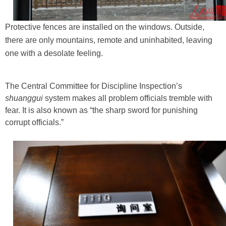
Protective fences are installed on the windows. Outside,
there are only mountains, remote and uninhabited, leaving
one with a desolate feeling.
The Central Committee for Discipline Inspection’s
shuanggui
system makes all problem officials tremble with
fear. It is also known as “the sharp sword for punishing
corrupt officials.”