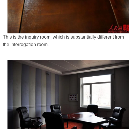
This is the inquiry room, which is substantially different from
the interrogation room.