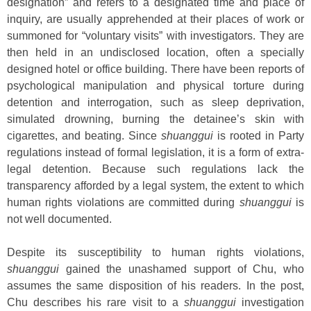
designation” and refers to a designated time and place of
inquiry, are usually apprehended at their places of work or
summoned for “voluntary visits” with investigators. They are
then held in an undisclosed location, often a specially
designed hotel or office building. There have been reports of
psychological manipulation and physical torture during
detention and interrogation, such as sleep deprivation,
simulated drowning, burning the detainee’s skin with
cigarettes, and beating. Since
shuanggui
is rooted in Party
regulations instead of formal legislation, it is a form of extra-
legal detention. Because such regulations lack the
transparency afforded by a legal system, the extent to which
human rights violations are committed during
shuanggui
is
not well documented.
Despite its susceptibility to human rights violations,
shuanggui
gained the unashamed support of Chu, who
assumes the same disposition of his readers. In the post,
Chu describes his rare visit to a
shuanggui
investigation