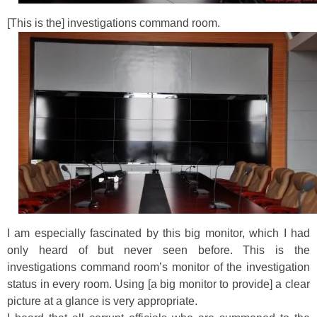
[This is the] investigations command room.
I am especially fascinated by this big monitor, which I had
only heard of but never seen before. This is the
investigations command room’s monitor of the investigation
status in every room. Using [a big monitor to provide] a clear
picture at a glance is very appropriate.