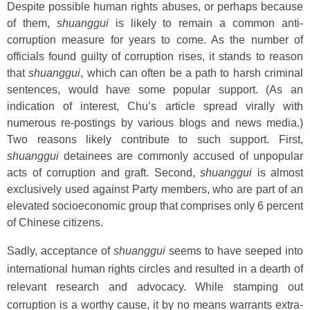
Despite possible human rights abuses, or perhaps because
of them,
shuanggui
is likely to remain a common anti-
corruption measure for years to come. As the number of
officials found guilty of corruption rises, it stands to reason
that
shuanggui
, which can often be a path to harsh criminal
sentences, would have some popular support. (As an
indication of interest, Chu’s article spread virally with
numerous re-postings by various blogs and news media.)
Two reasons likely contribute to such support. First,
shuanggui
detainees are commonly accused of unpopular
acts of corruption and graft. Second,
shuanggui
is almost
exclusively used against Party members, who are part of an
elevated socioeconomic group that comprises only 6 percent
of Chinese citizens.
Sadly, acceptance of
shuanggui
seems to have seeped into
international human rights circles and resulted in a dearth of
relevant research and advocacy. While stamping out
corruption is a worthy cause, it by no means warrants extra-