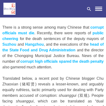
There is a strong sense among many Chinese that
corrupt
officials must die
. Recently, there were reports of
public
cheering
for the death sentences of the deputy mayors of
Suzhou
and
Hangzhou
, and the executions of the
head of
DONATE
the State Food and Drug Administration
and the director
of the Chongqing Municipal Justice Bureau. News of the
number of
corrupt high officials spared the death penalty
also garnered much attention.
Translated below, a recent post by Chinese blogger Chu
Zhaoxian (储昭贤) reveals a lesser-known, and arguably
equally ruthless, tactic primarily used for dealing with Party
members accused of corruption:
shuanggui
(双规). People
facing
shuanggui
, which can be translated as “dual