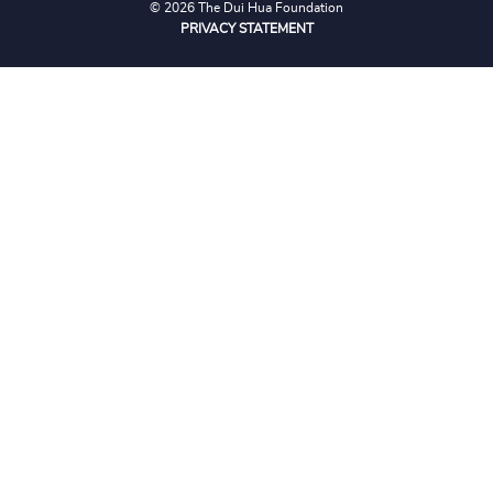
© 2026 The Dui Hua Foundation
PRIVACY STATEMENT