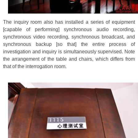
The inquiry room also has installed a series of equipment
[capable of performing] synchronous audio recording,
synchronous video recording, synchronous broadcast, and
synchronous backup [so that] the entire process of
investigation and inquiry is simultaneously supervised. Note
the arrangement of the table and chairs, which differs from
that of the interrogation room.