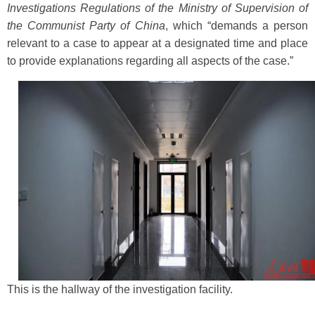
Investigations Regulations of the Ministry of Supervision of
the Communist Party of China
, which “demands a person
relevant to a case to appear at a designated time and place
to provide explanations regarding all aspects of the case.”
This is the hallway of the investigation facility.