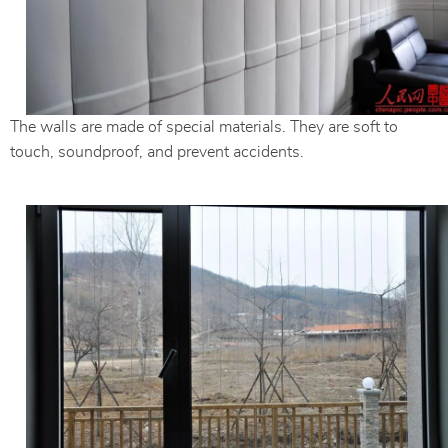
The walls are made of special materials. They are soft to
touch, soundproof, and prevent accidents.