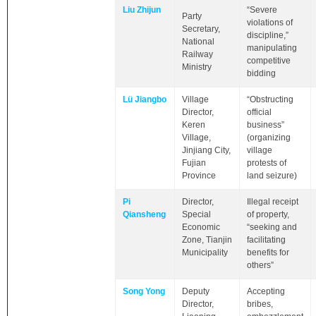
Liu Zhijun
“Severe
Party
violations of
Secretary,
discipline,”
National
manipulating
Railway
competitive
Ministry
bidding
Lü Jiangbo
Village
“Obstructing
Director,
official
Keren
business”
Village,
(organizing
Jinjiang City,
village
Fujian
protests of
Province
land seizure)
Pi
Director,
Illegal receipt
Qiansheng
Special
of property,
Economic
“seeking and
Zone, Tianjin
facilitating
Municipality
benefits for
others”
Song Yong
Deputy
Accepting
Director,
bribes,