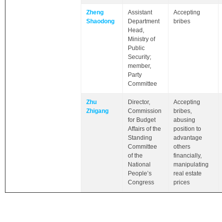
Zheng
Assistant
Accepting
Shaodong
Department
bribes
Head,
Ministry of
Public
Security;
member,
Party
Committee
Zhu
Director,
Accepting
Zhigang
Commission
bribes,
for Budget
abusing
Affairs of the
position to
Standing
advantage
Committee
others
of the
financially,
National
manipulating
People’s
real estate
Congress
prices