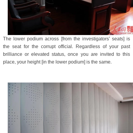
The lower podium across [from the investigators’ seats] is
the seat for the corrupt official. Regardless of your past
brilliance or elevated status, once you are invited to this
place, your height [in the lower podium] is the same.