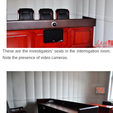
These are the investigators’ seats in the interrogation room.
Note the presence of video cameras.