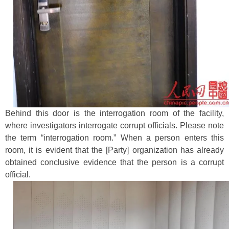
Behind this door is the interrogation room of the facility,
where investigators interrogate corrupt officials. Please note
the term “interrogation room.” When a person enters this
room, it is evident that the [Party] organization has already
obtained conclusive evidence that the person is a corrupt
official.