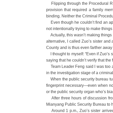
Flipping through the Procedural Reg
provision that required a family memb
binding. Neither the Criminal Procedu
Even though he couldn’t find an appro
not intentionally trying to make thing
Actually, this wasn’t making things di
alternative, I called Zuo’s sister a
County and is thus even farther away
I thought to myself: “Even if Zuo’s si
saying that he couldn’t verify that the 
Team Leader Feng said I was too agit
in the investigation stage of a crimina
When the public security bureau turns
fingerprint necessary—even when no c
or the public security organ who’s bi
After three hours of discussion from 
Mianyang Public Security Bureau to 
Around 1 p.m., Zuo’s sister arrived.