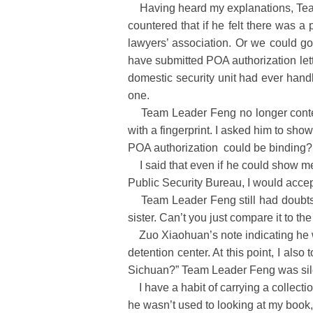
Having heard my explanations, Team Le
countered that if he felt there was a
lawyers’ association. Or we could go 
have submitted POA authorization lett
domestic security unit had ever handl
one.
Team Leader Feng no longer contested
with a fingerprint. I asked him to sho
POA authorization could be binding?
I said that even if he could show me
Public Security Bureau, I would acce
Team Leader Feng still had doubts abo
sister. Can’t you just compare it to t
Zuo Xiaohuan’s note indicating he wa
detention center. At this point, I als
Sichuan?” Team Leader Feng was sil
I have a habit of carrying a collect
he wasn’t used to looking at my book,