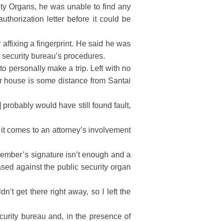
ty Organs, he was unable to find any
uthorization letter before it could be
affixing a fingerprint. He said he was
ic security bureau’s procedures.
to personally make a trip. Left with no
er house is some distance from Santai
 probably would have still found fault,
it comes to an attorney’s involvement
 member’s signature isn’t enough and a
sed against the public security organ
’t get there right away, so I left the
curity bureau and, in the presence of