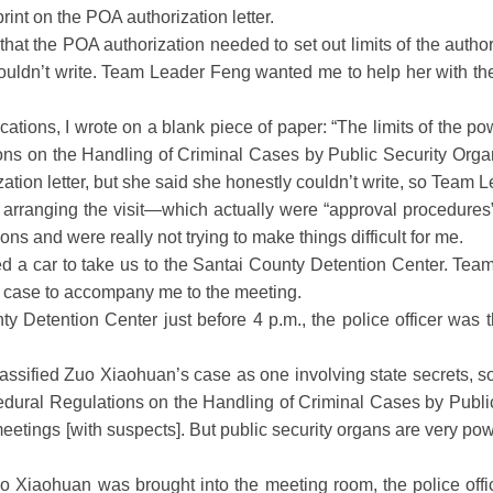
int on the POA authorization letter.
 the POA authorization needed to set out limits of the authoriz
ldn’t write. Team Leader Feng wanted me to help her with the w
ations, I wrote on a blank piece of paper: “The limits of the po
tions on the Handling of Criminal Cases by Public Security Or
zation letter, but she said she honestly couldn’t write, so Team 
r arranging the visit—which actually were “approval procedu
ns and were really not trying to make things difficult for me.
d a car to take us to the Santai County Detention Center. Team
 case to accompany me to the meeting.
 Detention Center just before 4 p.m., the police officer was 
ssified Zuo Xiaohuan’s case as one involving state secrets, s
dural Regulations on the Handling of Criminal Cases by Public
etings [with suspects]. But public security organs are very po
Xiaohuan was brought into the meeting room, the police offic