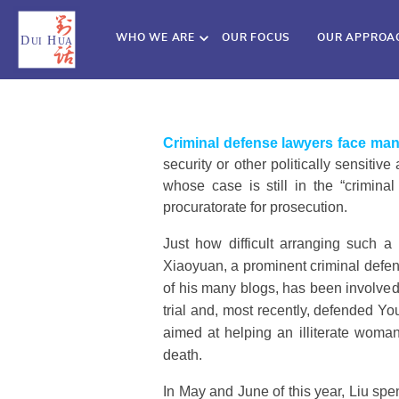
WHO WE ARE
OUR FOCUS
OUR APPROA
Criminal defense lawyers face man
security or other politically sensiti
whose case is still in the “crimina
procuratorate for prosecution.
Just how difficult arranging such a
Xiaoyuan, a prominent criminal defen
of his many blogs, has been involved 
trial and, most recently, defended Yo
aimed at helping an illiterate woman
death.
In May and June of this year, Liu spe