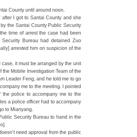
Santai County until around noon.
 after I got to Santai County and she
 by the Santai County Public Security
the time of arrest the case had been
ic Security Bureau had detained Zuo
lly] arrested him on suspicion of the
case, it must be arranged by the unit
 the Mobile Investigation Team of the
eam Leader Feng, and he told me to go
ccompany me to the meeting. I pointed
e” the police to accompany me to the
les a police officer had to accompany
 go to Mianyang.
ublic Security Bureau to hand in the
o].
doesn’t need approval from the public