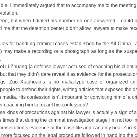
able. I immediately argued that to accompany me to the meeting 
iolation.
 but when I dialed his number no one answered. I could on
ed me that the detention center didn’t allow lawyers to make r
ules for handling criminal cases established by the All-China L
t) may make a recording or a photograph as long as the suspe
.
 of Li Zhuang [a defense lawyer accused of coaching his client in
but that they didn’t dare reveal it as evidence for the prosecutio
ngs. Zuo Xiaohuan’s is no mafia-type case of organized cri
eople to defend their rights, writing articles that exposed the d
media. His confession isn’t important for convicting him of a crim
er coaching him to recant his confession?
 kinds of precautions against his lawyer is actually a sign of a
s that during the criminal investigation stage I’m not too int
prosecution’s evidence or the case file and can only hear Zuo Xi
h more focused on the legal procedure followed in handling the 