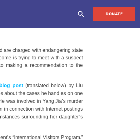
DONATE
nd are charged with endangering state
rcome is trying to meet with a suspect
or to making a recommendation to the
blog post
(translated below) by Liu
tes about the cases he handles on one
. He was involved in Yang Jia’s murder
n in connection with Internet postings
cumstances surrounding her daughter’s
nt’s “International Visitors Program.”