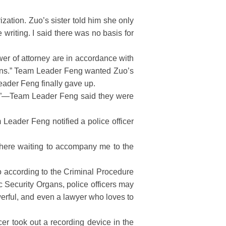
ation. Zuo’s sister told him she only
riting. I said there was no basis for
wer of attorney are in accordance with
gans.” Team Leader Feng wanted Zuo’s
Leader Feng finally gave up.
res”—Team Leader Feng said they were
 Leader Feng notified a police officer
there waiting to accompany me to the
o according to the Criminal Procedure
 Security Organs, police officers may
werful, and even a lawyer who loves to
er took out a recording device in the