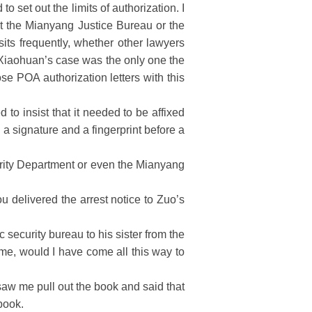
set out the limits of authorization. I
 at the Mianyang Justice Bureau or the
sits frequently, whether other lawyers
o Xiaohuan’s case was the only one the
se POA authorization letters with this
o insist that it needed to be affixed
 a signature and a fingerprint before a
urity Department or even the Mianyang
u delivered the arrest notice to Zuo’s
ecurity bureau to his sister from the
e me, would I have come all this way to
aw me pull out the book and said that
book.