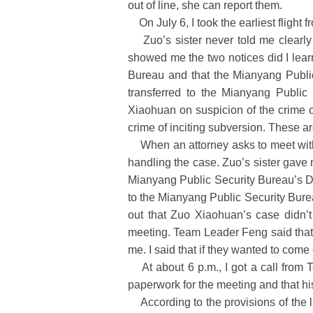
out of line, she can report them.
On July 6, I took the earliest flight f
Zuo’s sister never told me clearly w
showed me the two notices did I lear
Bureau and that the Mianyang Public
transferred to the Mianyang Public
Xiaohuan on suspicion of the crime o
crime of inciting subversion. These ar
When an attorney asks to meet with a
handling the case. Zuo’s sister gave
Mianyang Public Security Bureau’s Do
to the Mianyang Public Security Bure
out that Zuo Xiaohuan’s case didn’t
meeting. Team Leader Feng said that 
me. I said that if they wanted to come
At about 6 p.m., I got a call from 
paperwork for the meeting and that hi
According to the provisions of the l