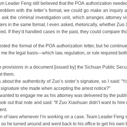
ader Feng still believed that the POA authorization needed to 
 problem with the letter’s format, we could go make an inquiry
ask the criminal investigation unit, which arranges attorney vi
ers in the same format. I even asked, rhetorically, whether Zu
ed. If they’d handled cases in the past, they could compare tho
 the format of the POA authorization letter, but he continued t
w me the legal basis—which law, regulation, or rule required both
 provisions in a document [issued by] the Sichuan Public Sec
pt them.
ut the authenticity of Zuo’s sister’s signature, so I said: “Yo
he signature she made when accepting the arrest notice?”
nted to engage me as his attorney was delivered by the public s
o took out that note and said: “If Zuo Xiaohuan didn’t want to hir
ent.
ion of laws whenever I’m working on a case. Team Leader Feng s
 so he turned around and went back to his office to get his own 