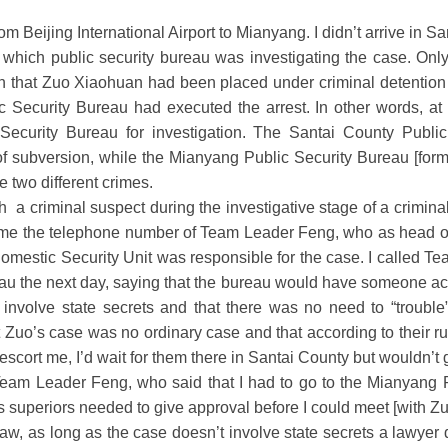
rom Beijing International Airport to Mianyang. I didn’t arrive in 
hich public security bureau was investigating the case. Only
n that Zuo Xiaohuan had been placed under criminal detention
 Security Bureau had executed the arrest. In other words, at 
 Security Bureau for investigation. The Santai County Publ
f subversion, while the Mianyang Public Security Bureau [forma
e two different crimes.
 criminal suspect during the investigative stage of a criminal 
 me the telephone number of Team Leader Feng, who as head of
mestic Security Unit was responsible for the case. I called T
au the next day, saying that the bureau would have someone a
 involve state secrets and that there was no need to “troubl
Zuo’s case was no ordinary case and that according to their ru
 escort me, I’d wait for them there in Santai County but wouldn’t
Team Leader Feng, who said that I had to go to the Mianyang P
s superiors needed to give approval before I could meet [with Zu
aw, as long as the case doesn’t involve state secrets a lawyer 