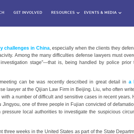
CH
GET INVOLVED
RESOURCES
EVENTS & MEDIA
y challenges in China
, especially when the clients they defe
ve acivity. Among the many difficulties defense lawyers must ove
l investigation stage”—that is, being handled by police pri
 meeting can be was recently described in great detail in
a 
se lawyer at the Qijian Law Firm in Beijing. Liu, who often wri
with a number of difficult and sensitive cases in recent years
u Jingyou, one of three people in Fujian convicted of defamatio
 pressure local authorities to investigate the suspicious cir
nt three weeks in the United States as part of the State Departme