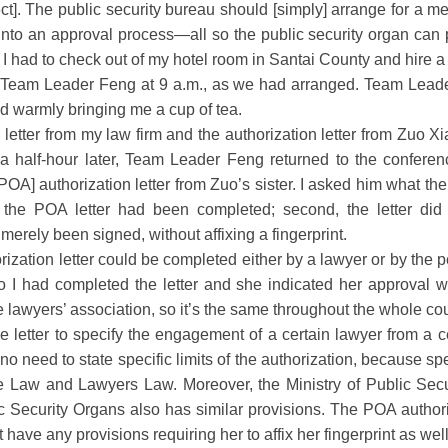
ct]. The public security bureau should [simply] arrange for a mee
nto an approval process—all so the public security organ can put
I had to check out of my hotel room in Santai County and hire a
of Team Leader Feng at 9 a.m., as we had arranged. Team Leade
d warmly bringing me a cup of tea.
tter from my law firm and the authorization letter from Zuo Xi
 a half-hour later, Team Leader Feng returned to the confere
OA] authorization letter from Zuo’s sister. I asked him what the p
he POA letter had been completed; second, the letter did no
d merely been signed, without affixing a fingerprint.
zation letter could be completed either by a lawyer or by the 
o I had completed the letter and she indicated her approval 
e lawyers’ association, so it’s the same throughout the whole coun
the letter to specify the engagement of a certain lawyer from a ce
 no need to state specific limits of the authorization, because spe
re Law and Lawyers Law. Moreover, the Ministry of Public Secu
c Security Organs also has similar provisions. The POA author
have any provisions requiring her to affix her fingerprint as well