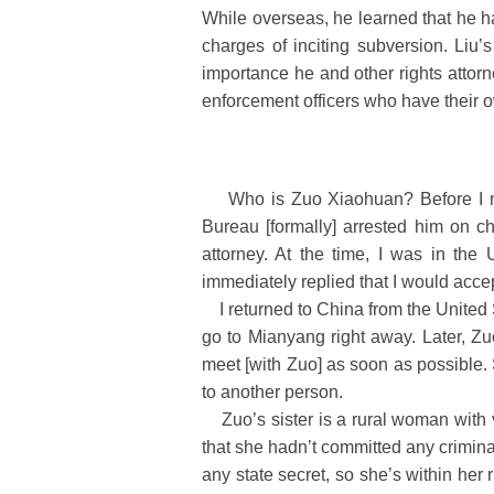
While overseas, he learned that he h
charges of inciting subversion. Liu’s
importance he and other rights attorn
enforcement officers who have their 
Who is Zuo Xiaohuan? Before I met
Bureau [formally] arrested him on 
attorney. At the time, I was in th
immediately replied that I would acce
I returned to China from the United S
go to Mianyang right away. Later, Z
meet [with Zuo] as soon as possible. 
to another person.
Zuo’s sister is a rural woman with ve
that she hadn’t committed any criminal 
any state secret, so she’s within her r