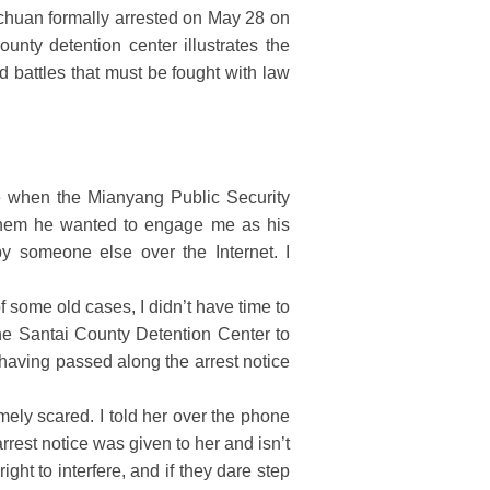
ichuan formally arrested on May 28 on
ounty detention center illustrates the
d battles that must be fought with law
 when the Mianyang Public Security
 them he wanted to engage me as his
y someone else over the Internet. I
 some old cases, I didn’t have time to
he Santai County Detention Center to
 having passed along the arrest notice
mely scared. I told her over the phone
arrest notice was given to her and isn’t
ight to interfere, and if they dare step