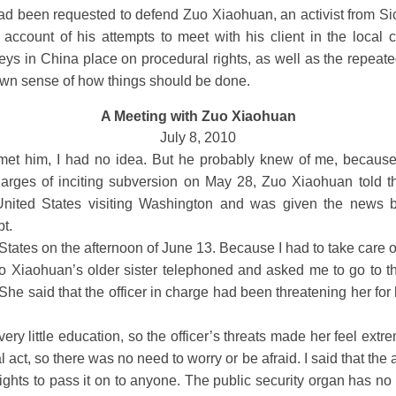
ad been requested to defend Zuo Xiaohuan, an activist from S
 account of his attempts to meet with his client in the local c
eys in China place on procedural rights, as well as the repeate
own sense of how things should be done.
A Meeting with Zuo Xiaohuan
July 8, 2010
 him, I had no idea. But he probably knew of me, because
charges of inciting subversion on May 28, Zuo Xiaohuan told
e United States visiting Washington and was given the news b
pt.
tates on the afternoon of June 13. Because I had to take care of
uo Xiaohuan’s older sister telephoned and asked me to go to t
She said that the officer in charge had been threatening her for
ry little education, so the officer’s threats made her feel extre
act, so there was no need to worry or be afraid. I said that the 
ights to pass it on to anyone. The public security organ has no r