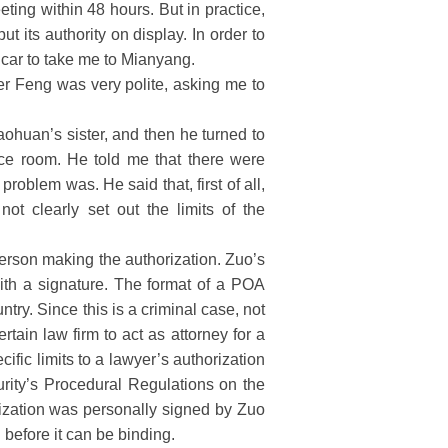
ting within 48 hours. But in practice,
 its authority on display. In order to
 car to take me to Mianyang.
r Feng was very polite, asking me to
aohuan’s sister, and then he turned to
nce room. He told me that there were
roblem was. He said that, first of all,
t clearly set out the limits of the
person making the authorization. Zuo’s
with a signature. The format of a POA
try. Since this is a criminal case, not
rtain law firm to act as attorney for a
cific limits to a lawyer’s authorization
rity’s Procedural Regulations on the
ization was personally signed by Zuo
 before it can be binding.