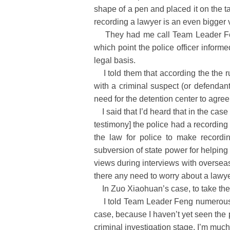
shape of a pen and placed it on the t
recording a lawyer is an even bigger v
They had me call Team Leader Feng,
which point the police officer inform
legal basis.
I told them that according the the r
with a criminal suspect (or defendan
need for the detention center to agree
I said that I’d heard that in the case
testimony] the police had a recording 
the law for police to make recordi
subversion of state power for helping p
views during interviews with overseas 
there any need to worry about a lawy
In Zuo Xiaohuan’s case, to take these
I told Team Leader Feng numerous time
case, because I haven’t yet seen the 
criminal investigation stage, I’m muc