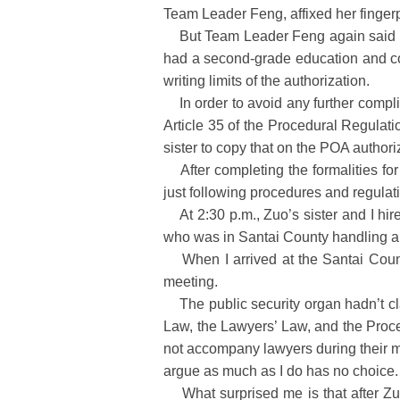
Team Leader Feng, affixed her fingerpr
But Team Leader Feng again said that
had a second-grade education and cou
writing limits of the authorization.
In order to avoid any further complic
Article 35 of the Procedural Regula
sister to copy that on the POA authori
After completing the formalities fo
just following procedures and regulatio
At 2:30 p.m., Zuo’s sister and I hire
who was in Santai County handling a
When I arrived at the Santai County
meeting.
The public security organ hadn’t cla
Law, the Lawyers’ Law, and the Proce
not accompany lawyers during their me
argue as much as I do has no choice.
What surprised me is that after Zuo 