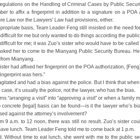
ulations on the Handling of Criminal Cases by Public Securi
er to affix a fingerprint in addition to a signature on a POA a
re Law nor the Lawyers’ Law had provisions, either.
priate basis, Team Leader Feng still insisted on the need for 
s difficult for me but only wanted to do things according the publ
fficult for me; it was Zuo’s sister who would have to be called 
nd asked her to come to the Mianyang Public Security Bureau. H
 from Mianyang.
ster had affixed her fingerprint on the POA authorization, [Feng]
fingerprint was hers.”
ated and had a bias against the police. But I think that when 
l case, it’s usually the police, not the lawyer, who has the bias.
 “arranging a visit” into “approving a visit” or when a family
oncrete [legal] basis can be found—is it the lawyer who’s bia
ased against the attorney’s involvement?
9 a.m. to 12 noon, there was still no result. Zuo’s sister couldn
have lunch. Team Leader Feng told me to come back at 1 p.m.
 Without time to eat lunch, she went with me to the public se