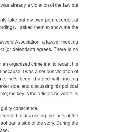
was already a violation of the law but
ly take out my own pen-recorder, at
ecordings. I asked them to show me the
awyers’ Association, a lawyer meeting
ct (or defendant) agrees. There is no
 an organized crime trial to recant his
n because it was a serious violation of
me; he’s been charged with inciting
arker side, and discussing his political
e; the key is the articles he wrote. Is
 guilty conscience.
erested in discussing the facts of the
aohuan’s side of the story. During the
case.