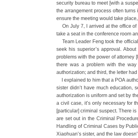
security bureau to meet [with a suspe
the arrangement process often turns i
ensure the meeting would take place, 
On July 7, I arrived at the office 
take a seat in the conference room an
Team Leader Feng took the official le
seek his superior’s approval. About
problems with the power of attorney [P
there was a problem with the way t
authorization; and third, the letter ha
I explained to him that a POA authori
sister didn’t have much education, s
authorization is uniform and set by th
a civil case, it’s only necessary for 
[particular] criminal suspect. There is
are set out in the Criminal Procedu
Handling of Criminal Cases by Publi
Xiaohuan’s sister, and the law doesn’t 