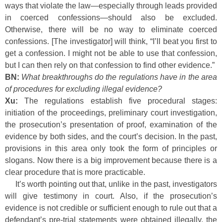
ways that violate the law—especially through leads provided
in coerced confessions—should also be excluded.
Otherwise, there will be no way to eliminate coerced
confessions. [The investigator] will think, “I’ll beat you first to
get a confession. I might not be able to use that confession,
but I can then rely on that confession to find other evidence.”
BN:
What breakthroughs do the regulations have in the area
of procedures for excluding illegal evidence?
Xu:
The regulations establish five procedural stages:
initiation of the proceedings, preliminary court investigation,
the prosecution’s presentation of proof, examination of the
evidence by both sides, and the court’s decision. In the past,
provisions in this area only took the form of principles or
slogans. Now there is a big improvement because there is a
clear procedure that is more practicable.
It’s worth pointing out that, unlike in the past, investigators
will give testimony in court. Also, if the prosecution’s
evidence is not credible or sufficient enough to rule out that a
defendant’s pre-trial statements were obtained illegally, the