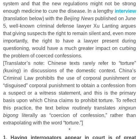
system and that the new regulations might not be strong
enough medicine to cure the disease. In a lengthy
interview
(translation below) with the
Beijing News
published on June
5, well-known criminal defense lawyer Xu Lanting argues
that giving suspects the right to remain silent and, even more
importantly, the right to have a lawyer present during
questioning, would have a much greater impact on curbing
the problem of coerced confessions.
[Translator’s note: Chinese texts rarely refer to “torture”
(kuxing
) in discussions of the domestic context. China’s
Criminal Law prohibits the use of corporal punishment or
“disguised” corporal punishment to obtain a confession from
a suspect or a witness statement, and this is the primary
basis upon which China claims to prohibit torture. To reflect
this practice, the text below routinely translates
xingxun
bigong
literally as “coercion of confession,” rather than
extrapolating with the word “torture.”]
*
1. Having interrogators appear in court is of great