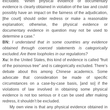
excluded. “When physical evidence or documentary
evidence is clearly obtained in violation of the law and could
possibly have an impact on the fairness of the adjudication,
[the court] should order redress or make a reasonable
explanation; otherwise, the physical evidence or
documentary evidence in question may not be used to
determine a case.”
BN:
I understand that in some countries any evidence
obtained through coerced statements is categorically
excluded. Are there loopholes in our regulations?
Xu:
In the United States, this kind of evidence is called “fruit
of the poisonous tree” and is categorically excluded. There’s
debate about this among Chinese academics. Some
advocate that consideration be made of specific
circumstances on a case-by-case basis, [and so] if the
violations of law involved in obtaining some physical
evidence is not too serious or it can be used after making
redress, it shouldn’t be excluded.
My own view is that any physical evidence obtained in