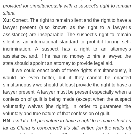
provided for simultaneously with a suspect’s right to remain
silent.
Xu:
Correct. The right to remain silent and the right to have a
lawyer present (also known as the right to a lawyer’s
assistance) are inseparable. The suspect’s right to remain
silent is an international standard to prohibit forcing self-
incrimination. A suspect has a right to an attorney’s
assistance, and, if he has no money to hire a lawyer, the
state should appoint an attorney to provide legal aid.
If we could enact both of these rights simultaneously, it
would be even better, but if they cannot be enacted
simultaneously we should at least provide the right to have a
lawyer present. A lawyer must be present especially when a
confession of guilt is being made (except when the suspect
voluntarily waives [the right]), in order to guarantee the
voluntary and true nature of that confession of guilt.
BN:
Isn’t it a bit premature to have a right to remain silent as
far as China is concerned? It’s still written [on the walls of]