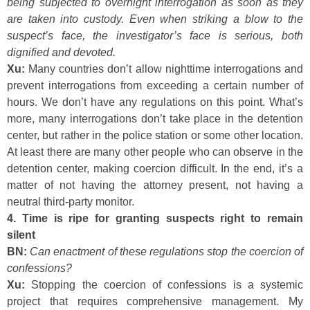
being subjected to overnight interrogation as soon as they
are taken into custody. Even when striking a blow to the
suspect’s face, the investigator’s face is serious, both
dignified and devoted.
Xu:
Many countries don’t allow nighttime interrogations and
prevent interrogations from exceeding a certain number of
hours. We don’t have any regulations on this point. What’s
more, many interrogations don’t take place in the detention
center, but rather in the police station or some other location.
At least there are many other people who can observe in the
detention center, making coercion difficult. In the end, it’s a
matter of not having the attorney present, not having a
neutral third-party monitor.
4. Time is ripe for granting suspects right to remain
silent
BN:
Can enactment of these regulations stop the coercion of
confessions?
Xu:
Stopping the coercion of confessions is a systemic
project that requires comprehensive management. My