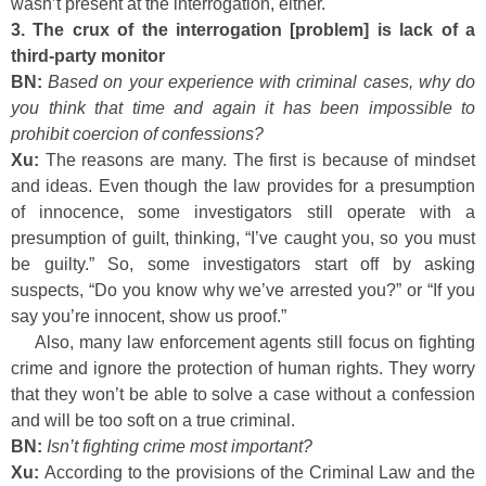
wasn’t present at the interrogation, either.
3. The crux of the interrogation [problem] is lack of a
third-party monitor
BN:
Based on your experience with criminal cases, why do
you think that time and again it has been impossible to
prohibit coercion of confessions?
Xu:
The reasons are many. The first is because of mindset
and ideas. Even though the law provides for a presumption
of innocence, some investigators still operate with a
presumption of guilt, thinking, “I’ve caught you, so you must
be guilty.” So, some investigators start off by asking
suspects, “Do you know why we’ve arrested you?” or “If you
say you’re innocent, show us proof.”
Also, many law enforcement agents still focus on fighting
crime and ignore the protection of human rights. They worry
that they won’t be able to solve a case without a confession
and will be too soft on a true criminal.
BN:
Isn’t fighting crime most important?
Xu:
According to the provisions of the Criminal Law and the