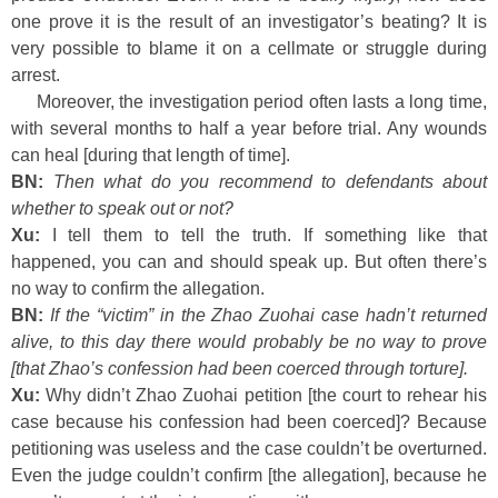
one prove it is the result of an investigator’s beating? It is
very possible to blame it on a cellmate or struggle during
arrest.
Moreover, the investigation period often lasts a long time,
with several months to half a year before trial. Any wounds
can heal [during that length of time].
BN:
Then what do you recommend to defendants about
whether to speak out or not?
Xu:
I tell them to tell the truth. If something like that
happened, you can and should speak up. But often there’s
no way to confirm the allegation.
BN:
If the “victim” in the Zhao Zuohai case hadn’t returned
alive, to this day there would probably be no way to prove
[that Zhao’s confession had been coerced through torture].
Xu:
Why didn’t Zhao Zuohai petition [the court to rehear his
case because his confession had been coerced]? Because
petitioning was useless and the case couldn’t be overturned.
Even the judge couldn’t confirm [the allegation], because he