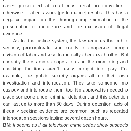
cases prosecuted at court must result in conviction—
otherwise, it affects work [performance] results. This has a
negative impact on the thorough implementation of the
presumption of innocence and the exclusion of illegal
evidence.
As for the justice system, the law requires the public
security, procuratorate, and courts to cooperate through
division of labor and also to mutually check each other. But
currently there’s more cooperation and the monitoring and
checking functions aren’t really brought into play. For
example, the public security organs all do their own
investigation and interrogation. They take someone into
custody and interrogate them, too. No approval is needed to
place someone under criminal detention, and this detention
can last up to more than 30 days. During detention, acts of
illegally seeking evidence are common, such as repeated
interrogation sessions lasting several dozen hours.
BN:
It seems as if all television crime series show suspects