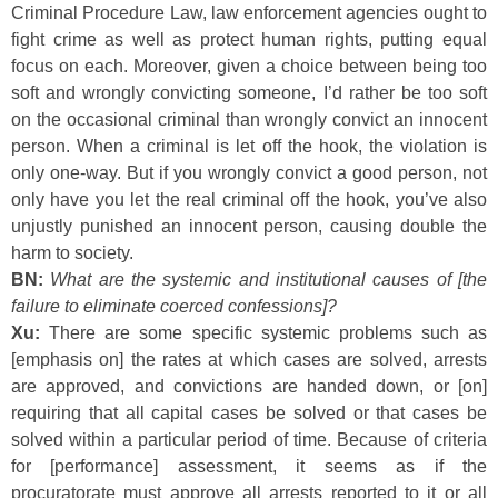
Criminal Procedure Law, law enforcement agencies ought to
fight crime as well as protect human rights, putting equal
focus on each. Moreover, given a choice between being too
soft and wrongly convicting someone, I’d rather be too soft
on the occasional criminal than wrongly convict an innocent
person. When a criminal is let off the hook, the violation is
only one-way. But if you wrongly convict a good person, not
only have you let the real criminal off the hook, you’ve also
unjustly punished an innocent person, causing double the
harm to society.
BN:
What are the systemic and institutional causes of [the
failure to eliminate coerced confessions]?
Xu:
There are some specific systemic problems such as
[emphasis on] the rates at which cases are solved, arrests
are approved, and convictions are handed down, or [on]
requiring that all capital cases be solved or that cases be
solved within a particular period of time. Because of criteria
for [performance] assessment, it seems as if the
procuratorate must approve all arrests reported to it or all