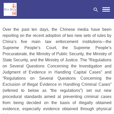
Over the past ten days, the Chinese media have been
reporting on the recent adoption of two new sets of rules by
China’s five main law enforcement institutions—the
Supreme People’s Court, the Supreme People’s
DONATE
Procuratorate, the Ministry of Public Security, the Ministry of
State Security, and the Ministry of Justice. The “Regulations
on Several Questions Concerning the Investigation and
Judgment of Evidence in Handling Capital Cases” and
“Regulations on Several Questions Concerning the
Exclusion of Illegal Evidence in Handling Criminal Cases”
(referred to below as “the regulations”) set out new
procedural standards aimed at preventing criminal cases
from being decided on the basis of illegally obtained
evidence, especially evidence obtained through physical