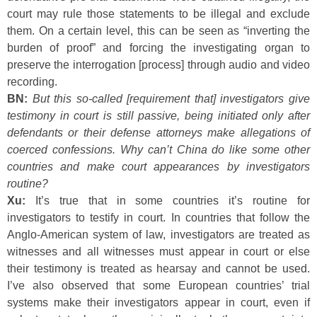
court may rule those statements to be illegal and exclude
them. On a certain level, this can be seen as “inverting the
burden of proof” and forcing the investigating organ to
preserve the interrogation [process] through audio and video
recording.
BN:
But this so-called [requirement that] investigators give
testimony in court is still passive, being initiated only after
defendants or their defense attorneys make allegations of
coerced confessions. Why can’t China do like some other
countries and make court appearances by investigators
routine?
Xu:
It’s true that in some countries it’s routine for
investigators to testify in court. In countries that follow the
Anglo-American system of law, investigators are treated as
witnesses and all witnesses must appear in court or else
their testimony is treated as hearsay and cannot be used.
I’ve also observed that some European countries’ trial
systems make their investigators appear in court, even if