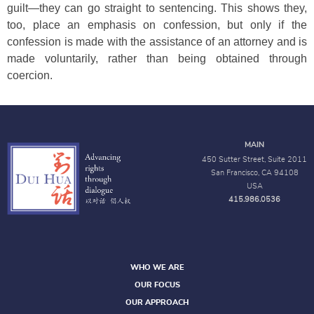
guilt—they can go straight to sentencing. This shows they,
too, place an emphasis on confession, but only if the
confession is made with the assistance of an attorney and is
made voluntarily, rather than being obtained through
coercion.
MAIN
450 Sutter Street, Suite 2011
San Francisco, CA 94108
USA
415.986.0536
WHO WE ARE
OUR FOCUS
OUR APPROACH