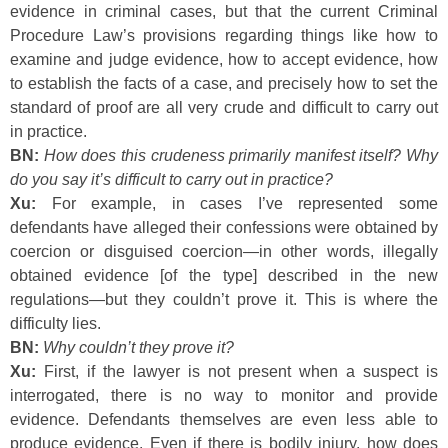
evidence in criminal cases, but that the current Criminal
Procedure Law’s provisions regarding things like how to
examine and judge evidence, how to accept evidence, how
to establish the facts of a case, and precisely how to set the
standard of proof are all very crude and difficult to carry out
in practice.
BN:
How does this crudeness primarily manifest itself? Why
do you say it’s difficult to carry out in practice?
Xu:
For example, in cases I’ve represented some
defendants have alleged their confessions were obtained by
coercion or disguised coercion—in other words, illegally
obtained evidence [of the type] described in the new
regulations—but they couldn’t prove it. This is where the
difficulty lies.
BN:
Why couldn’t they prove it?
Xu:
First, if the lawyer is not present when a suspect is
interrogated, there is no way to monitor and provide
evidence. Defendants themselves are even less able to
produce evidence. Even if there is bodily injury, how does