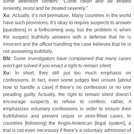
some detention centers: “Come clean and be treated
leniently, resist and be treated severely.”
Xu:
Actually, it’s not premature. Many countries in the world
have such provisions. It’s okay to require suspects to answer
[questions] in a forthcoming way, but the problem is when
the suspect truthfully answers with a defense that he is
innocent and the officer handling the case believes that he is
not answering truthfully.
BN:
Some investigators have complained that many cases
won’t get solved if you enact a right to remain silent.
Xu:
In short, they still put too much emphasis on
confessions. In fact, even some judges feel unsure [about
how to handle a case] if there’s no confession or no one
pleading guilty. Actually, the right to remain silent doesn’t
encourage suspects to refuse to confess; rather, it
emphasizes voluntary confessions in order to ensure their
truthfulness and prevent unjust or error-filled cases. In
countries [following] the Anglo-American [legal system], a
trial is not even necessary if there’s a voluntary admission of