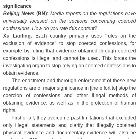
significance
Beijing News
(BN):
Media reports on the regulations have
universally focused on the sections concerning coerced
confessions. How do you rate this content?
Xu Lanting:
Each country primarily uses “rules on the
exclusion of evidence” to stop coerced confessions, for
example by ruling that evidence obtained through coerced
confessions is illegal and cannot be used. This forces the
investigating organ to stop relying on coerced confessions to
obtain evidence.
The enactment and thorough enforcement of these new
regulations are of major significance in [the effort to] stop the
coercion of confessions and other illegal methods of
obtaining evidence, as well as in the protection of human
rights.
First of all, they overcome past limitations that excluded
only illegal statements and clarify that illegally obtained
physical evidence and documentary evidence will also be