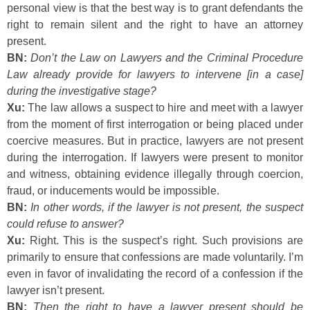
personal view is that the best way is to grant defendants the
right to remain silent and the right to have an attorney
present.
BN:
Don’t the Law on Lawyers and the Criminal Procedure
Law already provide for lawyers to intervene [in a case]
during the investigative stage?
Xu:
The law allows a suspect to hire and meet with a lawyer
from the moment of first interrogation or being placed under
coercive measures. But in practice, lawyers are not present
during the interrogation. If lawyers were present to monitor
and witness, obtaining evidence illegally through coercion,
fraud, or inducements would be impossible.
BN:
In other words, if the lawyer is not present, the suspect
could refuse to answer?
Xu:
Right. This is the suspect’s right. Such provisions are
primarily to ensure that confessions are made voluntarily. I’m
even in favor of invalidating the record of a confession if the
lawyer isn’t present.
BN:
Then the right to have a lawyer present should be