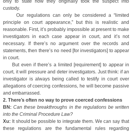
only to state how they originally took the suspect into
custody.
Our regulations can only be considered a “limited
principle on court appearance,” but this is realistic and
reasonable. First, it’s probably impossible at present to make
investigators in each case appear in court, and it’s not
necessary. If there’s no argument over the records and
statements, then there’s no need [for investigators] to appear
in court.
But even if there’s a limited [requirement] to appear in
court, it will pressure and deter investigators. Just think: if an
investigator is always being called to testify in court over
allegations of coercing confessions, he will become passive
and embarrassed.
2. There’s often no way to prove coerced confessions
BN:
Can these breakthroughs in the regulations be written
into the Criminal Procedure Law?
Xu:
It should be possible to integrate them. We can say that
these regulations are the fundamental rules regarding