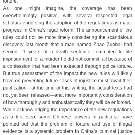
torture.
As one might imagine, the coverage has been
overwhelmingly positive, with several respected legal
scholars endorsing the adoption of the regulations as major
progress in China’s legal reform. The announcement of the
rules could not be more timely considering the scandalous
discovery last month that a man named Zhao Zuohai had
served 11 years of a death sentence commuted to life
imprisonment for a murder he did not commit, all because of
a confession that had been extracted through police torture.
But true assessment of the impact the new rules will likely
have on preventing future cases of injustice must await their
publication—at the time of this writing, the actual texts had
not yet been released—and, more importantly, consideration
of how thoroughly and enthusiastically they will be enforced.
While acknowledging the importance of the new regulations
as a first step, some Chinese lawyers in particular have
pointed out that the problem of torture and use of illegal
evidence is a systemic problem in China’s criminal justice