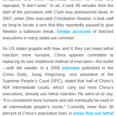
repeated, “It don’t work.” In all, it took 90 minutes from the
start of the procedure until Clark was pronounced dead. In
2007, when Ohio executed Christopher Newton, it took staff
so long to locate a vein that they reportedly paused to give
Newton a bathroom break.
Similar accounts
of botched
executions in many states are common.
As US states grapple with how, and if, they can make lethal
injection more humane, China appears committed to
replacing its own traditional method of execution—the bullet
—with the needle. In a 2008
interview
published in the
China Daily
, Jiang Xingchang, vice president of the
Supreme People’s Court (SPC), stated that half of China’s
404 intermediate courts, which carry out most China’s
executions, already use lethal injection. He went on to say,
“It is considered more humane and will eventually be used in
all intermediate people’s courts.” Currently, more than 30
percent of China’s population lives in
areas that use lethal