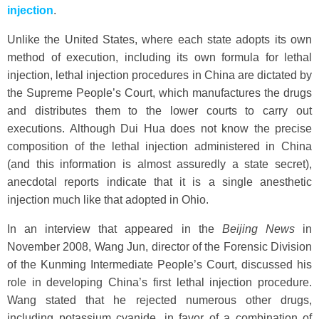
injection
.
Unlike the United States, where each state adopts its own
method of execution, including its own formula for lethal
injection, lethal injection procedures in China are dictated by
the Supreme People’s Court, which manufactures the drugs
and distributes them to the lower courts to carry out
executions. Although Dui Hua does not know the precise
composition of the lethal injection administered in China
(and this information is almost assuredly a state secret),
anecdotal reports indicate that it is a single anesthetic
injection much like that adopted in Ohio.
In an interview that appeared in the
Beijing News
in
November 2008, Wang Jun, director of the Forensic Division
of the Kunming Intermediate People’s Court, discussed his
role in developing China’s first lethal injection procedure.
Wang stated that he rejected numerous other drugs,
including potassium cyanide, in favor of a combination of