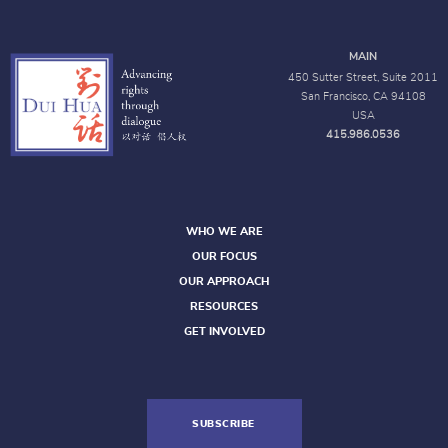
MAIN
450 Sutter Street, Suite 2011
San Francisco, CA 94108
USA
415.986.0536
WHO WE ARE
OUR FOCUS
OUR APPROACH
RESOURCES
GET INVOLVED
SUBSCRIBE