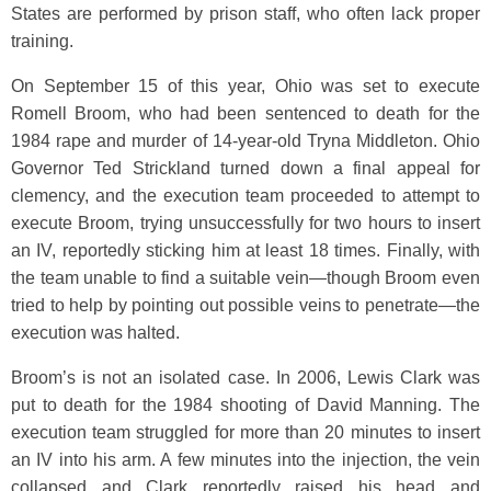
States are performed by prison staff, who often lack proper
training.
On September 15 of this year, Ohio was set to execute
Romell Broom, who had been sentenced to death for the
1984 rape and murder of 14-year-old Tryna Middleton. Ohio
Governor Ted Strickland turned down a final appeal for
clemency, and the execution team proceeded to attempt to
execute Broom, trying unsuccessfully for two hours to insert
an IV, reportedly sticking him at least 18 times. Finally, with
the team unable to find a suitable vein—though Broom even
tried to help by pointing out possible veins to penetrate—the
execution was halted.
Broom’s is not an isolated case. In 2006, Lewis Clark was
put to death for the 1984 shooting of David Manning. The
execution team struggled for more than 20 minutes to insert
an IV into his arm. A few minutes into the injection, the vein
collapsed and Clark reportedly raised his head and