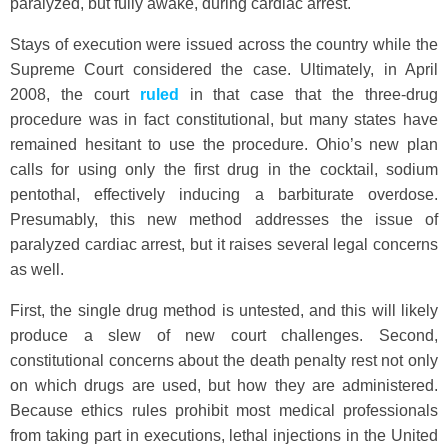
paralyzed, but fully awake, during cardiac arrest.
Stays of execution were issued across the country while the
Supreme Court considered the case. Ultimately, in April
2008, the court
ruled
in that case that the three-drug
procedure was in fact constitutional, but many states have
remained hesitant to use the procedure. Ohio’s new plan
calls for using only the first drug in the cocktail, sodium
pentothal, effectively inducing a barbiturate overdose.
Presumably, this new method addresses the issue of
paralyzed cardiac arrest, but it raises several legal concerns
as well.
First, the single drug method is untested, and this will likely
produce a slew of new court challenges. Second,
constitutional concerns about the death penalty rest not only
on which drugs are used, but how they are administered.
Because ethics rules prohibit most medical professionals
from taking part in executions, lethal injections in the United