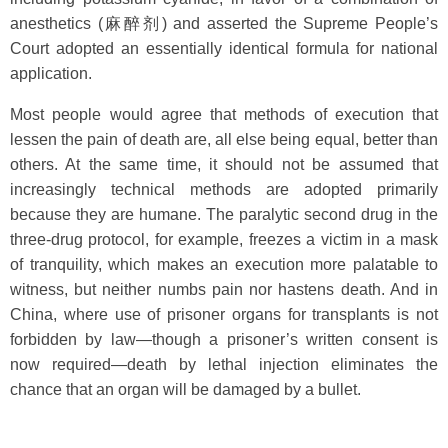
anesthetics (麻醉剂) and asserted the Supreme People’s
Court adopted an essentially identical formula for national
application.
Most people would agree that methods of execution that
lessen the pain of death are, all else being equal, better than
others. At the same time, it should not be assumed that
increasingly technical methods are adopted primarily
because they are humane. The paralytic second drug in the
three-drug protocol, for example, freezes a victim in a mask
of tranquility, which makes an execution more palatable to
witness, but neither numbs pain nor hastens death. And in
China, where use of prisoner organs for transplants is not
forbidden by law—though a prisoner’s written consent is
now required—death by lethal injection eliminates the
chance that an organ will be damaged by a bullet.