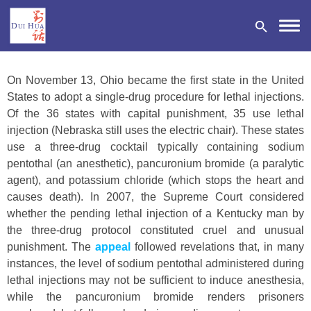
On November 13, Ohio became the first state in the United
States to adopt a single-drug procedure for lethal injections.
Of the 36 states with capital punishment, 35 use lethal
injection (Nebraska still uses the electric chair). These states
DONATE
use a three-drug cocktail typically containing sodium
pentothal (an anesthetic), pancuronium bromide (a paralytic
agent), and potassium chloride (which stops the heart and
causes death). In 2007, the Supreme Court considered
whether the pending lethal injection of a Kentucky man by
the three-drug protocol constituted cruel and unusual
punishment. The
appeal
followed revelations that, in many
instances, the level of sodium pentothal administered during
lethal injections may not be sufficient to induce anesthesia,
while the pancuronium bromide renders prisoners