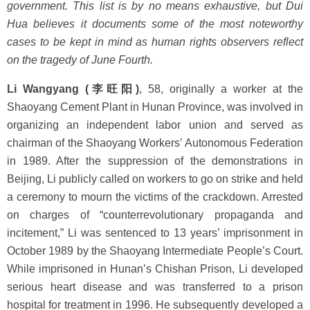
government. This list is by no means exhaustive, but Dui
Hua believes it documents some of the most noteworthy
cases to be kept in mind as human rights observers reflect
on the tragedy of June Fourth.
Li Wangyang (李旺阳)
, 58, originally a worker at the
Shaoyang Cement Plant in Hunan Province, was involved in
organizing an independent labor union and served as
chairman of the Shaoyang Workers’ Autonomous Federation
in 1989. After the suppression of the demonstrations in
Beijing, Li publicly called on workers to go on strike and held
a ceremony to mourn the victims of the crackdown. Arrested
on charges of “counterrevolutionary propaganda and
incitement,” Li was sentenced to 13 years’ imprisonment in
October 1989 by the Shaoyang Intermediate People’s Court.
While imprisoned in Hunan’s Chishan Prison, Li developed
serious heart disease and was transferred to a prison
hospital for treatment in 1996. He subsequently developed a