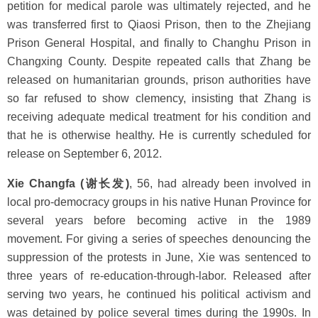
petition for medical parole was ultimately rejected, and he
was transferred first to Qiaosi Prison, then to the Zhejiang
Prison General Hospital, and finally to Changhu Prison in
Changxing County. Despite repeated calls that Zhang be
released on humanitarian grounds, prison authorities have
so far refused to show clemency, insisting that Zhang is
receiving adequate medical treatment for his condition and
that he is otherwise healthy. He is currently scheduled for
release on September 6, 2012.
Xie Changfa (谢长发)
, 56, had already been involved in
local pro-democracy groups in his native Hunan Province for
several years before becoming active in the 1989
movement. For giving a series of speeches denouncing the
suppression of the protests in June, Xie was sentenced to
three years of re-education-through-labor. Released after
serving two years, he continued his political activism and
was detained by police several times during the 1990s. In