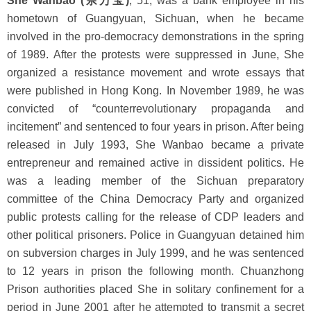
She Wanbao (佘万宝)
, 51, was a bank employee in his
hometown of Guangyuan, Sichuan, when he became
involved in the pro-democracy demonstrations in the spring
of 1989. After the protests were suppressed in June, She
organized a resistance movement and wrote essays that
were published in Hong Kong. In November 1989, he was
convicted of “counterrevolutionary propaganda and
incitement” and sentenced to four years in prison. After being
released in July 1993, She Wanbao became a private
entrepreneur and remained active in dissident politics. He
was a leading member of the Sichuan preparatory
committee of the China Democracy Party and organized
public protests calling for the release of CDP leaders and
other political prisoners. Police in Guangyuan detained him
on subversion charges in July 1999, and he was sentenced
to 12 years in prison the following month. Chuanzhong
Prison authorities placed She in solitary confinement for a
period in June 2001 after he attempted to transmit a secret