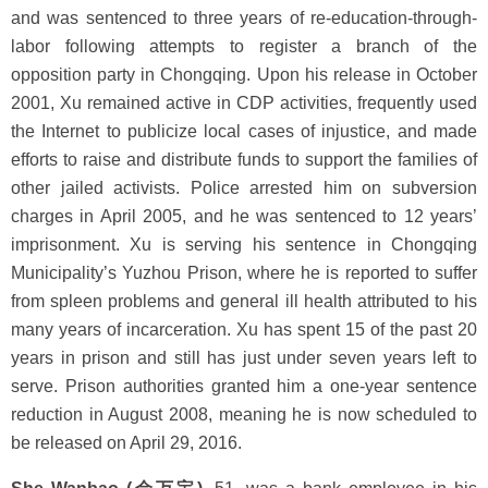
and was sentenced to three years of re-education-through-
labor following attempts to register a branch of the
opposition party in Chongqing. Upon his release in October
2001, Xu remained active in CDP activities, frequently used
the Internet to publicize local cases of injustice, and made
efforts to raise and distribute funds to support the families of
other jailed activists. Police arrested him on subversion
charges in April 2005, and he was sentenced to 12 years’
imprisonment. Xu is serving his sentence in Chongqing
Municipality’s Yuzhou Prison, where he is reported to suffer
from spleen problems and general ill health attributed to his
many years of incarceration. Xu has spent 15 of the past 20
years in prison and still has just under seven years left to
serve. Prison authorities granted him a one-year sentence
reduction in August 2008, meaning he is now scheduled to
be released on April 29, 2016.