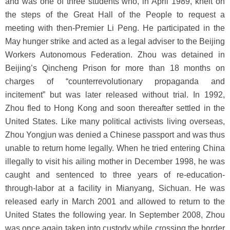
and was one of three students who, in April 1989, knelt on
the steps of the Great Hall of the People to request a
meeting with then-Premier Li Peng. He participated in the
May hunger strike and acted as a legal adviser to the Beijing
Workers Autonomous Federation. Zhou was detained in
Beijing’s Qincheng Prison for more than 18 months on
charges of “counterrevolutionary propaganda and
incitement” but was later released without trial. In 1992,
Zhou fled to Hong Kong and soon thereafter settled in the
United States. Like many political activists living overseas,
Zhou Yongjun was denied a Chinese passport and was thus
unable to return home legally. When he tried entering China
illegally to visit his ailing mother in December 1998, he was
caught and sentenced to three years of re-education-
through-labor at a facility in Mianyang, Sichuan. He was
released early in March 2001 and allowed to return to the
United States the following year. In September 2008, Zhou
was once again taken into custody while crossing the border