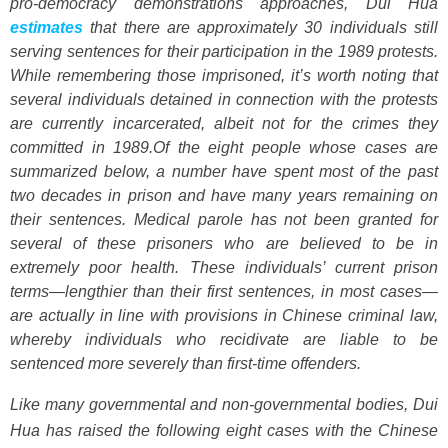
pro-democracy demonstrations approaches, Dui Hua
estimates
that there are approximately 30 individuals still
serving sentences for their participation in the 1989 protests.
While remembering those imprisoned, it’s worth noting that
several individuals detained in connection with the protests
are currently incarcerated, albeit not for the crimes they
committed in 1989.
Of the eight people whose cases are
summarized below, a number have spent most of the past
two decades in prison and have many years remaining on
their sentences. Medical parole has not been granted for
several of these prisoners who are believed to be in
extremely poor health. These individuals’ current prison
terms—lengthier than their first sentences, in most cases—
are actually in line with provisions in Chinese criminal law,
whereby individuals who recidivate are liable to be
sentenced more severely than first-time offenders.
Like many governmental and non-governmental bodies, Dui
Hua has raised the following eight cases with the Chinese