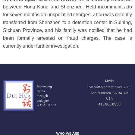
between Hong Kong and Shenzhen. Held incommunicado
for seven months on unspecified charges, Zhou was recently
transferred from Shenzhen to a detention center in Suining,
Sichuan Province, and his family was notified that he had
been formally arrested on fraud charges. The case is
currently under further investigation.
MAIN
450 Sutter Street, Suite 2011
San Francisco, CA 94108
USA
415.986.0536
WHO WE ARE