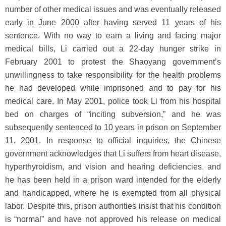
number of other medical issues and was eventually released
early in June 2000 after having served 11 years of his
sentence. With no way to earn a living and facing major
medical bills, Li carried out a 22-day hunger strike in
February 2001 to protest the Shaoyang government’s
unwillingness to take responsibility for the health problems
he had developed while imprisoned and to pay for his
medical care. In May 2001, police took Li from his hospital
bed on charges of “inciting subversion,” and he was
subsequently sentenced to 10 years in prison on September
11, 2001. In response to official inquiries, the Chinese
government acknowledges that Li suffers from heart disease,
hyperthyroidism, and vision and hearing deficiencies, and
he has been held in a prison ward intended for the elderly
and handicapped, where he is exempted from all physical
labor. Despite this, prison authorities insist that his condition
is “normal” and have not approved his release on medical