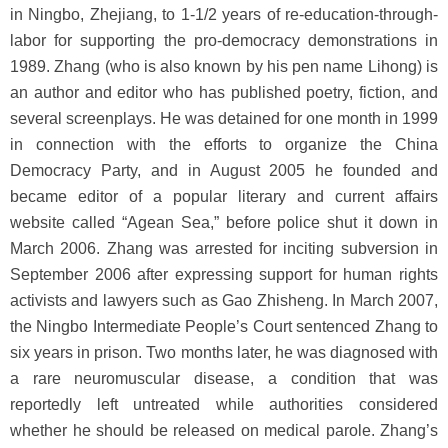
in Ningbo, Zhejiang, to 1-1/2 years of re-education-through-
labor for supporting the pro-democracy demonstrations in
1989. Zhang (who is also known by his pen name Lihong) is
an author and editor who has published poetry, fiction, and
several screenplays. He was detained for one month in 1999
in connection with the efforts to organize the China
Democracy Party, and in August 2005 he founded and
became editor of a popular literary and current affairs
website called “Agean Sea,” before police shut it down in
March 2006. Zhang was arrested for inciting subversion in
September 2006 after expressing support for human rights
activists and lawyers such as Gao Zhisheng. In March 2007,
the Ningbo Intermediate People’s Court sentenced Zhang to
six years in prison. Two months later, he was diagnosed with
a rare neuromuscular disease, a condition that was
reportedly left untreated while authorities considered
whether he should be released on medical parole. Zhang’s