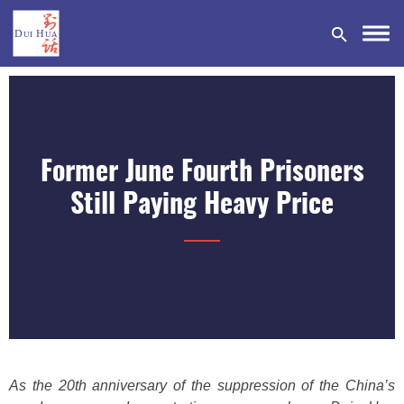
Former June Fourth Prisoners
DONATE
Still Paying Heavy Price
As the 20th anniversary of the suppression of the China’s