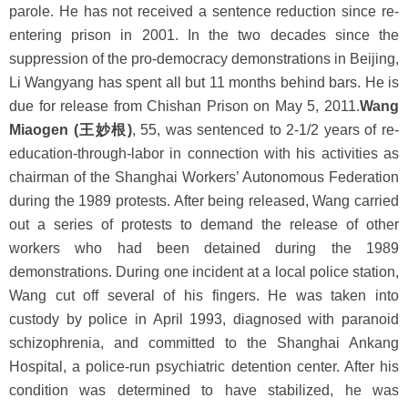
parole. He has not received a sentence reduction since re-
entering prison in 2001. In the two decades since the
suppression of the pro-democracy demonstrations in Beijing,
Li Wangyang has spent all but 11 months behind bars. He is
due for release from Chishan Prison on May 5, 2011.
Wang
Miaogen (王妙根)
, 55, was sentenced to 2-1/2 years of re-
education-through-labor in connection with his activities as
chairman of the Shanghai Workers’ Autonomous Federation
during the 1989 protests. After being released, Wang carried
out a series of protests to demand the release of other
workers who had been detained during the 1989
demonstrations. During one incident at a local police station,
Wang cut off several of his fingers. He was taken into
custody by police in April 1993, diagnosed with paranoid
schizophrenia, and committed to the Shanghai Ankang
Hospital, a police-run psychiatric detention center. After his
condition was determined to have stabilized, he was