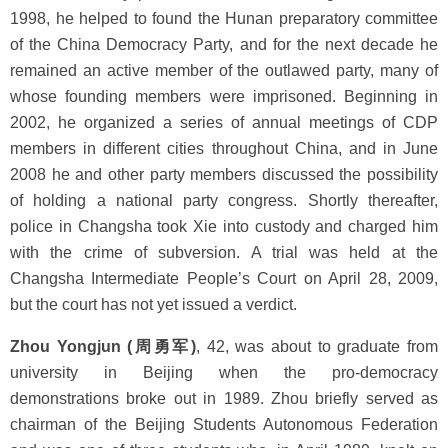
1998, he helped to found the Hunan preparatory committee
of the China Democracy Party, and for the next decade he
remained an active member of the outlawed party, many of
whose founding members were imprisoned. Beginning in
2002, he organized a series of annual meetings of CDP
members in different cities throughout China, and in June
2008 he and other party members discussed the possibility
of holding a national party congress. Shortly thereafter,
police in Changsha took Xie into custody and charged him
with the crime of subversion. A trial was held at the
Changsha Intermediate People’s Court on April 28, 2009,
but the court has not yet issued a verdict.
Zhou Yongjun (周勇军)
, 42, was about to graduate from
university in Beijing when the pro-democracy
demonstrations broke out in 1989. Zhou briefly served as
chairman of the Beijing Students Autonomous Federation