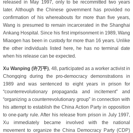
released in May 1997, only to be recommitted two years
later. Although the Chinese government has provided no
confirmation of his whereabouts for more than five years,
Wang is presumed to remain incarcerated in the Shanghai
Ankang Hospital. Since his first imprisonment in 1989, Wang
Miaogen has been in custody for more than 16 years. Unlike
the other individuals listed here, he has no terminal date
when his release can be expected.
Xu Wanping (许万平)
, 48, participated as a worker activist in
Chongqing during the pro-democracy demonstrations in
1989 and was sentenced to eight years in prison for
“counterrevolutionary propaganda and incitement” and
“organizing a counterrevolutionary group” in connection with
his attempt to establish the China Action Party in opposition
to one-party rule. After his release from prison in July 1997,
Xu immediately became involved with the national
movement to organize the China Democracy Party (CDP)