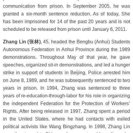
communication from prison. In September 2005, he was
granted a six-month sentence reduction. As of today, She
has been imprisoned for 14 of the past 20 years and is not
scheduled to be released from prison until January 6, 2011.
Zhang Lin (张林)
, 45, headed the Bengbu (Anhui) Students
Autonomous Federation in Anhui Province during the 1989
demonstrations. Throughout May of that year, he gave
speeches, organized sit-in demonstrations, and led a hunger
strike in support of students in Beijing. Police arrested him
on June 8, 1989, and he was subsequently sentenced to two
years in prison. In 1994, Zhang was sentenced to three
years of re-education-through-labor for his role in organizing
the independent Federation for the Protection of Workers’
Rights. After being released in 1997, Zhang spent a period
in the United States, where he had contacts with exiled
political activists like Wang Bingzhang. In 1998, Zhang Lin