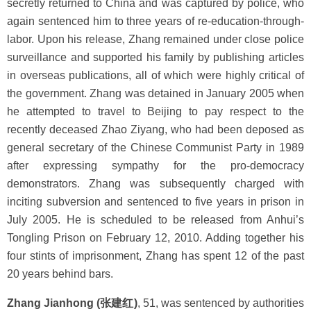
secretly returned to China and was captured by police, who
again sentenced him to three years of re-education-through-
labor. Upon his release, Zhang remained under close police
surveillance and supported his family by publishing articles
in overseas publications, all of which were highly critical of
the government. Zhang was detained in January 2005 when
he attempted to travel to Beijing to pay respect to the
recently deceased Zhao Ziyang, who had been deposed as
general secretary of the Chinese Communist Party in 1989
after expressing sympathy for the pro-democracy
demonstrators. Zhang was subsequently charged with
inciting subversion and sentenced to five years in prison in
July 2005. He is scheduled to be released from Anhui’s
Tongling Prison on February 12, 2010. Adding together his
four stints of imprisonment, Zhang has spent 12 of the past
20 years behind bars.
Zhang Jianhong (张建红)
, 51, was sentenced by authorities