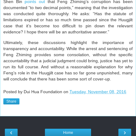
Shen Bin
points out
that Feng Zhiming’s corruption has been
documented “to two decimal points,” meaning that the investigation
was conducted quite thoroughly. He asks: “Has the statute of
limitations expired or has so much time passed since the Huugjilt
case that it’s become too difficult to pin down the relevant
evidence? I hope there will be an authoritative answer.”
Ultimately, these discussions highlight the importance of
transparency and accountability. While the arrest and sentencing of
Feng Zhiming provides some consolation, without the specific
accountability that a judicial judgment could bring, justice has yet to
run its full course. And without a reasonable explanation for why
Feng’s role in the Huugjilt case has so far gone unpunished, many
will conclude that there has been some sort of cover-up.
Posted by Dui Hua Foundation on
Tuesday, November 08, 2016
Share
‹
›
Home