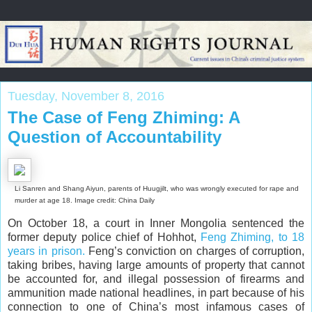
Tuesday, November 8, 2016
The Case of Feng Zhiming: A
Question of Accountability
Li Sanren and Shang Aiyun, parents of Huugjilt, who was wrongly executed for rape and
murder at age 18. Image credit: China Daily
On October 18, a court in Inner Mongolia sentenced the
former deputy police chief of Hohhot,
Feng Zhiming, to 18
years in prison.
Feng’s conviction on charges of corruption,
taking bribes, having large amounts of property that cannot
be accounted for, and illegal possession of firearms and
ammunition made national headlines, in part because of his
connection to one of China’s most infamous cases of