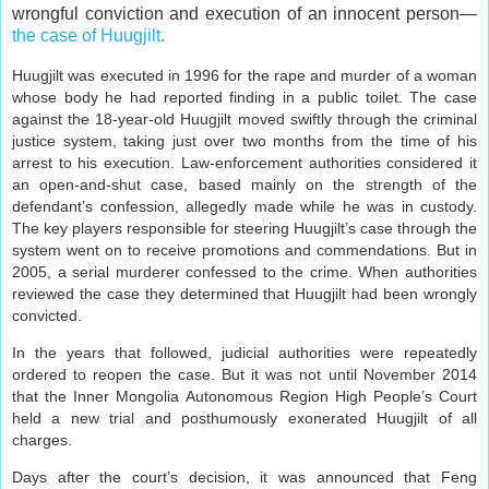
wrongful conviction and execution of an innocent person—
the case of Huugjilt.
Huugjilt was executed in 1996 for the rape and murder of a woman
whose body he had reported finding in a public toilet. The case
against the 18-year-old Huugjilt moved swiftly through the criminal
justice system, taking just over two months from the time of his
arrest to his execution. Law-enforcement authorities considered it
an open-and-shut case, based mainly on the strength of the
defendant’s confession, allegedly made while he was in custody.
The key players responsible for steering Huugjilt’s case through the
system went on to receive promotions and commendations. But in
2005, a serial murderer confessed to the crime. When authorities
reviewed the case they determined that Huugjilt had been wrongly
convicted.
In the years that followed, judicial authorities were repeatedly
ordered to reopen the case. But it was not until November 2014
that the Inner Mongolia Autonomous Region High People’s Court
held a new trial and posthumously exonerated Huugjilt of all
charges.
Days after the court’s decision, it was announced that Feng