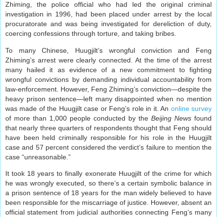
Zhiming, the police official who had led the original criminal
investigation in 1996, had been placed under arrest by the local
procuratorate and was being investigated for dereliction of duty,
coercing confessions through torture, and taking bribes.
To many Chinese, Huugjilt’s wrongful conviction and Feng
Zhiming’s arrest were clearly connected. At the time of the arrest
many hailed it as evidence of a new commitment to fighting
wrongful convictions by demanding individual accountability from
law-enforcement. However, Feng Zhiming’s conviction—despite the
heavy prison sentence—left many disappointed when no mention
was made of the Huugjilt case or Feng’s role in it. An
online survey
of more than 1,000 people conducted by the
Beijing News
found
that nearly three quarters of respondents thought that Feng should
have been held criminally responsible for his role in the Huugjilt
case and 57 percent considered the verdict’s failure to mention the
case “unreasonable.”
It took 18 years to finally exonerate Huugjilt of the crime for which
he was wrongly executed, so there’s a certain symbolic balance in
a prison sentence of 18 years for the man widely believed to have
been responsible for the miscarriage of justice. However, absent an
official statement from judicial authorities connecting Feng’s many