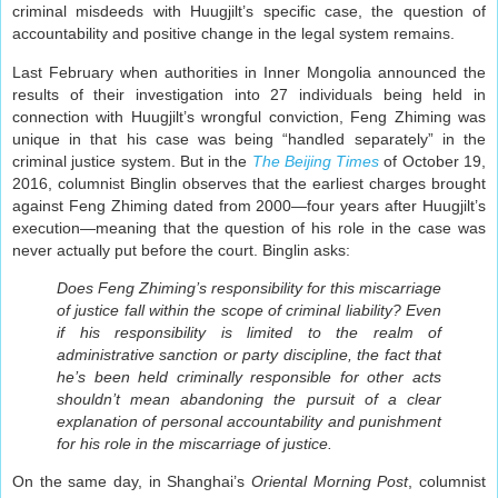
criminal misdeeds with Huugjilt’s specific case, the question of
accountability and positive change in the legal system remains.
Last February when authorities in Inner Mongolia announced the
results of their investigation into 27 individuals being held in
connection with Huugjilt’s wrongful conviction, Feng Zhiming was
unique in that his case was being “handled separately” in the
criminal justice system. But in the
The Beijing Times
of October 19,
2016, columnist Binglin observes that the earliest charges brought
against Feng Zhiming dated from 2000—four years after Huugjilt’s
execution—meaning that the question of his role in the case was
never actually put before the court. Binglin asks:
Does Feng Zhiming’s responsibility for this miscarriage
of justice fall within the scope of criminal liability? Even
if his responsibility is limited to the realm of
administrative sanction or party discipline, the fact that
he’s been held criminally responsible for other acts
shouldn’t mean abandoning the pursuit of a clear
explanation of personal accountability and punishment
for his role in the miscarriage of justice.
On the same day, in Shanghai’s
Oriental Morning Post
, columnist