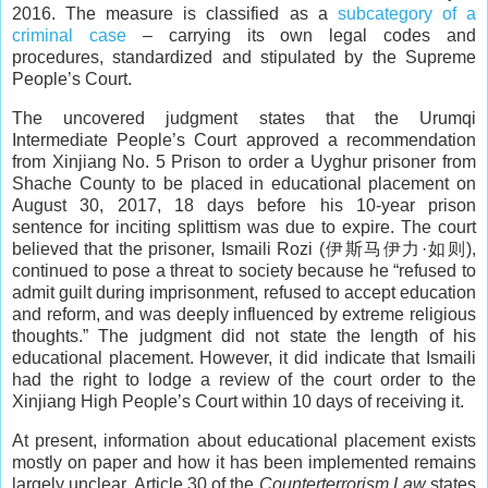
2016. The measure is classified as a
subcategory of a
criminal case
– carrying its own legal codes and
procedures, standardized and stipulated by the Supreme
People’s Court.
The uncovered judgment states that the Urumqi
Intermediate People’s Court approved a recommendation
from Xinjiang No. 5 Prison to order a Uyghur prisoner from
Shache County to be placed in educational placement on
August 30, 2017, 18 days before his 10-year prison
sentence for inciting splittism was due to expire. The court
believed that the prisoner, Ismaili Rozi (伊斯马伊力·如则),
continued to pose a threat to society because he “refused to
admit guilt during imprisonment, refused to accept education
and reform, and was deeply influenced by extreme religious
thoughts.” The judgment did not state the length of his
educational placement. However, it did indicate that Ismaili
had the right to lodge a review of the court order to the
Xinjiang High People’s Court within 10 days of receiving it.
At present, information about educational placement exists
mostly on paper and how it has been implemented remains
largely unclear. Article 30 of the
Counterterrorism Law
states