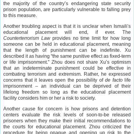
the majority of the country’s endangering state security
prison population, are particularly vulnerable to falling prey
to this measure.
Another troubling aspect is that it is unclear when Ismaili's
educational placement will end, if ever. The
Counterterrorism Law
provides no time limit for how long
someone can be held in educational placement, meaning
that the length of punishment can be indefinite. Xu
described it as having “the same punitive effect as fixed-term
or life imprisonment.” Zhou does not share Xu’s optimism
that an indeterminate punishment could be effective in
combating terrorism and extremism. Rather, he expressed
concerns that it leaves open the possibility of
de facto
life
imprisonment – an individual can be deprived of their
lifelong freedom so long as the educational placement
facility considers him or her a risk to society.
Another cause for concern is how prisons and detention
centers evaluate the risk levels of soon-to-be released
prisoners when they make their initial recommendations to
the courts for educational placement. Zhou criticized the
procedure for being opaque and opening up risk to the