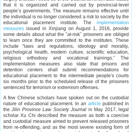
that it is organized and carried out by provincial-level
people’s governments. The measure remains effective until
the individual is no longer considered a risk to society by the
educational placement institute. The
implementation
measures
issued in Xinjiang on August 1, 2016, provide
some details about what the "at-risk" prisoners are obliged
to learn once they are committed to the institutes. These
include “laws and regulations, ideology and morality,
psychological health, modern culture, scientific education,
religious orthodoxy and vocational trainings." The
implementation measures also state that prisons and
detention centers shall submit recommendations for
educational placement to the intermediate people's courts
six months prior to the scheduled release of the prisoners
sentenced for terrorism or extremism offenses.
A few Chinese scholars have spoken out on the custodial
nature of educational placement. In an
article
published in
the
Jilin Province Law Society Journal
in May 2017, legal
scholar Xu Chi described the measure as both a coercive
and custodial measure aimed to prevent released prisoners
from re-offending, and as the most severe existing form of