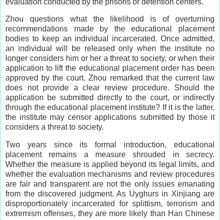
evaluation conducted by the prisons or detention centers.
Zhou questions what the likelihood is of overturning
recommendations made by the educational placement
bodies to keep an individual incarcerated. Once admitted,
an individual will be released only when the institute no
longer considers him or her a threat to society, or when their
application to lift the educational placement order has been
approved by the court. Zhou remarked that the current law
does not provide a clear review procedure. Should the
application be submitted directly to the court, or indirectly
through the educational placement institute? If it is the latter,
the institute may censor applications submitted by those it
considers a threat to society.
Two years since its formal introduction, educational
placement remains a measure shrouded in secrecy.
Whether the measure is applied beyond its legal limits, and
whether the evaluation mechanisms and review procedures
are fair and transparent are not the only issues emanating
from the discovered judgment. As Uyghurs in Xinjiang are
disproportionately incarcerated for splittism, terrorism and
extremism offenses, they are more likely than Han Chinese