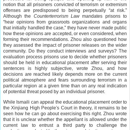
notion that all prisoners convicted of terrorism or extremism
offenses are predisposed to being perpetually “at risk.”
Although the
Counterterrorism Law
mandates prisons to
“hear opinions from grassroots organizations and organs
that initially handled the case,” they have never made public
how these opinions are accepted, or even considered, when
forming their recommendations. Zhou also questioned how
they assessed the impact of prisoner releases on the wider
community. Do they conduct interviews and surveys? The
evaluation process prisons use to decide whether prisoners
should be held in educational placement after serving their
sentences is highly subjective, wrote Zhou, and how
decisions are reached likely depends more on the current
political atmosphere and fears surrounding terrorism in a
particular region at a given time than on any real indication
of potential threat posed by an individual prisoner.
While Ismaili can appeal the educational placement order to
the Xinjiang High People's Court in theory, it remains to be
seen how he can go about exercising this right. Zhou wrote
that it is unclear whether the appellant is allowed under the
current law to entrust a third party to challenge the