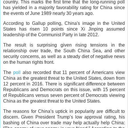
country. This marks the first time that the long-running poll
has yielded in a majority favorability rating for China since
the events of June 1989 nearly 30 years ago.
According to Gallup polling, China's image in the United
States has risen 10 points since Xi Jinping assumed
leadership of the Communist Party in late 2012.
The result is surprising given rising tensions in the
relationship over trade, the South China Sea, and other
security concerns, as well as a steady diet of negative news
on the human rights front.
The
poll
also recorded that 11 percent of Americans view
China as the greatest threat to the United States, down from
12 percent in 2016. There is significant difference between
Republicans and Democrats on this issue, with 15 percent
of Republicans versus seven percent of Democrats viewing
China as the greatest threat to the United States.
The reasons for China’s uptick in popularity are difficult to
discern. Given President Trump’s low approval rating, his
bashing of China over trade may help actually help China: