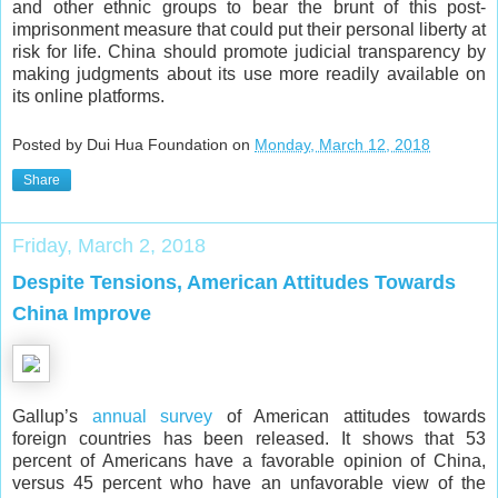
and other ethnic groups to bear the brunt of this post-
imprisonment measure that could put their personal liberty at
risk for life. China should promote judicial transparency by
making judgments about its use more readily available on
its online platforms.
Posted by Dui Hua Foundation on
Monday, March 12, 2018
Share
Friday, March 2, 2018
Despite Tensions, American Attitudes Towards
China Improve
Gallup’s
annual survey
of American attitudes towards
foreign countries has been released. It shows that 53
percent of Americans have a favorable opinion of China,
versus 45 percent who have an unfavorable view of the