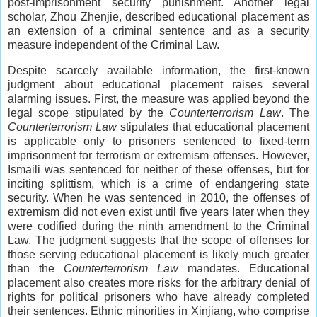
post-imprisonment security punishment. Another legal
scholar, Zhou Zhenjie, described educational placement as
an extension of a criminal sentence and as a security
measure independent of the Criminal Law.
Despite scarcely available information, the first-known
judgment about educational placement raises several
alarming issues. First, the measure was applied beyond the
legal scope stipulated by the
Counterterrorism Law
. The
Counterterrorism Law
stipulates that educational placement
is applicable only to prisoners sentenced to fixed-term
imprisonment for terrorism or extremism offenses. However,
Ismaili was sentenced for neither of these offenses, but for
inciting splittism, which is a crime of endangering state
security. When he was sentenced in 2010, the offenses of
extremism did not even exist until five years later when they
were codified during the ninth amendment to the Criminal
Law. The judgment suggests that the scope of offenses for
those serving educational placement is likely much greater
than the
Counterterrorism Law
mandates. Educational
placement also creates more risks for the arbitrary denial of
rights for political prisoners who have already completed
their sentences. Ethnic minorities in Xinjiang, who comprise