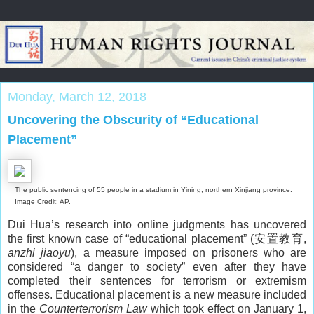
Monday, March 12, 2018
Uncovering the Obscurity of “Educational
Placement”
The public sentencing of 55 people in a stadium in Yining, northern Xinjiang province.
Image Credit: AP.
Dui Hua’s research into online judgments has uncovered
the first known case of “educational placement” (安置教育,
anzhi jiaoyu
), a measure imposed on prisoners who are
considered “a danger to society” even after they have
completed their sentences for terrorism or extremism
offenses. Educational placement is a new measure included
in the
Counterterrorism Law
which took effect on January 1,