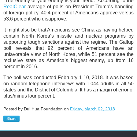
“The enemy of your enemy is your friend.” According to the
RealClear
average of polls on President Trump’s handling
of foreign policy, 40.4 percent of Americans approve versus
53.6 percent who disapprove.
It might also be that Americans see China as having helped
contain North Korea’s missile and nuclear programs by
supporting tough sanctions against the regime. The Gallup
poll reveals that 92 percent of Americans have an
unfavorable view of North Korea, while 51 percent see the
reclusive state as America’s biggest enemy, up from 16
percent in 2016.
The poll was conducted February 1-10, 2018. It was based
on random telephone interviews with 1,044 adults in all 50
states and the District of Columbia. It has a margin of error of
plus/minus four percent.
Posted by Dui Hua Foundation on
Friday, March 02, 2018
Share