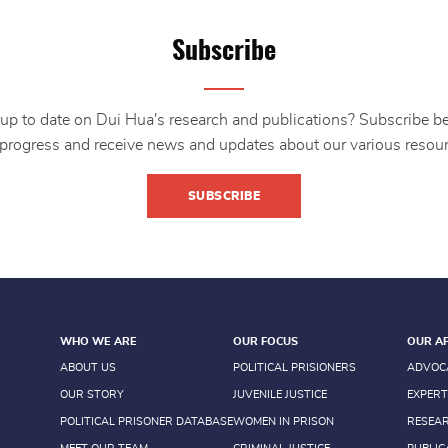
Subscribe
up to date on Dui Hua's research and publications? Subscribe b
 progress and receive news and updates about our various resour
SUBSCRIBE
WHO WE ARE
OUR FOCUS
OUR A
ABOUT US
POLITICAL PRISIONERS
ADVOC
OUR STORY
JUVENILE JUSTICE
EXPERT
POLITICAL PRISONER DATABASE
WOMEN IN PRISON
RESEA