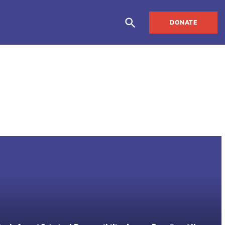
DONATE