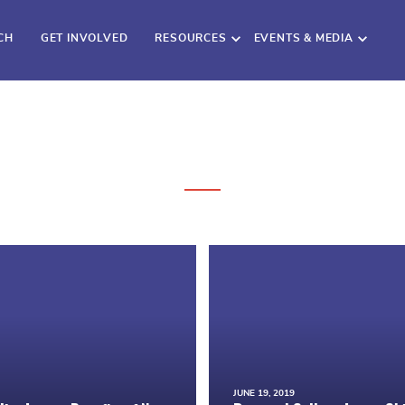
CH
GET INVOLVED
RESOURCES
EVENTS & MEDIA
JUNE 19, 2019