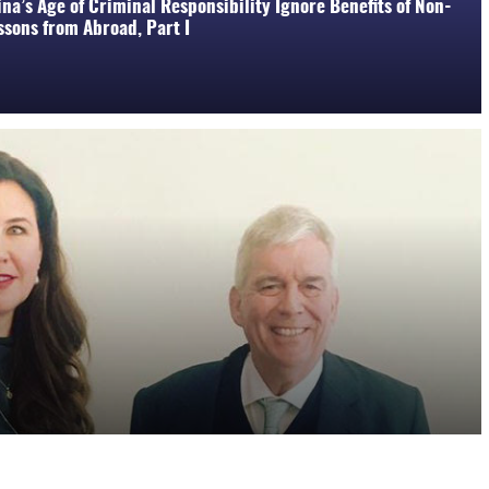
na’s Age of Criminal Responsibility Ignore Benefits of Non-
sons from Abroad, Part I