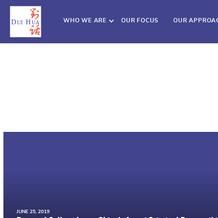
WHO WE ARE
OUR FOCUS
OUR APPROA
JUNE 25, 2019