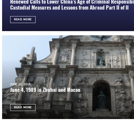
Renewed Calls to Lower China’s Age of Criminal Responsibil
Custodial Measures and Lessons from Abroad Part II of II
READ MORE
JUNE 11, 2019
June 4, 1989 in Zhuhai and Macau
READ MORE