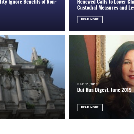
ity Ignore Benefits of Non-
Renewed Calls to Lower Chi
Custodial Measures and Les
READ MORE
JUNE 11, 2019
Dui Hua Digest, June 2019
READ MORE