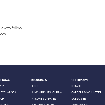
elow to follow
ces.
PPROACH
RESOURCES
GET INVOLVED
ACY
DIGEST
DONATE
 EXCHANGES
HUMAN RIGHTS JOURNAL
CAREERS & VOLUNTEER
RCH
PRISONER UPDATES
SUBSCRIBE