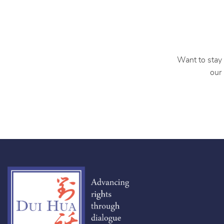
Want to stay 
our