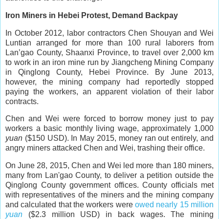
Iron Miners in Hebei Protest, Demand Backpay
In October 2012, labor contractors Chen Shouyan and Wei
Luntian arranged for more than 100 rural laborers from
Lan’gao County, Shaanxi Province, to travel over 2,000 km
to work in an iron mine run by Jiangcheng Mining Company
in Qinglong County, Hebei Province. By June 2013,
however, the mining company had reportedly stopped
paying the workers, an apparent violation of their labor
contracts.
Chen and Wei were forced to borrow money just to pay
workers a basic monthly living wage, approximately 1,000
yuan
($150 USD). In May 2015, money ran out entirely, and
angry miners attacked Chen and Wei, trashing their office.
On June 28, 2015, Chen and Wei led more than 180 miners,
many from Lan'gao County, to deliver a petition outside the
Qinglong County government offices. County officials met
with representatives of the miners and the mining company
and calculated that the workers were
owed nearly 15 million
yuan
($2.3 million USD) in back wages. The mining