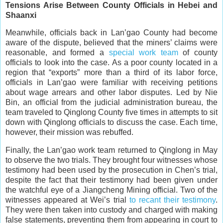
Tensions Arise Between County Officials in Hebei and
Shaanxi
Meanwhile, officials back in Lan’gao County had become
aware of the dispute, believed that the miners’ claims were
reasonable, and formed a
special work team
of county
officials to look into the case. As a poor county located in a
region that “exports” more than a third of its labor force,
officials in Lan’gao were familiar with receiving petitions
about wage arrears and other labor disputes. Led by Nie
Bin, an official from the judicial administration bureau, the
team traveled to Qinglong County five times in attempts to sit
down with Qinglong officials to discuss the case. Each time,
however, their mission was rebuffed.
Finally, the Lan’gao work team returned to Qinglong in May
to observe the two trials. They brought four witnesses whose
testimony had been used by the prosecution in Chen’s trial,
despite the fact that their testimony had been given under
the watchful eye of a Jiangcheng Mining official. Two of the
witnesses appeared at Wei’s trial
to recant their testimony
.
They were then taken into custody and charged with making
false statements, preventing them from appearing in court to