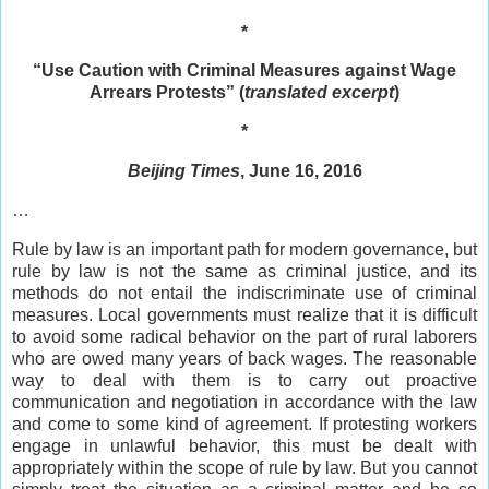
*
“Use Caution with Criminal Measures against Wage
Arrears Protests” (
translated excerpt
)
*
Beijing Times
, June 16, 2016
…
Rule by law is an important path for modern governance, but
rule by law is not the same as criminal justice, and its
methods do not entail the indiscriminate use of criminal
measures. Local governments must realize that it is difficult
to avoid some radical behavior on the part of rural laborers
who are owed many years of back wages. The reasonable
way to deal with them is to carry out proactive
communication and negotiation in accordance with the law
and come to some kind of agreement. If protesting workers
engage in unlawful behavior, this must be dealt with
appropriately within the scope of rule by law. But you cannot