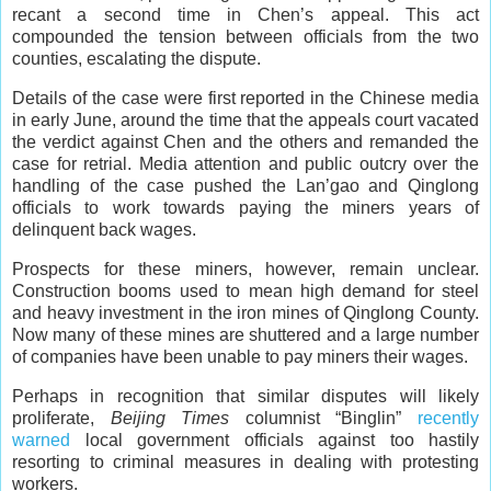
recant a second time in Chen’s appeal. This act
compounded the tension between officials from the two
counties, escalating the dispute.
Details of the case were first reported in the Chinese media
in early June, around the time that the appeals court vacated
the verdict against Chen and the others and remanded the
case for retrial. Media attention and public outcry over the
handling of the case pushed the Lan’gao and Qinglong
officials to work towards paying the miners years of
delinquent back wages.
Prospects for these miners, however, remain unclear.
Construction booms used to mean high demand for steel
and heavy investment in the iron mines of Qinglong County.
Now many of these mines are shuttered and a large number
of companies have been unable to pay miners their wages.
Perhaps in recognition that similar disputes will likely
proliferate,
Beijing Times
columnist “Binglin”
recently
warned
local government officials against too hastily
resorting to criminal measures in dealing with protesting
workers.