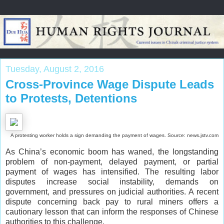
Tuesday, August 2, 2016
Cross-Province Wage Dispute Leads
to Protests, Detentions
A protesting worker holds a sign demanding the payment of wages. Source: news.jstv.com
As China’s economic boom has waned, the longstanding
problem of non-payment, delayed payment, or partial
payment of wages has intensified. The resulting labor
disputes increase social instability, demands on
government, and pressures on judicial authorities. A recent
dispute concerning back pay to rural miners offers a
cautionary lesson that can inform the responses of Chinese
authorities to this challenge.