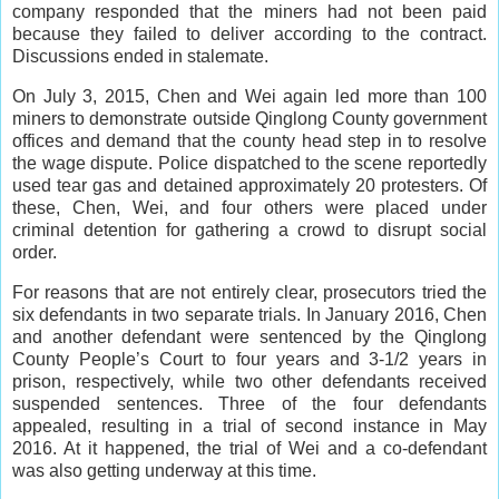
company responded that the miners had not been paid
because they failed to deliver according to the contract.
Discussions ended in stalemate.
On July 3, 2015, Chen and Wei again led more than 100
miners to demonstrate outside Qinglong County government
offices and demand that the county head step in to resolve
the wage dispute. Police dispatched to the scene reportedly
used tear gas and detained approximately 20 protesters. Of
these, Chen, Wei, and four others were placed under
criminal detention for gathering a crowd to disrupt social
order.
For reasons that are not entirely clear, prosecutors tried the
six defendants in two separate trials. In January 2016, Chen
and another defendant were sentenced by the Qinglong
County People’s Court to four years and 3-1/2 years in
prison, respectively, while two other defendants received
suspended sentences. Three of the four defendants
appealed, resulting in a trial of second instance in May
2016. At it happened, the trial of Wei and a co-defendant
was also getting underway at this time.