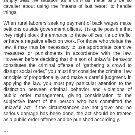
simply treat the situation as a criminal matter and be so
cavalier about using the “means of last resort” to handle
things.
When rural laborers seeking payment of back wages make
petitions outside government offices, it is quite possible that
they might block the entrance to those offices, tie up traffic,
or have a negative effect on work. For those who violate the
law, it may thus be necessary to use appropriate coercive
measures or punishments in accordance with the law.
However, before deciding that this sort of unlawful behavior
constitutes the criminal offense of “gathering a crowd to
disrupt social order,” you must first consider the criminal law
principle of proportionality and make a careful judgment. In
applying the law, you must pay particular attention to the
distinction between criminal behavior and violations of
public order management, giving consideration to the
subjective intent of the person who has committed the
unlawful act. If the circumstances are not grave and no
serious damage has been done, the act should be treated
as a public-order offense and be punished accordingly.
…