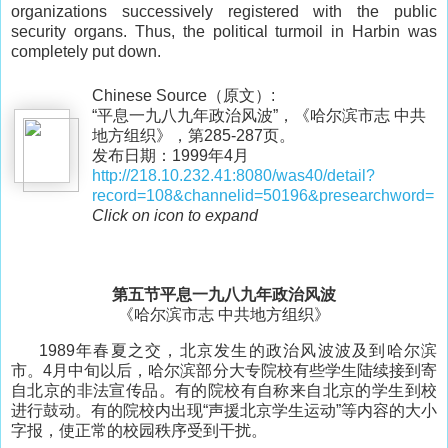
organizations successively registered with the public
security organs. Thus, the political turmoil in Harbin was
completely put down.
Chinese Source（原文）:
“平息一九八九年政治风波”，《哈尔滨市志 中共
地方组织》，第285-287页。
发布日期：1999年4月
http://218.10.232.41:8080/was40/detail?
record=108&channelid=50196&presearchword=
Click on icon to expand
第五节平息一九八九年政治风波
《哈尔滨市志 中共地方组织》
1989年春夏之交，北京发生的政治风波波及到哈尔滨
市。4月中旬以后，哈尔滨部分大专院校有些学生陆续接到寄
自北京的非法宣传品。有的院校有自称来自北京的学生到校
进行鼓动。有的院校内出现“声援北京学生运动”等内容的大小
字报，使正常的校园秩序受到干扰。