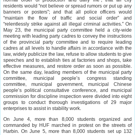
residents would “not believe or spread rumors or put up any
banners or posters”; and that all police officers would
“maintain the flow of traffic and social order” and
“relentlessly strike against all illegal criminal activities.” On
May 23, the municipal party committee held a city-wide
meeting with leading party cadres to convey the instructions
of the provincial party committee and to require leading
cadres at all levels to handle affairs in accordance with the
law, widely publicize the law, refuse to allow students to give
speeches and to establish ties at factories and shops, take
effective measures, and restore order as soon as possible.
On the same day, leading members of the municipal party
committee, municipal people’s congress standing
committee, municipal government, municipal Chinese
people’s political consultative conference, and municipal
commission for discipline inspection were divided into eight
groups to conduct thorough investigations of 29 major
enterprises to assist in stability work.
On June 4, more than 8,000 students organized and
commanded by HUF marched in protest on the streets of
Harbin. On June 5, more than 8,000 students set up 132