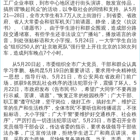
工厂企业串联，到市中心地区进行街头演讲、散发宣传品，
搞所谓“唤起民众”的活动，以争取社会的同情和支持。从5月
21—28日，全市大学生有3.7万人次上街游行，到省委、省政
府、省人大常委会和驻军机关门前请愿、静坐，递交《抗议
书》、《请愿书》。由于学生游行和群众围观，造成部分路
段交通堵塞。有些学生还非法设立“广播站”，播放谣言的录
音，到处张贴标语和大小字报。5月24日，一大学“学生自治
会”组织250人的“赴京敢死队”强行登上开往北京的138次列
车，造成列车晚点7个小时。
从5月20日起，市委组织全市广大党员、干部和群众认真
学习李鹏、杨尚昆5月19日的重要讲话，要求用中央精神统
一思想，指导行动。5月21日，市公安局在省政府门前广
场，抓获9名扰乱社会秩序的违法犯罪分子，震慑了坏人。5
月22日，市政府发布《告市民书》，希望广大同学“不要再游
行示威、罢课、请愿”，“恢复正常的校园秩序”；广大干部、
职工要“遵守纪律，坚守岗位，做好工作，搞好生产，维护正
常的生产和生活秩序”，全体市民“不要听信和传播谣言，不张
贴标语、大小字报”；广大干警“要维护好交通秩序、社会秩
序”，“严厉打击一切违法犯罪活动”。5月23日，市委召开全市
党员领导干部会议，传达省委的指示，要求各级领导干部依
法办事，广泛宣传法律，拒绝学生进工厂和商店讲演、串
联，采取有力措施，尽快恢复各项秩序。当天，市委、市人