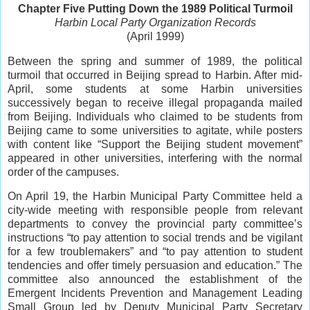
Chapter Five Putting Down the 1989 Political Turmoil
Harbin Local Party Organization Records
(April 1999)
Between the spring and summer of 1989, the political
turmoil that occurred in Beijing spread to Harbin. After mid-
April, some students at some Harbin universities
successively began to receive illegal propaganda mailed
from Beijing. Individuals who claimed to be students from
Beijing came to some universities to agitate, while posters
with content like “Support the Beijing student movement”
appeared in other universities, interfering with the normal
order of the campuses.
On April 19, the Harbin Municipal Party Committee held a
city-wide meeting with responsible people from relevant
departments to convey the provincial party committee’s
instructions “to pay attention to social trends and be vigilant
for a few troublemakers” and “to pay attention to student
tendencies and offer timely persuasion and education.” The
committee also announced the establishment of the
Emergent Incidents Prevention and Management Leading
Small Group led by Deputy Municipal Party Secretary