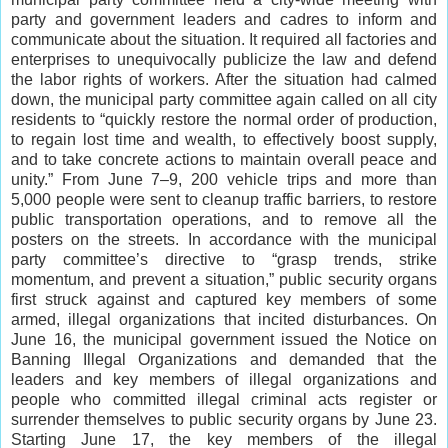
party and government leaders and cadres to inform and
communicate about the situation. It required all factories and
enterprises to unequivocally publicize the law and defend
the labor rights of workers. After the situation had calmed
down, the municipal party committee again called on all city
residents to “quickly restore the normal order of production,
to regain lost time and wealth, to effectively boost supply,
and to take concrete actions to maintain overall peace and
unity.” From June 7‒9, 200 vehicle trips and more than
5,000 people were sent to cleanup traffic barriers, to restore
public transportation operations, and to remove all the
posters on the streets. In accordance with the municipal
party committee’s directive to “grasp trends, strike
momentum, and prevent a situation,” public security organs
first struck against and captured key members of some
armed, illegal organizations that incited disturbances. On
June 16, the municipal government issued the Notice on
Banning Illegal Organizations and demanded that the
leaders and key members of illegal organizations and
people who committed illegal criminal acts register or
surrender themselves to public security organs by June 23.
Starting June 17, the key members of the illegal