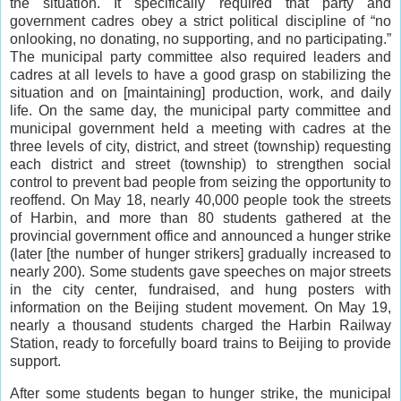
the situation. It specifically required that party and
government cadres obey a strict political discipline of “no
onlooking, no donating, no supporting, and no participating.”
The municipal party committee also required leaders and
cadres at all levels to have a good grasp on stabilizing the
situation and on [maintaining] production, work, and daily
life. On the same day, the municipal party committee and
municipal government held a meeting with cadres at the
three levels of city, district, and street (township) requesting
each district and street (township) to strengthen social
control to prevent bad people from seizing the opportunity to
reoffend. On May 18, nearly 40,000 people took the streets
of Harbin, and more than 80 students gathered at the
provincial government office and announced a hunger strike
(later [the number of hunger strikers] gradually increased to
nearly 200). Some students gave speeches on major streets
in the city center, fundraised, and hung posters with
information on the Beijing student movement. On May 19,
nearly a thousand students charged the Harbin Railway
Station, ready to forcefully board trains to Beijing to provide
support.
After some students began to hunger strike, the municipal