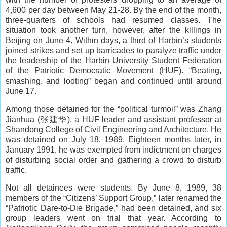
4,600 per day between May 21-28. By the end of the month,
three-quarters of schools had resumed classes. The
situation took another turn, however, after the killings in
Beijing on June 4. Within days, a third of Harbin’s students
joined strikes and set up barricades to paralyze traffic under
the leadership of the Harbin University Student Federation
of the Patriotic Democratic Movement (HUF). “Beating,
smashing, and looting” began and continued until around
June 17.
Among those detained for the “political turmoil” was Zhang
Jianhua (张建华), a HUF leader and assistant professor at
Shandong College of Civil Engineering and Architecture. He
was detained on July 18, 1989. Eighteen months later, in
January 1991, he was exempted from indictment on charges
of disturbing social order and gathering a crowd to disturb
traffic.
Not all detainees were students. By June 8, 1989, 38
members of the “Citizens’ Support Group,” later renamed the
“Patriotic Dare-to-Die Brigade,” had been detained, and six
group leaders went on trial that year. According to