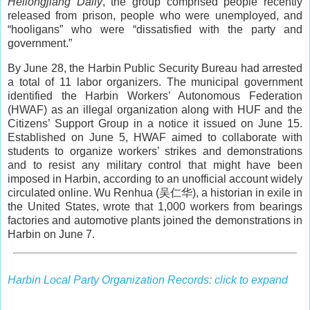
Heilongjiang Daily
, the group comprised people recently
released from prison, people who were unemployed, and
“hooligans” who were “dissatisfied with the party and
government.”
By June 28, the Harbin Public Security Bureau had arrested
a total of 11 labor organizers. The municipal government
identified the Harbin Workers’ Autonomous Federation
(HWAF) as an illegal organization along with HUF and the
Citizens’ Support Group in a notice it issued on June 15.
Established on June 5, HWAF aimed to collaborate with
students to organize workers’ strikes and demonstrations
and to resist any military control that might have been
imposed in Harbin, according to an unofficial account widely
circulated online. Wu Renhua (吴仁华), a historian in exile in
the United States, wrote that 1,000 workers from bearings
factories and automotive plants joined the demonstrations in
Harbin on June 7.
Harbin Local Party Organization Records: click to expand