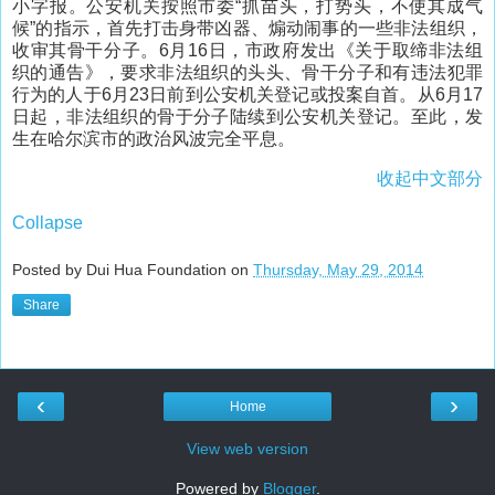
小字报。公安机关按照市委“抓苗头，打势头，不使其成气
候”的指示，首先打击身带凶器、煽动闹事的一些非法组织，
收审其骨干分子。6月16日，市政府发出《关于取缔非法组
织的通告》，要求非法组织的头头、骨干分子和有违法犯罪
行为的人于6月23日前到公安机关登记或投案自首。从6月17
日起，非法组织的骨于分子陆续到公安机关登记。至此，发
生在哈尔滨市的政治风波完全平息。
收起中文部分
Collapse
Posted by Dui Hua Foundation on
Thursday, May 29, 2014
Share
‹
›
Home
View web version
Powered by
Blogger
.