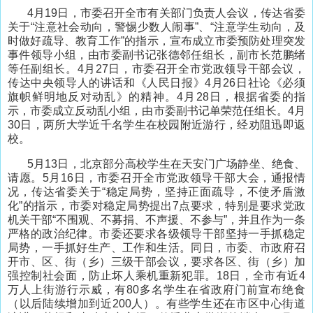
4月19日，市委召开全市有关部门负责人会议，传达省委
关于“注意社会动向，警惕少数人闹事”、“注意学生动向，及
时做好疏导、教育工作”的指示，宣布成立市委预防处理突发
事件领导小组，由市委副书记张德邻任组长，副市长范鹏绪
等任副组长。4月27日，市委召开全市党政领导干部会议，
传达中央领导人的讲话和《人民日报》4月26日社论《必须
旗帜鲜明地反对动乱》的精神。4月28日，根据省委的指
示，市委成立反动乱小组，由市委副书记单荣范任组长。4月
30日，两所大学近千名学生在校园附近游行，经劝阻迅即返
校。
5月13日，北京部分高校学生在天安门广场静坐、绝食、
请愿。5月16日，市委召开全市党政领导干部大会，通报情
况，传达省委关于“稳定局势，坚持正面疏导，不使矛盾激
化”的指示，市委对稳定局势提出7点要求，特别是要求党政
机关干部“不围观、不募捐、不声援、不参与”，并且作为一条
严格的政治纪律。市委还要求各级领导干部坚持一手抓稳定
局势，一手抓好生产、工作和生活。同日，市委、市政府召
开市、区、街（乡）三级干部会议，要求各区、街（乡）加
强控制社会面，防止坏人乘机重新犯罪。18日，全市有近4
万人上街游行示威，有80多名学生在省政府门前宣布绝食
（以后陆续增加到近200人）。有些学生还在市区中心街道