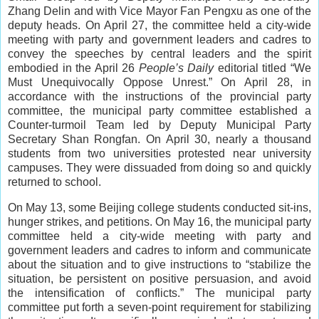
Zhang Delin and with Vice Mayor Fan Pengxu as one of the
deputy heads. On April 27, the committee held a city-wide
meeting with party and government leaders and cadres to
convey the speeches by central leaders and the spirit
embodied in the April 26
People’s Daily
editorial titled “We
Must Unequivocally Oppose Unrest.” On April 28, in
accordance with the instructions of the provincial party
committee, the municipal party committee established a
Counter-turmoil Team led by Deputy Municipal Party
Secretary Shan Rongfan. On April 30, nearly a thousand
students from two universities protested near university
campuses. They were dissuaded from doing so and quickly
returned to school.
On May 13, some Beijing college students conducted sit-ins,
hunger strikes, and petitions. On May 16, the municipal party
committee held a city-wide meeting with party and
government leaders and cadres to inform and communicate
about the situation and to give instructions to “stabilize the
situation, be persistent on positive persuasion, and avoid
the intensification of conflicts.” The municipal party
committee put forth a seven-point requirement for stabilizing