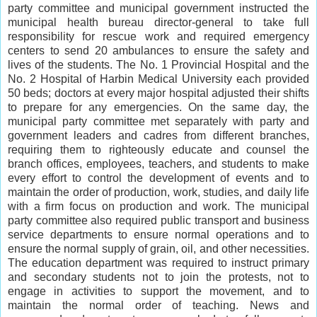
party committee and municipal government instructed the
municipal health bureau director-general to take full
responsibility for rescue work and required emergency
centers to send 20 ambulances to ensure the safety and
lives of the students. The No. 1 Provincial Hospital and the
No. 2 Hospital of Harbin Medical University each provided
50 beds; doctors at every major hospital adjusted their shifts
to prepare for any emergencies. On the same day, the
municipal party committee met separately with party and
government leaders and cadres from different branches,
requiring them to righteously educate and counsel the
branch offices, employees, teachers, and students to make
every effort to control the development of events and to
maintain the order of production, work, studies, and daily life
with a firm focus on production and work. The municipal
party committee also required public transport and business
service departments to ensure normal operations and to
ensure the normal supply of grain, oil, and other necessities.
The education department was required to instruct primary
and secondary students not to join the protests, not to
engage in activities to support the movement, and to
maintain the normal order of teaching. News and