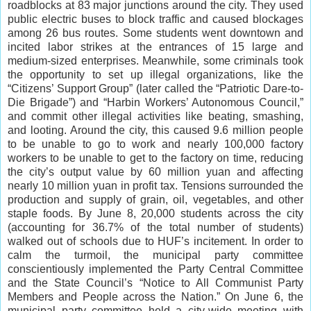
roadblocks at 83 major junctions around the city. They used
public electric buses to block traffic and caused blockages
among 26 bus routes. Some students went downtown and
incited labor strikes at the entrances of 15 large and
medium-sized enterprises. Meanwhile, some criminals took
the opportunity to set up illegal organizations, like the
“Citizens’ Support Group” (later called the “Patriotic Dare-to-
Die Brigade”) and “Harbin Workers’ Autonomous Council,”
and commit other illegal activities like beating, smashing,
and looting. Around the city, this caused 9.6 million people
to be unable to go to work and nearly 100,000 factory
workers to be unable to get to the factory on time, reducing
the city’s output value by 60 million yuan and affecting
nearly 10 million yuan in profit tax. Tensions surrounded the
production and supply of grain, oil, vegetables, and other
staple foods. By June 8, 20,000 students across the city
(accounting for 36.7% of the total number of students)
walked out of schools due to HUF’s incitement. In order to
calm the turmoil, the municipal party committee
conscientiously implemented the Party Central Committee
and the State Council’s “Notice to All Communist Party
Members and People across the Nation.” On June 6, the
municipal party committee held a city-wide meeting with