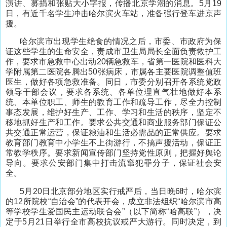
演讲、募捐和张贴大小字报，传播北京学潮的消息。5月19
日，有近千名学生冲击哈尔滨火车站，准备强行登车进京声
援。
哈尔滨市出现学生绝食的情况之后，市委、市政府为保
证这些学生的生命安全，责成市卫生局局长全面负责救护工
作，要求市急救中心出动20辆急救车，省第一医院和医科大
学附属第二医院各腾出50张病床，市属各主要医院调整值班
医生，做好各项急救准备。同日，市委分别召开各系统党政
领导干部会议，要求各系统、各单位理直气壮地做好本系
统、本单位职工、师生的教育工作和疏导工作，尽全力控制
事态发展，维护好生产、工作、学习和生活的秩序，坚定不
移地抓好生产和工作。要求公共交通和商业服务部门保证公
共交通正常运营，保证粮油和生活必需品的正常供应。要求
教育部门教育中小学生不上街游行，不搞声援活动，保证正
常教学秩序。要求新闻宣传部门坚持党性原则，把握好舆论
导向。要求公安部门集中打击流窜犯罪分子，保证社会安
全。
5月20日北京部分地区实行戒严后，当日晚6时，哈尔滨
的12所院校“自治会”的代表开会，成立非法组织“哈尔滨市高
等学校学生爱国民主运动联合会”（以下简称“哈高联”），决
定于5月21日举行全市高校抗议戒严大游行。同时决定，到