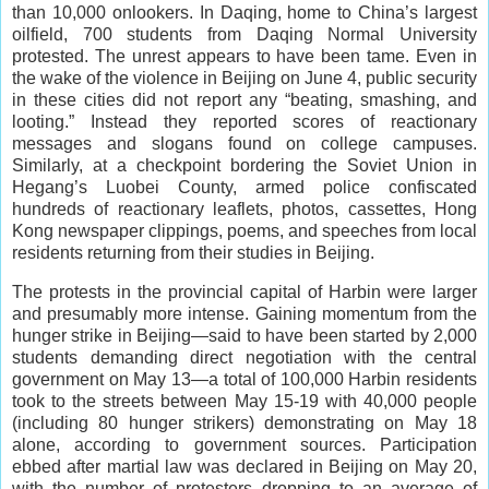
than 10,000 onlookers. In Daqing, home to China’s largest
oilfield, 700 students from Daqing Normal University
protested. The unrest appears to have been tame. Even in
the wake of the violence in Beijing on June 4, public security
in these cities did not report any “beating, smashing, and
looting.” Instead they reported scores of reactionary
messages and slogans found on college campuses.
Similarly, at a checkpoint bordering the Soviet Union in
Hegang’s Luobei County, armed police confiscated
hundreds of reactionary leaflets, photos, cassettes, Hong
Kong newspaper clippings, poems, and speeches from local
residents returning from their studies in Beijing.
The protests in the provincial capital of Harbin were larger
and presumably more intense. Gaining momentum from the
hunger strike in Beijing—said to have been started by 2,000
students demanding direct negotiation with the central
government on May 13—a total of 100,000 Harbin residents
took to the streets between May 15-19 with 40,000 people
(including 80 hunger strikers) demonstrating on May 18
alone, according to government sources. Participation
ebbed after martial law was declared in Beijing on May 20,
with the number of protesters dropping to an average of