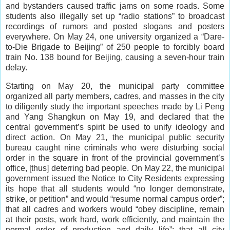
and bystanders caused traffic jams on some roads. Some
students also illegally set up “radio stations” to broadcast
recordings of rumors and posted slogans and posters
everywhere. On May 24, one university organized a “Dare-
to-Die Brigade to Beijing” of 250 people to forcibly board
train No. 138 bound for Beijing, causing a seven-hour train
delay.
Starting on May 20, the municipal party committee
organized all party members, cadres, and masses in the city
to diligently study the important speeches made by Li Peng
and Yang Shangkun on May 19, and declared that the
central government’s spirit be used to unify ideology and
direct action. On May 21, the municipal public security
bureau caught nine criminals who were disturbing social
order in the square in front of the provincial government’s
office, [thus] deterring bad people. On May 22, the municipal
government issued the Notice to City Residents expressing
its hope that all students would “no longer demonstrate,
strike, or petition” and would “resume normal campus order”;
that all cadres and workers would “obey discipline, remain
at their posts, work hard, work efficiently, and maintain the
normal order of production and daily life”; that all city