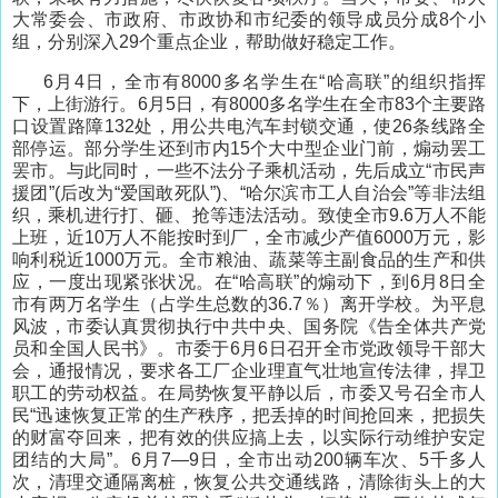
大常委会、市政府、市政协和市纪委的领导成员分成8个小
组，分别深入29个重点企业，帮助做好稳定工作。
6月4日，全市有8000多名学生在“哈高联”的组织指挥
下，上街游行。6月5日，有8000多名学生在全市83个主要路
口设置路障132处，用公共电汽车封锁交通，使26条线路全
部停运。部分学生还到市内15个大中型企业门前，煽动罢工
罢市。与此同时，一些不法分子乘机活动，先后成立“市民声
援团”(后改为“爱国敢死队”)、“哈尔滨市工人自治会”等非法组
织，乘机进行打、砸、抢等违法活动。致使全市9.6万人不能
上班，近10万人不能按时到厂，全市减少产值6000万元，影
响利税近1000万元。全市粮油、蔬菜等主副食品的生产和供
应，一度出现紧张状况。在“哈高联”的煽动下，到6月8日全
市有两万名学生（占学生总数的36.7％）离开学校。为平息
风波，市委认真贯彻执行中共中央、国务院《告全体共产党
员和全国人民书》。市委于6月6日召开全市党政领导干部大
会，通报情况，要求各工厂企业理直气壮地宣传法律，捍卫
职工的劳动权益。在局势恢复平静以后，市委又号召全市人
民“迅速恢复正常的生产秩序，把丢掉的时间抢回来，把损失
的财富夺回来，把有效的供应搞上去，以实际行动维护安定
团结的大局”。6月7—9日，全市出动200辆车次、5千多人
次，清理交通隔离桩，恢复公共交通线路，清除街头上的大