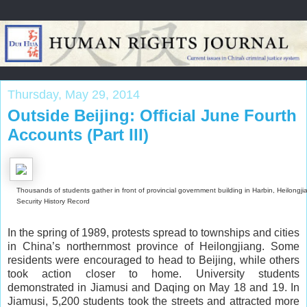
Thursday, May 29, 2014
Outside Beijing: Official June Fourth
Accounts (Part III)
Thousands of students gather in front of provincial government building in Harbin, Heilongji
Security History Record
In the spring of 1989, protests spread to townships and cities
in China’s northernmost province of Heilongjiang. Some
residents were encouraged to head to Beijing, while others
took action closer to home. University students
demonstrated in Jiamusi and Daqing on May 18 and 19. In
Jiamusi, 5,200 students took the streets and attracted more