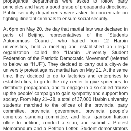
propaganda departments were asked to follow party
principles and have a good grasp of propaganda directions.
Public security departments were asked to concentrate on
fighting itinerant criminals to ensure social security.
At 6pm on May 20, the day that martial law was declared in
parts of Beijing, representatives of the “Students
Autonomous Council,” who hailed from 12 Harbin
universities, held a meeting and established an illegal
organization called the “Harbin University Student
Federation of the Patriotic Democratic Movement” (referred
to below as “HUF”). They decided to carry out a city-wide
university protest against martial law on May 21. At the same
time, they decided to go to factories and enterprises to
establish ties, to go to the city center to give speeches, to
distribute propaganda, and to engage in a so-called “rouse
up the people” campaign to gain sympathy and support from
society. From May 21‒28, a total of 37,000 Harbin university
students marched to the offices of the provincial party
committee, provincial government, provincial people’s
congress standing committee, and local garrison liaison
office to petition, conduct a sit-in, and submit a Protest
Memorandum and a Petition Letter. Student demonstrators