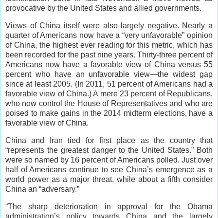
provocative by the United States and allied governments.
Views of China itself were also largely negative. Nearly a
quarter of Americans now have a “very unfavorable” opinion
of China, the highest ever reading for this metric, which has
been recorded for the past nine years. Thirty-three percent of
Americans now have a favorable view of China versus 55
percent who have an unfavorable view—the widest gap
since at least 2005. (In 2011, 51 percent of Americans had a
favorable view of China.) A mere 23 percent of Republicans,
who now control the House of Representatives and who are
poised to make gains in the 2014 midterm elections, have a
favorable view of China.
China and Iran tied for first place as the country that
“represents the greatest danger to the United States.” Both
were so named by 16 percent of Americans polled. Just over
half of Americans continue to see China’s emergence as a
world power as a major threat, while about a fifth consider
China an “adversary.”
“The sharp deterioration in approval for the Obama
administration’s policy towards China and the largely