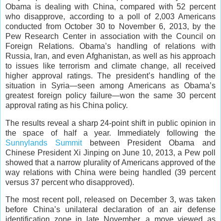
Obama is dealing with China, compared with 52 percent
who disapprove, according to a poll of 2,003 Americans
conducted from October 30 to November 6, 2013, by the
Pew Research Center in association with the Council on
Foreign Relations. Obama’s handling of relations with
Russia, Iran, and even Afghanistan, as well as his approach
to issues like terrorism and climate change, all received
higher approval ratings. The president’s handling of the
situation in Syria—seen among Americans as Obama’s
greatest foreign policy failure—won the same 30 percent
approval rating as his China policy.
The results reveal a sharp 24-point shift in public opinion in
the space of half a year. Immediately following the
Sunnylands Summit
between President Obama and
Chinese President Xi Jinping on June 10, 2013, a Pew poll
showed that a narrow plurality of Americans approved of the
way relations with China were being handled (39 percent
versus 37 percent who disapproved).
The most recent poll, released on December 3, was taken
before China’s unilateral declaration of an air defense
identification zone in late November, a move viewed as