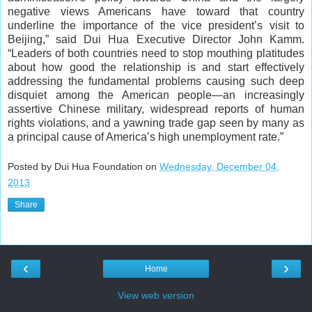
negative views Americans have toward that country
underline the importance of the vice president’s visit to
Beijing,” said Dui Hua Executive Director John Kamm.
“Leaders of both countries need to stop mouthing platitudes
about how good the relationship is and start effectively
addressing the fundamental problems causing such deep
disquiet among the American people—an increasingly
assertive Chinese military, widespread reports of human
rights violations, and a yawning trade gap seen by many as
a principal cause of America’s high unemployment rate.”
Posted by Dui Hua Foundation on
Wednesday, December 04,
2013
Share
‹
›
Home
View web version