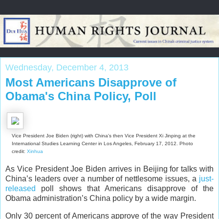
Wednesday, December 4, 2013
Most Americans Disapprove of
Obama's China Policy, Poll
Vice President Joe Biden (right) with China's then Vice President Xi Jinping at the
International Studies Learning Center in Los Angeles, February 17, 2012. Photo
credit:
Xinhua
As Vice President Joe Biden arrives in Beijing for talks with
China’s leaders over a number of nettlesome issues, a
just-
released
poll shows that Americans disapprove of the
Obama administration’s China policy by a wide margin.
Only 30 percent of Americans approve of the way President