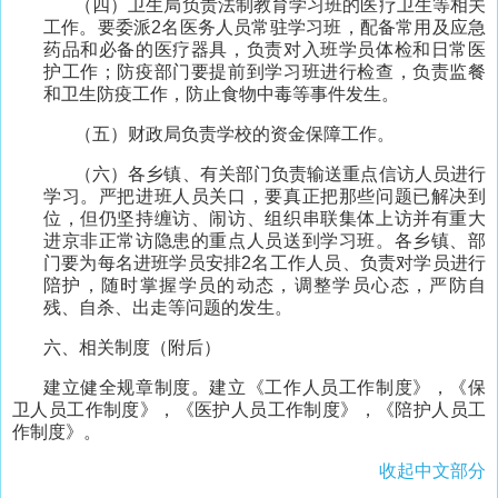
（四）卫生局负责法制教育学习班的医疗卫生等相关
工作。要委派2名医务人员常驻学习班，配备常用及应急
药品和必备的医疗器具，负责对入班学员体检和日常医
护工作；防疫部门要提前到学习班进行检查，负责监餐
和卫生防疫工作，防止食物中毒等事件发生。
（五）财政局负责学校的资金保障工作。
（六）各乡镇、有关部门负责输送重点信访人员进行
学习。严把进班人员关口，要真正把那些问题已解决到
位，但仍坚持缠访、闹访、组织串联集体上访并有重大
进京非正常访隐患的重点人员送到学习班。各乡镇、部
门要为每名进班学员安排2名工作人员、负责对学员进行
陪护，随时掌握学员的动态，调整学员心态，严防自
残、自杀、出走等问题的发生。
六、相关制度（附后）
建立健全规章制度。建立《工作人员工作制度》，《保
卫人员工作制度》，《医护人员工作制度》，《陪护人员工
作制度》。
收起中文部分