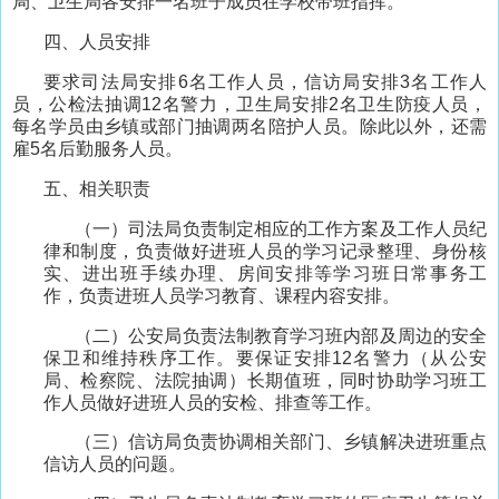
局、卫生局各安排一名班子成员在学校带班指挥。
四、人员安排
要求司法局安排6名工作人员，信访局安排3名工作人
员，公检法抽调12名警力，卫生局安排2名卫生防疫人员，
每名学员由乡镇或部门抽调两名陪护人员。除此以外，还需
雇5名后勤服务人员。
五、相关职责
（一）司法局负责制定相应的工作方案及工作人员纪
律和制度，负责做好进班人员的学习记录整理、身份核
实、进出班手续办理、房间安排等学习班日常事务工
作，负责进班人员学习教育、课程内容安排。
（二）公安局负责法制教育学习班内部及周边的安全
保卫和维持秩序工作。要保证安排12名警力（从公安
局、检察院、法院抽调）长期值班，同时协助学习班工
作人员做好进班人员的安检、排查等工作。
（三）信访局负责协调相关部门、乡镇解决进班重点
信访人员的问题。