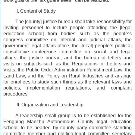
work goal of the “six guarantees ” can be realized.
II. Content of Study
The [county] justice bureau shall take responsibility for
inviting personnel to lecture people attending the [legal
education school] from bodies such as the people’s
congress committee on internal and judicial affairs, the
government legal affairs office, the [local] people’s political
consultative conference committee on social and legal
affairs, the justice bureau, and the bureau of letters and
visits on subjects such as the Regulations for Letters and
Visits, the Public Order Administration Punishment Law, the
Land Law, and the Policy on Rural Industries and arrange
for enrollees to study such things as the relevant laws and
policies, implementation regulations, and complaint
procedures.
III. Organization and Leadership
A leadership small group is to be established for the
Fengning Manchu Autonomous County legal education
school, to be headed by county party committee standing
committee member and politico-legal committee secretary