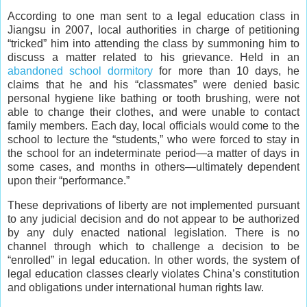
According to one man sent to a legal education class in
Jiangsu in 2007, local authorities in charge of petitioning
“tricked” him into attending the class by summoning him to
discuss a matter related to his grievance. Held in an
abandoned school dormitory
for more than 10 days, he
claims that he and his “classmates” were denied basic
personal hygiene like bathing or tooth brushing, were not
able to change their clothes, and were unable to contact
family members. Each day, local officials would come to the
school to lecture the “students,” who were forced to stay in
the school for an indeterminate period—a matter of days in
some cases, and months in others—ultimately dependent
upon their “performance.”
These deprivations of liberty are not implemented pursuant
to any judicial decision and do not appear to be authorized
by any duly enacted national legislation. There is no
channel through which to challenge a decision to be
“enrolled” in legal education. In other words, the system of
legal education classes clearly violates China’s constitution
and obligations under international human rights law.