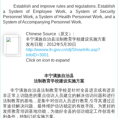
Establish and improve rules and regulations. Establish
a System of Employee Work, a System of Security
Personnel Work, a System of Health Personnel Work, and a
System of Accompanying Personnel Work.
Chinese Source（原文）:
丰宁满族自治县法制教育学校建设实施方案
发布日期：2012年5月30日
http://wwww.fn.gov.cn/sfj/ShowInfo.asp?
InfoID=3001
Click on icon to expand
丰宁满族自治县
法制教育学校建设实施方案
丰宁满族自治县法制教育学校是针对全县进京或有进京
非正常上访隐患的重点信访人员建立的解决信访问题和进行
法制教育的基地，是集中对信访人员进行教育,引导其通过正
常途径解决问题、最终维护信访稳定的有效手段。为更好的
发挥教育培训基地功能，为做好全县的信访稳定工作创造有
利条件，特制订此实施方案。