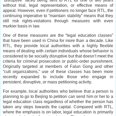
“disruptive” faced being sent to RTL for one or two years
without trial, legal representation, or effective means of
appeal. However, even if petitioners no longer face RTL, the
continuing imperative to “maintain stability” means that they
still risk rights-violations through measures with even
murkier basis in law.
One of these measures are the “legal education classes”
that have been used in China for more than a decade. Like
RTL, they provide local authorities with a highly flexible
means of dealing with certain individuals whose behavior is
considered to be socially disruptive but that doesn’t meet the
criteria for criminal prosecution or public-order punishment.
Originally targeted at members of Falun Gong and other
“cult organizations,” use of these classes has been more
recently expanded to include those who engage in
persistent, disruptive, or mass petitioning activity.
For example, local authorities who believe that a person is
planning to go to Beijing to petition can send him or her to a
legal education class regardless of whether the person has
taken any steps towards the capital. Compared with RTL,
where the emphasis is on labor, legal education is primarily