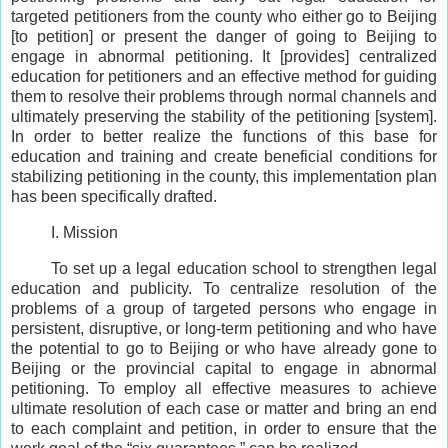
targeted petitioners from the county who either go to Beijing
[to petition] or present the danger of going to Beijing to
engage in abnormal petitioning. It [provides] centralized
education for petitioners and an effective method for guiding
them to resolve their problems through normal channels and
ultimately preserving the stability of the petitioning [system].
In order to better realize the functions of this base for
education and training and create beneficial conditions for
stabilizing petitioning in the county, this implementation plan
has been specifically drafted.
I. Mission
To set up a legal education school to strengthen legal
education and publicity. To centralize resolution of the
problems of a group of targeted persons who engage in
persistent, disruptive, or long-term petitioning and who have
the potential to go to Beijing or who have already gone to
Beijing or the provincial capital to engage in abnormal
petitioning. To employ all effective measures to achieve
ultimate resolution of each case or matter and bring an end
to each complaint and petition, in order to ensure that the