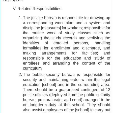
V. Related Responsibilities
The justice bureau is responsible for drawing up
a corresponding work plan and a system and
discipline [measures] for workers; responsible for
the routine work of study classes such as
organizing the study records and verifying the
identities of enrolled persons, handling
formalities for enrollment and discharge, and
making arrangements for facilities; and
responsible for the education and study of
enrollees and arranging the content of the
curriculum.
The public security bureau is responsible for
security and maintaining order within the legal
education [school] and in the surrounding area.
There should be a guaranteed contingent of 12
police officers (deployed from the public security
bureau, procuratorate, and court) arranged to be
on long-term duty at the school. They should
also assist employees of the [school] to carry out