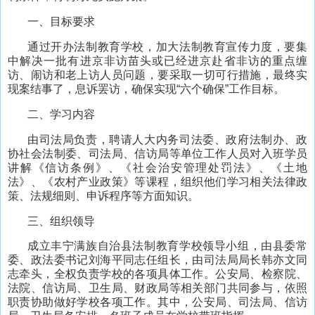
一、目标要求
通过开办法制教育学校，加大法制教育宣传力度，要集
中解决一批有进京非访苗头或已经进京赴省非访的重点缠
访、闹访和老上访人员问题，要采取一切可行措施，最终实
现案结事了，息诉罢访，确保实现“六个确保”工作目标。
二、学习内容
由司法局负责，聘请人大内务司法委、政府法制办、政
协社会法制委、司法局、信访局等单位工作人员对入班学员
讲解《信访条例》、《社会治安管理处罚法》、《土地
法》、《农村产业政策》等课程，组织他们学习相关法律政
策、法规细则、申诉程序等方面知识。
三、组织领导
成立丰宁满族自治县法制教育学校领导小组，由县委常
委、政法委书记刘海平同志任组长，由司法局局长韩亦文同
志牵头，全权负责学校的各项具体工作。公安局、检察院、
法院、信访局、卫生局、财政局等相关部门共同参与，依照
职责协助做好学校各项工作。其中，公安局、司法局、信访