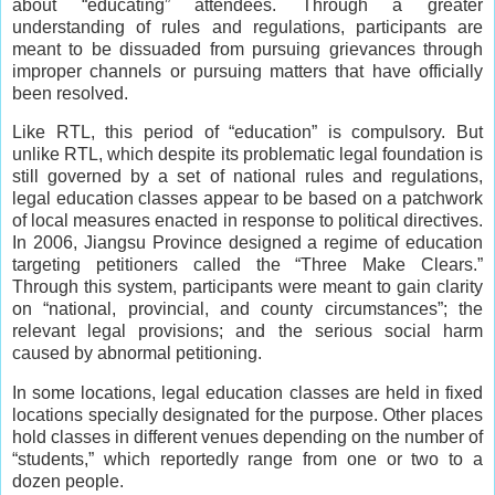
about “educating” attendees. Through a greater
understanding of rules and regulations, participants are
meant to be dissuaded from pursuing grievances through
improper channels or pursuing matters that have officially
been resolved.
Like RTL, this period of “education” is compulsory. But
unlike RTL, which despite its problematic legal foundation is
still governed by a set of national rules and regulations,
legal education classes appear to be based on a patchwork
of local measures enacted in response to political directives.
In 2006, Jiangsu Province designed a regime of education
targeting petitioners called the “Three Make Clears.”
Through this system, participants were meant to gain clarity
on “national, provincial, and county circumstances”; the
relevant legal provisions; and the serious social harm
caused by abnormal petitioning.
In some locations, legal education classes are held in fixed
locations specially designated for the purpose. Other places
hold classes in different venues depending on the number of
“students,” which reportedly range from one or two to a
dozen people.