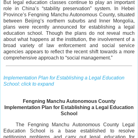
But legal education classes continue to play an important
role in China’s “stability preservation” system. In Hebei
Province’s Fengning Manchu Autonomous County, situated
between Beijing’s northern suburbs and Inner Mongolia,
plans were recently announced for establishing a legal
education school. Though the plans do not reveal much
about what happens at the institution, the involvement of a
broad variety of law enforcement and social service
agencies appears to reflect the recent shift towards a more
comprehensive approach to “social management.”
Implementation Plan for Establishing a Legal Education
School: click to expand
Fengning Manchu Autonomous County
Implementation Plan for Establishing a Legal Education
School
The Fengning Manchu Autonomous County Legal
Education School is a base established to resolve
petitioning problems and carry out legal education for