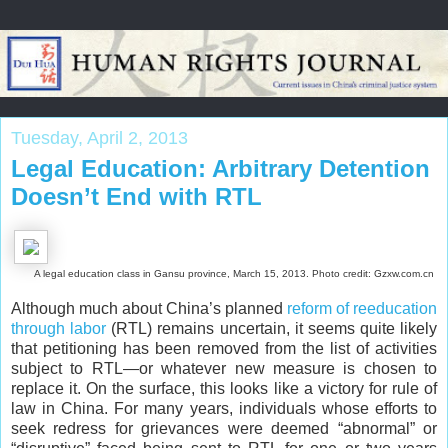
Tuesday, April 2, 2013
Legal Education: Arbitrary Detention
Doesn’t End with RTL
A legal education class in Gansu province, March 15, 2013. Photo credit: Gzxw.com.cn
Although much about China’s planned
reform of reeducation
through labor
(RTL) remains uncertain, it seems quite likely
that petitioning has been removed from the list of activities
subject to RTL—or whatever new measure is chosen to
replace it. On the surface, this looks like a victory for rule of
law in China. For many years, individuals whose efforts to
seek redress for grievances were deemed “abnormal” or