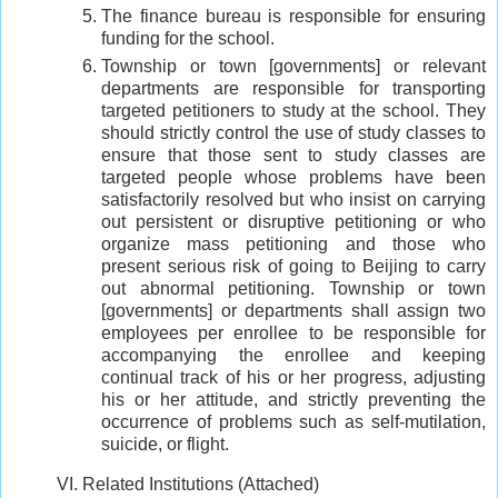
The finance bureau is responsible for ensuring
funding for the school.
Township or town [governments] or relevant
departments are responsible for transporting
targeted petitioners to study at the school. They
should strictly control the use of study classes to
ensure that those sent to study classes are
targeted people whose problems have been
satisfactorily resolved but who insist on carrying
out persistent or disruptive petitioning or who
organize mass petitioning and those who
present serious risk of going to Beijing to carry
out abnormal petitioning. Township or town
[governments] or departments shall assign two
employees per enrollee to be responsible for
accompanying the enrollee and keeping
continual track of his or her progress, adjusting
his or her attitude, and strictly preventing the
occurrence of problems such as self-mutilation,
suicide, or flight.
VI. Related Institutions (Attached)