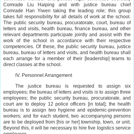
Comrade Liu Haiping and with justice bureau chief
Comrade Han Yiwen taking the leading role; this group
takes full responsibility for all details of work at the school.
The public security bureau, procuratorate, court, bureau of
letters and visits, health bureau, finance bureau, and other
relevant departments participate jointly and assist with the
work of the school in accordance with their respective
competencies. Of these, the public security bureau, justice
bureau, bureau of letters and visits, and health bureau shall
each arrange for a member of their [leadership] teams to
direct classes at the school.
IV. Personnel Arrangement
The justice bureau is requested to assign six
employees; the bureau of letters and visits is to assign three
employees; the public security bureau, procuratorate, and
court are to deploy 12 police officers [in total]; the health
bureau is to assign two hygiene and epidemic-prevention
workers; and for each student, two accompanying persons
are to be deployed from [his or her] township, town, or unit.
Beyond this, it will be necessary to hire five logistics service
employees.