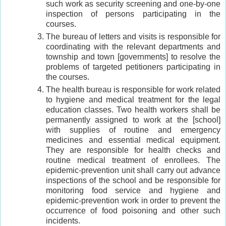
such work as security screening and one-by-one
inspection of persons participating in the
courses.
The bureau of letters and visits is responsible for
coordinating with the relevant departments and
township and town [governments] to resolve the
problems of targeted petitioners participating in
the courses.
The health bureau is responsible for work related
to hygiene and medical treatment for the legal
education classes. Two health workers shall be
permanently assigned to work at the [school]
with supplies of routine and emergency
medicines and essential medical equipment.
They are responsible for health checks and
routine medical treatment of enrollees. The
epidemic-prevention unit shall carry out advance
inspections of the school and be responsible for
monitoring food service and hygiene and
epidemic-prevention work in order to prevent the
occurrence of food poisoning and other such
incidents.