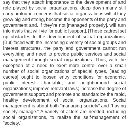
say that they attach importance to the development of and
role played by social organizations, deep down many still
carry profound concerns that social organizations will, if they
grow big and strong, become the opponents of the party and
government and, if they’re not [managed properly], will turn
into rivals that will vie for public [support]. [These cadres] set
up obstacles to the development of social organizations.
[But] faced with the increasing diversity of social groups and
interest structures, the party and government cannot run
everything and need to provide public services and social
management through social organizations. Thus, with the
exception of a need to exert more control over a small
number of social organizations of special types, [leading
cadres] ought to loosen entry conditions for economic,
public interest, charitable, and neighborhood social
organizations; improve relevant laws; increase the degree of
government support; and promote and standardize the rapid,
healthy development of social organizations. Social
management is about both “managing society” and “having
society manage.” A variety of actors are needed, including
social organizations, to realize the self-management of
“society.”