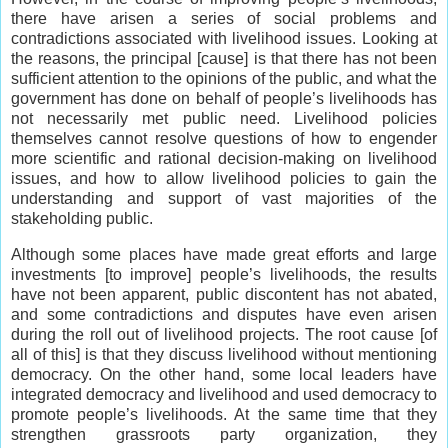
there have arisen a series of social problems and
contradictions associated with livelihood issues. Looking at
the reasons, the principal [cause] is that there has not been
sufficient attention to the opinions of the public, and what the
government has done on behalf of people’s livelihoods has
not necessarily met public need. Livelihood policies
themselves cannot resolve questions of how to engender
more scientific and rational decision-making on livelihood
issues, and how to allow livelihood policies to gain the
understanding and support of vast majorities of the
stakeholding public.
Although some places have made great efforts and large
investments [to improve] people’s livelihoods, the results
have not been apparent, public discontent has not abated,
and some contradictions and disputes have even arisen
during the roll out of livelihood projects. The root cause [of
all of this] is that they discuss livelihood without mentioning
democracy. On the other hand, some local leaders have
integrated democracy and livelihood and used democracy to
promote people’s livelihoods. At the same time that they
strengthen grassroots party organization, they