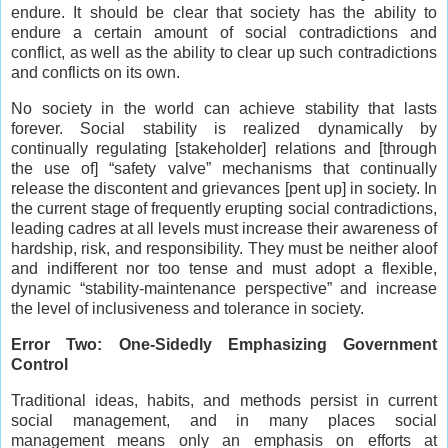
endure. It should be clear that society has the ability to
endure a certain amount of social contradictions and
conflict, as well as the ability to clear up such contradictions
and conflicts on its own.
No society in the world can achieve stability that lasts
forever. Social stability is realized dynamically by
continually regulating [stakeholder] relations and [through
the use of] “safety valve” mechanisms that continually
release the discontent and grievances [pent up] in society. In
the current stage of frequently erupting social contradictions,
leading cadres at all levels must increase their awareness of
hardship, risk, and responsibility. They must be neither aloof
and indifferent nor too tense and must adopt a flexible,
dynamic “stability-maintenance perspective” and increase
the level of inclusiveness and tolerance in society.
Error Two: One-Sidedly Emphasizing Government
Control
Traditional ideas, habits, and methods persist in current
social management, and in many places social
management means only an emphasis on efforts at