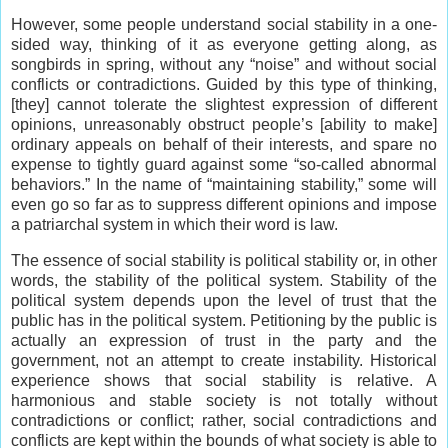
However, some people understand social stability in a one-
sided way, thinking of it as everyone getting along, as
songbirds in spring, without any “noise” and without social
conflicts or contradictions. Guided by this type of thinking,
[they] cannot tolerate the slightest expression of different
opinions, unreasonably obstruct people’s [ability to make]
ordinary appeals on behalf of their interests, and spare no
expense to tightly guard against some “so-called abnormal
behaviors.” In the name of “maintaining stability,” some will
even go so far as to suppress different opinions and impose
a patriarchal system in which their word is law.
The essence of social stability is political stability or, in other
words, the stability of the political system. Stability of the
political system depends upon the level of trust that the
public has in the political system. Petitioning by the public is
actually an expression of trust in the party and the
government, not an attempt to create instability. Historical
experience shows that social stability is relative. A
harmonious and stable society is not totally without
contradictions or conflict; rather, social contradictions and
conflicts are kept within the bounds of what society is able to