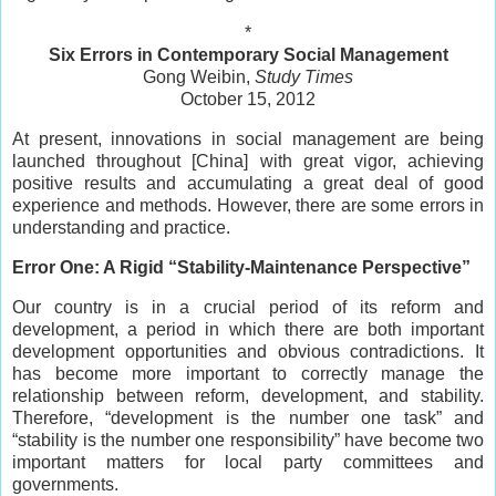
*
Six Errors in Contemporary Social Management
Gong Weibin,
Study Times
October 15, 2012
At present, innovations in social management are being
launched throughout [China] with great vigor, achieving
positive results and accumulating a great deal of good
experience and methods. However, there are some errors in
understanding and practice.
Error One: A Rigid “Stability-Maintenance Perspective”
Our country is in a crucial period of its reform and
development, a period in which there are both important
development opportunities and obvious contradictions. It
has become more important to correctly manage the
relationship between reform, development, and stability.
Therefore, “development is the number one task” and
“stability is the number one responsibility” have become two
important matters for local party committees and
governments.