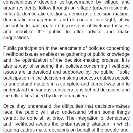
conscientiously develop self-governance by village and
urban residents; follow through on village (urban) residents’
rights to democratic elections, democratic decision-making,
democratic management, and democratic oversight; allow
the public to participate in discussions of livelihood issues;
and mobilize the public to offer advice and make
suggestions.
Public participation in the enactment of policies concerning
livelihood issues enables the gathering of public knowledge
and the optimization of the decision-making process. It is
also a way of ensuring that policies concerning livelihood
issues are understood and supported by the public. Public
participation in the decision-making process enables people
to understand matters in a complete and correct way and to
understand the various considerations behind decisions and
the difficulties faced by decision-makers.
Once they understand the difficulties that decision-makers
face, the public will also understand when some things
cannot be done all at once. The integration of democracy
and livelihood avoids the embarrassing situation in which
leading cadres make decisions on behalf of the people and,