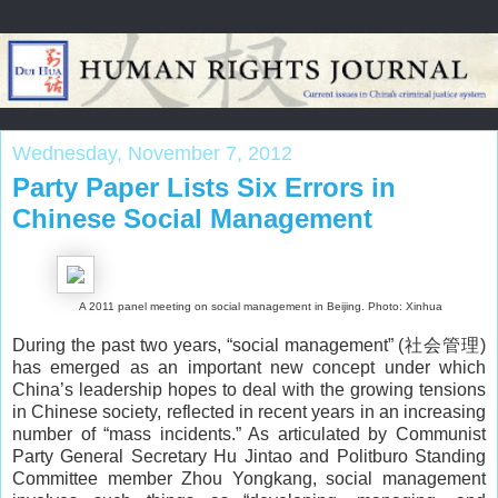
Wednesday, November 7, 2012
Party Paper Lists Six Errors in
Chinese Social Management
A 2011 panel meeting on social management in Beijing. Photo: Xinhua
During the past two years, “social management” (社会管理)
has emerged as an important new concept under which
China’s leadership hopes to deal with the growing tensions
in Chinese society, reflected in recent years in an increasing
number of “mass incidents.” As articulated by Communist
Party General Secretary Hu Jintao and Politburo Standing
Committee member Zhou Yongkang, social management