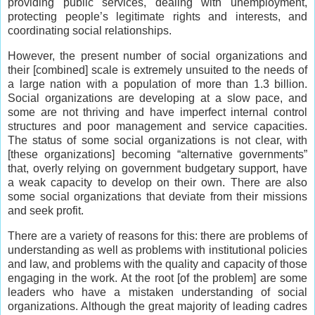
providing public services, dealing with unemployment,
protecting people’s legitimate rights and interests, and
coordinating social relationships.
However, the present number of social organizations and
their [combined] scale is extremely unsuited to the needs of
a large nation with a population of more than 1.3 billion.
Social organizations are developing at a slow pace, and
some are not thriving and have imperfect internal control
structures and poor management and service capacities.
The status of some social organizations is not clear, with
[these organizations] becoming “alternative governments”
that, overly relying on government budgetary support, have
a weak capacity to develop on their own. There are also
some social organizations that deviate from their missions
and seek profit.
There are a variety of reasons for this: there are problems of
understanding as well as problems with institutional policies
and law, and problems with the quality and capacity of those
engaging in the work. At the root [of the problem] are some
leaders who have a mistaken understanding of social
organizations. Although the great majority of leading cadres