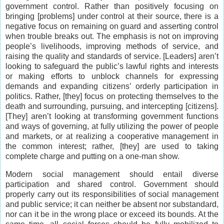
government control. Rather than positively focusing on
bringing [problems] under control at their source, there is a
negative focus on remaining on guard and asserting control
when trouble breaks out. The emphasis is not on improving
people’s livelihoods, improving methods of service, and
raising the quality and standards of service. [Leaders] aren’t
looking to safeguard the public’s lawful rights and interests
or making efforts to unblock channels for expressing
demands and expanding citizens’ orderly participation in
politics. Rather, [they] focus on protecting themselves to the
death and surrounding, pursuing, and intercepting [citizens].
[They] aren’t looking at transforming government functions
and ways of governing, at fully utilizing the power of people
and markets, or at realizing a cooperative management in
the common interest; rather, [they] are used to taking
complete charge and putting on a one-man show.
Modern social management should entail diverse
participation and shared control. Government should
properly carry out its responsibilities of social management
and public service; it can neither be absent nor substandard,
nor can it be in the wrong place or exceed its bounds. At the