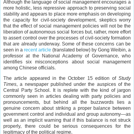
Although the language of social management encourages a
more holistic, less repressive approach to preserving social
stability and appears to place more emphasis on developing
the capacity for civil-society development, skeptics worry
that the effect of social management policies will not be the
liberation of autonomous social forces but, rather, more effort
to assert control over the processes of civil-society formation
that are already underway. Some of these concerns can be
seen in a
recent article
(translated below) by Gong Weibin, a
professor at the National Academy of Governance, who
identifies six misconceptions about social management
among Chinese officials.
The article appeared in the October 15 edition of
Study
Times
, a newspaper published under the auspices of the
Central Party School. It is replete with the kind of jargon
commonly seen in articles dealing with party policies and
pronouncements, but behind all the buzzwords lies a
genuine concern about striking a proper balance between
government control and individual and group autonomy—as
well as an implicit warning that if this balance is not struck
properly, there could be serious consequences for the
legitimacy of the political regime.