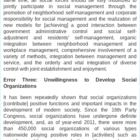
same time, all social forces should be fully mobilized to
jointly participate in social management through the
promotion of neighborhood self-management and corporate
responsibility for social management and the realization of
new models for [achieving] a good interaction between
government administrative control and social self-
adjustment and residents’ self-management, organic
integration between neighborhood management and
workplace management, comprehensive involvement of a
variety of methods, integration between management and
service, and the orderly and vital integration of diverse
control with joint establishment and enjoyment.
Error Three: Unwillingness to Develop Social
Organizations
It has been repeatedly shown that social organizations
[contribute] positive functions and important impacts in the
development of modern society. Since the 16th Party
Congress, social organizations have undergone definite
development, and, as of year-end 2011, there were more
than 450,000 social organizations of various types
nationwide playing positive roles in [activities] such as