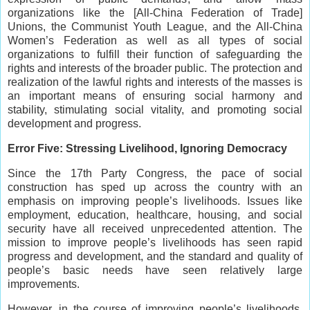
organizations like the [All-China Federation of Trade]
Unions, the Communist Youth League, and the All-China
Women’s Federation as well as all types of social
organizations to fulfill their function of safeguarding the
rights and interests of the broader public. The protection and
realization of the lawful rights and interests of the masses is
an important means of ensuring social harmony and
stability, stimulating social vitality, and promoting social
development and progress.
Error Five: Stressing Livelihood, Ignoring Democracy
Since the 17th Party Congress, the pace of social
construction has sped up across the country with an
emphasis on improving people’s livelihoods. Issues like
employment, education, healthcare, housing, and social
security have all received unprecedented attention. The
mission to improve people’s livelihoods has seen rapid
progress and development, and the standard and quality of
people’s basic needs have seen relatively large
improvements.
However, in the course of improving people’s livelihoods,