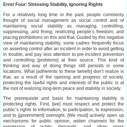
Error Four: Stressing Stability, Ignoring Rights
For a relatively long time in the past, people commonly
thought of social management as social control and of
maintaining social stability as managing, controlling,
suppressing, and fining; restricting people’s freedom; and
placing prohibitions on this and that. Guided by this negative
view of maintaining stability, some cadres frequently focus
on asserting control after an incident in order to avoid getting
in trouble, and pay less attention to pre-incident prevention
and controlling [problems] at their source. This kind of
thinking and way of doing things still persists in some
locations. What [adherents to these beliefs] don’t realize is
that, as a result of the opening and progress of society,
protecting the lawful rights and interests of the public is at
the root of realizing long-term peace and stability in society.
The prerequisite and basis for maintaining stability is
protecting rights. First, [we] must respect and protect the
public’s rights to information, to participation, to expression,
and to [government] oversight. [We must] actively open up
mechanisms for public opinion, widen channels for the
expression of public demands, and allow mass