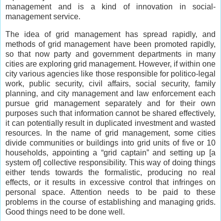
management and is a kind of innovation in social-
management service.
The idea of grid management has spread rapidly, and
methods of grid management have been promoted rapidly,
so that now party and government departments in many
cities are exploring grid management. However, if within one
city various agencies like those responsible for politico-legal
work, public security, civil affairs, social security, family
planning, and city management and law enforcement each
pursue grid management separately and for their own
purposes such that information cannot be shared effectively,
it can potentially result in duplicated investment and wasted
resources. In the name of grid management, some cities
divide communities or buildings into grid units of five or 10
households, appointing a “grid captain” and setting up [a
system of] collective responsibility. This way of doing things
either tends towards the formalistic, producing no real
effects, or it results in excessive control that infringes on
personal space. Attention needs to be paid to these
problems in the course of establishing and managing grids.
Good things need to be done well.