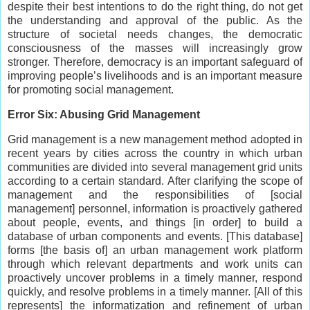
despite their best intentions to do the right thing, do not get
the understanding and approval of the public. As the
structure of societal needs changes, the democratic
consciousness of the masses will increasingly grow
stronger. Therefore, democracy is an important safeguard of
improving people’s livelihoods and is an important measure
for promoting social management.
Error Six: Abusing Grid Management
Grid management is a new management method adopted in
recent years by cities across the country in which urban
communities are divided into several management grid units
according to a certain standard. After clarifying the scope of
management and the responsibilities of [social
management] personnel, information is proactively gathered
about people, events, and things [in order] to build a
database of urban components and events. [This database]
forms [the basis of] an urban management work platform
through which relevant departments and work units can
proactively uncover problems in a timely manner, respond
quickly, and resolve problems in a timely manner. [All of this
represents] the informatization and refinement of urban