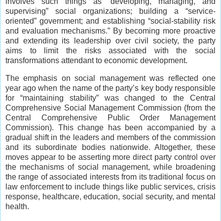
involves such things as “developing, managing, and
supervising” social organizations; building a “service-
oriented” government; and establishing “social-stability risk
and evaluation mechanisms.” By becoming more proactive
and extending its leadership over civil society, the party
aims to limit the risks associated with the social
transformations attendant to economic development.
The emphasis on social management was reflected one
year ago when the name of the party’s key body responsible
for “maintaining stability” was changed to the Central
Comprehensive Social Management Commission (from the
Central Comprehensive Public Order Management
Commission). This change has been accompanied by a
gradual shift in the leaders and members of the commission
and its subordinate bodies nationwide. Altogether, these
moves appear to be asserting more direct party control over
the mechanisms of social management, while broadening
the range of associated interests from its traditional focus on
law enforcement to include things like public services, crisis
response, healthcare, education, social security, and mental
health.