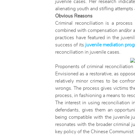
juvenile cases. Her research indicate
alienating youth and stifling attempts 
Obvious Reasons
Criminal reconciliation is a proce
combined with compensation and/or apo
practices have featured in the juven
success of its
juvenile mediation pro
reconciliation in juvenile cases.
Proponents of criminal reconciliation 
Envisioned as a restorative, as oppose
relatively minor crimes to be confro
wrongs. The process gives victims the 
process, in fashioning a means to res
The interest in using reconciliation i
defendants, gives them an opportunity
being compatible with the juvenile ju
resonates with the broader criminal j
key policy of the Chinese Communist 