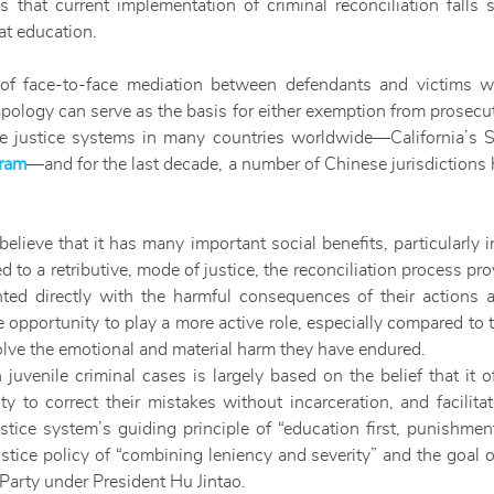
s that current implementation of criminal reconciliation falls s
at education.
ss of face-to-face mediation between defendants and victims
logy can serve as the basis for either exemption from prosecut
ile justice systems in many countries worldwide—California’s 
gram
—and for the last decade, a number of Chinese jurisdictions
believe that it has many important social benefits, particularly 
d to a retributive, mode of justice, the reconciliation process pr
nted directly with the harmful consequences of their actions a
opportunity to play a more active role, especially compared to the
olve the emotional and material harm they have endured.
n juvenile criminal cases is largely based on the belief that it 
 to correct their mistakes without incarceration, and facilitat
stice system’s guiding principle of “education first, punishment
ustice policy of “combining leniency and severity” and the goal 
Party under President Hu Jintao.