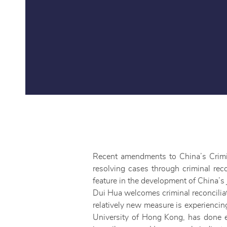
Recent amendments to China’s Crim
resolving cases through criminal reco
feature in the development of China’s 
Dui Hua welcomes criminal reconciliati
relatively new measure is experienci
University of Hong Kong, has done e