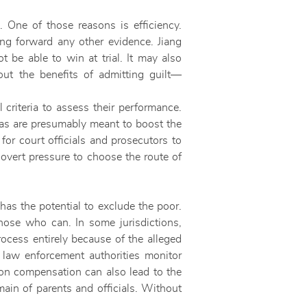
. One of those reasons is efficiency.
ring forward any other evidence. Jiang
t be able to win at trial. It may also
out the benefits of admitting guilt—
 criteria to assess their performance.
tas are presumably meant to boost the
 for court officials and prosecutors to
overt pressure to choose the route of
has the potential to exclude the poor.
hose who can. In some jurisdictions,
process entirely because of the alleged
 law enforcement authorities monitor
s on compensation can also lead to the
main of parents and officials. Without