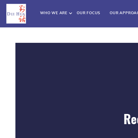
WHO WE ARE
OUR FOCUS
OUR APPROA
Re