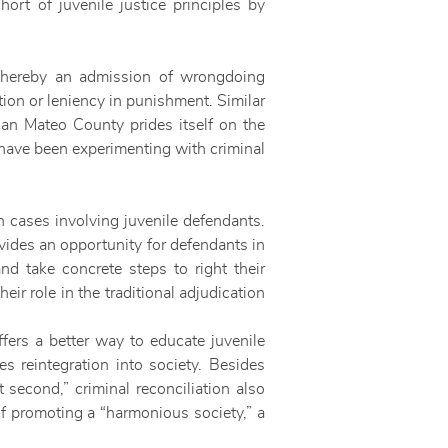
hort of juvenile justice principles by
 whereby an admission of wrongdoing
ion or leniency in punishment. Similar
San Mateo County prides itself on the
 have been experimenting with criminal
in cases involving juvenile defendants.
ovides an opportunity for defendants in
nd take concrete steps to right their
ir role in the traditional adjudication
offers a better way to educate juvenile
es reintegration into society. Besides
 second,” criminal reconciliation also
of promoting a “harmonious society,” a