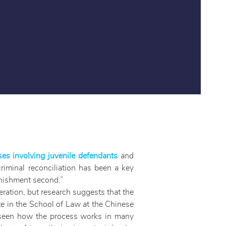
ses involving juvenile defendants
and
criminal reconciliation has been a key
punishment second.”
eration, but research suggests that the
e in the School of Law at the Chinese
s seen how the process works in many