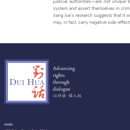
judicial authorities—are not unique t
system and assert themselves in crimi
Jiang Jue’s research suggests that it w
may, in fact, carry negative side-effect
MAIN