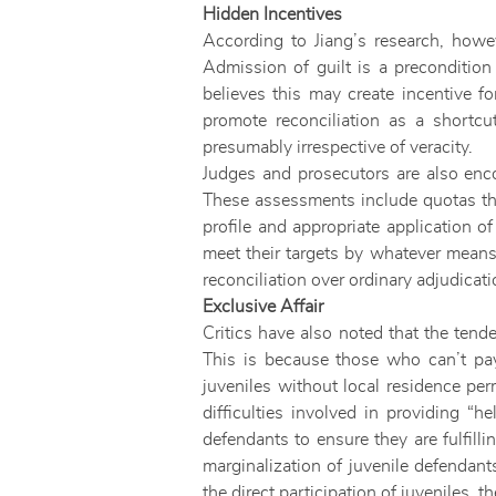
Hidden Incentives
According to Jiang’s research, howev
Admission of guilt is a precondition 
believes this may create incentive fo
promote reconciliation as a shortcu
presumably irrespective of veracity.
Judges and prosecutors are also encou
These assessments include quotas tha
profile and appropriate application of
meet their targets by whatever means
reconciliation over ordinary adjudicati
Exclusive Affair
Critics have also noted that the tend
This is because those who can’t pay
juveniles without local residence perm
difficulties involved in providing 
defendants to ensure they are fulfill
marginalization of juvenile defendant
the direct participation of juveniles, 