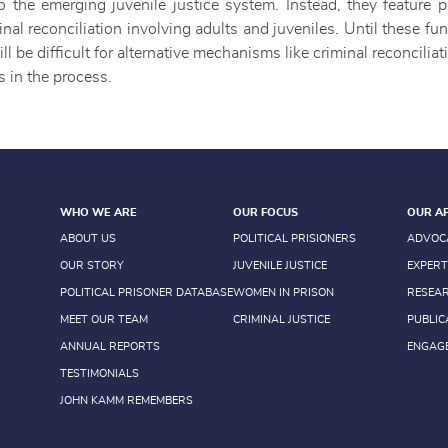
o the emerging juvenile justice system. Instead, they feature p
nal reconciliation involving adults and juveniles. Until these 
ill be difficult for alternative mechanisms like criminal reconcilia
s in the process.
WHO WE ARE
OUR FOCUS
OUR A
ABOUT US
POLITICAL PRISIONERS
ADVOC
OUR STORY
JUVENILE JUSTICE
EXPERT
POLITICAL PRISONER DATABASE
WOMEN IN PRISON
RESEA
MEET OUR TEAM
CRIMINAL JUSTICE
PUBLIC
ANNUAL REPORTS
ENGAG
TESTIMONIALS
JOHN KAMM REMEMBERS