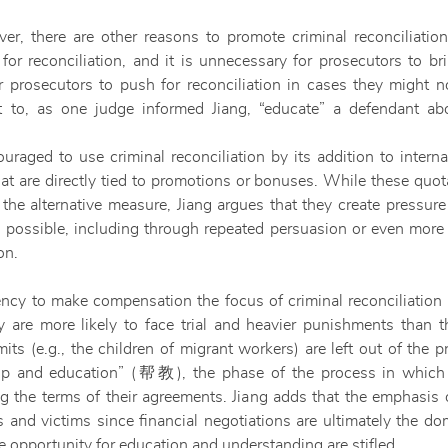
er, there are other reasons to promote criminal reconciliation
for reconciliation, and it is unnecessary for prosecutors to b
r prosecutors to push for reconciliation in cases they might no
t to, as one judge informed Jiang, “educate” a defendant ab
raged to use criminal reconciliation by its addition to internal
t are directly tied to promotions or bonuses. While these quo
 the alternative measure, Jiang argues that they create pressure
 possible, including through repeated persuasion or even more 
on.
ency to make compensation the focus of criminal reconciliation 
 are more likely to face trial and heavier punishments than t
its (e.g., the children of migrant workers) are left out of the 
“help and education” (帮教), the phase of the process in which
ing the terms of their agreements. Jiang adds that the emphasi
s and victims since financial negotiations are ultimately the do
the opportunity for education and understanding are stifled.