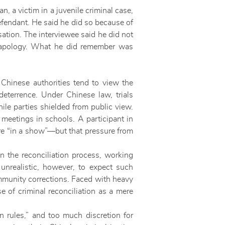
n, a victim in a juvenile criminal case,
defendant. He said he did so because of
ation. The interviewee said he did not
s apology. What he did remember was
. Chinese authorities tend to view the
deterrence. Under Chinese law, trials
ile parties shielded from public view.
n meetings in schools. A participant in
re “in a show”—but that pressure from
n the reconciliation process, working
 unrealistic, however, to expect such
ommunity corrections. Faced with heavy
e of criminal reconciliation as a mere
 rules,” and too much discretion for