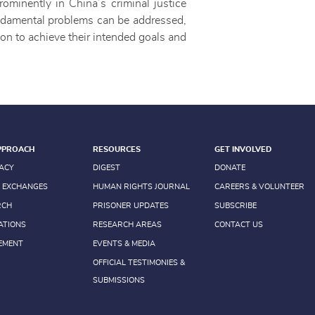
rominently in China’s criminal justice
fundamental problems can be addressed,
tion to achieve their intended goals and
PPROACH
RESOURCES
GET INVOLVED
ACY
DIGEST
DONATE
 EXCHANGES
HUMAN RIGHTS JOURNAL
CAREERS & VOLUNTEER
RCH
PRISONER UPDATES
SUBSCRIBE
ATIONS
RESEARCH AREAS
CONTACT US
EMENT
EVENTS & MEDIA
OFFICIAL TESTIMONIES &
SUBMISSIONS