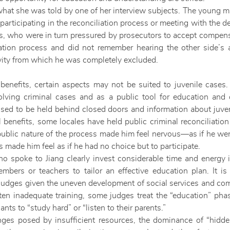
d what she was told by one of her interview subjects. The young ma
n participating in the reconciliation process or meeting with the 
s, who were in turn pressured by prosecutors to accept compens
iation process and did not remember hearing the other side’
ity from which he was completely excluded.
 benefits, certain aspects may not be suited to juvenile cases
lving criminal cases and as a public tool for education and 
sed to be held behind closed doors and information about juven
al benefits, some locales have held public criminal reconciliatio
 public nature of the process made him feel nervous—as if he we
 made him feel as if he had no choice but to participate.
o spoke to Jiang clearly invest considerable time and energy i
mbers or teachers to tailor an effective education plan. It is
l judges given the uneven development of social services and c
en inadequate training, some judges treat the “education” phas
ts to “study hard” or “listen to their parents.”
es posed by insufficient resources, the dominance of “hidden