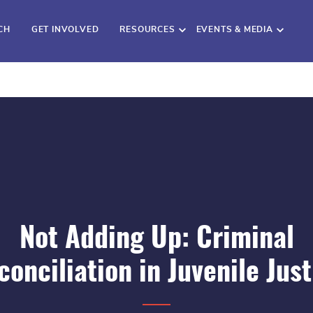
CH
GET INVOLVED
RESOURCES
EVENTS & MEDIA
Not Adding Up: Criminal
conciliation in Juvenile Just