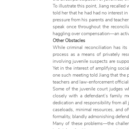
To illustrate this point, Jiang recalle
told her that he had had no interest i
pressure from his parents and teacher
speak once throughout the reconcil
haggling over compensation—an activ
Other Obstacles
While criminal reconciliation has its
process as a means of privately reso
involving juvenile suspects are suppo
Yet in the interest of amplifying soci
one such meeting told Jiang that the
teachers and law-enforcement officials
Some of the juvenile court judges wh
closely with a defendant’s family me
dedication and responsibility from al
caseloads, minimal resources, and oft
formality, blandly admonishing defendan
Many of these problems—the challeng