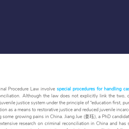
inal Procedure Law involve
special procedures for handling ca
nciliation. Although the law does not explicitly link the two, 
juvenile justice system under the principle of “education first, 
on as a means to restorative justice and reduced juvenile incarc
ng some growing pains in China. Jiang Jue (姜珏), a PhD candidat
xtensive research on criminal reconciliation in China and ha