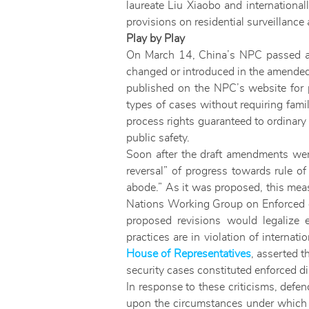
laureate Liu Xiaobo and internationa
provisions on residential surveillance 
Play by Play
On March 14, China’s NPC passed a 
changed or introduced in the amended 
published on the NPC’s website for 
types of cases without requiring fami
process rights guaranteed to ordinary
public safety.
Soon after the draft amendments were
reversal” of progress towards rule of
abode.” As it was proposed, this meas
Nations Working Group on Enforced 
proposed revisions would legalize 
practices are in violation of intern
House of Representatives
, asserted t
security cases constituted enforced d
In response to these criticisms, defen
upon the circumstances under which d