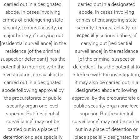
carried out in a designated
carried out in a designated
abode. In cases involving
abode. In cases involving
crimes of endangering state
crimes of endangering state
security, terrorist activity, or
security, terrorist activity, or
major bribery, if carrying out
especially
serious bribery, if
[residential surveillance] in the
carrying out [residential
residence [of the criminal
surveillance] in the residence
suspect or defendant] has the
[of the criminal suspect or
potential to interfere with the
defendant] has the potential to
investigation, it may also be
interfere with the investigation
carried out in a designated
it may also be carried out in a
abode following approval by
designated abode following
the procuratorate or public
approval by the procuratorate o
security organ one level
public security organ one level
superior. But [residential
superior. But [residential
surveillance] may not be
surveillance] may not be carrie
carried out in a place of
out in a place of detention or
detention or place specially
place specially designated for