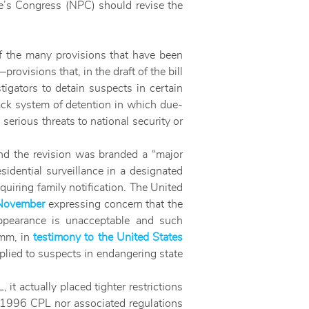
le’s Congress (NPC) should revise the
 the many provisions that have been
visions that, in the draft of the bill
gators to detain suspects in certain
rack system of detention in which due-
erious threats to national security or
and the revision was branded a “major
sidential surveillance in a designated
uiring family notification. The United
 November
expressing concern that the
appearance is unacceptable and such
amm, in
testimony to the United States
pplied to suspects in endangering state
it actually placed tighter restrictions
e 1996 CPL nor associated regulations