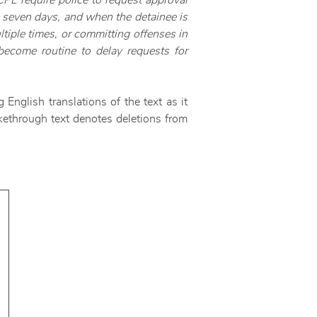
CPL require police to request approval
to seven days, and when the detainee is
tiple times, or committing offenses in
become routine to delay requests for
 English translations of the text as it
ikethrough text denotes deletions from