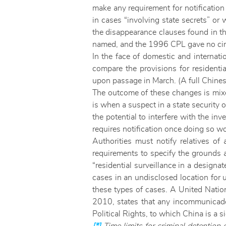
make any requirement for notification 
in cases “involving state secrets” or
the disappearance clauses found in th
named, and the 1996 CPL gave no circu
In the face of domestic and internati
compare the provisions for residentia
upon passage in March. (A full Chin
The outcome of these changes is mixed
is when a suspect in a state security o
the potential to interfere with the inv
requires notification once doing so wo
Authorities must notify relatives of 
requirements to specify the grounds a
“residential surveillance in a designat
cases in an undisclosed location for 
these types of cases. A United Nati
2010, states that any incommunicado 
Political Rights, to which China is a s