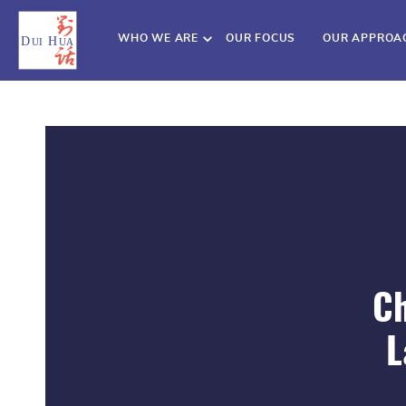
WHO WE ARE
OUR FOCUS
OUR APPROA
Ch
L