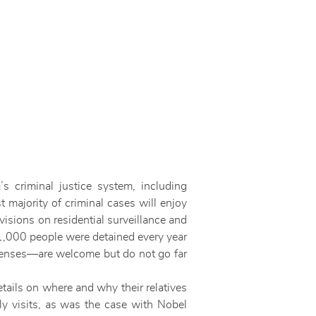
criminal justice system, including
 majority of criminal cases will enjoy
isions on residential surveillance and
1,000 people were detained every year
ffenses—are welcome but do not go far
etails on where and why their relatives
ly visits, as was the case with Nobel