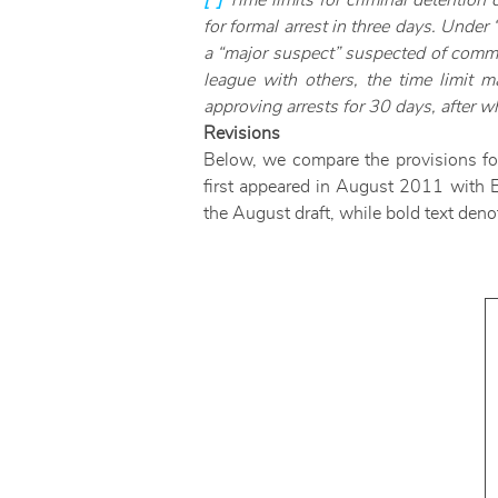
[*]
Time limits for criminal detention
for formal arrest in three days. Under
a “major suspect” suspected of commit
league with others, the time limit 
approving arrests for 30 days, after w
Revisions
Below, we compare the provisions for r
first appeared in August 2011 with En
the August draft, while bold text deno