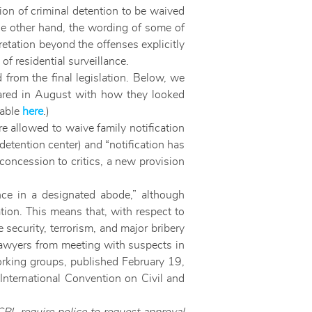
tion of criminal detention to be waived
the other hand, the wording of some of
etation beyond the offenses explicitly
 residential surveillance.
 from the final legislation. Below, we
ppeared in August with how they looked
lable
here
.)
e allowed to waive family notification
 detention center) and “notification has
concession to critics, a new provision
lance in a designated abode,” although
tion. This means that, with respect to
e security, terrorism, and major bribery
 lawyers from meeting with suspects in
king groups, published February 19,
International Convention on Civil and