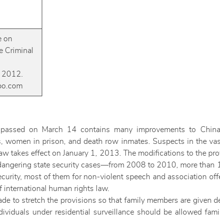
e on
 Criminal
 2012.
ibo.com
passed on March 14 contains many improvements to China’s 
s, women in prison, and death row inmates. Suspects in the vast
aw takes effect on January 1, 2013. The modifications to the prov
endangering state security cases—from 2008 to 2010, more than 
ecurity, most of them for non-violent speech and association o
 international human rights law.
ade to stretch the provisions so that family members are given d
ividuals under residential surveillance should be allowed fami