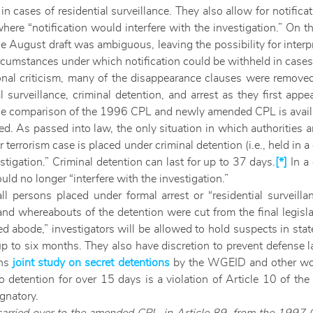
in cases of residential surveillance. They also allow for notifica
 where “notification would interfere with the investigation.” On 
e August draft was ambiguous, leaving the possibility for interpr
mstances under which notification could be withheld in cases of
onal criticism, many of the disappearance clauses were removed
l surveillance, criminal detention, and arrest as they first a
ese comparison of the 1996 CPL and newly amended CPL is avai
. As passed into law, the only situation in which authorities ar
r terrorism case is placed under criminal detention (i.e., held in a
estigation.” Criminal detention can last for up to
37 days.
[*]
In a 
uld no longer “interfere with the investigation.”
all persons placed under formal arrest or “residential surveil
nd whereabouts of the detention were cut from the final legisla
ed abode,” investigators will be allowed to hold suspects in stat
up to six months. They also have discretion to prevent defense
ons
joint study on secret detentions
by the WGEID and other wor
detention for over 15 days is a violation of Article 10 of the 
ignatory.