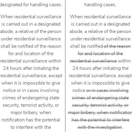
designated for handling cases.
handling cases.
When residential surveillance
When residential surveillance
is carried out in a designated
is carried out in a designated
abode, a relative of the person
abode, a relative of the person
under residential surveillance
under residential surveillance
shall be notified of the reason
shall be notified
of the reason
for and location of the
for and location of the
residential surveillance within
residential surveillance
within
24 hours after initiating the
24 hours after initiating the
residential surveillance, except
residential surveillance, except
when it is impossible to give
when it is impossible to give
notice or in cases involving
notice
or in cases involving
crimes of endangering state
crimes of endangering state
security, terrorist activity, or
security, terrorist activity, or
major bribery, when
major bribery, when notificatio
notification has the potential
has the potential to interfere
to interfere with the
with the investigation
.