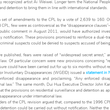
lly recognized artist Ai Weiwei. Longer term the National Peop
and detention to bring them in line with international standards.
set of amendments to the CPL by a vote of 2,639 to 160. Of
CPL, few were as controversial as the “disappearance clauses”—pro
public comment in August 2011, would have authorized investi
ly notification. These provisions promised to reinforce a dual-t
 criminal suspects could be denied to suspects accused of being s
 published, fears were raised of “widespread secret arrest,” 
 law. Of particular concern were new provisions concerning “re
ure could have been carried out for up to six months without req
or Involuntary Disappearances (WGEID) issued a
statement in
enforced disappearance and proclaiming, “Any enforced dis
ational law.” The same month, Dui Hua Executive Director John K
hat the provisions on residential surveillance and detention as a
isappearance under international law.
ders of the CPL revision argued that, compared to the 1996 CPL, 
etention could be carried out without notification. Neither th