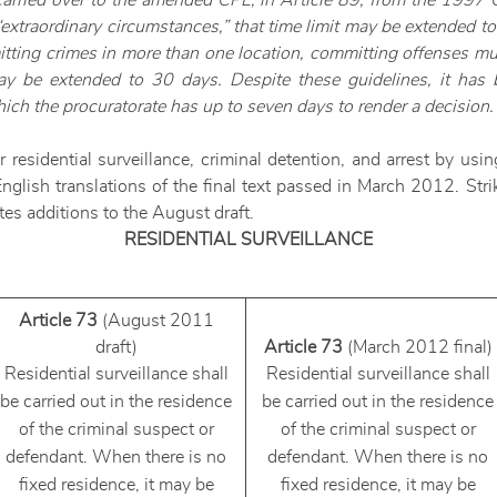
 carried over to the amended CPL, in Article 89, from the 1997 
 “extraordinary circumstances,” that time limit may be extended 
ting crimes in more than one location, committing offenses mul
may be extended to 30 days. Despite these guidelines, it has 
hich the procuratorate has up to seven days to render a decision.
esidential surveillance, criminal detention, and arrest by using
glish translations of the final text passed in March 2012. Str
tes additions to the August draft.
RESIDENTIAL SURVEILLANCE
Article 73
(August 2011
draft)
Article 73
(March 2012 final)
Residential surveillance shall
Residential surveillance shall
be carried out in the residence
be carried out in the residence
of the criminal suspect or
of the criminal suspect or
defendant. When there is no
defendant. When there is no
fixed residence, it may be
fixed residence, it may be