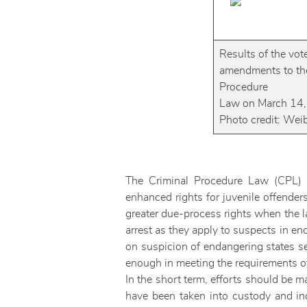
Results of the vot
amendments to the
Procedure
Law on March 14,
Photo credit: We
The Criminal Procedure Law (CPL) 
enhanced rights for juvenile offender
greater due-process rights when the l
arrest as they apply to suspects in 
on suspicion of endangering states s
enough in meeting the requirements of
In the short term, efforts should be m
have been taken into custody and ind