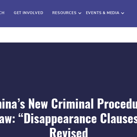
CH
GET INVOLVED
RESOURCES
EVENTS & MEDIA
ina’s New Criminal Proced
aw: “Disappearance Clause
Revised