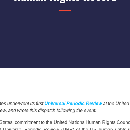
es underwent its first
Universal Periodic Review
at the Unite
ew, and wrote this dispatch following the event:
tates’ commitment to the United Nations Human Rights Council, 
st Universal Periodic Review (UPR) of the US human rights re