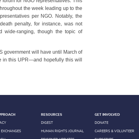
e forum for NGO representatives. This
hroughout the week leading up to the
epresentatives per NGO. Notably, the
eath penalty, for instance, was not
d wide-ranging, though the topic of
 government will have until March of
e in this UPR—and hopefully this will
PPROACH
RESOURCES
GET INVOLVED
ACY
DIGEST
DONATE
 EXCHANGES
HUMAN RIGHTS JOURNAL
CAREERS & VOLUNTEER