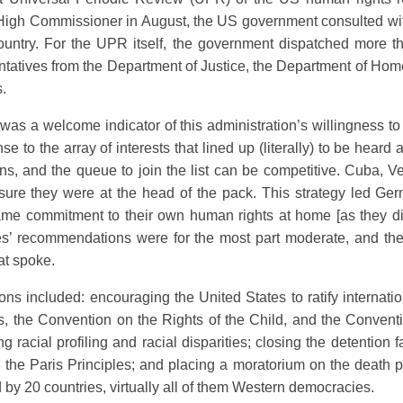
 High Commissioner in August, the US government consulted with
country. For the UPR itself, the government dispatched more t
sentatives from the Department of Justice, the Department of Ho
s.
 was a welcome indicator of this administration’s willingness t
se to the array of interests that lined up (literally) to be heard
s, and the queue to join the list can be competitive. Cuba, V
ure they were at the head of the pack. This strategy led Ger
ame commitment to their own human rights at home [as they did 
ries’ recommendations were for the most part moderate, and t
at spoke.
s included: encouraging the United States to ratify internati
, the Convention on the Rights of the Child, and the Conventi
racial profiling and racial disparities; closing the detention 
 the Paris Principles; and placing a moratorium on the death p
 by 20 countries, virtually all of them Western democracies.