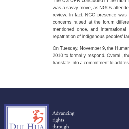
The US UPR concluded in the morning.
was a savvy move, as NGOs attended 
review. In fact, NGO presence was s
concerns raised at the forum diffe
mentioned once, and international 
repatriation of indigenous peoples’ l
On Tuesday, November 9, the Human R
2010 to formally respond. Overall, t
translate into a commitment to addres