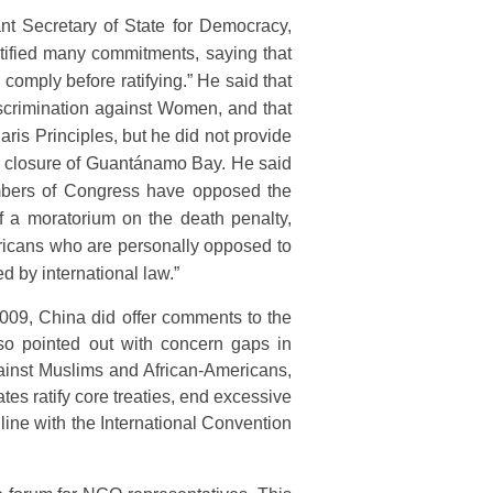
nt Secretary of State for Democracy,
tified many commitments, saying that
 comply before ratifying.” He said that
iscrimination against Women, and that
ris Principles, but he did not provide
the closure of Guantánamo Bay. He said
embers of Congress have opposed the
 of a moratorium on the death penalty,
mericans who are personally opposed to
d by international law.”
009, China did offer comments to the
so pointed out with concern gaps in
gainst Muslims and African-Americans,
s ratify core treaties, end excessive
line with the International Convention