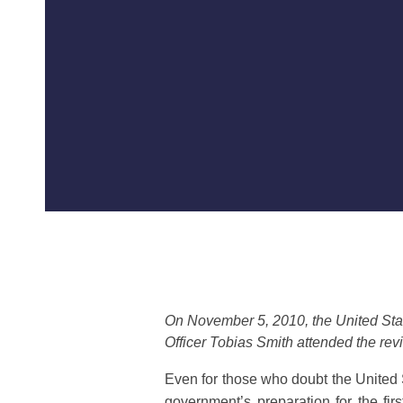
On November 5, 2010, the United Stat
Officer Tobias Smith attended the revi
Even for those who doubt the United S
government’s preparation for the fir