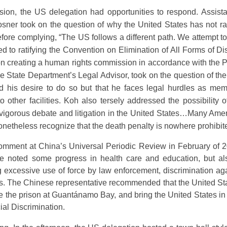
sion, the US delegation had opportunities to respond. Assista
er took on the question of why the United States has not ra
efore complying, “The US follows a different path. We attempt to
d to ratifying the Convention on Elimination of All Forms of D
n creating a human rights commission in accordance with the Pa
the State Department’s Legal Advisor, took on the question of 
 his desire to do so but that he faces legal hurdles as m
o other facilities. Koh also tersely addressed the possibility
 of vigorous debate and litigation in the United States…Many A
onetheless recognize that the death penalty is nowhere prohibite
comment at China’s Universal Periodic Review in February of 2
ive noted some progress in health care and education, but al
ng excessive use of force by law enforcement, discrimination a
. The Chinese representative recommended that the United State
e the prison at Guantánamo Bay, and bring the United States in 
ial Discrimination.