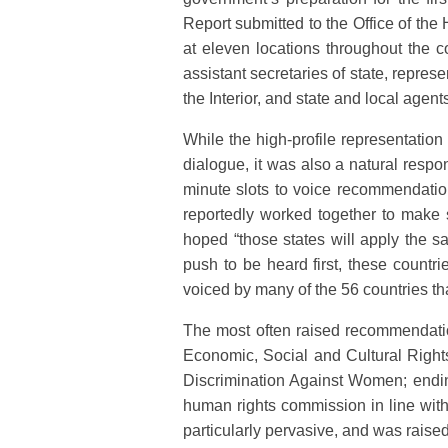
Report submitted to the Office of the
at eleven locations throughout the 
assistant secretaries of state, repre
the Interior, and state and local agent
While the high-profile representation
dialogue, it was also a natural respon
minute slots to voice recommendation
reportedly worked together to make s
hoped “those states will apply the s
push to be heard first, these count
voiced by many of the 56 countries th
The most often raised recommendation
Economic, Social and Cultural Rights
Discrimination Against Women; ending 
human rights commission in line with
particularly pervasive, and was raised