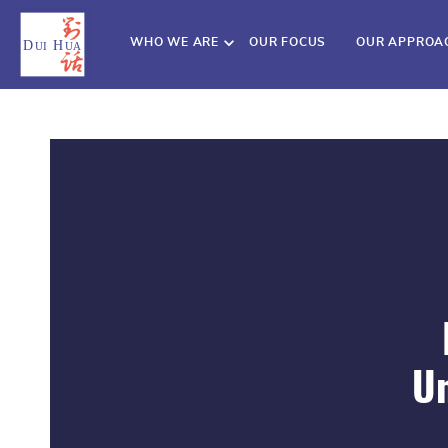
WHO WE ARE
OUR FOCUS
OUR APPROA
Un