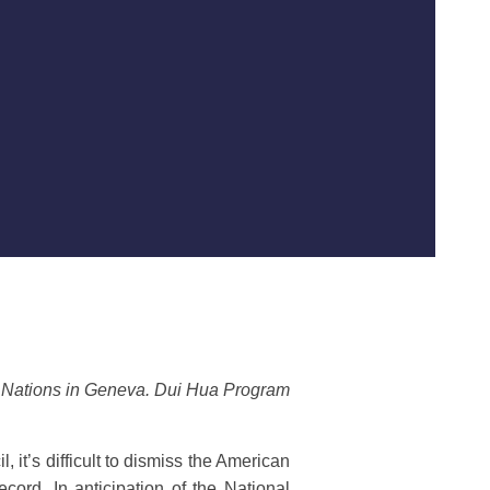
d Nations in Geneva. Dui Hua Program
it’s difficult to dismiss the American
cord. In anticipation of the National