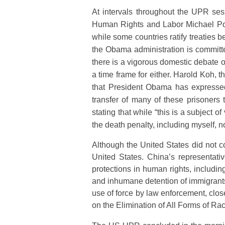
At intervals throughout the UPR ses
Human Rights and Labor Michael Posn
while some countries ratify treaties b
the Obama administration is committe
there is a vigorous domestic debate o
a time frame for either. Harold Koh, 
that President Obama has expressed
transfer of many of these prisoners t
stating that while “this is a subject
the death penalty, including myself, n
Although the United States did not 
United States. China’s representat
protections in human rights, includi
and inhumane detention of immigrants
use of force by law enforcement, clos
on the Elimination of All Forms of Rac