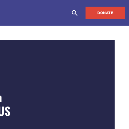
DONATE
m
 US