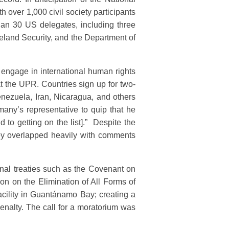
 over 1,000 civil society participants
han 30 US delegates, including three
meland Security, and the Department of
o engage in international human rights
 at the UPR. Countries sign up for two-
enezuela, Iran, Nicaragua, and others
many’s representative to quip that he
to getting on the list].” Despite the
hey overlapped heavily with comments
onal treaties such as the Covenant on
on on the Elimination of All Forms of
facility in Guantánamo Bay; creating a
enalty. The call for a moratorium was