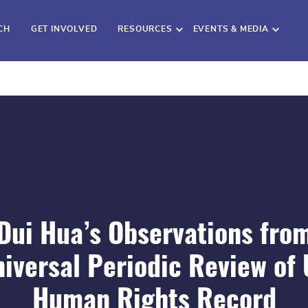
CH
GET INVOLVED
RESOURCES
EVENTS & MEDIA
Dui Hua’s Observations fro
iversal Periodic Review of
Human Rights Record