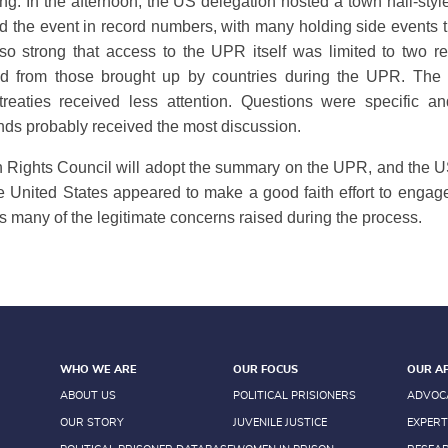
 In the afternoon, the US delegation hosted a town hall-styl
the event in record numbers, with many holding side events t
o strong that access to the UPR itself was limited to two r
red from those brought up by countries during the UPR. The d
treaties received less attention. Questions were specific an
ands probably received the most discussion.
ights Council will adopt the summary on the UPR, and the US
he United States appeared to make a good faith effort to engag
s many of the legitimate concerns raised during the process.
WHO WE ARE
OUR FOCUS
OUR A
ABOUT US
POLITICAL PRISIONERS
ADVOC
OUR STORY
JUVENILE JUSTICE
EXPERT