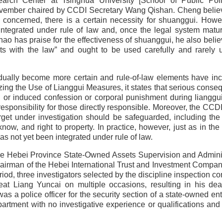
earch Center at Tsinghua University [School of Public Pol
 November chaired by CCDI Secretary Wang Qishan. Cheng belie
e concerned, there is a certain necessity for shuanggui. Howe
integrated under rule of law and, once the legal system matur
o has praise for the effectiveness of shuanggui, he also belie
icts with the law” and ought to be used carefully and rarely u
radually become more certain and rule-of-law elements have in
ing the Use of Lianggui Measures, it states that serious cons
d or induced confession or corporal punishment during lianggu
 responsibility for those directly responsible. Moreover, the CCD
get under investigation should be safeguarded, including the 
know, and right to property. In practice, however, just as in the
s not yet been integrated under rule of law.
 the Hebei Province State-Owned Assets Supervision and Admini
irman of the Hebei International Trust and Investment Compa
d, three investigators selected by the discipline inspection c
 Liang Yuncai on multiple occasions, resulting in his dea
was a police officer for the security section of a state-owned ent
artment with no investigative experience or qualifications and 