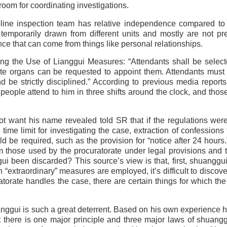
room for coordinating investigations.
ipline inspection team has relative independence compared to 
emporarily drawn from different units and mostly are not pr
ence that can come from things like personal relationships.
ng the Use of Lianggui Measures: “Attendants shall be selec
ate organs can be requested to appoint them. Attendants must
and be strictly disciplined.” According to previous media reports
 people attend to him in three shifts around the clock, and thos
 want his name revealed told SR that if the regulations were 
time limit for investigating the case, extraction of confessions
be required, such as the provision for “notice after 24 hours.”
m those used by the procuratorate under legal provisions and 
i been discarded? This source’s view is that, first, shuanggu
“extraordinary” measures are employed, it’s difficult to discove
ratorate handles the case, there are certain things for which th
gui is such a great deterrent. Based on his own experience 
t there is one major principle and three major laws of shuang