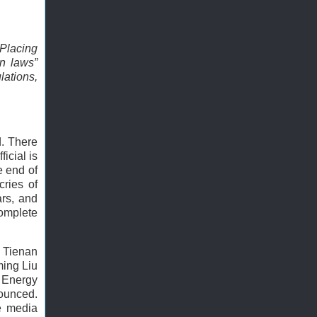
 Placing
on laws”
lations,
d. There
icial is
e end of
cries of
ars, and
complete
u Tienan
ming Liu
 Energy
nounced.
he media