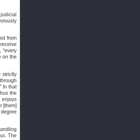
judicial
eviously
ted from
 receive
, “every
e on the
strictly
 through
 In that
thus the
i enjoys
r [them]
e degree
handling
gui. The