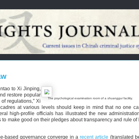
aw
ntao to Xi Jinping,
nd restore popular
The psychological examination room of a
shuanggui
facility.
of regulations,” Xi
y cadres at various levels should keep in mind that no one c
al high-profile officials has illustrated the new administration
s to make good on their pledges about transparency and rule of
 rule-based governance converge in a
recent article
(translated b