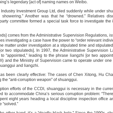
gping’s legendary [act of] naming names on Weibo.
ou Industry Investment Group Ltd, died suddenly while under sh
 showering.” Another was that he “drowned.” Relatives dis
 party committee formed a special task force to investigate the 
lateds] comes from the Administrative Supervision Regulations, i
ies investigating a case have the power to “order relevant indivi
he matter under investigation at a stipulated time and stipulated
or two stipulateds]. In 1997, the Administrative Supervision
 to “appointed,” leading to the phrase liangzhi [or two appoint
) and the Ministry of Supervision came to operate under one 
 shuanggui and liangzhi.
 has been clearly effective: The cases of Chen Xitong, Hu Ch
 the “anti-corruption weapon” of shuanggui.
tion efforts of the CCDI, shuanggui is necessary in the curren
reated to accommodate China’s serious corruption problem: “Ther
nt eight years heading a local discipline inspection office 
e “solved.”
the other hand, it’s a “deadly black hole.” Since the 1990s, s