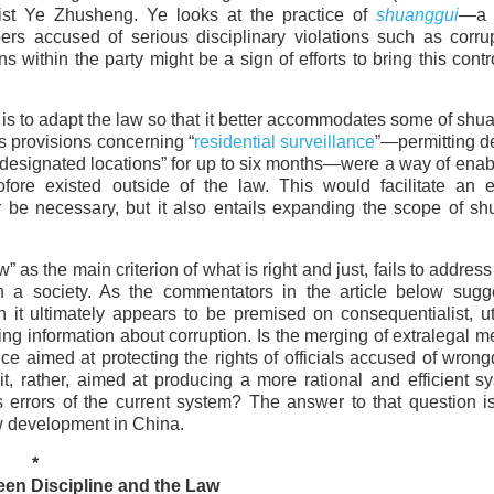
ist Ye Zhusheng. Ye looks at the practice of
shuanggui
—a 
s accused of serious disciplinary violations such as corrup
 within the party might be a sign of efforts to bring this contr
is to adapt the law so that it better accommodates some of shu
s provisions concerning “
residential surveillance
”—permitting d
in “designated locations” for up to six months—were a way of enab
fore existed outside of the law. This would facilitate an e
be necessary, but it also entails expanding the scope of sh
” as the main criterion of what is right and just, fails to address
in a society. As the commentators in the article below sugg
it ultimately appears to be premised on consequentialist, uti
g information about corruption. Is the merging of extralegal 
nce aimed at protecting the rights of officials accused of wro
t, rather, aimed at producing a more rational and efficient s
 errors of the current system? The answer to that question i
aw development in China.
*
en Discipline and the Law