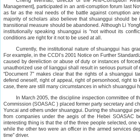
Cheng Wenhao, director of the Anti-Corruption Res
Management], participated in an anti-corruption forum last
as far as the real needs of the battle against corruption ar
majority of scholars also believe that shuanggui should be 
transitional measure should be abandoned. Although Li Yongha
institutionally speaking shuanggui is “not without its confl
conditions are right for it not to be used at all.
Currently, the institutional nature of shuanggui has g
For example, in the CCDI’s 2001 Notice on Further Standardiz
caused by dereliction or abuse of duty or instances of force
unauthorized use of lianggui shall result in serious pursuit of
“Document 7” makes clear that the rights of a shuanggui tar
defend oneself, right of appeal, right of personhood, right to 
case, there are still many circumstances in which shuanggui ha
In March 2005, the discipline inspection committee of
Commission (SOASAC ) placed former party secretary and cha
Yuncai and others under shuanggui. During the shuanggui perio
from companies under the aegis of the Hebei SOASAC beat
interesting thing is that the of the three people selected, one 
while the other two were an officer in the armed services dep
time” driver.