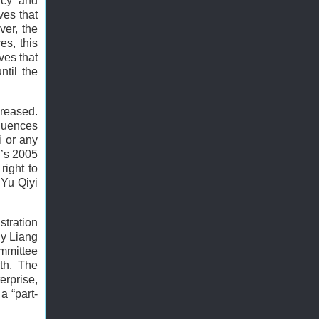
icy and
ves that
ver, the
es, this
ves that
ntil the
creased.
equences
i or any
I’s 2005
right to
 Yu Qiyi
stration
ny Liang
ommittee
th. The
erprise,
a “part-