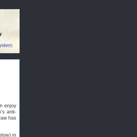
an enjoy
’s anti-
 law has
elow) in