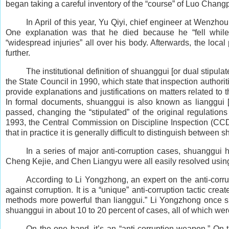
began taking a careful inventory of the “course” of Luo Chan
In April of this year, Yu Qiyi, chief engineer at Wenzh
One explanation was that he died because he “fell while
“widespread injuries” all over his body. Afterwards, the local
further.
The institutional definition of shuanggui [or dual stipu
the State Council in 1990, which state that inspection authorit
provide explanations and justifications on matters related to t
In formal documents, shuanggui is also known as lianggui [
passed, changing the “stipulated” of the original regulations
1993, the Central Commission on Discipline Inspection (CCDI
that in practice it is generally difficult to distinguish between
In a series of major anti-corruption cases, shuanggui
Cheng Kejie, and Chen Liangyu were all easily resolved using
According to Li Yongzhong, an expert on the anti-corrup
against corruption. It is a “unique” anti-corruption tactic c
methods more powerful than lianggui.” Li Yongzhong once spe
shuanggui in about 10 to 20 percent of cases, all of which wer
On the one hand, it’s an “anti-corruption weapon.” On 