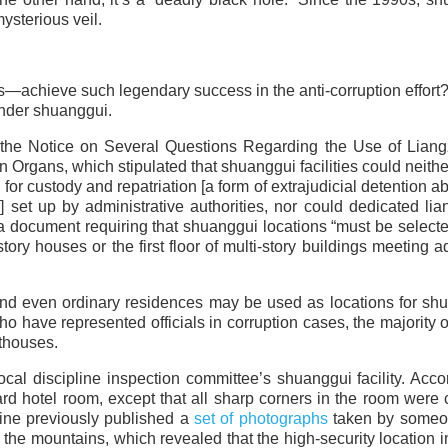
ysterious veil.
achieve such legendary success in the anti-corruption effort? 
 under shuanggui.
 the Notice on Several Questions Regarding the Use of Liang
rgans, which stipulated that shuanggui facilities could neithe
es for custody and repatriation [a form of extrajudicial detention 
set up by administrative authorities, nor could dedicated lia
 a document requiring that shuanggui locations “must be select
ory houses or the first floor of multi-story buildings meeting 
 and even ordinary residences may be used as locations for sh
o have represented officials in corruption cases, the majority
thouses.
cal discipline inspection committee’s shuanggui facility. Acco
ard hotel room, except that all sharp corners in the room were
line previously published a
set of photographs
taken by some
 the mountains, which revealed that the high-security location 