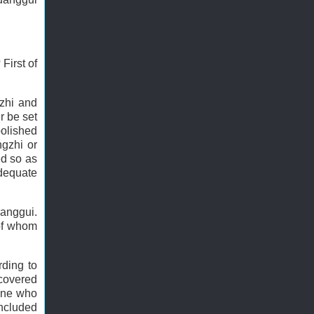
First of
zhi and
r be set
abolished
ngzhi or
ed so as
adequate
uanggui.
 of whom
rding to
 covered
one who
included