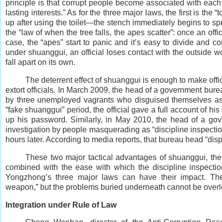
principle is that corrupt people become associated with each 
lasting interests.” As for the three major laws, the first is the “
up after using the toilet—the stench immediately begins to sp
the “law of when the tree falls, the apes scatter”: once an of
case, the “apes” start to panic and it’s easy to divide and co
under shuanggui, an official loses contact with the outside w
fall apart on its own.
The deterrent effect of shuanggui is enough to make off
extort officials. In March 2009, the head of a government bure
by three unemployed vagrants who disguised themselves as “
“fake shuanggui” period, the official gave a full account of 
up his password. Similarly, in May 2010, the head of a go
investigation by people masquerading as “discipline inspecti
hours later. According to media reports, that bureau head “di
These two major tactical advantages of shuanggui, the
combined with the ease with which the discipline inspectio
Yongzhong’s three major laws can have their impact. The
weapon,” but the problems buried underneath cannot be over
Integration under Rule of Law