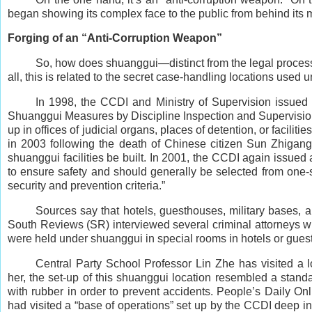
began showing its complex face to the public from behind its m
Forging of an “Anti-Corruption Weapon”
So, how does shuanggui—distinct from the legal process—
all, this is related to the secret case-handling locations used
In 1998, the CCDI and Ministry of Supervision issued
Shuanggui Measures by Discipline Inspection and Supervision O
up in offices of judicial organs, places of detention, or faciliti
in 2003 following the death of Chinese citizen Sun Zhigang] 
shuanggui facilities be built. In 2001, the CCDI again issued
to ensure safety and should generally be selected from one-st
security and prevention criteria.”
Sources say that hotels, guesthouses, military bases,
South Reviews (SR) interviewed several criminal attorneys wh
were held under shuanggui in special rooms in hotels or gues
Central Party School Professor Lin Zhe has visited a lo
her, the set-up of this shuanggui location resembled a stand
with rubber in order to prevent accidents. People’s Daily On
had visited a “base of operations” set up by the CCDI deep in