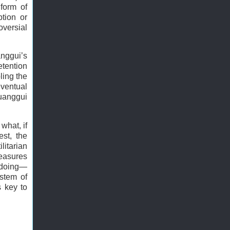
form of
tion or
oversial
anggui’s
etention
ling the
ventual
uanggui
 what, if
est, the
litarian
measures
ngdoing—
ystem of
s key to