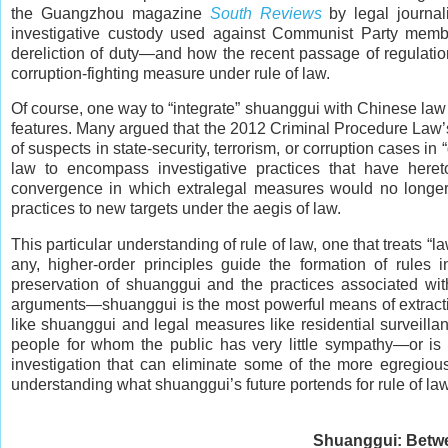
the Guangzhou magazine
South Reviews
by legal journal
investigative custody used against Communist Party member
dereliction of duty—and how the recent passage of regulations
corruption-fighting measure under rule of law.
Of course, one way to “integrate” shuanggui with Chinese law 
features. Many argued that the 2012 Criminal Procedure Law’
of suspects in state-security, terrorism, or corruption cases 
law to encompass investigative practices that have hereto
convergence in which extralegal measures would no longer 
practices to new targets under the aegis of law.
This particular understanding of rule of law, one that treats “law
any, higher-order principles guide the formation of rules 
preservation of shuanggui and the practices associated with 
arguments—shuanggui is the most powerful means of extractin
like shuanggui and legal measures like residential surveilla
people for whom the public has very little sympathy—or is i
investigation that can eliminate some of the more egregious
understanding what shuanggui’s future portends for rule of l
Shuanggui: Betwe