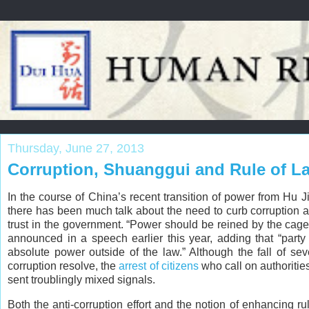
Thursday, June 27, 2013
Corruption, Shuanggui and Rule of L
In the course of China’s recent transition of power from Hu Ji
there has been much talk about the need to curb corruption a
trust in the government. “Power should be reined by the cage 
announced in a speech earlier this year, adding that “part
absolute power outside of the law.” Although the fall of sever
corruption resolve, the
arrest of citizens
who call on authoritie
sent troublingly mixed signals.
Both the anti-corruption effort and the notion of enhancing