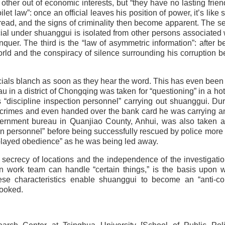
other out of economic interests, but “they have no lasting frien
toilet law”: once an official leaves his position of power, it’s like
read, and the signs of criminality then become apparent. The s
ficial under shuanggui is isolated from other persons associated 
nquer. The third is the “law of asymmetric information”: after b
orld and the conspiracy of silence surrounding his corruption b
icials blanch as soon as they hear the word. This has even been
au in a district of Chongqing was taken for “questioning” in a ho
discipline inspection personnel” carrying out shuanggui. Dur
his crimes and even handed over the bank card he was carrying 
vernment bureau in Quanjiao County, Anhui, was also taken a
on personnel” before being successfully rescued by police more
splayed obedience” as he was being led away.
 secrecy of locations and the independence of the investigati
n work team can handle “certain things,” is the basis upon 
se characteristics enable shuanggui to become an “anti-cor
looked.