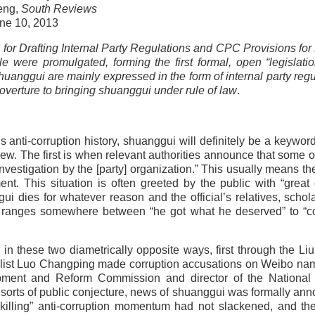
eng,
South Reviews
ne 10, 2013
or Drafting Internal Party Regulations and CPC Provisions for
 were promulgated, forming the first formal, open “legislati
shuanggui are mainly expressed in the form of internal party regu
overture to bringing shuanggui under rule of law
.
 anti-corruption history, shuanggui will definitely be a keywor
w. The first is when relevant authorities announce that some off
nvestigation by the [party] organization.” This usually means th
ent. This situation is often greeted by the public with “great 
i dies for whatever reason and the official’s relatives, schol
tude ranges somewhere between “he got what he deserved” to “
in these two diametrically opposite ways, first through the Li
rnalist Luo Changping made corruption accusations on Weibo na
lopment and Reform Commission and director of the National
all sorts of public conjecture, news of shuanggui was formally an
er-killing” anti-corruption momentum had not slackened, and t