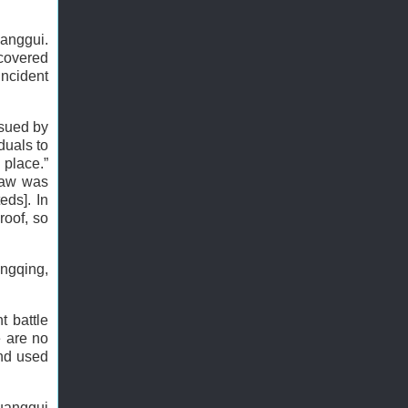
uanggui.
covered
incident
ssued by
duals to
 place.”
 Law was
eds]. In
roof, so
angqing,
t battle
e are no
and used
huanggui