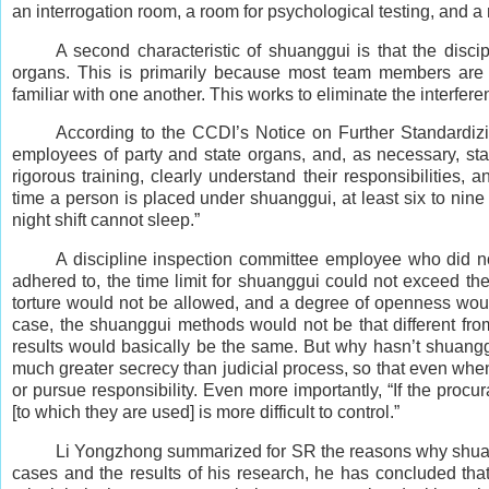
an interrogation room, a room for psychological testing, and a 
A second characteristic of shuanggui is that the disc
organs. This is primarily because most team members are t
familiar with one another. This works to eliminate the interfer
According to the CCDI’s Notice on Further Standardizi
employees of party and state organs, and, as necessary, st
rigorous training, clearly understand their responsibilities, 
time a person is placed under shuanggui, at least six to nine
night shift cannot sleep.”
A discipline inspection committee employee who did not
adhered to, the time limit for shuanggui could not exceed the 
torture would not be allowed, and a degree of openness would 
case, the shuanggui methods would not be that different fro
results would basically be the same. But why hasn’t shuanggu
much greater secrecy than judicial process, so that even when 
or pursue responsibility. Even more importantly, “If the procu
[to which they are used] is more difficult to control.”
Li Yongzhong summarized for SR the reasons why shuang
cases and the results of his research, he has concluded tha