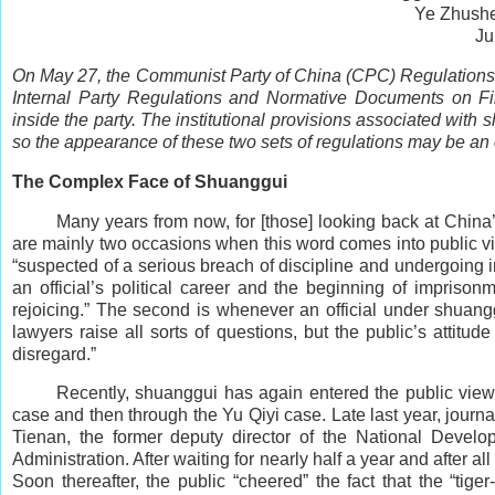
Ye Zhush
Ju
On May 27, the Communist Party of China (CPC) Regulations f
Internal Party Regulations and Normative Documents on File
inside the party. The institutional provisions associated with 
so the appearance of these two sets of regulations may be an 
The Complex Face of Shuanggui
Many years from now, for [those] looking back at China’s
are mainly two occasions when this word comes into public vie
“suspected of a serious breach of discipline and undergoing i
an official’s political career and the beginning of imprisonm
rejoicing.” The second is whenever an official under shuanggu
lawyers raise all sorts of questions, but the public’s atti
disregard.”
Recently, shuanggui has again entered the public view 
case and then through the Yu Qiyi case. Late last year, jou
Tienan, the former deputy director of the National Deve
Administration. After waiting for nearly half a year and after 
Soon thereafter, the public “cheered” the fact that the “tig