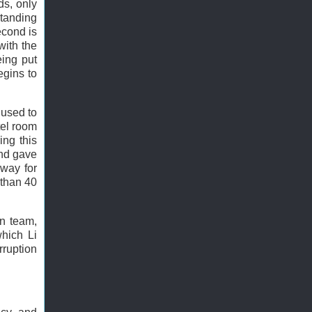
ds, only
 standing
econd is
with the
eing put
egins to
 used to
tel room
ing this
and gave
way for
 than 40
on team,
which Li
ruption