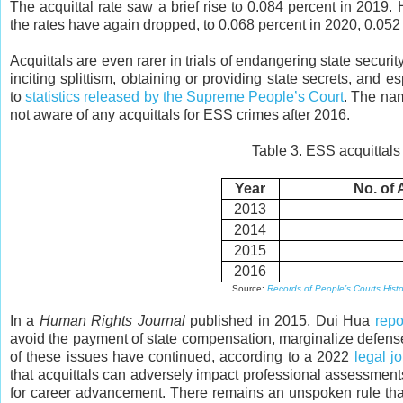
The acquittal rate saw a brief rise to 0.084 percent in 2019. 
the rates have again dropped, to 0.068 percent in 2020, 0.052
Acquittals are even rarer in trials of endangering state securi
inciting splittism, obtaining or providing state secrets, an
to
statistics released by the Supreme People’s Court
. The nam
not aware of any acquittals for ESS crimes after 2016.
Table 3. ESS acquittals
Year
No. of 
2013
2014
2015
2016
Source:
Records of People’s Courts Histori
In a
Human Rights Journal
published in 2015, Dui Hua
repo
avoid the payment of state compensation, marginalize defense 
of these issues have continued, according to a 2022
legal j
that acquittals can adversely impact professional assessmen
for career advancement. There remains an unspoken rule that