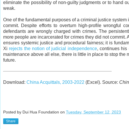
eliminate the possibility of non-guilty judgments or to hand 
weak.
One of the fundamental purposes of a criminal justice system i
commit. Despite efforts to overturn high-profile wrongful co
defendants are wrongly charged with crimes. The persistent
more people are incarcerated for crimes they did not commit. A
ensures systemic justice and procedural fairness; it is fundame
Xi
rejects the notion of judicial independence
, continues his
maintenance above all else, there is little in place to stop th
future.
Download:
China Acquittals, 2003-2022
(Excel). Source:
Chin
Posted by Dui Hua Foundation on
Tuesday, September 12, 2023
Share