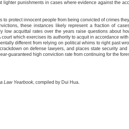
out lighter punishments in cases where evidence against the ac
s to protect innocent people from being convicted of crimes they
nvictions, these instances likely represent a fraction of cas
ly low acquittal rates over the years raise questions about 
 court which exercises its authority to acquit in accordance with
ntally different from relying on political whims to right past wr
 crackdown on defense lawyers, and places state security and s
e near-guaranteed high conviction rate from continuing for the for
a Law Yearbook
, compiled by Dui Hua.