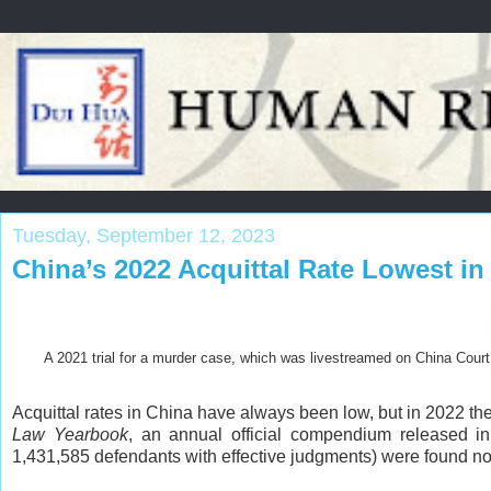
Tuesday, September 12, 2023
China’s 2022 Acquittal Rate Lowest i
A 2021 trial for a murder case, which was livestreamed on China Court 
Acquittal rates in China have always been low, but in 2022 th
Law Yearbook
, an annual official compendium released in
1,431,585 defendants with effective judgments) were found not