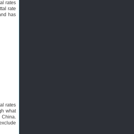
al rates
tal rate
 and has
al rates
ugh what
n China.
 exclude