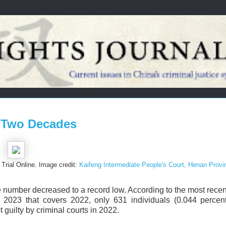
n Two Decades
Trial Online. Image credit:
Kaifeng Intermediate People's Court, Henan Provi
e number decreased to a record low. According to the most rece
 2023 that covers 2022, only 631 individuals (0.044 percent
 guilty by criminal courts in 2022.