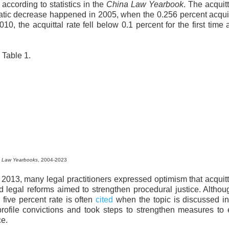
according to statistics in the
China Law Yearbook
. The acquitt
tic decrease happened in 2005, when the 0.256 percent acquit
10, the acquittal rate fell below 0.1 percent for the first time
Table 1.
 Law Yearbooks
, 2004-2023
2013, many legal practitioners expressed optimism that acquitt
 legal reforms aimed to strengthen procedural justice. Altho
a five percent rate is often
cited
when the topic is discussed i
profile convictions and took steps to strengthen measures to
nce.