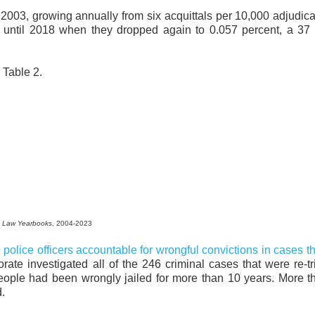
nce 2003, growing annually from six acquittals per 10,000 adjudica
 until 2018 when they dropped again to 0.057 percent, a 37 
Table 2.
 Law Yearbooks
, 2004-2023
 police officers accountable for wrongful convictions in cases t
ate investigated all of the 246 criminal cases that were re-t
people had been wrongly jailed for more than 10 years. More 
d.