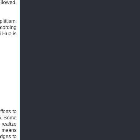
ollowed,
littism,
ccording
i Hua is
forts to
ty. Some
 realize
 a means
udges to