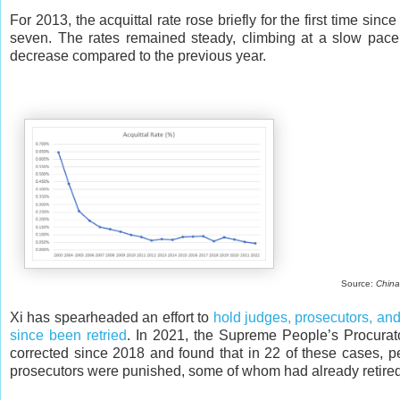
For 2013, the acquittal rate rose briefly for the first time si
seven. The rates remained steady, climbing at a slow pace
decrease compared to the previous year.
Source:
China
Xi has spearheaded an effort to
hold judges, prosecutors, and
since been retried
. In 2021, the Supreme People’s Procurator
corrected since 2018 and found that in 22 of these cases, 
prosecutors were punished, some of whom had already retire