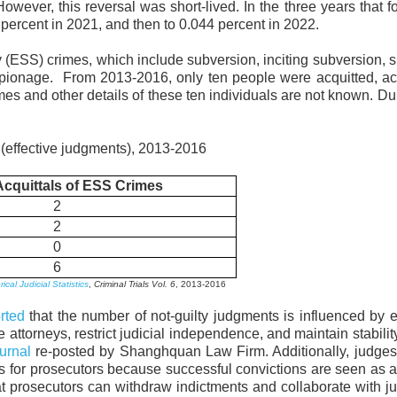
However, this reversal was short-lived. In the three years that f
 percent in 2021, and then to 0.044 percent in 2022.
ty (ESS) crimes, which include subversion, inciting subversion, sp
d espionage. From 2013-2016, only ten people were acquitted, a
es and other details of these ten individuals are not known. Du
 (effective judgments), 2013-2016
Acquittals of ESS Crimes
2
2
0
6
cal Judicial Statistics
,
Criminal Trials Vol. 6
, 2013-2016
rted
that the number of not-guilty judgments is influenced by ef
attorneys, restrict judicial independence, and maintain stabili
ournal
re-posted by Shanghquan Law Firm. Additionally, judges
ts for prosecutors because successful convictions are seen as
 prosecutors can withdraw indictments and collaborate with j