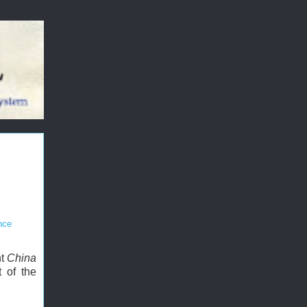
nce
nt
China
 of the