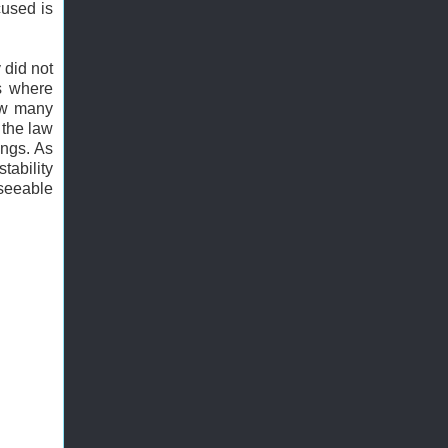
cused is
 did not
es where
how many
 the law
ongs. As
tability
eseeable