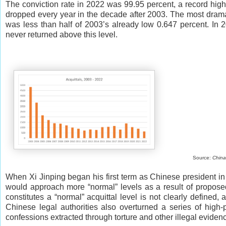
The conviction rate in 2022 was 99.95 percent, a record high 
dropped every year in the decade after 2003. The most drama
was less than half of 2003’s already low 0.647 percent. In 20
never returned above this level.
Source:
China
When Xi Jinping began his first term as Chinese president in 
would approach more “normal” levels as a result of proposed
constitutes a “normal” acquittal level is not clearly defined, 
Chinese legal authorities also overturned a series of high-
confessions extracted through torture and other illegal evide