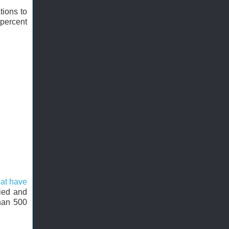
tions to
percent
hat have
ried and
than 500