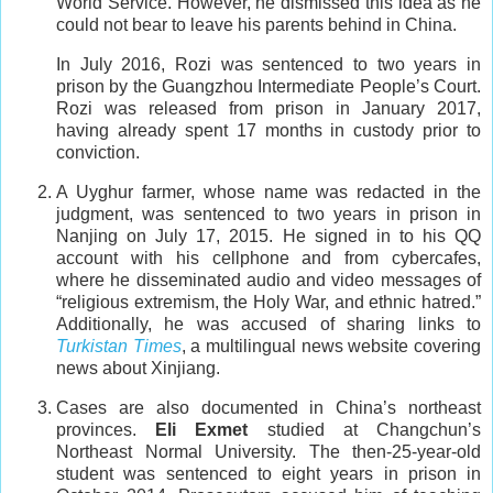
World Service. However, he dismissed this idea as he
could not bear to leave his parents behind in China.
In July 2016, Rozi was sentenced to two years in
prison by the Guangzhou Intermediate People’s Court.
Rozi was released from prison in January 2017,
having already spent 17 months in custody prior to
conviction.
A Uyghur farmer, whose name was redacted in the
judgment, was sentenced to two years in prison in
Nanjing on July 17, 2015. He signed in to his QQ
account with his cellphone and from cybercafes,
where he disseminated audio and video messages of
“religious extremism, the Holy War, and ethnic hatred.”
Additionally, he was accused of sharing links to
Turkistan Times
, a multilingual news website covering
news about Xinjiang.
Cases are also documented in China’s northeast
provinces.
Eli Exmet
studied at Changchun’s
Northeast Normal University. The then-25-year-old
student was sentenced to eight years in prison in