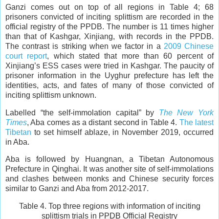
Ganzi comes out on top of all regions in Table 4; 68
prisoners convicted of inciting splittism are recorded in the
official registry of the PPDB. The number is 11 times higher
than that of Kashgar, Xinjiang, with records in the PPDB.
The contrast is striking when we factor in a
2009 Chinese
court report
, which stated that more than 60 percent of
Xinjiang’s ESS cases were tried in Kashgar. The paucity of
prisoner information in the Uyghur prefecture has left the
identities, acts, and fates of many of those convicted of
inciting splittism unknown.
Labelled “the self-immolation capital” by
The New York
Times
, Aba comes as a distant second in Table 4.
The latest
Tibetan
to set himself ablaze, in November 2019, occurred
in Aba.
Aba is followed by Huangnan, a Tibetan Autonomous
Prefecture in Qinghai. It was another site of self-immolations
and clashes between monks and Chinese security forces
similar to Ganzi and Aba from 2012-2017.
Table 4. Top three regions with information of inciting
splittism trials in PPDB Official Registry