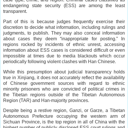
endangering state security (ESS) are among the least
transparent.
Part of this is because judges frequently exercise their
discretion to decide what information, including rulings and
judgments, to publish. They may also conceal information
about cases they deem “inappropriate for posting.” In
regions rocked by incidents of ethnic unrest, accessing
information about ESS cases is considered difficult or even
impossible at times due to media blackouts which occur
periodically following violent clashes with Han Chinese.
While this presumption about judicial transparency holds
true in Xinjiang, it does not accurately reflect the availability
of Chinese government sources with regard to ethnic
minority prisoners who are convicted of political crimes in
the Tibetan regions outside of the Tibetan Autonomous
Region (TAR) and Han-majority provinces.
Despite being a restive region, Ganzi, or Garze, a Tibetan
Autonomous Prefecture occupying the western arm of
Sichuan Province, is the top region in all of China with the
highest number of publicly disclosed ESS court rulings and