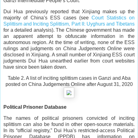
Ganzi Intermediate People’s Court.
Dui Hua previously reported that Xinjiang makes up the
majority of China’s ESS cases (see
Court Statistics on
Splittism and Inciting Splittism, Part II: Uyghurs and Tibetans
for a detailed analysis). The Chinese government has made
an apparent attempt to obfuscate information in the
autonomous region. At the time of writing, none of the ESS
rulings and judgments on
China Judgements Online
were
disclosed in Xinjiang. A small number of Xinjiang ESS court
judgments Dui Hua unearthed earlier from court websites
have since been taken down.
Table 2. A list of inciting splittism cases in Ganzi and Aba
posted on China Judgements Online after August 31, 2020
Political Prisoner Database
The names of political prisoners convicted of inciting
splittism can also be found in other open-source materials.
In its “official registry,” Dui Hua’s restricted-access Political
Prisoner Database (PPDB) has information on