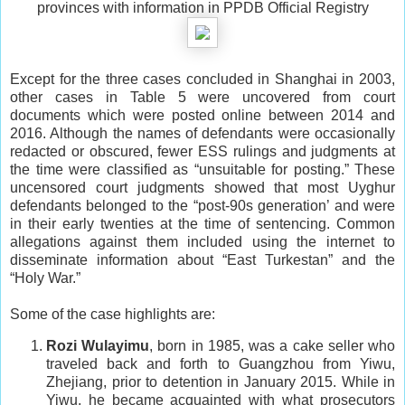
provinces with information in PPDB Official Registry
Except for the three cases concluded in Shanghai in 2003,
other cases in Table 5 were uncovered from court
documents which were posted online between 2014 and
2016. Although the names of defendants were occasionally
redacted or obscured, fewer ESS rulings and judgments at
the time were classified as “unsuitable for posting.” These
uncensored court judgments showed that most Uyghur
defendants belonged to the “post-90s generation’ and were
in their early twenties at the time of sentencing. Common
allegations against them included using the internet to
disseminate information about “East Turkestan” and the
“Holy War.”
Some of the case highlights are:
Rozi Wulayimu
, born in 1985, was a cake seller who
traveled back and forth to Guangzhou from Yiwu,
Zhejiang, prior to detention in January 2015. While in
Yiwu, he became acquainted with what prosecutors