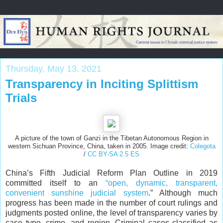
Thursday, May 13, 2021
Transparency in Inciting Splittism
Trials
A picture of the town of Ganzi in the Tibetan Autonomous Region in
western Sichuan Province, China, taken in 2005. Image credit:
Colegota
/
CC BY-SA 2.5 ES
China’s Fifth Judicial Reform Plan Outline in 2019
committed itself to an
“open, dynamic, transparent,
convenient sunshine judicial system
.” Although much
progress has been made in the number of court rulings and
judgments posted online, the level of transparency varies by
case type, crime, and region. Criminal cases classified as