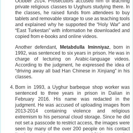
October 2014. Prosecutors accused him of teaching
private religious classes to Uyghurs studying there. In
the classes, he raised funds from attendees to buy
tablets and removable storage to use as teaching tools
and explained why he supported the “Holy War” and
“East Turkestan” with information he downloaded and
copied from e-books and online videos.
Another defendant,
Metabdulla Iminniyaz
, born in
1992, was sentenced to six years in prison. He was in
charge of lecturing on Arabic-language videos.
According to the judgment, he expressed the idea of
“driving away all bad Han Chinese in Xinjiang” in his
classes.
Born in 1993, a Uyghur barbeque shop worker was
sentenced to three years in prison in Dalian in
February 2016. His name was redacted in the
judgment. He was accused of uploading images from
2013-2014 containing violence and religious
extremism to his personal cloud storage. Since he did
not set a passcode to restrict access, the images were
seen by many of the over 200 people on his contact