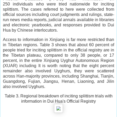
250 individuals who were tried nationwide for inciting
splittism. The cases referred to here were collected from
official sources including court judgments and rulings, state-
run news media reports, judicial annals available in libraries
and electronic yearbooks, and responses provided to Dui
Hua by Chinese interlocutors.
Access to information in Xinjiang is far more restricted than
in Tibetan regions. Table 3 shows that about 60 percent of
people tried for inciting splittism in the official registry are in
the Tibetan plateau, compared to only 38 people, or 17
percent, in the entire Xinjiang Uyghur Autonomous Region
(XUAR) including It is worth noting that the eight percent
remainder also involved Uyghurs, they were scattered
across Han-majority provinces, including Shanghai, Tianjin,
Guangdong, Fujian, Jiangsu, Henan, Liaoning, and Jilin
also involved Uyghurs.
Table 3. Regional breakdown of inciting splittism trials with
information in Dui Hua's Official Registry