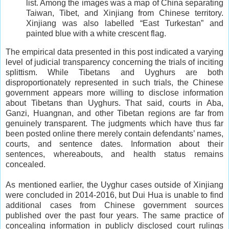
list. Among the images was a map of China separating
Taiwan, Tibet, and Xinjiang from Chinese territory.
Xinjiang was also labelled “East Turkestan” and
painted blue with a white crescent flag.
The empirical data presented in this post indicated a varying
level of judicial transparency concerning the trials of inciting
splittism. While Tibetans and Uyghurs are both
disproportionately represented in such trials, the Chinese
government appears more willing to disclose information
about Tibetans than Uyghurs. That said, courts in Aba,
Ganzi, Huangnan, and other Tibetan regions are far from
genuinely transparent. The judgments which have thus far
been posted online there merely contain defendants’ names,
courts, and sentence dates. Information about their
sentences, whereabouts, and health status remains
concealed.
As mentioned earlier, the Uyghur cases outside of Xinjiang
were concluded in 2014-2016, but Dui Hua is unable to find
additional cases from Chinese government sources
published over the past four years. The same practice of
concealing information in publicly disclosed court rulings