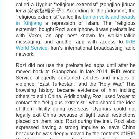
called a Uyghur “religious extremist” (zongjiao jiduan
fenzi 宗教极端分子). According to the judgment, the
“religious extremist” called the
ban on veils and beards
in Xinjiang
a repression of Islam. The “religious
extremist” bought Rozi a cellphone. It was preinstalled
with Voxer, an app best known for walkie-talkie
messaging, and another app with access to
IRIB
World Service
, Iran’s international broadcasting radio
network.
Rozi did not use the preinstalled apps until after he
moved back to Guangzhou in late 2014. IRIB World
Service allegedly contained articles and images of
violence, “East Turkestan,” and the “Holy War.” This
browsing history became evidence of him inciting
others to split China. Additionally, Rozi used Voxer to
contact the “religious extremist,” who shared the idea
of them illicitly going overseas. Uyghurs could not
legally exit China because of tight travel restrictions
placed on them, said Rozi during the trial. Rozi also
expressed having a strong impulse to leave China
because he was deeply moved by the contents of IRIB