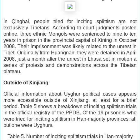
In Qinghai, people tried for inciting splittism are not
exclusively Tibetans. According to court judgments posted
online, three ethnic Mongols were sentenced to nine to ten
years in prison in the provincial capital of Xining in October
2008. Their imprisonment was likely related to the unrest in
Tibet. Originally from Huangnan, they were detained in April
2008, just a month after the unrest in Lhasa set in motion a
series of protests and demonstrations across the Tibetan
plateau.
Outside of Xinjiang
Official information about Uyghur political cases appears
more accessible outside of Xinjiang, at least for a brief
period. Table 5 shows a breakdown of inciting splittism trials
in the official registry of the PPDB. Of the 19 prisoners who
were tried for inciting splittism in Han-majority provinces, all
but one were Uyghurs.
Table 5. Number of inciting splittism trials in Han-majority