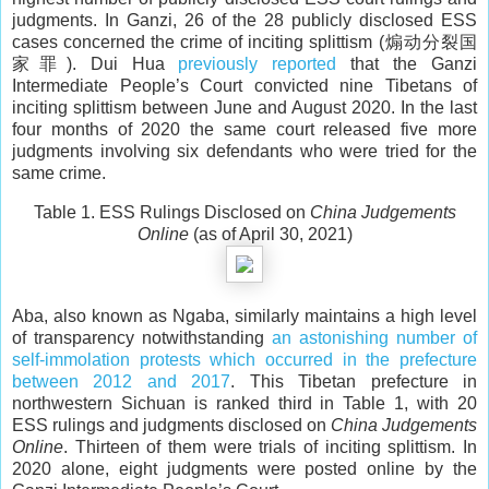
judgments. In Ganzi, 26 of the 28 publicly disclosed ESS
cases concerned the crime of inciting splittism (煽动分裂国
家罪). Dui Hua
previously reported
that the Ganzi
Intermediate People’s Court convicted nine Tibetans of
inciting splittism between June and August 2020. In the last
four months of 2020 the same court released five more
judgments involving six defendants who were tried for the
same crime.
Table 1. ESS Rulings Disclosed on
China Judgements
Online
(as of April 30, 2021)
Aba, also known as Ngaba, similarly maintains a high level
of transparency notwithstanding
an astonishing number of
self-immolation protests which occurred in the prefecture
between 2012 and 2017
. This Tibetan prefecture in
northwestern Sichuan is ranked third in Table 1, with 20
ESS rulings and judgments disclosed on
China Judgements
Online
. Thirteen of them were trials of inciting splittism. In
2020 alone, eight judgments were posted online by the