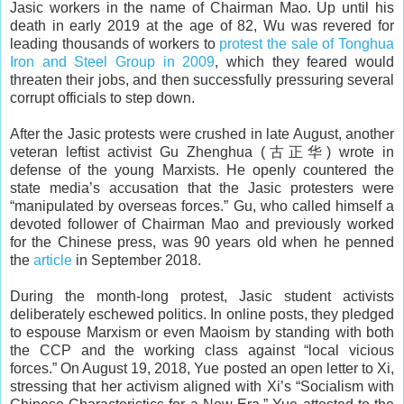
Jasic workers in the name of Chairman Mao. Up until his
death in early 2019 at the age of 82, Wu was revered for
leading thousands of workers to
protest the sale of Tonghua
Iron and Steel Group in 2009
, which they feared would
threaten their jobs, and then successfully pressuring several
corrupt officials to step down.
After the Jasic protests were crushed in late August, another
veteran leftist activist Gu Zhenghua (古正华) wrote in
defense of the young Marxists. He openly countered the
state media’s accusation that the Jasic protesters were
“manipulated by overseas forces.” Gu, who called himself a
devoted follower of Chairman Mao and previously worked
for the Chinese press, was 90 years old when he penned
the
article
in September 2018.
During the month-long protest, Jasic student activists
deliberately eschewed politics. In online posts, they pledged
to espouse Marxism or even Maoism by standing with both
the CCP and the working class against “local vicious
forces.” On August 19, 2018, Yue posted an open letter to Xi,
stressing that her activism aligned with Xi’s “Socialism with