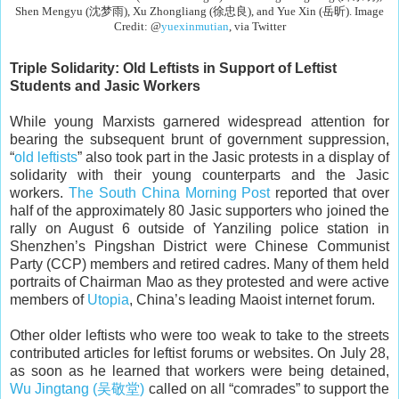
Shen Mengyu (沈梦雨), Xu Zhongliang (徐忠良), and Yue Xin (岳昕). Image
Credit: @
yuexinmutian
, via Twitter
Triple Solidarity: Old Leftists in Support of Leftist
Students and Jasic Workers
While young Marxists garnered widespread attention for
bearing the subsequent brunt of government suppression,
“
old leftists
” also took part in the Jasic protests in a display of
solidarity with their young counterparts and the Jasic
workers.
The South China Morning Post
reported that over
half of the approximately 80 Jasic supporters who joined the
rally on August 6 outside of Yanziling police station in
Shenzhen’s Pingshan District were Chinese Communist
Party (CCP) members and retired cadres. Many of them held
portraits of Chairman Mao as they protested and were active
members of
Utopia
, China’s leading Maoist internet forum.
Other older leftists who were too weak to take to the streets
contributed articles for leftist forums or websites. On July 28,
as soon as he learned that workers were being detained,
Wu Jingtang (吴敬堂)
called on all “comrades” to support the