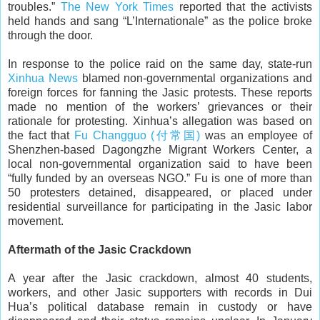
troubles.”
The New York Times
reported that the activists
held hands and sang “L’Internationale” as the police broke
through the door.
In response to the police raid on the same day, state-run
Xinhua News
blamed non-governmental organizations and
foreign forces for fanning the Jasic protests. These reports
made no mention of the workers’ grievances or their
rationale for protesting. Xinhua’s allegation was based on
the fact that
Fu Changguo (付常国)
was an employee of
Shenzhen-based Dagongzhe Migrant Workers Center, a
local non-governmental organization said to have been
“fully funded by an overseas NGO.” Fu is one of more than
50 protesters detained, disappeared, or placed under
residential surveillance for participating in the Jasic labor
movement.
Aftermath of the Jasic Crackdown
A year after the Jasic crackdown, almost 40 students,
workers, and other Jasic supporters with records in Dui
Hua’s political database remain in custody or have