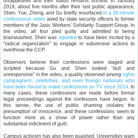
disappeared and their status remains unclear. In January
2019, about five months after their last public appearance,
Shen, Yue, Zheng, and Gu briefly resurfaced
in a 30-minute
confessional video
aired by state security officers to former
members of the Jasic Workers’ Solidarity Support Group. In
the video, all four pled guilty and admitted to being
brainwashed. Shen was
reported
to have been incited by a
“radical organization” to engage in subversive actions to
overthrow the CCP.
Observers believe their confessions were staged and
scripted because Gu and Shen looked “dull and
unresponsive” in the video, a quality observed among
rights
campaigners, celebrities, and even foreign nationals who
have been forced to make confessions on TV since 2014
. In
many cases, these confessions are made before formal
legal proceedings against the confessors have begun. In
this sense, the use of public shaming violates the
presumption of innocence, and these confessions seem to
function more as a show of power rather than any
substantial indictment of guilt.
Campus activism has also been quashed. Universities warn