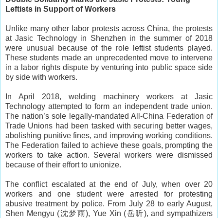
Leftists in Support of Workers
Unlike many other labor protests across China, the protests
at Jasic Technology in Shenzhen in the summer of 2018
were unusual because of the role leftist students played.
These students made an unprecedented move to intervene
in a labor rights dispute by venturing into public space side
by side with workers.
In April 2018, welding machinery workers at Jasic
Technology attempted to form an independent trade union.
The nation’s sole legally-mandated All-China Federation of
Trade Unions had been tasked with securing better wages,
abolishing punitive fines, and improving working conditions.
The Federation failed to achieve these goals, prompting the
workers to take action. Several workers were dismissed
because of their effort to unionize.
The conflict escalated at the end of July, when over 20
workers and one student were arrested for protesting
abusive treatment by police. From July 28 to early August,
Shen Mengyu (沈梦雨), Yue Xin (岳昕), and sympathizers