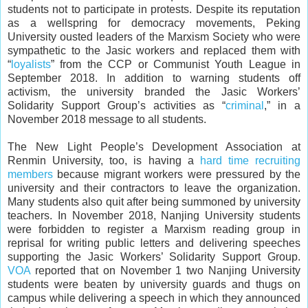
students not to participate in protests. Despite its reputation
as a wellspring for democracy movements, Peking
University ousted leaders of the Marxism Society who were
sympathetic to the Jasic workers and replaced them with
“
loyalists
” from the CCP or Communist Youth League in
September 2018. In addition to warning students off
activism, the university branded the Jasic Workers’
Solidarity Support Group’s activities as “
criminal
,” in a
November 2018 message to all students.
The New Light People’s Development Association at
Renmin University, too, is having a
hard time recruiting
members
because migrant workers were pressured by the
university and their contractors to leave the organization.
Many students also quit after being summoned by university
teachers. In November 2018, Nanjing University students
were forbidden to register a Marxism reading group in
reprisal for writing public letters and delivering speeches
supporting the Jasic Workers’ Solidarity Support Group.
VOA
reported that on November 1 two Nanjing University
students were beaten by university guards and thugs on
campus while delivering a speech in which they announced