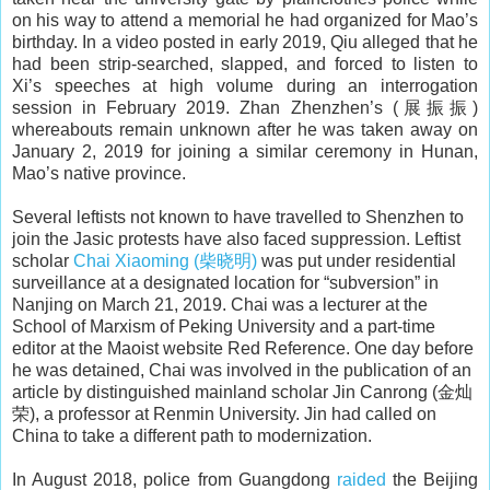
on his way to attend a memorial he had organized for Mao’s
birthday. In a video posted in early 2019, Qiu alleged that he
had been strip-searched, slapped, and forced to listen to
Xi’s speeches at high volume during an interrogation
session in February 2019. Zhan Zhenzhen’s (展振振)
whereabouts remain unknown after he was taken away on
January 2, 2019 for joining a similar ceremony in Hunan,
Mao’s native province.
Several leftists not known to have travelled to Shenzhen to
join the Jasic protests have also faced suppression. Leftist
scholar
Chai Xiaoming (柴晓明)
was put under residential
surveillance at a designated location for “subversion” in
Nanjing on March 21, 2019. Chai was a lecturer at the
School of Marxism of Peking University and a part-time
editor at the Maoist website Red Reference. One day before
he was detained, Chai was involved in the publication of an
article by distinguished mainland scholar Jin Canrong (金灿
荣), a professor at Renmin University. Jin had called on
China to take a different path to modernization.
In August 2018, police from Guangdong
raided
the Beijing