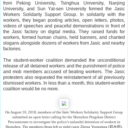
from Peking University, Tsinghua University, Nanjing
University, and Sun Yat-sen University formed the Jasic
Workers Solidarity Support Group. In solidarity with the
workers, they began posting articles, open letters, photos,
videos of speeches and peaceful demonstrations in front of
the Jasic factory on digital media. They raised funds for
workers, formed human chains, held banners, and chanted
slogans alongside dozens of workers from Jasic and nearby
factories.
The student-worker coalition demanded the unconditional
release of all detained workers and the punishment of police
and mob members accused of beating workers. The Jasic
protesters also requested the reinstatement of all previously
dismissed workers. In less than a month, this student-worker
coalition would be no more.
On August 10, 2018, members of the Jasic Workers Solidarity Support Group
submitted an open letter calling for the Shenzhen Pingshan District
Procuratorate to investigate the police’s unlawful detention of workers in
Shenzhen. The members (from left to right) were Zheng Yongming (郑永明),