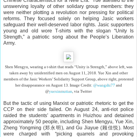
Chinese Characteristics for a New Era.” Yue attested to the
unswerving loyalty of other solidary group members: they
were neither plotting a revolution nor pressing for political
reforms. They focused solely on helping Jasic workers
safeguard their well-deserved labor rights. Jasic supporters
young and old wore T-shirts with the slogan “Unity Is
Strength,” a patriotic song about the People’s Liberation
Army.
Shen Mengyu, wearing a t-shirt that reads “Unity is Strength,
” above left,
was
taken away by unidentified men on August 11, 2018. Yue Xin and other
members of the Jasic Workers’ Solidarity Support Group, above right, protested
her disappearance on August 13. Image Credit:
@wangshi77
and
@
yuexinmutian
,
via Twitter
But the tactic of using Marxist or patriotic rhetoric to get the
CCP on their side failed. On August 24, anti-riot police
raided the students’ apartments in Huizhou and detained
approximately 50 people, including Shen Mengyu, Yue Xin,
Zheng Yongming (郑永明), and Gu Jiayue (顾佳悦). Most
were charged with “picking quarrels and provoking