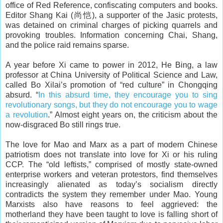
office of Red Reference, confiscating computers and books.
Editor Shang Kai (尚恺), a supporter of the Jasic protests,
was detained on criminal charges of picking quarrels and
provoking troubles. Information concerning Chai, Shang,
and the police raid remains sparse.
A year before Xi came to power in 2012, He Bing, a law
professor at China University of Political Science and Law,
called Bo Xilai’s promotion of “red culture” in Chongqing
absurd. “
In this absurd time, they encourage you to sing
revolutionary songs, but they do not encourage you to wage
a revolution
.” Almost eight years on, the criticism about the
now-disgraced Bo still rings true.
The love for Mao and Marx as a part of modern Chinese
patriotism does not translate into love for Xi or his ruling
CCP. The “old leftists,” comprised of mostly state-owned
enterprise workers and veteran protestors, find themselves
increasingly alienated as today’s socialism directly
contradicts the system they remember under Mao. Young
Marxists also have reasons to feel aggrieved: the
motherland they have been taught to love is falling short of