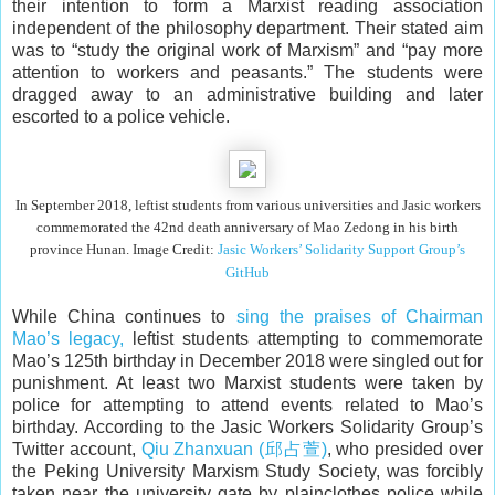
their intention to form a Marxist reading association
independent of the philosophy department. Their stated aim
was to “study the original work of Marxism” and “pay more
attention to workers and peasants.” The students were
dragged away to an administrative building and later
escorted to a police vehicle.
In September 2018, leftist students from various universities and Jasic workers
commemorated the 42nd death anniversary of Mao Zedong in his birth
province Hunan. Image Credit:
Jasic Workers’ Solidarity Support Group’s
GitHub
While China continues to
sing the praises of Chairman
Mao’s legacy,
leftist students attempting to commemorate
Mao’s 125th birthday in December 2018 were singled out for
punishment. At least two Marxist students were taken by
police for attempting to attend events related to Mao’s
birthday. According to the Jasic Workers Solidarity Group’s
Twitter account,
Qiu Zhanxuan (邱占萱)
, who presided over
the Peking University Marxism Study Society, was forcibly
taken near the university gate by plainclothes police while