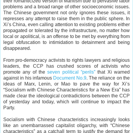
their romanticized version of Marxism due to pervasive labor
problems and a broad range of other socioeconomic issues.
The Chinese government not only ignores these issues, it
represses any attempt to raise them in the public sphere. In
Xi’s China, even calling attention to existing problems either
propagated or tolerated by the infrastructure, no matter how
local or apolitical, is an offense to be met by everything from
legal obfuscation to intimidation to detainment and being
disappeared.
From pro-democracy activists to rights lawyers and religious
leaders, the CCP has crushed scores of activists who
promote any of the
seven political “perils”
that Xi warned
against in his infamous
Document No.9
. The reliance on the
ideas of Marx, Lenin, or Mao to pave the way for Xi’s
“Socialism with Chinese Characteristics for a New Era” has
made clear the ideological contradictions between the CCP
of yesterday and today, which will continue to impact the
Party.
Socialism with Chinese characteristics increasingly looks
like an unembarrassed capitalist oligarchy, with “Chinese
characteristics” as a catchall term to justify the demand for