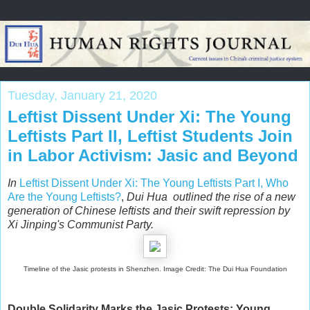
Tuesday, January 21, 2020
Leftist Dissent Under Xi: The Young
Leftists Part II, Leftist Students Join
in Labor Activism: Jasic and Beyond
In
Leftist Dissent Under Xi: The Young Leftists Part I, Who
Are the Young Leftists?
,
Dui Hua outlined the rise of a new
generation of
Chinese leftists and their swift repression by
Xi Jinping's Communist Party.
Timeline of the Jasic protests in Shenzhen. Image Credit: The Dui Hua Foundation
Double Solidarity Marks the Jasic Protests: Young