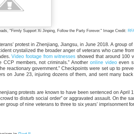
eads, "Firmly Support Xi Jinping, Follow the Party Forever." Image Credit:
RF
erans’ protest in Zhenjiang, Jiangsu, in June 2018. A group of
cident crystalized the broader anger of veterans who came fro
rades.
Video footage from witnesses
showed that around 100 v
are CCP members, not criminals.” Another
online video
even s
 the reactionary government.” Checkpoints were set up to preve
ters on June 23, injuring dozens of them, and sent many back 
he Zhenjiang protests are known to have been sentenced on April 
 crowd to disturb social order” or aggravated assault. On the s
group of nine veterans to three to six years’ imprisonment for