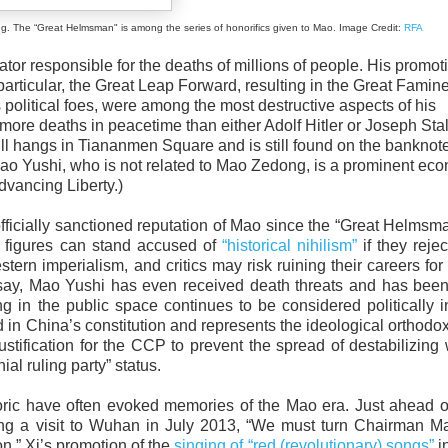
eat Helmsman" is among the series of honorifics given to Mao. Image Credit:
RFA
ator responsible for the deaths of millions of people. His promot
particular, the Great Leap Forward, resulting in the Great Famin
political foes, were among the most destructive aspects of his
e deaths in peacetime than either Adolf Hitler or Joseph Stal
still hangs in Tiananmen Square and is still found on the bankno
ao Yushi, who is not related to Mao Zedong, is a prominent eco
dvancing Liberty.)
fficially sanctioned reputation of Mao since the “Great Helmsm
c figures can stand accused of
“historical nihilism”
if they reje
rn imperialism, and critics may risk ruining their careers for
essay, Mao Yushi has even received death threats and has bee
 in the public space continues to be considered politically i
n China’s constitution and represents the ideological orthodox
ification for the CCP to prevent the spread of destabilizing
al ruling party” status.
etoric have often evoked memories of the Mao era. Just ahead 
ing a visit to Wuhan in July 2013, “We must turn Chairman M
on.” Xi’s promotion of the
singing of “red (revolutionary) songs”
in