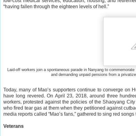
low-cost medical services, education, housing, and retiremen
“having fallen through the eighteen levels of hell.”
Laid-off workers join a spontaneous parade in Nanyang to commemorate Ma
and demanding unpaid pensions from a pri
Today, many of Mao’s supporters continue to converge on Hu
have long revered. On April 23, 2018, around three hundre
workers, protested against the policies of the Shaoyang Ci
who fired tear gas at them when they petitioned against cutba
media reports called “Mao’s fans,” gathered to sing red songs t
Veterans