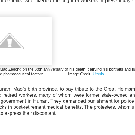
t benefits. She likened the plight of workers in present-day 
o Zedong on the 38th anniversary of his death, carrying his portraits and b
vatized pharmaceutical factory. Image Credit:
Utopia
nan, Mao’s birth province, to pay tribute to the Great Helms
d retired workers, many of whom were former state-owned ent
ty government in Hunan. They demanded punishment for police 
cks in post-retirement medical benefits. The protesters, whom un
o express their discontent.