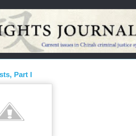
ts, Part I