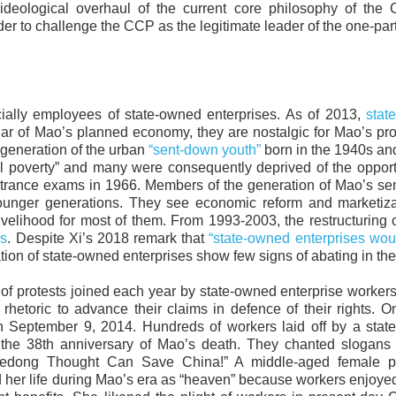
deological overhaul of the current core philosophy of the 
der to challenge the CCP as the legitimate leader of the one-part
cially employees of state-owned enterprises. As of 2013,
stat
llar of Mao’s planned economy, they are nostalgic for Mao’s pr
e generation of the urban
“sent-down youth”
born in the 1940s an
al poverty” and many were consequently deprived of the opport
trance exams in 1966. Members of the generation of Mao’s se
younger generations. They see economic reform and marketiza
elihood for most of them. From 1993-2003, the restructuring o
es
. Despite Xi’s 2018 remark that
“state-owned enterprises wo
ation of state-owned enterprises show few signs of abating in the
 protests joined each year by state-owned enterprise worker
hetoric to advance their claims in defence of their rights. 
n September 9, 2014. Hundreds of workers laid off by a stat
 the 38th anniversary of Mao’s death. They chanted slogans 
o Zedong Thought Can Save China!” A middle-aged female pr
 her life during Mao’s era as “heaven” because workers enjoyed