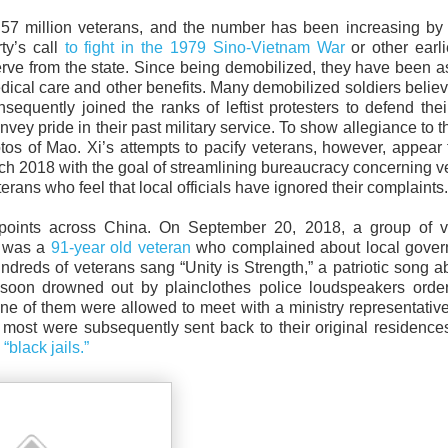
57 million veterans, and the number has been increasing by 
ty’s call
to fight in the 1979 Sino-Vietnam War
or other earl
eserve from the state. Since being demobilized, they have been 
edical care and other benefits. Many demobilized soldiers believ
equently joined the ranks of leftist protesters to defend their
vey pride in their past military service. To show allegiance to 
tos of Mao. Xi’s attempts to pacify veterans, however, appear
rch 2018 with the goal of streamlining bureaucracy concerning v
rans who feel that local officials have ignored their complaints.
hpoints across China. On September 20, 2018, a group of v
e was a
91-year old veteran
who complained about local gover
undreds of veterans sang “Unity is Strength,” a patriotic song a
soon drowned out by plainclothes police loudspeakers order
none of them were allowed to meet with a ministry representati
 most were subsequently sent back to their original residenc
s
“black jails.”