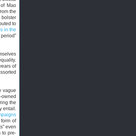
 of Mao
from the
 bolster
buted to
s in the
 period”
emselves
quality.
years of
assorted
ly vague
te-owned
ring the
 entail.
mpaigns
 form of
sts” even
 to pre-