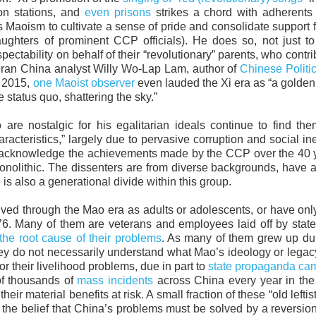
ion stations, and
even prisons
strikes a chord with adherents
Maoism to cultivate a sense of pride and consolidate support 
ughters of prominent CCP officials). He does so, not just to
spectability on behalf of their “revolutionary” parents, who contri
eteran China analyst Willy Wo-Lap Lam, author of
Chinese Politic
n 2015,
one Maoist observer
even lauded the Xi era as “a golden
e status quo, shattering the sky.”
 are nostalgic for his egalitarian ideals continue to find th
racteristics,” largely due to pervasive corruption and social ine
to acknowledge the achievements made by the CCP over the 40 
monolithic. The dissenters are from diverse backgrounds, have 
is also a generational divide within this group.
r lived through the Mao era as adults or adolescents, or have on
76. Many of them are veterans and employees laid off by sta
 the root cause of their problems
. As many of them grew up du
ey do not necessarily understand what Mao’s ideology or legacy
 their livelihood problems, due in part to
state propaganda ca
of thousands of
mass incidents
across China every year in the
eir material benefits at risk. A small fraction of these “old lefti
he belief that China’s problems must be solved by a reversion