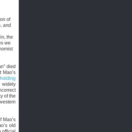
ion of
e, and
in, the
tes we
nomist
an” died
ct Mao’s
holding
n widely
ncorrect
y of the
 western
of Mao’s
ao’s old
 official