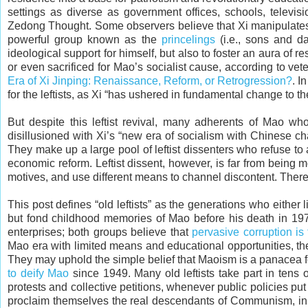
settings as diverse as government offices, schools, televis
Zedong Thought. Some observers believe that Xi manipulates 
powerful group known as the
princelings
(i.e., sons and da
ideological support for himself, but also to foster an aura of re
or even sacrificed for Mao’s socialist cause, according to v
Era of Xi Jinping: Renaissance, Reform, or Retrogression?
. I
for the leftists, as Xi “has ushered in fundamental change to th
But despite this leftist revival, many adherents of Mao who
disillusioned with Xi’s “new era of socialism with Chinese cha
They make up a large pool of leftist dissenters who refuse 
economic reform. Leftist dissent, however, is far from being 
motives, and use different means to channel discontent. There 
This post defines “old leftists” as the generations who eithe
but fond childhood memories of Mao before his death in 19
enterprises; both groups believe that
pervasive corruption is
Mao era with limited means and educational opportunities, th
They may uphold the simple belief that Maoism is a panacea for
to deify Mao
since 1949. Many old leftists take part in tens 
protests and collective petitions, whenever public policies put th
proclaim themselves the real descendants of Communism, in t