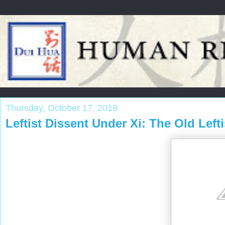
Thursday, October 17, 2019
Leftist Dissent Under Xi: The Old Leftis