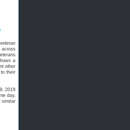
A
 veteran
m across
eterans
hows a
nt other
to their
19, 2019
ame day,
 similar