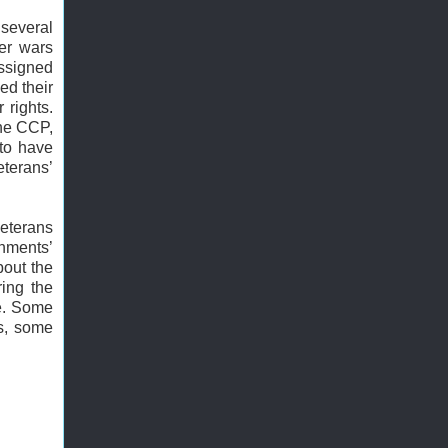
several
ier wars
assigned
ed their
 rights.
the CCP,
 to have
eterans’
eterans
nments’
bout the
ing the
ve. Some
es, some