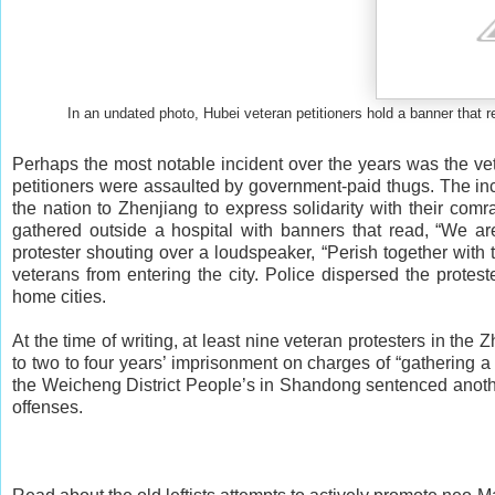
In an undated photo, Hubei veteran petitioners hold a banner that r
Perhaps the most notable incident over the years was the vet
petitioners were assaulted by government-paid thugs. The in
the nation to Zhenjiang to express solidarity with their com
gathered outside a hospital with banners that read, “We 
protester shouting over a loudspeaker, “Perish together with
veterans from entering the city. Police dispersed the protes
home cities.
At the time of writing, at least nine veteran protesters in t
to two to four years’ imprisonment on charges of “gathering a
the Weicheng District People’s in Shandong sentenced another 
offenses.