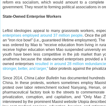
reform era socialism, which would amount to a complete i
government. They resort to forming political associations in or
State-Owned Enterprise Workers
Leftist ideologies appeal to many grassroots workers, espe
enterprises employed around 37 million people
. Once the pi
an “iron rice bowl” (i.e., guaranteed lifetime employment). Th
was ordered by Mao to “receive education from living in rur
receive higher education when Mao suspended university en
youth have been less competitive in the job market than 
anathema because the state-owned enterprises provided a liv
owned enterprises
resulted in around 28 million redundanci
stronger, better, and larger,”
labor protests against the privatiz
Since 2014,
China Labor Bulletin
has documented hundreds of
China. In these protests, workers sometimes employ Maoist r
protest over labor retrenchment rocked Nanyang, Henan, o
pharmaceutical factory took to the streets to commemorate
privatization, corruption, and capitalism, and “Only Ma
interviewed by the prominent Maoist website Utopia described