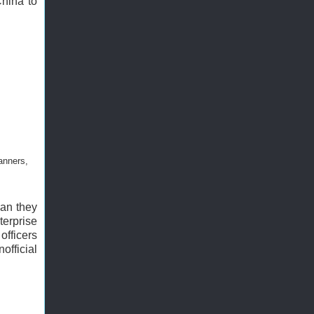
China to
anners,
man they
erprise
officers
official