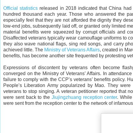
Official statistics
released in 2018 indicated that China had 
hundred thousand each year. Those who answered the par
especially feel that they are not afforded the dignity they d
low-end jobs, subsequently laid off, or granted only limited m
material benefits were squeezed by corrupt officials and cons
Disaffected veterans typically wear camouflage uniforms to con
they also wave national flags, sing red songs, and carry pho
achieved little. The
Ministry of Veterans Affairs
, created in Ma
benefits, has become another site frequented by protesting vete
Expressions of discontent by veterans often become flas
converged on the Ministry of Veterans’ Affairs. In attendanc
failure to comply with the CCP’s veterans’ benefits policy. H
People’s Liberation Army popularized by Mao. They were 
veterans to stop singing. A veteran petitioner reported that 
were sent back to the
Jiujingzhuang reception center
. While
were sent from the reception center to the network of infamou