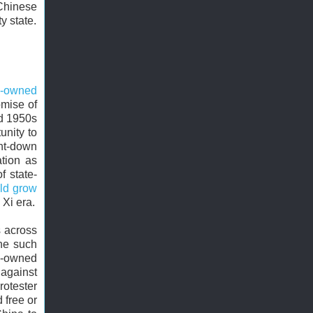
Chinese
y state.
e-owned
omise of
d 1950s
unity to
nt-down
tion as
f state-
uld grow
 Xi era.
s across
One such
e-owned
against
otester
 free or