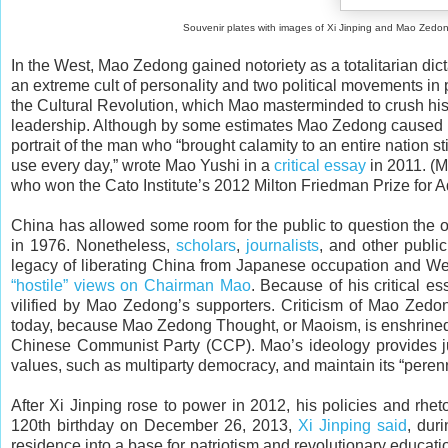
Souvenir plates with images of Xi Jinping and Mao Zedong. The “Gr
In the West, Mao Zedong gained notoriety as a totalitarian dict
an extreme cult of personality and two political movements in 
the Cultural Revolution, which Mao masterminded to crush his 
leadership. Although by some estimates Mao Zedong caused mor
portrait of the man who “brought calamity to an entire nation 
use every day,” wrote Mao Yushi in a
critical essay
in 2011. (M
who won the Cato Institute’s 2012 Milton Friedman Prize for A
China has allowed some room for the public to question the o
in 1976. Nonetheless,
scholars
,
journalists
, and other publi
legacy of liberating China from Japanese occupation and Weste
“hostile” views on Chairman Mao
. Because of his critical 
vilified by Mao Zedong’s supporters. Criticism of Mao Zedong
today, because Mao Zedong Thought, or Maoism, is enshrined i
Chinese Communist Party (CCP). Mao’s ideology provides just
values, such as multiparty democracy, and maintain its “perenni
After Xi Jinping rose to power in 2012, his policies and rh
120th birthday on December 26, 2013,
Xi Jinping said
, dur
residence into a base for patriotism and revolutionary educati