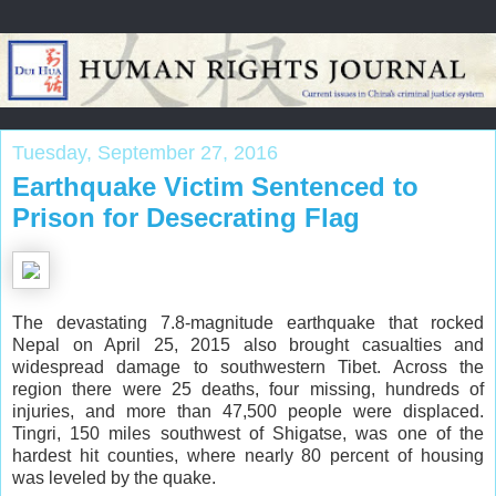
Tuesday, September 27, 2016
Earthquake Victim Sentenced to
Prison for Desecrating Flag
The devastating 7.8-magnitude earthquake that rocked
Nepal on April 25, 2015 also brought casualties and
widespread damage to southwestern Tibet. Across the
region there were 25 deaths, four missing, hundreds of
injuries, and more than 47,500 people were displaced.
Tingri, 150 miles southwest of Shigatse, was one of the
hardest hit counties, where nearly 80 percent of housing
was leveled by the quake.