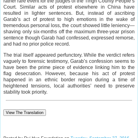
rather rare event for the judges of the Tingri County People’s
Court. Similar acts of protest elsewhere in China have
resulted in lighter sentences. But, instead of ascribing
Garab’s act of protest to high emotions in the wake of
tremendous personal loss, the court showed little leniency—
shaving only six-months off the maximum three-year prison
sentence though Garab had confessed, expressed remorse,
and had no prior police record.
The trial itself appeared perfunctory. While the verdict refers
vaguely to forensic testimony, Garab’s confession seems to
have been the prime piece of evidence linking him to the
flag desecration. However, because his act of protest
happened in an ethnic border region during a time of
heightened tensions, local authorities’ need to preserve
stability took priority.
View The Translation