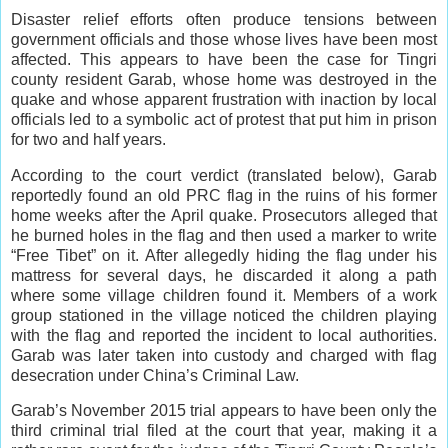
Disaster relief efforts often produce tensions between
government officials and those whose lives have been most
affected. This appears to have been the case for Tingri
county resident Garab, whose home was destroyed in the
quake and whose apparent frustration with inaction by local
officials led to a symbolic act of protest that put him in prison
for two and half years.
According to the court verdict (translated below), Garab
reportedly found an old PRC flag in the ruins of his former
home weeks after the April quake. Prosecutors alleged that
he burned holes in the flag and then used a marker to write
“Free Tibet” on it. After allegedly hiding the flag under his
mattress for several days, he discarded it along a path
where some village children found it. Members of a work
group stationed in the village noticed the children playing
with the flag and reported the incident to local authorities.
Garab was later taken into custody and charged with flag
desecration under China’s Criminal Law.
Garab’s November 2015 trial appears to have been only the
third criminal trial filed at the court that year, making it a