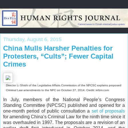
Thursday, August 6, 2015
China Mulls Harsher Penalties for
Protesters, “Cults”; Fewer Capital
Crimes
Director Li Shishi of the Legislative Affairs Commission of the NPCSC explains proposed
Criminal Law amendments to the NPC on October 27, 2014. Credit: infzm.com
In July, members of the National People’s Congress
Standing Committee (NPCSC) published and opened for a
one-month period of public consultation a
set of proposals
for amending China’s Criminal Law for the ninth time since it
was overhauled in 1997. The proposals are a revision of an