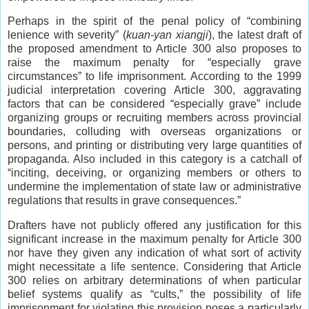
Perhaps in the spirit of the penal policy of “combining
lenience with severity” (
kuan-yan xiangji
), the latest draft of
the proposed amendment to Article 300 also proposes to
raise the maximum penalty for “especially grave
circumstances” to life imprisonment. According to the 1999
judicial interpretation covering Article 300, aggravating
factors that can be considered “especially grave” include
organizing groups or recruiting members across provincial
boundaries, colluding with overseas organizations or
persons, and printing or distributing very large quantities of
propaganda. Also included in this category is a catchall of
“inciting, deceiving, or organizing members or others to
undermine the implementation of state law or administrative
regulations that results in grave consequences.”
Drafters have not publicly offered any justification for this
significant increase in the maximum penalty for Article 300
nor have they given any indication of what sort of activity
might necessitate a life sentence. Considering that Article
300 relies on arbitrary determinations of when particular
belief systems qualify as “cults,” the possibility of life
imprisonment for violating this provision poses a particularly