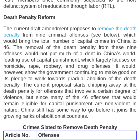
defunct system of reeducation through labor (RTL).
Death Penalty Reform
The current draft amendment proposes to
remove the death
penalty
from nine criminal offenses (see below), which
would bring the total number of capital crimes in China to
46. The removal of the death penalty from these nine
offenses would not put much of a dent in China’s world-
leading use of capital punishment, which largely focuses on
homicide, rape, robbery, and drug offenses. It would,
however, show the government continuing to make good on
its pledge to work towards gradual abolition of the death
penalty. The current proposal starts chipping away at the
death penalty for offenses that involve a certain degree of
violence, but since many of the 46 offenses that would
remain eligible for capital punishment are non-violent in
nature, China still has some way to go before it joins the
growing ranks of abolitionist countries.
Crimes Slated to Remove Death Penalty
Article No.
Offenses