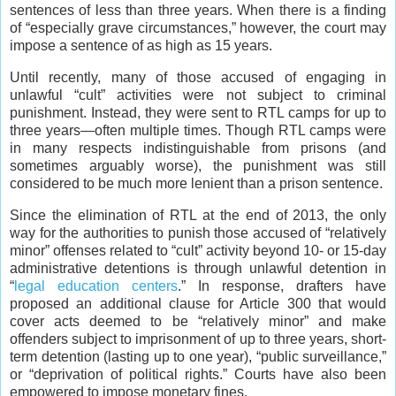
sentences of less than three years. When there is a finding
of “especially grave circumstances,” however, the court may
impose a sentence of as high as 15 years.
Until recently, many of those accused of engaging in
unlawful “cult” activities were not subject to criminal
punishment. Instead, they were sent to RTL camps for up to
three years—often multiple times. Though RTL camps were
in many respects indistinguishable from prisons (and
sometimes arguably worse), the punishment was still
considered to be much more lenient than a prison sentence.
Since the elimination of RTL at the end of 2013, the only
way for the authorities to punish those accused of “relatively
minor” offenses related to “cult” activity beyond 10- or 15-day
administrative detentions is through unlawful detention in
“
legal education centers
.” In response, drafters have
proposed an additional clause for Article 300 that would
cover acts deemed to be “relatively minor” and make
offenders subject to imprisonment of up to three years, short-
term detention (lasting up to one year), “public surveillance,”
or “deprivation of political rights.” Courts have also been
empowered to impose monetary fines.