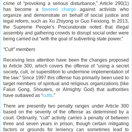
crime of “provoking a serious disturbance,” Article 290(1)
has become a
favored charge
against activists who
organize and demonstrate on behalf of social justice and
legal reform, such as Xu Zhiyong or Guo Feixiong. In 2013,
the Supreme People’s Procuratorate noted that illegal
assembly and gathering crowds to disrupt social order were
being carried out “with the goal of subverting state power.”
“Cult” members
Receiving less attention have been the changes proposed
to Article 300, which covers the offense of “using a secret
society, cult, or superstition to undermine implementation of
the law.” Since 1997 this offense has primarily been used to
target members of spiritual and religious organizations (like
Falun Gong, Shouters, or Almighty God) that authorities
have outlawed as “
cults
.”
There are presently two penalty ranges under Article 300
based on the severity of the offense as determined by a
court. Ordinarily, “cult” activity carries a penalty of between
three and seven years in prison, though certain mitigating
factors or grounds for leniency can sometimes lead to