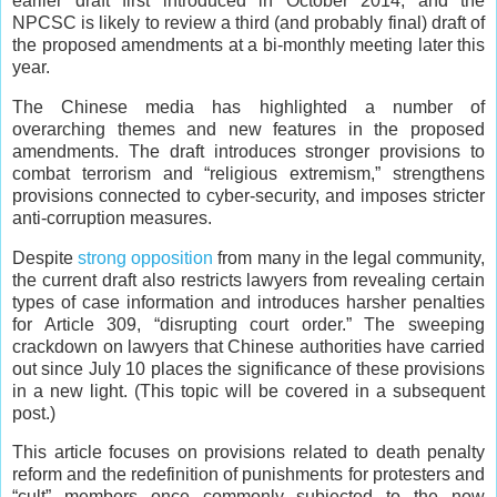
earlier draft first introduced in October 2014, and the
NPCSC is likely to review a third (and probably final) draft of
the proposed amendments at a bi-monthly meeting later this
year.
The Chinese media has highlighted a number of
overarching themes and new features in the proposed
amendments. The draft introduces stronger provisions to
combat terrorism and “religious extremism,” strengthens
provisions connected to cyber-security, and imposes stricter
anti-corruption measures.
Despite
strong opposition
from many in the legal community,
the current draft also restricts lawyers from revealing certain
types of case information and introduces harsher penalties
for Article 309, “disrupting court order.” The sweeping
crackdown on lawyers that Chinese authorities have carried
out since July 10 places the significance of these provisions
in a new light. (This topic will be covered in a subsequent
post.)
This article focuses on provisions related to death penalty
reform and the redefinition of punishments for protesters and
“cult” members once commonly subjected to the now