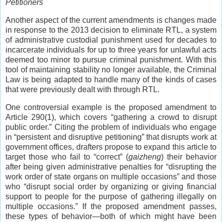
Petitioners
Another aspect of the current amendments is changes made
in response to the 2013 decision to eliminate RTL, a system
of administrative custodial punishment used for decades to
incarcerate individuals for up to three years for unlawful acts
deemed too minor to pursue criminal punishment. With this
tool of maintaining stability no longer available, the Criminal
Law is being adapted to handle many of the kinds of cases
that were previously dealt with through RTL.
One controversial example is the proposed amendment to
Article 290(1), which covers “gathering a crowd to disrupt
public order.” Citing the problem of individuals who engage
in “persistent and disruptive petitioning” that disrupts work at
government offices, drafters propose to expand this article to
target those who fail to “correct” (
gaizheng
) their behavior
after being given administrative penalties for “disrupting the
work order of state organs on multiple occasions” and those
who “disrupt social order by organizing or giving financial
support to people for the purpose of gathering illegally on
multiple occasions.” If the proposed amendment passes,
these types of behavior—both of which might have been