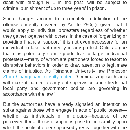
dealt with through RTL in the past—will be subject to
criminal punishment of up to three years’ in prison.
Such changes amount to a complete redefinition of the
offense currently covered by Article 290(1), given that it
would apply to individual protesters regardless of whether
they gather together with others. In the case of “organizing or
providing financial support,” it is not even necessary for an
individual to take part directly in any protest. Critics argue
that it is potentially counterproductive to target individual
protesters—many of whom are petitioners forced to resort to
disruptive behaviors in order to draw attention to legitimate
claims of injustice. As Tsinghua University law Professor
Zhou Guangquan recently noted
, “Criminalizing such acts
will make it harder to carry out supervision and check that
local party and government bodies are governing in
accordance with the law.”
But the authorities have already signaled an intention to
strike against those who engage in acts of public protest—
whether as individuals or in groups—because of the
perceived threat these disruptions pose to the stability upon
which the political order supposedly rests. Together with the