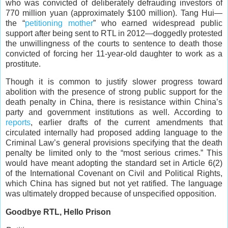
who was convicted of deliberately defrauding investors of
770 million yuan (approximately $100 million). Tang Hui—
the “
petitioning mother
” who earned widespread public
support after being sent to RTL in 2012—doggedly protested
the unwillingness of the courts to sentence to death those
convicted of forcing her 11-year-old daughter to work as a
prostitute.
Though it is common to justify slower progress toward
abolition with the presence of strong public support for the
death penalty in China, there is resistance within China’s
party and government institutions as well. According to
reports
, earlier drafts of the current amendments that
circulated internally had proposed adding language to the
Criminal Law’s general provisions specifying that the death
penalty be limited only to the “most serious crimes.” This
would have meant adopting the standard set in Article 6(2)
of the International Covenant on Civil and Political Rights,
which China has signed but not yet ratified. The language
was ultimately dropped because of unspecified opposition.
Goodbye RTL, Hello Prison