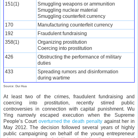
151(1)
Smuggling weapons or ammunition
Smuggling nuclear material
Smuggling counterfeit currency
170
Manufacturing counterfeit currency
192
Fraudulent fundraising
358(1)
Organizing prostitution
Coercing into prostitution
426
Obstructing the performance of military
duties
433
Spreading rumors and disinformation
during wartime
Source: Dui Hua
At least two of the crimes, fraudulent fundraising and
coercing into prostitution, recently stirred public
controversies in connection with capital punishment. Wu
Ying narrowly escaped execution when the Supreme
People’s Court
overturned the death penalty
against her in
May 2012. The decision followed several years of highly
public campaigning on behalf of the young entrepreneur