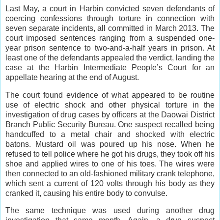
Last May, a court in Harbin convicted seven defendants of
coercing confessions through torture in connection with
seven separate incidents, all committed in March 2013. The
court imposed sentences ranging from a suspended one-
year prison sentence to two-and-a-half years in prison. At
least one of the defendants appealed the verdict, landing the
case at the Harbin Intermediate People’s Court for an
appellate hearing at the end of August.
The court found evidence of what appeared to be routine
use of electric shock and other physical torture in the
investigation of drug cases by officers at the Daowai District
Branch Public Security Bureau. One suspect recalled being
handcuffed to a metal chair and shocked with electric
batons. Mustard oil was poured up his nose. When he
refused to tell police where he got his drugs, they took off his
shoe and applied wires to one of his toes. The wires were
then connected to an old-fashioned military crank telephone,
which sent a current of 120 volts through his body as they
cranked it, causing his entire body to convulse.
The same technique was used during another drug