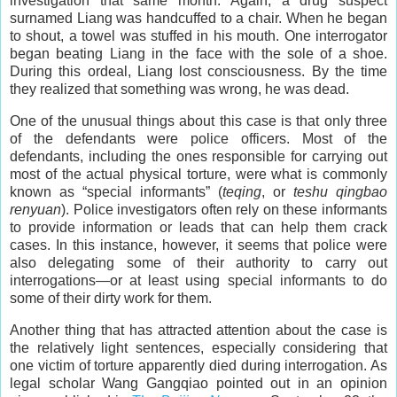
investigation that same month. Again, a drug suspect
surnamed Liang was handcuffed to a chair. When he began
to shout, a towel was stuffed in his mouth. One interrogator
began beating Liang in the face with the sole of a shoe.
During this ordeal, Liang lost consciousness. By the time
they realized that something was wrong, he was dead.
One of the unusual things about this case is that only three
of the defendants were police officers. Most of the
defendants, including the ones responsible for carrying out
most of the actual physical torture, were what is commonly
known as “special informants” (
teqing
, or
teshu qingbao
renyuan
). Police investigators often rely on these informants
to provide information or leads that can help them crack
cases. In this instance, however, it seems that police were
also delegating some of their authority to carry out
interrogations—or at least using special informants to do
some of their dirty work for them.
Another thing that has attracted attention about the case is
the relatively light sentences, especially considering that
one victim of torture apparently died during interrogation. As
legal scholar Wang Gangqiao pointed out in an opinion