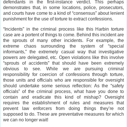
defendants in the first-instance verdict. This perhaps
demonstrates that, in some locations, police, prosecutors,
and courts have come to a kind of “consensus” about lenient
punishment for the use of torture to extract confessions.
“Incidents” in the criminal process like this Harbin torture
case are a portent of things to come. Behind this incident are
the sprouts of many other incidents. For example, the
extreme chaos surrounding the system of “special
informants,” the extremely casual way that investigative
powers are delegated, etc. Open violations like this involve
“sprouts of accidents” that should have been extremely
obvious to see. While we are pursuing criminal
responsibility for coercion of confessions through torture,
those units and officials who are responsible for oversight
should undertake some serious reflection: As the “safety
officials” of the criminal process, what have you done to
contain and eradicate this kind of mishap? Oversight
requires the establishment of rules and measures that
prevent law enforcers from doing things they’re not
supposed to do. These are preventative measures for which
we can no longer wait!