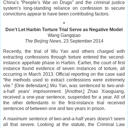
China’s “People’s War on Drugs” and the criminal justice
system’s long-standing reliance on confession to secure
convictions appear to have been contributing factors.
*
Don’t Let Harbin Torture Trial Serve as Negative Model
Wang Gangqiao
The Beijing News
, 23 September 2014
Recently, the trial of Wu Yan and others charged with
extracting confessions through torture entered the second-
instance appellate phase in Harbin. Earlier, the court of first
instance found evidence of seven instances of torture, all
occurring in March 2013. Official reporting on the case said
“the methods used to extract confessions were extremely
vile.” [One defendant,] Wu Yan, was sentenced to two-and-
a-half years’ imprisonment. [Another,] Zhao Xiaoguang,
received a one-year sentence, suspended for a year. All of
the other defendants in the first-instance trial received
sentences of between one and two years in prison.
A maximum sentence of two-and-a-half years doesn’t seem
all that severe. Looking at the statute, the Criminal Law