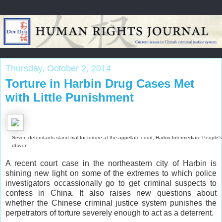
Thursday, October 2, 2014
Torture in Harbin Drug Cases Met
with Little Punishment
Seven defendants stand trial for torture at the appellate court, Harbin Intermediate People's
dbw.cn
A recent court case in the northeastern city of Harbin is
shining new light on some of the extremes to which police
investigators occassionally go to get criminal suspects to
confess in China. It also raises new questions about
whether the Chinese criminal justice system punishes the
perpetrators of torture severely enough to act as a deterrent.