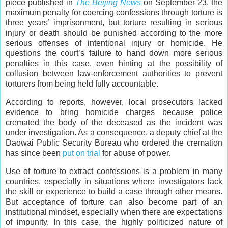
piece published in
The Beijing News
on September 23, the
maximum penalty for coercing confessions through torture is
three years’ imprisonment, but torture resulting in serious
injury or death should be punished according to the more
serious offenses of intentional injury or homicide. He
questions the court’s failure to hand down more serious
penalties in this case, even hinting at the possibility of
collusion between law-enforcement authorities to prevent
torturers from being held fully accountable.
According to reports, however, local prosecutors lacked
evidence to bring homicide charges because police
cremated the body of the deceased as the incident was
under investigation. As a consequence, a deputy chief at the
Daowai Public Security Bureau who ordered the cremation
has since been
put on trial
for abuse of power.
Use of torture to extract confessions is a problem in many
countries, especially in situations where investigators lack
the skill or experience to build a case through other means.
But acceptance of torture can also become part of an
institutional mindset, especially when there are expectations
of impunity. In this case, the highly politicized nature of