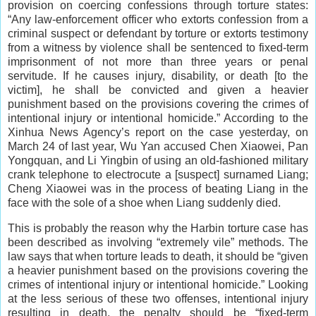
provision on coercing confessions through torture states:
“Any law-enforcement officer who extorts confession from a
criminal suspect or defendant by torture or extorts testimony
from a witness by violence shall be sentenced to fixed-term
imprisonment of not more than three years or penal
servitude. If he causes injury, disability, or death [to the
victim], he shall be convicted and given a heavier
punishment based on the provisions covering the crimes of
intentional injury or intentional homicide.” According to the
Xinhua News Agency’s report on the case yesterday, on
March 24 of last year, Wu Yan accused Chen Xiaowei, Pan
Yongquan, and Li Yingbin of using an old-fashioned military
crank telephone to electrocute a [suspect] surnamed Liang;
Cheng Xiaowei was in the process of beating Liang in the
face with the sole of a shoe when Liang suddenly died.
This is probably the reason why the Harbin torture case has
been described as involving “extremely vile” methods. The
law says that when torture leads to death, it should be “given
a heavier punishment based on the provisions covering the
crimes of intentional injury or intentional homicide.” Looking
at the less serious of these two offenses, intentional injury
resulting in death, the penalty should be “fixed-term