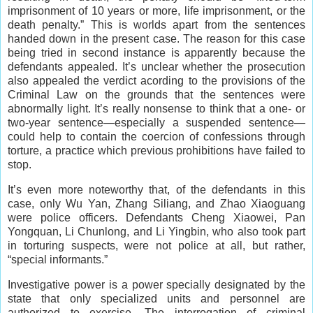
imprisonment of 10 years or more, life imprisonment, or the
death penalty.” This is worlds apart from the sentences
handed down in the present case. The reason for this case
being tried in second instance is apparently because the
defendants appealed. It’s unclear whether the prosecution
also appealed the verdict acording to the provisions of the
Criminal Law on the grounds that the sentences were
abnormally light. It’s really nonsense to think that a one- or
two-year sentence—especially a suspended sentence—
could help to contain the coercion of confessions through
torture, a practice which previous prohibitions have failed to
stop.
It’s even more noteworthy that, of the defendants in this
case, only Wu Yan, Zhang Siliang, and Zhao Xiaoguang
were police officers. Defendants Cheng Xiaowei, Pan
Yongquan, Li Chunlong, and Li Yingbin, who also took part
in torturing suspects, were not police at all, but rather,
“special informants.”
Investigative power is a power specially designated by the
state that only specialized units and personnel are
authorized to exercise. The interrogation of criminal