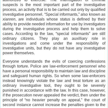
suspects is the most important part of the investigative
process, an activity that is to be carried out only by qualified
investigative personnel. “Special informants,” also known as
xianren
, are individuals whose status is defined by their
ability to provide needed information for use by investigators
during the investigative process and help them to solve
cases. According to the law, “special informants” are still
ordinary citizens. They play an auxilliary role in
investigations and come under the responsibility of
investigative units, but they do not have any investigative
power themselves.
Everyone understands the evils of coercing confessions
through torture. Police are law-enforcement personnel who
have a personal responsibility to maintain law and discipline
and safeguard human rights. So when some law-enforcers
instead knowingly violate the law and treat torture as an
ordinary investigative tool, they ought to be severely
punished in accordance with the law. In this case, however,
if the prosecution never appealed the verdict, then under the
principle of “no heavier penalty on appeal,” the court of
second instance cannot increase the penalties given to the