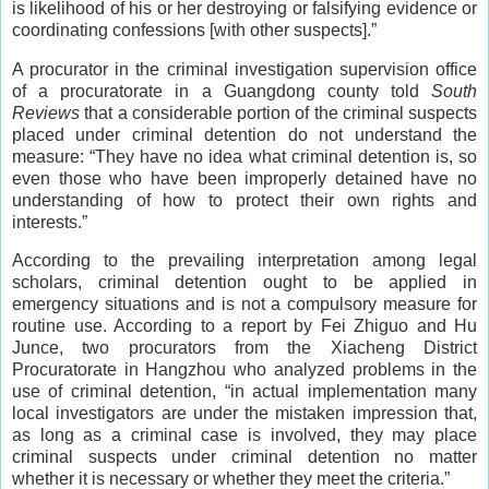
is likelihood of his or her destroying or falsifying evidence or
coordinating confessions [with other suspects].”
A procurator in the criminal investigation supervision office
of a procuratorate in a Guangdong county told
South
Reviews
that a considerable portion of the criminal suspects
placed under criminal detention do not understand the
measure: “They have no idea what criminal detention is, so
even those who have been improperly detained have no
understanding of how to protect their own rights and
interests.”
According to the prevailing interpretation among legal
scholars, criminal detention ought to be applied in
emergency situations and is not a compulsory measure for
routine use. According to a report by Fei Zhiguo and Hu
Junce, two procurators from the Xiacheng District
Procuratorate in Hangzhou who analyzed problems in the
use of criminal detention, “in actual implementation many
local investigators are under the mistaken impression that,
as long as a criminal case is involved, they may place
criminal suspects under criminal detention no matter
whether it is necessary or whether they meet the criteria.”