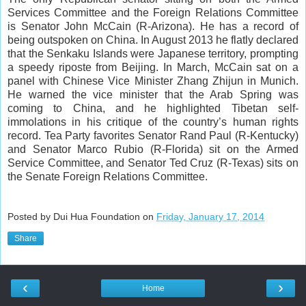
Services Committee and the Foreign Relations Committee
is Senator John McCain (R-Arizona). He has a record of
being outspoken on China. In August 2013 he flatly declared
that the Senkaku Islands were Japanese territory, prompting
a speedy riposte from Beijing. In March, McCain sat on a
panel with Chinese Vice Minister Zhang Zhijun in Munich.
He warned the vice minister that the Arab Spring was
coming to China, and he highlighted Tibetan self-
immolations in his critique of the country’s human rights
record. Tea Party favorites Senator Rand Paul (R-Kentucky)
and Senator Marco Rubio (R-Florida) sit on the Armed
Service Committee, and Senator Ted Cruz (R-Texas) sits on
the Senate Foreign Relations Committee.
Posted by Dui Hua Foundation on
Friday, January 17, 2014
Share
‹
›
Home