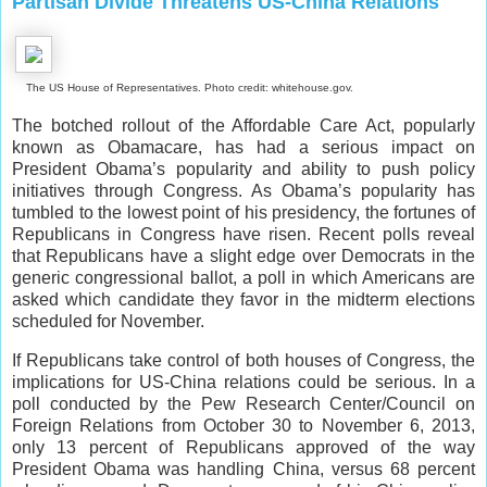
Partisan Divide Threatens US-China Relations
The US House of Representatives. Photo credit: whitehouse.gov.
The botched rollout of the Affordable Care Act, popularly
known as Obamacare, has had a serious impact on
President Obama’s popularity and ability to push policy
initiatives through Congress. As Obama’s popularity has
tumbled to the lowest point of his presidency, the fortunes of
Republicans in Congress have risen. Recent polls reveal
that Republicans have a slight edge over Democrats in the
generic congressional ballot, a poll in which Americans are
asked which candidate they favor in the midterm elections
scheduled for November.
If Republicans take control of both houses of Congress, the
implications for US-China relations could be serious. In a
poll conducted by the Pew Research Center/Council on
Foreign Relations from October 30 to November 6, 2013,
only 13 percent of Republicans approved of the way
President Obama was handling China, versus 68 percent