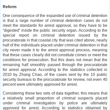
Reform
One consequence of the expanded use of criminal detention
is that a large number of criminal detention cases do not
meet the standards for arrest approval, so they have to be
“digested” inside the public security organ. According to the
special report on criminal detention issued by the
procuratorate in that coastal city that was cited above, nearly
half of the individuals placed under criminal detention in that
city never made it to the arrest approval process, meaning
that these cases clearly did not constitute crimes or meet the
conditions for prosecution. But this does not mean that the
remaining half smoothly passed through the procuratorate
for arrest approval. According to the statistics collected in
2010 by Zhang Chao, of the cases sent by the 10 public
security bureaus to the procuratorate for review, not even 40
percent were ultimately approved for arrest.
Considering these two sets of data together, this means that
a relatively small proportion of criminal suspects placed
under criminal investigation by police are ultimately
approved for arrest. According to statistics obtained by