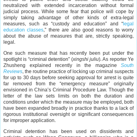
neutralized with extended incarceration without formal
judicial process. While some fear that police will cope by
simply taking advantage of other kinds of extra-legal
measures, such as “custody and education” and “
legal
education classes
,” there are also good reasons to worry
about the abuse of measures that are, strictly speaking,
legal.
One such measure that has recently been put under the
spotlight is “criminal detention” (
xingshi juliu
). As reporter Ye
Zhusheng explained recently in the magazine
South
Reviews
, the routine practice of locking up criminal suspects
for up to 30 days before seeking approval for arrest is quite
far removed from the “emergency measure” originally
envisioned in China’s Criminal Procedure Law. Though the
letter of the law sets limits on both the duration and
conditions under which the measure may be employed, both
have been expanded broadly in practice thanks to a lack of
rigorous institutional oversight or significant consequences
for improper application.
Criminal detention has been used on dissidents and