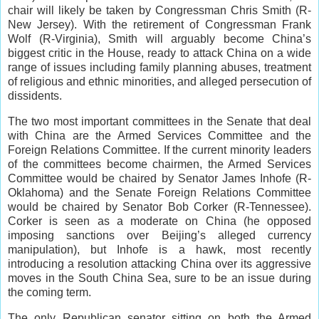
chair will likely be taken by Congressman Chris Smith (R-
New Jersey). With the retirement of Congressman Frank
Wolf (R-Virginia), Smith will arguably become China’s
biggest critic in the House, ready to attack China on a wide
range of issues including family planning abuses, treatment
of religious and ethnic minorities, and alleged persecution of
dissidents.
The two most important committees in the Senate that deal
with China are the Armed Services Committee and the
Foreign Relations Committee. If the current minority leaders
of the committees become chairmen, the Armed Services
Committee would be chaired by Senator James Inhofe (R-
Oklahoma) and the Senate Foreign Relations Committee
would be chaired by Senator Bob Corker (R-Tennessee).
Corker is seen as a moderate on China (he opposed
imposing sanctions over Beijing’s alleged currency
manipulation), but Inhofe is a hawk, most recently
introducing a resolution attacking China over its aggressive
moves in the South China Sea, sure to be an issue during
the coming term.
The only Republican senator sitting on both the Armed