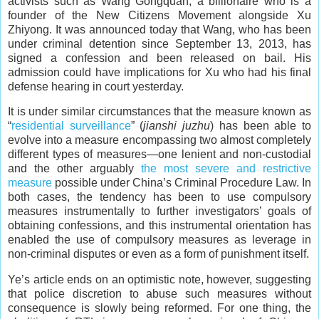
activists such as Wang Gongquan, a billionaire who is a
founder of the New Citizens Movement alongside Xu
Zhiyong. It was announced today that Wang, who has been
under criminal detention since September 13, 2013, has
signed a confession and been released on bail. His
admission could have implications for Xu who had his final
defense hearing in court yesterday.
It is under similar circumstances that the measure known as
“
residential surveillance
” (
jianshi juzhu
) has been able to
evolve into a measure encompassing two almost completely
different types of measures—one lenient and non-custodial
and the other arguably
the most severe and restrictive
measure
possible under China’s Criminal Procedure Law. In
both cases, the tendency has been to use compulsory
measures instrumentally to further investigators’ goals of
obtaining confessions, and this instrumental orientation has
enabled the use of compulsory measures as leverage in
non-criminal disputes or even as a form of punishment itself.
Ye’s article ends on an optimistic note, however, suggesting
that police discretion to abuse such measures without
consequence is slowly being reformed. For one thing, the