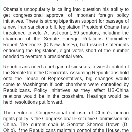
Obama’s unpopularity is calling into question his ability to
get congressional approval of important foreign policy
initiatives. There is strong bipartisan support for passage of
a new Iran sanctions bill, legislation President Obama has
threatened to veto. At last count, 59 senators, including the
chairman of the Senate Foreign Relations Committee
Robert Menendez (D-New Jersey), had issued statements
endorsing the legislation, eight votes short of the number
needed to overturn a presidential veto.
Republicans need a net gain of six seats to wrest control of
the Senate from the Democrats. Assuming Republicans hold
onto the House of Representatives, big changes would
come to Washington if both chambers were controlled by
Republicans. Policy initiatives as they affect US-China
relations would be in the crosshairs. Hearings would be
held, resolutions put forward.
The center of Congressional criticism of China’s human
rights policy is the Congressional-Executive Commission on
China. The current chair is Senator Sherrod Brown (D-
Ohio). If the Republicans maintain control of the House, the