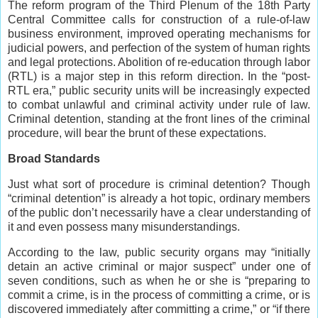
The reform program of the Third Plenum of the 18th Party
Central Committee calls for construction of a rule-of-law
business environment, improved operating mechanisms for
judicial powers, and perfection of the system of human rights
and legal protections. Abolition of re-education through labor
(RTL) is a major step in this reform direction. In the “post-
RTL era,” public security units will be increasingly expected
to combat unlawful and criminal activity under rule of law.
Criminal detention, standing at the front lines of the criminal
procedure, will bear the brunt of these expectations.
Broad Standards
Just what sort of procedure is criminal detention? Though
“criminal detention” is already a hot topic, ordinary members
of the public don’t necessarily have a clear understanding of
it and even possess many misunderstandings.
According to the law, public security organs may “initially
detain an active criminal or major suspect” under one of
seven conditions, such as when he or she is “preparing to
commit a crime, is in the process of committing a crime, or is
discovered immediately after committing a crime,” or “if there