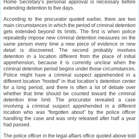
Home Secretary’s personal approval is necessary before
extending detention to five days.
According to the procurator quoted earlier, there are two
main circumstances in which the period of criminal detention
gets extended beyond its limits. The first is when police
repeatedly impose new criminal detention measures on the
same person every time a new piece of evidence or new
detail is discovered. The second probably involves
detention in a location different from the place of initial
apprehension, because it is currently unclear when the
criminal detention period begins under those circumstances.
Police might have a criminal suspect apprehended in a
different location “hosted” in that location’s detention center
for a long period, and there is often a lot of debate over
whether that time should be counted toward the criminal
detention time limit. The procurator revealed a case
involving a criminal suspect apprehended in a different
location who was “forgotten about” by the police officer
handling the case and was only released after half a year
had passed.
The police officer in the legal affairs office quoted above told