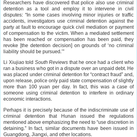
Researchers have discovered that police also use criminal
detention as a tool and employ it to intervene in civil
disputes: “In some cases involving minor injuries or traffic
accidents, investigators use criminal detention against the
party at fault to encourage quick civil mediation or payment
of compensation to the victim. When a mediated settlement
has been reached or compensation has been paid, they
revoke [the detention decision] on grounds of ‘no criminal
liability should be pursued.’”
Li Xiujiao told
South Reviews
that he once had a client who
ran a business who got in a dispute over an unpaid debt. He
was placed under criminal detention for “contract fraud” and,
upon release, police only paid state compensation of slightly
more than 100 yuan per day. In fact, this was a case of
someone using criminal detention to interfere in ordinary
economic interactions.
Perhaps it is precisely because of the indiscriminate use of
criminal detention that Hunan issued the regulations
mentioned above emphasizing the need to “use discretion in
detaining.” In fact, similar documents have been issued in
Guangdong, Jiangxi, and other locations.