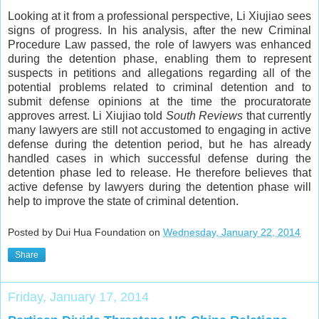
Looking at it from a professional perspective, Li Xiujiao sees
signs of progress. In his analysis, after the new Criminal
Procedure Law passed, the role of lawyers was enhanced
during the detention phase, enabling them to represent
suspects in petitions and allegations regarding all of the
potential problems related to criminal detention and to
submit defense opinions at the time the procuratorate
approves arrest. Li Xiujiao told
South Reviews
that currently
many lawyers are still not accustomed to engaging in active
defense during the detention period, but he has already
handled cases in which successful defense during the
detention phase led to release. He therefore believes that
active defense by lawyers during the detention phase will
help to improve the state of criminal detention.
Posted by Dui Hua Foundation on
Wednesday, January 22, 2014
Share
Friday, January 17, 2014