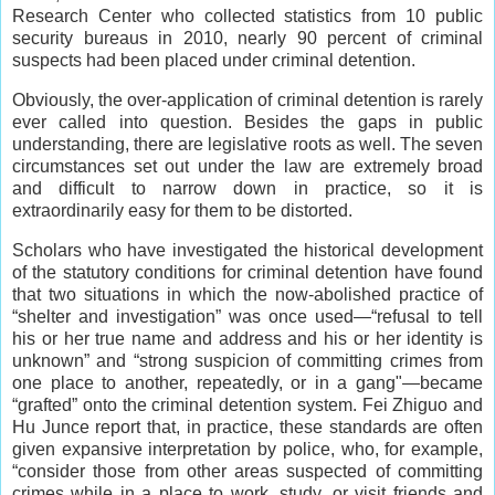
Research Center who collected statistics from 10 public
security bureaus in 2010, nearly 90 percent of criminal
suspects had been placed under criminal detention.
Obviously, the over-application of criminal detention is rarely
ever called into question. Besides the gaps in public
understanding, there are legislative roots as well. The seven
circumstances set out under the law are extremely broad
and difficult to narrow down in practice, so it is
extraordinarily easy for them to be distorted.
Scholars who have investigated the historical development
of the statutory conditions for criminal detention have found
that two situations in which the now-abolished practice of
“shelter and investigation” was once used—“refusal to tell
his or her true name and address and his or her identity is
unknown” and “strong suspicion of committing crimes from
one place to another, repeatedly, or in a gang"—became
“grafted” onto the criminal detention system. Fei Zhiguo and
Hu Junce report that, in practice, these standards are often
given expansive interpretation by police, who, for example,
“consider those from other areas suspected of committing
crimes while in a place to work, study, or visit friends and