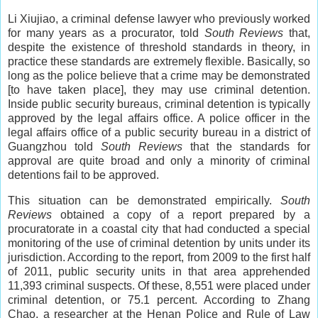
Li Xiujiao, a criminal defense lawyer who previously worked
for many years as a procurator, told
South Reviews
that,
despite the existence of threshold standards in theory, in
practice these standards are extremely flexible. Basically, so
long as the police believe that a crime may be demonstrated
[to have taken place], they may use criminal detention.
Inside public security bureaus, criminal detention is typically
approved by the legal affairs office. A police officer in the
legal affairs office of a public security bureau in a district of
Guangzhou told
South Reviews
that the standards for
approval are quite broad and only a minority of criminal
detentions fail to be approved.
This situation can be demonstrated empirically.
South
Reviews
obtained a copy of a report prepared by a
procuratorate in a coastal city that had conducted a special
monitoring of the use of criminal detention by units under its
jurisdiction. According to the report, from 2009 to the first half
of 2011, public security units in that area apprehended
11,393 criminal suspects. Of these, 8,551 were placed under
criminal detention, or 75.1 percent. According to Zhang
Chao, a researcher at the Henan Police and Rule of Law