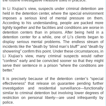
the routine investigative measure used in practice.
In Li Xiujiao’s view, suspects under criminal detention are
held in the detention center, where the special environment
imposes a serious kind of mental pressure on them.
According to his understanding, people are packed more
tightly together and the facilities and conditions are worse in
detention centers than in prisons. After being held in a
detention center for a while, one of Li’s clients began to
display serious mental problems. The endless stream of
incidents like the “death by ‘blind man’s bluff’” and “death by
showering” confirm this point. Under these circumstances, in
Li Xiujiao’s view, many criminal suspects would rather
“confess” early and be convicted sooner so that they might
serve their sentence in a prison “where the conditions are
better.”
It is precisely because of the detention center’s “special
effectiveness” that release on guarantee pending further
investigation and residential surveillance—functionally
similar to criminal detention but involving lower degrees of
restriction on personal liberty—are used infrequently by
police.