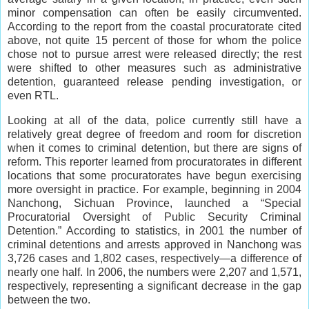
minor compensation can often be easily circumvented.
According to the report from the coastal procuratorate cited
above, not quite 15 percent of those for whom the police
chose not to pursue arrest were released directly; the rest
were shifted to other measures such as administrative
detention, guaranteed release pending investigation, or
even RTL.
Looking at all of the data, police currently still have a
relatively great degree of freedom and room for discretion
when it comes to criminal detention, but there are signs of
reform. This reporter learned from procuratorates in different
locations that some procuratorates have begun exercising
more oversight in practice. For example, beginning in 2004
Nanchong, Sichuan Province, launched a “Special
Procuratorial Oversight of Public Security Criminal
Detention.” According to statistics, in 2001 the number of
criminal detentions and arrests approved in Nanchong was
3,726 cases and 1,802 cases, respectively—a difference of
nearly one half. In 2006, the numbers were 2,207 and 1,571,
respectively, representing a significant decrease in the gap
between the two.