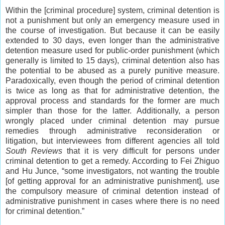
Within the [criminal procedure] system, criminal detention is
not a punishment but only an emergency measure used in
the course of investigation. But because it can be easily
extended to 30 days, even longer than the administrative
detention measure used for public-order punishment (which
generally is limited to 15 days), criminal detention also has
the potential to be abused as a purely punitive measure.
Paradoxically, even though the period of criminal detention
is twice as long as that for administrative detention, the
approval process and standards for the former are much
simpler than those for the latter. Additionally, a person
wrongly placed under criminal detention may pursue
remedies through administrative reconsideration or
litigation, but interviewees from different agencies all told
South Reviews
that it is very difficult for persons under
criminal detention to get a remedy. According to Fei Zhiguo
and Hu Junce, “some investigators, not wanting the trouble
[of getting approval for an administrative punishment], use
the compulsory measure of criminal detention instead of
administrative punishment in cases where there is no need
for criminal detention.”