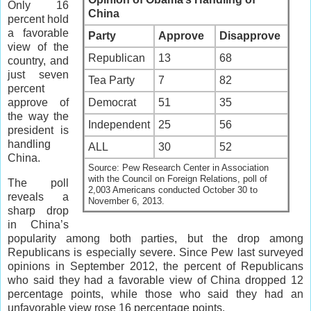
Only 16
China
percent hold
a favorable
Party
Approve
Disapprove
view of the
Republican
13
68
country, and
just seven
Tea Party
7
82
percent
approve of
Democrat
51
35
the way the
Independent
25
56
president is
handling
ALL
30
52
China.
Source: Pew Research Center in Association
with the Council on Foreign Relations, poll of
The poll
2,003 Americans conducted October 30 to
reveals a
November 6, 2013.
sharp drop
in China’s
popularity among both parties, but the drop among
Republicans is especially severe. Since Pew last surveyed
opinions in September 2012, the percent of Republicans
who said they had a favorable view of China dropped 12
percentage points, while those who said they had an
unfavorable view rose 16 percentage points.