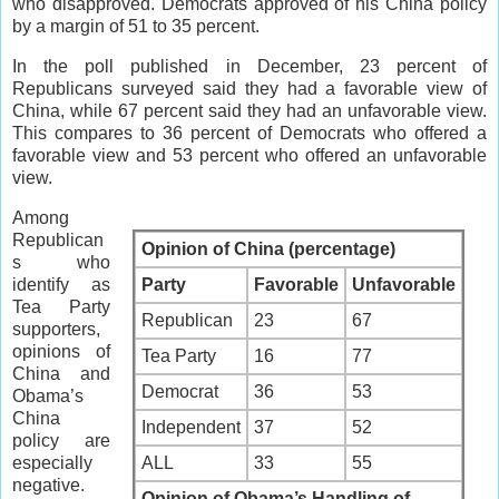
who disapproved. Democrats approved of his China policy
by a margin of 51 to 35 percent.
In the poll published in December, 23 percent of
Republicans surveyed said they had a favorable view of
China, while 67 percent said they had an unfavorable view.
This compares to 36 percent of Democrats who offered a
favorable view and 53 percent who offered an unfavorable
view.
Among
Republican
Opinion of China (percentage)
s who
identify as
Party
Favorable
Unfavorable
Tea Party
Republican
23
67
supporters,
opinions of
Tea Party
16
77
China and
Democrat
36
53
Obama’s
China
Independent
37
52
policy are
especially
ALL
33
55
negative.
Opinion of Obama’s Handling of