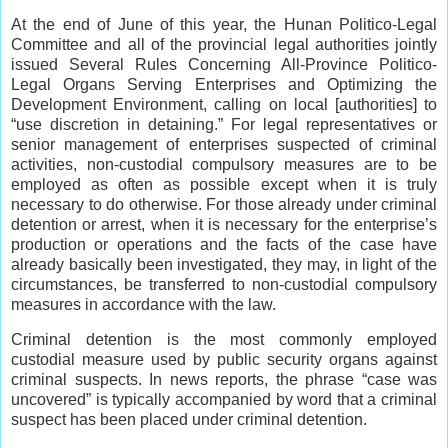
At the end of June of this year, the Hunan Politico-Legal
Committee and all of the provincial legal authorities jointly
issued Several Rules Concerning All-Province Politico-
Legal Organs Serving Enterprises and Optimizing the
Development Environment, calling on local [authorities] to
“use discretion in detaining.” For legal representatives or
senior management of enterprises suspected of criminal
activities, non-custodial compulsory measures are to be
employed as often as possible except when it is truly
necessary to do otherwise. For those already under criminal
detention or arrest, when it is necessary for the enterprise’s
production or operations and the facts of the case have
already basically been investigated, they may, in light of the
circumstances, be transferred to non-custodial compulsory
measures in accordance with the law.
Criminal detention is the most commonly employed
custodial measure used by public security organs against
criminal suspects. In news reports, the phrase “case was
uncovered” is typically accompanied by word that a criminal
suspect has been placed under criminal detention.