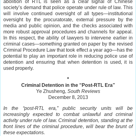
abolition of RTL is seen as a clear signal of Chinese
society’s demand that police operate under rule of law. This
will involve continued oversight of all types—institutional
oversight by the procuratorate, external pressure by the
media and public opinion, and the checks associated with
more robust approval procedures and channels for appeal.
In this respect, the ability of lawyers to intervene earlier in
criminal cases—something granted on paper by the revised
Criminal Procedure Law that took effect a year ago—has the
potential to play an important role in reducing police use of
detention and ensuring that when detention is used, it is
used properly.
*
Criminal Detention in the “Post-RTL Era”
Ye Zhusheng,
South Reviews
December 8, 2013
In the “post-RTL era,” public security units will be
increasingly expected to combat unlawful and criminal
activity under rule of law. Criminal detention, standing at the
front lines of the criminal procedure, will bear the brunt of
these expectations.