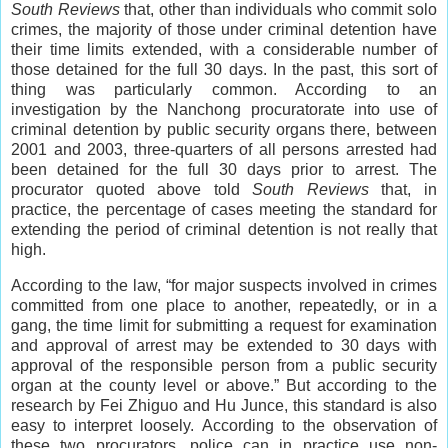
South Reviews
that, other than individuals who commit solo
crimes, the majority of those under criminal detention have
their time limits extended, with a considerable number of
those detained for the full 30 days. In the past, this sort of
thing was particularly common. According to an
investigation by the Nanchong procuratorate into use of
criminal detention by public security organs there, between
2001 and 2003, three-quarters of all persons arrested had
been detained for the full 30 days prior to arrest. The
procurator quoted above told
South Reviews
that, in
practice, the percentage of cases meeting the standard for
extending the period of criminal detention is not really that
high.
According to the law, “for major suspects involved in crimes
committed from one place to another, repeatedly, or in a
gang, the time limit for submitting a request for examination
and approval of arrest may be extended to 30 days with
approval of the responsible person from a public security
organ at the county level or above.” But according to the
research by Fei Zhiguo and Hu Junce, this standard is also
easy to interpret loosely. According to the observation of
these two procurators, police can in practice use non-