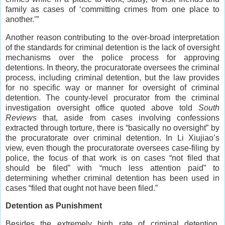
family as cases of ‘committing crimes from one place to
another.’”
Another reason contributing to the over-broad interpretation
of the standards for criminal detention is the lack of oversight
mechanisms over the police process for approving
detentions. In theory, the procuratorate oversees the criminal
process, including criminal detention, but the law provides
for no specific way or manner for oversight of criminal
detention. The county-level procurator from the criminal
investigation oversight office quoted above told
South
Reviews
that, aside from cases involving confessions
extracted through torture, there is “basically no oversight” by
the procuratorate over criminal detention. In Li Xiujiao’s
view, even though the procuratorate oversees case-filing by
police, the focus of that work is on cases “not filed that
should be filed” with “much less attention paid” to
determining whether criminal detention has been used in
cases “filed that ought not have been filed.”
Detention as Punishment
Besides the extremely high rate of criminal detention,