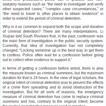
statutory reasons such as “the need to investigate and verify
other suspected cases,” “complex case circumstances,” or
“the need to travel to other places to obtain evidence” in
order to extend the period of criminal detention.
Why is it so common to expand both the scope and duration
of criminal detention? There are many interpretations. Li
Xiujiao told
South Reviews
that, in the past, confession was
the main form of investigation in the public security system.
Currently, that idea of investigation has not completely
changed: “Locking someone up is the best way to get them
to confess. Police often wait for a confession before going
out to collect other evidence to support it.”
In terms of getting a confession before arrest, there is also
the measure known as criminal summons, but the maximum
duration for that is 24 hours. In the view of legal scholars, the
original intent of criminal detention was to prevent the effects
of a crime from spreading and to avoid obstruction of the
investigation. But for all sorts of reasons, the emergency
measure of criminal detention has come to replace criminal
summons and has, contrary to the original intent, become