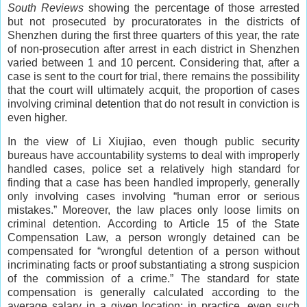
South Reviews
showing the percentage of those arrested
but not prosecuted by procuratorates in the districts of
Shenzhen during the first three quarters of this year, the rate
of non-prosecution after arrest in each district in Shenzhen
varied between 1 and 10 percent. Considering that, after a
case is sent to the court for trial, there remains the possibility
that the court will ultimately acquit, the proportion of cases
involving criminal detention that do not result in conviction is
even higher.
In the view of Li Xiujiao, even though public security
bureaus have accountability systems to deal with improperly
handled cases, police set a relatively high standard for
finding that a case has been handled improperly, generally
only involving cases involving “human error or serious
mistakes.” Moreover, the law places only loose limits on
criminal detention. According to Article 15 of the State
Compensation Law, a person wrongly detained can be
compensated for “wrongful detention of a person without
incriminating facts or proof substantiating a strong suspicion
of the commission of a crime.” The standard for state
compensation is generally calculated according to the
average salary in a given location; in practice, even such