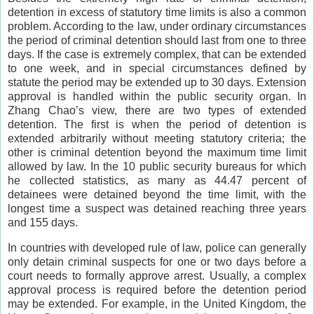
detention in excess of statutory time limits is also a common
problem. According to the law, under ordinary circumstances
the period of criminal detention should last from one to three
days. If the case is extremely complex, that can be extended
to one week, and in special circumstances defined by
statute the period may be extended up to 30 days. Extension
approval is handled within the public security organ. In
Zhang Chao’s view, there are two types of extended
detention. The first is when the period of detention is
extended arbitrarily without meeting statutory criteria; the
other is criminal detention beyond the maximum time limit
allowed by law. In the 10 public security bureaus for which
he collected statistics, as many as 44.47 percent of
detainees were detained beyond the time limit, with the
longest time a suspect was detained reaching three years
and 155 days.
In countries with developed rule of law, police can generally
only detain criminal suspects for one or two days before a
court needs to formally approve arrest. Usually, a complex
approval process is required before the detention period
may be extended. For example, in the United Kingdom, the