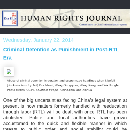
Wednesday, January 22, 2014
Criminal Detention as Punishment in Post-RTL
Era
Abuse of criminal detention in duration and scope made headlines when it befell
(clockwise from top left)
Xue Manzi, Wang Gongquan, Wang Peng, and Wu Hongfei.
Photo credits: CCTV,
Southern People
, China.com, and Xinhua
One of the big uncertainties facing China’s legal system at
present is how matters formerly handled with reeducation
through labor (RTL) will be dealt with once RTL has been
abolished. Police and local authorities have grown
accustomed to the quick and flexible manner in which
threats to public order and social stability could be