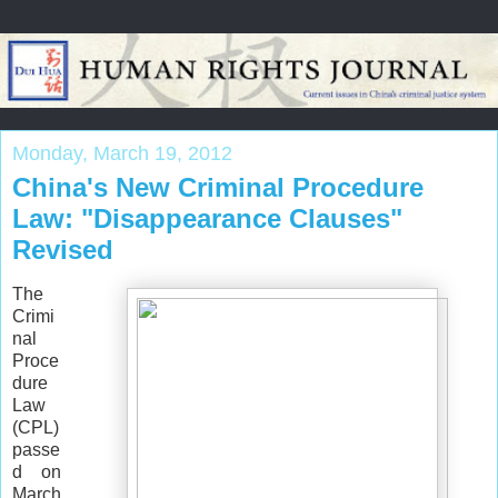
Monday, March 19, 2012
China's New Criminal Procedure
Law: "Disappearance Clauses"
Revised
The
Crimi
nal
Proce
dure
Law
(CPL)
passe
d on
March