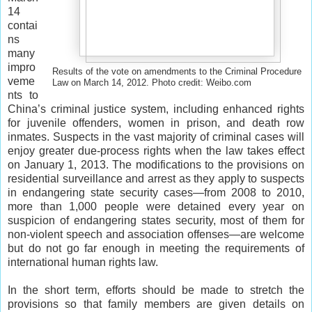
14
contai
ns
many
impro
Results of the vote on amendments to the Criminal Procedure
veme
Law on March 14, 2012. Photo credit: Weibo.com
nts to
China’s criminal justice system, including enhanced rights
for juvenile offenders, women in prison, and death row
inmates. Suspects in the vast majority of criminal cases will
enjoy greater due-process rights when the law takes effect
on January 1, 2013. The modifications to the provisions on
residential surveillance and arrest as they apply to suspects
in endangering state security cases—from 2008 to 2010,
more than 1,000 people were detained every year on
suspicion of endangering states security, most of them for
non-violent speech and association offenses—are welcome
but do not go far enough in meeting the requirements of
international human rights law.
In the short term, efforts should be made to stretch the
provisions so that family members are given details on