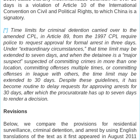
days is a violation of Article 10 of the International
Convention on Civil and Political Rights, to which China is a
signatory.
[*]
Time
limits for criminal detention carried over to the
amended CPL, in Article 89, from the 1997 CPL require
police to request approval for formal arrest in three days.
Under “extraordinary circumstances,” that time limit may be
extended to seven days, and when the detainee is a “major
suspect” suspected of committing crimes in more than one
location, committing offenses multiple times, or committing
offenses in league with others, the time limit may be
extended to 30 days. Despite these guidelines, it has
become routine to delay requests for approving arrests for
30 days, after which the procuratorate has up to seven days
to render a decision.
Revisions
Below, we compare the provisions for residential
surveillance, criminal detention, and arrest by using English
translations of the text as it first appeared in August 2011