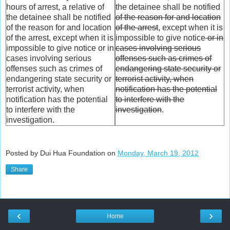
hours of arrest, a relative of
the detainee shall be notified
the detainee shall be notified
of the reason for and location
of the reason for and location
of the arrest
, except when it is
of the arrest, except when it is
impossible to give notice
or in
impossible to give notice or in
cases involving serious
cases involving serious
offenses such as crimes of
offenses such as crimes of
endangering state security or
endangering state security or
terrorist activity, when
terrorist activity, when
notification has the potential
notification has the potential
to interfere with the
to interfere with the
investigation
.
investigation.
Posted by Dui Hua Foundation on
Monday, March 19, 2012
Share
‹
›
Home