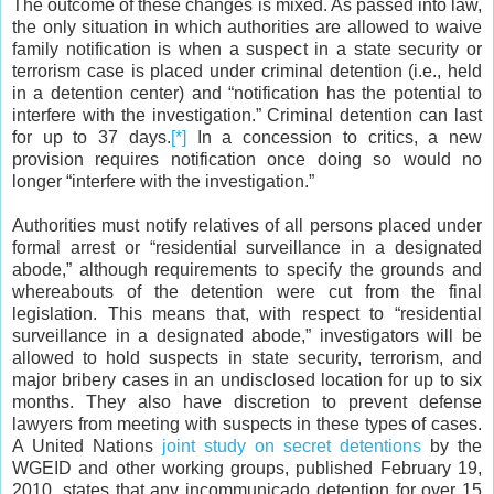
The outcome of these changes is mixed. As passed into law,
the only situation in which authorities are allowed to waive
family notification is when a suspect in a state security or
terrorism case is placed under criminal detention (i.e., held
in a detention center) and “notification has the potential to
interfere with the investigation.” Criminal detention can last
for up to
37
days.
[*]
In a concession to critics, a new
provision requires notification once doing so would no
longer “interfere with the investigation.”
Authorities must notify relatives of all persons placed under
formal arrest or “residential surveillance in a designated
abode,” although requirements to specify the grounds and
whereabouts of the detention were cut from the final
legislation. This means that, with respect to “residential
surveillance in a designated abode,” investigators will be
allowed to hold suspects in state security, terrorism, and
major bribery cases in an undisclosed location for up to six
months. They also have discretion to prevent defense
lawyers from meeting with suspects in these types of cases.
A United Nations
joint study on secret detentions
by the
WGEID and other working groups, published February 19,
2010, states that any incommunicado detention for over 15