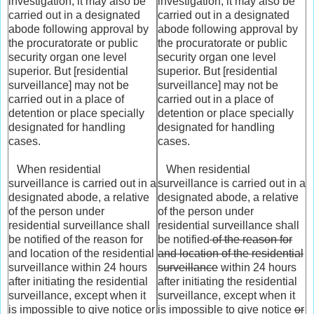
investigation, it may also be
investigation, it may also be
carried out in a designated
carried out in a designated
abode following approval by
abode following approval by
the procuratorate or public
the procuratorate or public
security organ one level
security organ one level
superior. But [residential
superior. But [residential
surveillance] may not be
surveillance] may not be
carried out in a place of
carried out in a place of
detention or place specially
detention or place specially
designated for handling
designated for handling
cases.
cases.
When residential
When residential
surveillance is carried out in a
surveillance is carried out in a
designated abode, a relative
designated abode, a relative
of the person under
of the person under
residential surveillance shall
residential surveillance shall
be notified of the reason for
be notified
of the reason for
and location of the residential
and location of the residential
surveillance within 24 hours
surveillance
within 24 hours
after initiating the residential
after initiating the residential
surveillance, except when it
surveillance, except when it
is impossible to give notice or
is impossible to give notice
or