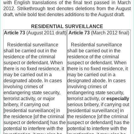
with English translations of the final text passed in March
2012. Strikethrough text denotes deletions from the August
draft, while bold text denotes additions to the August draft.
RESIDENTIAL SURVEILLANCE
Article 73
(August 2011 draft)
Article 73
(March 2012 final)
Residential surveillance
Residential surveillance
shall be carried out in the
shall be carried out in the
residence of the criminal
residence of the criminal
suspect or defendant. When
suspect or defendant. When
there is no fixed residence, it
there is no fixed residence, it
may be carried out in a
may be carried out in a
designated abode. In cases
designated abode. In cases
involving crimes of
involving crimes of
endangering state security,
endangering state security,
terrorist activity, or major
terrorist activity, or
especially
bribery, if carrying out
serious bribery, if carrying out
[residential surveillance] in
[residential surveillance] in
the residence [of the criminal
the residence [of the criminal
suspect or defendant] has the
suspect or defendant] has the
potential to interfere with the
potential to interfere with the