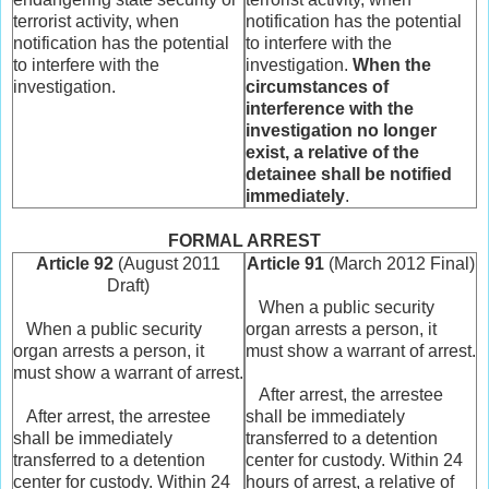
terrorist activity, when
notification has the potential
notification has the potential
to interfere with the
to interfere with the
investigation.
When the
investigation.
circumstances of
interference with the
investigation no longer
exist, a relative of the
detainee shall be notified
immediately
.
FORMAL ARREST
Article 92
(August 2011
Article 91
(March 2012 Final)
Draft)
When a public security
When a public security
organ arrests a person, it
organ arrests a person, it
must show a warrant of arrest.
must show a warrant of arrest.
After arrest, the arrestee
After arrest, the arrestee
shall be immediately
shall be immediately
transferred to a detention
transferred to a detention
center for custody. Within 24
center for custody. Within 24
hours of arrest, a relative of