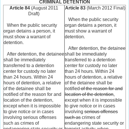
CRIMINAL DETENTION
Article 84
(August 2011
Article 83
(March 2012 Final)
Draft)
When the public security
When the public security
organ detains a person, it
organ detains a person, it
must show a warrant of
must show a warrant of
detention.
detention.
After detention, the detainee
After detention, the detainee
shall be immediately
shall be immediately
transferred to a detention
transferred to a detention
center for custody no later
center for custody no later
than 24 hours. Within 24
than 24 hours. Within 24
hours of detention, a relative
hours of detention, a relative
of the detainee shall be
of the detainee shall be
notified
of the reason for and
notified of the reason for and
location of the detention
,
location of the detention,
except when it is impossible
except when it is impossible
to give notice or in cases
to give notice or in cases
involving
serious offenses
involving serious offenses
such as
crimes of
such as crimes of
endangering state security or
endangering state security or
terrorist activity, when