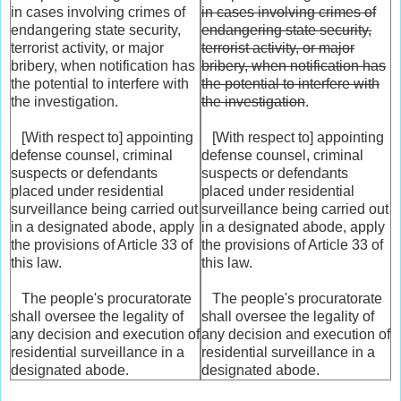
in cases involving crimes of
in cases involving crimes of
endangering state security,
endangering state security,
terrorist activity, or major
terrorist activity, or major
bribery, when notification has
bribery, when notification has
the potential to interfere with
the potential to interfere with
the investigation.
the investigation
.
[With respect to] appointing
[With respect to] appointing
defense counsel, criminal
defense counsel, criminal
suspects or defendants
suspects or defendants
placed under residential
placed under residential
surveillance being carried out
surveillance being carried out
in a designated abode, apply
in a designated abode, apply
the provisions of Article 33 of
the provisions of Article 33 of
this law.
this law.
The people's procuratorate
The people's procuratorate
shall oversee the legality of
shall oversee the legality of
any decision and execution of
any decision and execution of
residential surveillance in a
residential surveillance in a
designated abode.
designated abode.