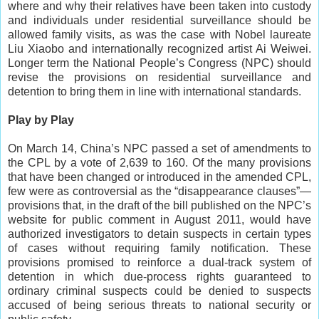
where and why their relatives have been taken into custody
and individuals under residential surveillance should be
allowed family visits, as was the case with Nobel laureate
Liu Xiaobo and internationally recognized artist Ai Weiwei.
Longer term the National People’s Congress (NPC) should
revise the provisions on residential surveillance and
detention to bring them in line with international standards.
Play by Play
On March 14, China’s NPC passed a set of amendments to
the CPL by a vote of 2,639 to 160. Of the many provisions
that have been changed or introduced in the amended CPL,
few were as controversial as the “disappearance clauses”—
provisions that, in the draft of the bill published on the NPC’s
website for public comment in August 2011, would have
authorized investigators to detain suspects in certain types
of cases without requiring family notification. These
provisions promised to reinforce a dual-track system of
detention in which due-process rights guaranteed to
ordinary criminal suspects could be denied to suspects
accused of being serious threats to national security or