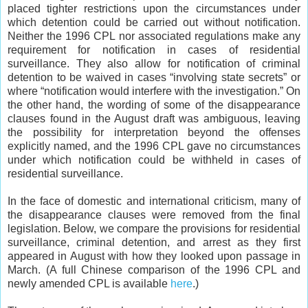
placed tighter restrictions upon the circumstances under
which detention could be carried out without notification.
Neither the 1996 CPL nor associated regulations make any
requirement for notification in cases of residential
surveillance. They also allow for notification of criminal
detention to be waived in cases “involving state secrets” or
where “notification would interfere with the investigation.” On
the other hand, the wording of some of the disappearance
clauses found in the August draft was ambiguous, leaving
the possibility for interpretation beyond the offenses
explicitly named, and the 1996 CPL gave no circumstances
under which notification could be withheld in cases of
residential surveillance.
In the face of domestic and international criticism, many of
the disappearance clauses were removed from the final
legislation. Below, we compare the provisions for residential
surveillance, criminal detention, and arrest as they first
appeared in August with how they looked upon passage in
March. (A full Chinese comparison of the 1996 CPL and
newly amended CPL is available
here
.)