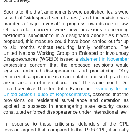
public safety.
Soon after the draft amendments were published, fears were
raised of “widespread secret arrest,” and the revision was
branded a “major reversal” of progress towards rule of law.
Of particular concern were new provisions concerning
“residential surveillance in a designated abode.” As it was
proposed, this measure could have been carried out for up
to six months without requiring family notification. The
United Nations Working Group on Enforced or Involuntary
Disappearances (WGEID) issued a
statement in November
expressing concern that the proposed revisions would
legalize enforced disappearance and proclaiming, “Any
enforced disappearance is unacceptable and such practices
are in violation of international law.” The same month, Dui
Hua Executive Director John Kamm, in
testimony to the
United States House of Representatives
, asserted that the
provisions on residential surveillance and detention as
applied to suspects in endangering state security cases
constituted enforced disappearance under international law.
In response to these criticisms, defenders of the CPL
revision argued that, compared to the 1996 CPL, it actually