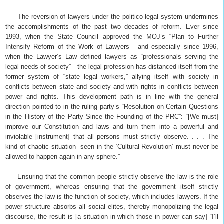
The reversion of lawyers under the politico-legal system undermines
the accomplishments of the past two decades of reform. Ever since
1993, when the State Council approved the MOJ’s “Plan to Further
Intensify Reform of the Work of Lawyers”—and especially since 1996,
when the Lawyer’s Law defined lawyers as “professionals serving the
legal needs of society”—the legal profession has distanced itself from the
former system of “state legal workers,” allying itself with society in
conflicts between state and society and with rights in conflicts between
power and rights. This development path is in line with the general
direction pointed to in the ruling party’s “Resolution on Certain Questions
in the History of the Party Since the Founding of the PRC”: “[We must]
improve our Constitution and laws and turn them into a powerful and
inviolable [instrument] that all persons must strictly observe. . . . The
kind of chaotic situation seen in the ‘Cultural Revolution’ must never be
allowed to happen again in any sphere.”
Ensuring that the common people strictly observe the law is the role
of government, whereas ensuring that the government itself strictly
observes the law is the function of society, which includes lawyers. If the
power structure absorbs all social elites, thereby monopolizing the legal
discourse, the result is [a situation in which those in power can say] “I’ll