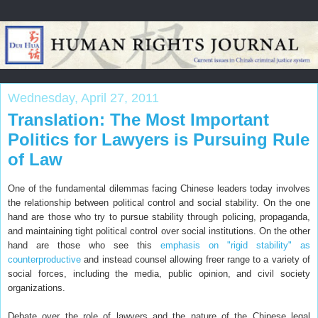
Wednesday, April 27, 2011
Translation: The Most Important
Politics for Lawyers is Pursuing Rule
of Law
One of the fundamental dilemmas facing Chinese leaders today involves
the relationship between political control and social stability. On the one
hand are those who try to pursue stability through policing, propaganda,
and maintaining tight political control over social institutions. On the other
hand are those who see this
emphasis on "rigid stability" as
counterproductive
and instead counsel allowing freer range to a variety of
social forces, including the media, public opinion, and civil society
organizations.
Debate over the role of lawyers and the nature of the Chinese legal