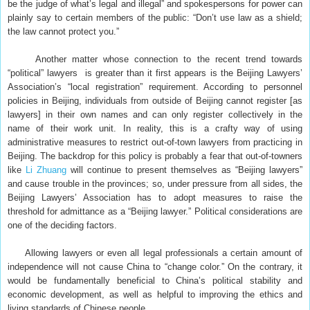
be the judge of what’s legal and illegal” and spokespersons for power can
plainly say to certain members of the public: “Don’t use law as a shield;
the law cannot protect you.”
Another matter whose connection to the recent trend towards
“political” lawyers is greater than it first appears is the Beijing Lawyers’
Association’s “local registration” requirement. According to personnel
policies in Beijing, individuals from outside of Beijing cannot register [as
lawyers] in their own names and can only register collectively in the
name of their work unit. In reality, this is a crafty way of using
administrative measures to restrict out-of-town lawyers from practicing in
Beijing. The backdrop for this policy is probably a fear that out-of-towners
like
Li Zhuang
will continue to present themselves as “Beijing lawyers”
and cause trouble in the provinces; so, under pressure from all sides, the
Beijing Lawyers’ Association has to adopt measures to raise the
threshold for admittance as a “Beijing lawyer.” Political considerations are
one of the deciding factors.
Allowing lawyers or even all legal professionals a certain amount of
independence will not cause China to “change color.” On the contrary, it
would be fundamentally beneficial to China’s political stability and
economic development, as well as helpful to improving the ethics and
living standards of Chinese people.