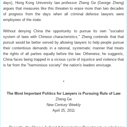
days), Hong Kong University law professor Zheng Ge (George Zheng)
argues that measures like this threaten to erase more than two decades
of progress from the days when all criminal defense lawyers were
employees of the state.
Without denying China the opportunity to pursue its own "socialist
system of laws with Chinese characteristics," Zheng contends that that
pursuit would be better served by allowing lawyers to help people pursue
their contentious demands in a rational, systematic manner that treats
the rights of all parties equally before the law. Otherwise, he suggests,
China faces being trapped in a vicious cycle of injustice and violence that
is far from the "harmonious society" the nation's leaders envisage.
*
The Most Important Politics for Lawyers is Pursuing Rule of Law
Zheng Ge
New Century Weekly
April 25, 2011