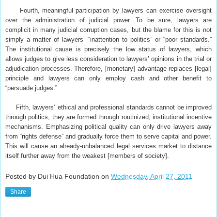
Fourth, meaningful participation by lawyers can exercise oversight
over the administration of judicial power. To be sure, lawyers are
complicit in many judicial corruption cases, but the blame for this is not
simply a matter of lawyers’ “inattention to politics” or “poor standards.”
The institutional cause is precisely the low status of lawyers, which
allows judges to give less consideration to lawyers’ opinions in the trial or
adjudication processes. Therefore, [monetary] advantage replaces [legal]
principle and lawyers can only employ cash and other benefit to
“persuade judges.”
Fifth, lawyers’ ethical and professional standards cannot be improved
through politics; they are formed through routinized, institutional incentive
mechanisms. Emphasizing political quality can only drive lawyers away
from “rights defense” and gradually force them to serve capital and power.
This will cause an already-unbalanced legal services market to distance
itself further away from the weakest [members of society].
Posted by Dui Hua Foundation on
Wednesday, April 27, 2011
Share