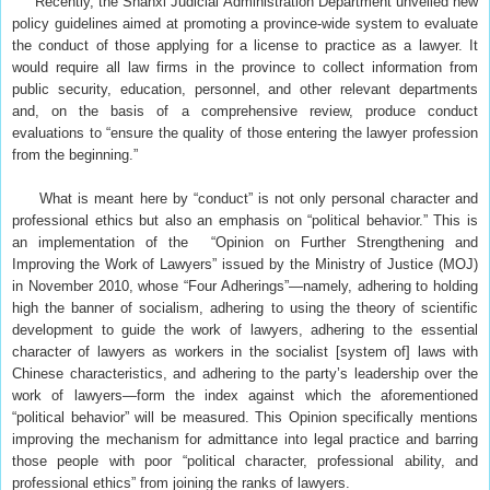
Recently, the Shanxi Judicial Administration Department unveiled new
policy guidelines aimed at promoting a province-wide system to evaluate
the conduct of those applying for a license to practice as a lawyer. It
would require all law firms in the province to collect information from
public security, education, personnel, and other relevant departments
and, on the basis of a comprehensive review, produce conduct
evaluations to “ensure the quality of those entering the lawyer profession
from the beginning.”
What is meant here by “conduct” is not only personal character and
professional ethics but also an emphasis on “political behavior.” This is
an implementation of the “Opinion on Further Strengthening and
Improving the Work of Lawyers” issued by the Ministry of Justice (MOJ)
in November 2010, whose “Four Adherings”—namely, adhering to holding
high the banner of socialism, adhering to using the theory of scientific
development to guide the work of lawyers, adhering to the essential
character of lawyers as workers in the socialist [system of] laws with
Chinese characteristics, and adhering to the party’s leadership over the
work of lawyers—form the index against which the aforementioned
“political behavior” will be measured. This Opinion specifically mentions
improving the mechanism for admittance into legal practice and barring
those people with poor “political character, professional ability, and
professional ethics” from joining the ranks of lawyers.