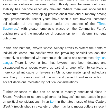
system as a whole is one area in which this dynamic between control and
stability has become especially relevant. Where there was once visible
momentum towards developing professionalization and autonomy among
legal professionals, recent years have seen a turn towards increased
politicization of the legal sector under the doctrine of the "
Three
Supremes
," with greater emphasis placed on the Communist Party's
guiding role and the importance of popular opinion in determining legal
outcomes.
In this environment, lawyers whose solitary efforts to protect the rights of
individuals come into conflict with the prevailing sensibilities can find
themselves confronted with numerous obstacles and sometimes
physical
danger
. There is even a fear that lawyers have been detained and
disappeared over recent weeks as part of a larger effort to cultivate a
more compliant cadre of lawyers in China, one made up of individuals
less likely to openly confront the rich and powerful and more willing to
accept decisions mediated by political considerations.
Further evidence of this can be seen in recently announced plans in
Shanxi Province to screen applicants for lawyers' licenses based in part
on political considerations. In an
item
in the latest issue of
New Century
Weekly
(republished in a variety of other mainland media outlets in recent