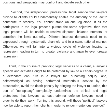
positions and viewpoints may confront and debate each other.
Second, the independent, professional legal service that lawyers
provide to clients could fundamentally enable the authority of the law to
contribute to stability. You cannot stand on one leg alone. If all the
participants in the legal process pursue the same objective, then that
legal process will be unable to resolve disputes, balance interests, or
establish the law’s authority. Different interest demands need to be
expressed through systematic channels and in a calm, rational manner.
Otherwise, we will fall into a vicious cycle of violence leading to
repression, leading in turn to greater violence and again to even greater
repression.
Third, in the course of providing legal services to a client, a lawyer’s
speech and activities ought to be protected by law to a certain degree. If
a defendant can turn in a lawyer for “suborning perjury” and,
acknowledged as having performed meritorious service by the
prosecution, avoid the death penalty by bringing the lawyer to justice, this
sort of “conspiracy” completely undermines the ethical and legal
protections that lawyers—at least criminal defense lawyers—need in
order to do their work. Turning this around, will those “political” lawyers
now be able to report their clients in order to render meritorious service?