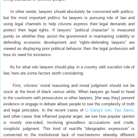
In other words, lawyers should absolutely be concerned with politics,
but the most important politics for lawyers is pursuing rule of law and
using legal channels to help citizens express their legal demands and
protect their legal rights. If lawyers’ “political character” is measured
purely on whether they assist the government in maintaining stability or
defending economic development and “rights-defending lawyers” are
viewed as displaying poor political behavior, then the legal profession will
lose its need for existence.
As for what role lawyers should play in a country with socialist rule of
law, here are some factors worth considering:
First, citizens’ moral reasoning and moral judgment should not be
stuck at the level of black versus white. When lawyers go head to head
in the courtroom with prosecutors or other lawyers, [the way they] present
evidence or engage in debate allows people to see the complexity of truth
and legal principles. In the recent cases of
Li Gang’s son
,
Yao Jiaxin
,
and other cases that inflamed popular anger, we see how popular opinion
is mostly one-sided, involving groundless accusations and crude,
simplistic judgment. This kind of real-life “ideographic expression” is
connected to the institutional lack of mechanisms whereby different