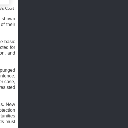
e's Court
as shown
of their
he basic
cted for
ion, and
expunged
entence,
er case,
resisted
rds. New
otection
tunities
rds must