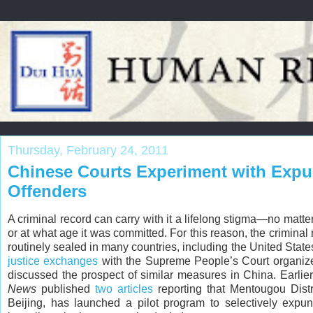
Thursday, February 24, 2011
Chinese Courts Experiment with Expu
Offenders
A criminal record can carry with it a lifelong stigma—no matt
or at what age it was committed. For this reason, the criminal 
routinely sealed in many countries, including the United State
justice exchanges
with the Supreme People’s Court organiz
discussed the prospect of similar measures in China. Earlie
News
published
two
articles
reporting that Mentougou Distr
Beijing, has launched a pilot program to selectively expun