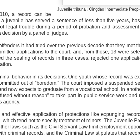
Juvenile tribunal, Qingdao Intermediate Peopl
2010, a record can be
 a juvenile has served a sentence of less than five years, h
of legal trouble during a period of probation and assessment 
 decision by a panel of judges.
 offenders it had tried over the previous decade that they met t
mitted applications to the court, and, from those, 13 were sele
ved the sealing of records in three cases, rejected one applicat
ation.
inal behavior in its decisions. One youth whose record was 
committed out of “boredom.” The court imposed a suspended s
nd now expects to graduate from a vocational school. In anoth
fused without reason” to take part in public-service work and 
s agency.
t and effective application of protections like expunging reco
s, which tend not to specify treatment of minors. The Juvenile Pr
ther laws such as the Civil Servant Law limit employment oppor
 with criminal records, and the Criminal Law stipulates that reco