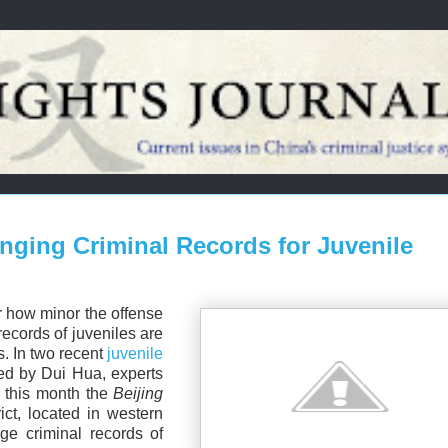
nging Criminal Records for Juvenile
er how minor the offense
records of juveniles are
s. In two recent
juvenile
ed by Dui Hua, experts
r this month the
Beijing
ict, located in western
ge criminal records of