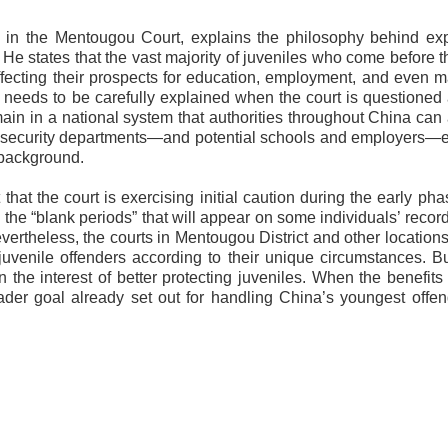
es in the Mentougou Court, explains the philosophy behind e
He states that the vast majority of juveniles who come before t
affecting their prospects for education, employment, and even m
needs to be carefully explained when the court is questioned
in in a national system that authorities throughout China can
ic security departments—and potential schools and employers—
 background.
that the court is exercising initial caution during the early phas
 the “blank periods” that will appear on some individuals’ reco
evertheless, the courts in Mentougou District and other location
 juvenile offenders according to their unique circumstances. B
n the interest of better protecting juveniles. When the benefits
der goal already set out for handling China’s youngest offen