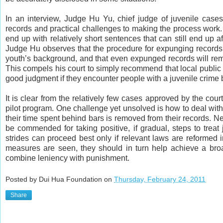
In an interview, Judge Hu Yu, chief judge of juvenile cas
records and practical challenges to making the process work. 
end up with relatively short sentences that can still end up 
Judge Hu observes that the procedure for expunging records 
youth’s background, and that even expunged records will rema
This compels his court to simply recommend that local publ
good judgment if they encounter people with a juvenile crime
It is clear from the relatively few cases approved by the court 
pilot program. One challenge yet unsolved is how to deal with
their time spent behind bars is removed from their records. N
be commended for taking positive, if gradual, steps to treat
strides can proceed best only if relevant laws are reformed i
measures are seen, they should in turn help achieve a broa
combine leniency with punishment.
Posted by Dui Hua Foundation on
Thursday, February 24, 2011
Share