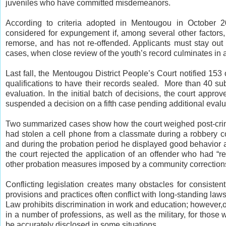
juveniles who have committed misdemeanors.
According to criteria adopted in Mentougou in October 
considered for expungement if, among several other factors,
remorse, and has not re-offended. Applicants must stay out 
cases, when close review of the youth’s record culminates in a
Last fall, the Mentougou District People’s Court notified 153
qualifications to have their records sealed. More than 40 sub
evaluation. In the initial batch of decisions, the court appro
suspended a decision on a fifth case pending additional evalu
Two summarized cases show how the court weighed post-crim
had stolen a cell phone from a classmate during a robbery 
and during the probation period he displayed good behavior a
the court rejected the application of an offender who had “re
other probation measures imposed by a community correction
Conflicting legislation creates many obstacles for consisten
provisions and practices often conflict with long-standing law
Law prohibits discrimination in work and education; however,o
in a number of professions, as well as the military, for those
be accurately disclosed in some situations.