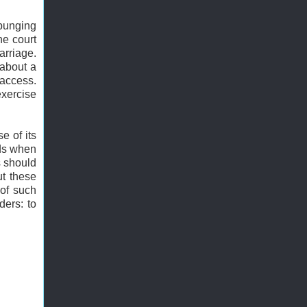
xpunging
he court
arriage.
 about a
 access.
exercise
e of its
rds when
s should
ut these
 of such
ders: to